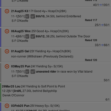
S F O'Keeffe
Rated 112
40/1
100/1
17f Good 4y+ HcapCh(28K)
21Aug25 Kil
11-1[50/1]
34.50L behind Embittered
8th/10,
+
7
ts
cp
S F O'Keeffe
Rated 117
25/1
50/1
25f Good 4y+ HcapCh(20K)
06Aug25 Wex
11-4[66/1]
38.25L behind Outside The Door
6th/12,
+
6
ts
cp
S F O'Keeffe
Rated 120
33/1
66/1
23f Yielding 4y+ HcapCh(80K)
01Aug25 Gal
non-runner (Withdrawn (Previously Declared))
Rated 120
24f Yielding 5y+ S(15K)
03May25 Pun
11-7[50/1]
in race won by Vital Island
unseated rider
+
5
ts
cp
S F O'Keeffe
50/1
24f Yielding to Soft Point to Point
29Mar25 Lou
12-2[6/1]
27.00L behind Ballyphilip
3rd/6,
Derek O'Connor
6/1
25f Heavy 5y+ S(10K)
03Feb25 Pun
11-4[125/1]
94.25L behind Vanillier
13th/15,