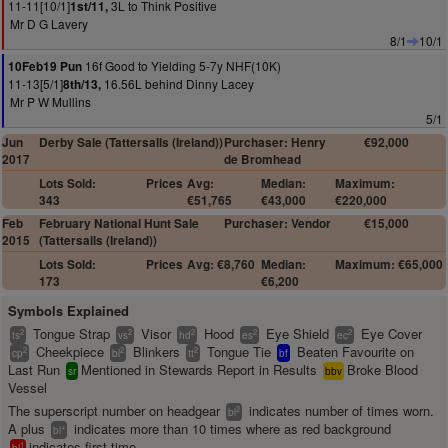
11-11[10/1]
3L to Think Positive
1st/11,
Mr D G Lavery
8/1
10/1
16f Good to Yielding 5-7y NHF(10K)
10Feb19 Pun
11-13[5/1]
16.56L behind Dinny Lacey
8th/13,
Mr P W Mullins
5/1
Jun
Derby Sale (Tattersalls (Ireland))
Purchaser: Henry
€92,000
2017
de Bromhead
Lots Sold:
Prices
Avg:
Median:
Maximum:
343
€51,765
€43,000
€220,000
Feb
February National Hunt Sale
Purchaser: Vendor
€15,000
2015
(Tattersalls (Ireland))
Lots Sold:
Prices
Avg: €8,760
Median:
Maximum: €65,000
173
€6,200
Symbols Explained
Tongue Strap
Visor
Hood
Eye Shield
Eye Cover
2
2
2
2
2
ts
vs
hd
es
ec
Cheekpiece
Blinkers
Tongue Tie
Beaten Favourite on
2
2
2
cp
bl
tt
bf
Last Run
Mentioned in Stewards Report in Results
Broke Blood
sr
bbv
Vessel
The superscript number on headgear
indicates number of times worn.
2
bl
A plus
indicates more than 10 times where as red background
+
bl
indicates first time.
1