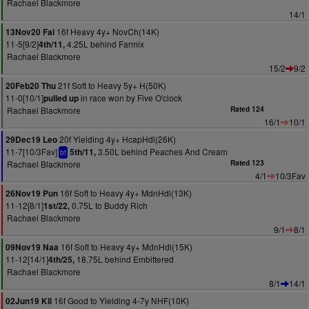
Rachael Blackmore
14/1
16f Heavy 4y+ NovCh(14K)
13Nov20 Fai
11-5[9/2]
4.25L behind Farmix
4th/11,
Rachael Blackmore
15/2
9/2
21f Soft to Heavy 5y+ H(50K)
20Feb20 Thu
11-0[10/1]
in race won by Five O'clock
pulled up
Rachael Blackmore
Rated 124
16/1
10/1
20f Yielding 4y+ HcapHdl(26K)
29Dec19 Leo
11-7[10/3Fav]
3.50L behind Peaches And Cream
5th/11,
bf
Rachael Blackmore
Rated 123
4/1
10/3Fav
16f Soft to Heavy 4y+ MdnHdl(13K)
26Nov19 Pun
11-12[8/1]
0.75L to Buddy Rich
1st/22,
Rachael Blackmore
9/1
8/1
16f Soft to Heavy 4y+ MdnHdl(15K)
09Nov19 Naa
11-12[14/1]
18.75L behind Embittered
4th/25,
Rachael Blackmore
8/1
14/1
16f Good to Yielding 4-7y NHF(10K)
02Jun19 Kil