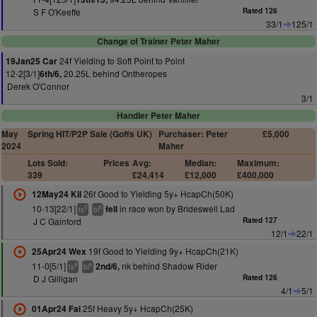
S F O'Keeffe
Rated 126
33/1
125/1
Change of Trainer Peter Maher
24f Yielding to Soft Point to Point
19Jan25 Car
12-2[3/1]
20.25L behind Ontheropes
6th/6,
Derek O'Connor
3/1
Handler Peter Maher
May
Spring HIT/P2P Sale (Goffs UK)
Purchaser: Peter
£5,000
2024
Maher
Lots Sold:
Prices
Avg:
Median:
Maximum:
339
£24,414
£12,000
£400,000
26f Good to Yielding 5y+ HcapCh(50K)
12May24 Kil
10-13[22/1]
in race won by Brideswell Lad
fell
9
5
ts
bl
J C Gainford
Rated 127
12/1
22/1
19f Good to Yielding 9y+ HcapCh(21K)
25Apr24 Wex
11-0[5/1]
nk behind Shadow Rider
2nd/6,
8
4
ts
bl
D J Gilligan
Rated 126
4/1
5/1
25f Heavy 5y+ HcapCh(25K)
01Apr24 Fai