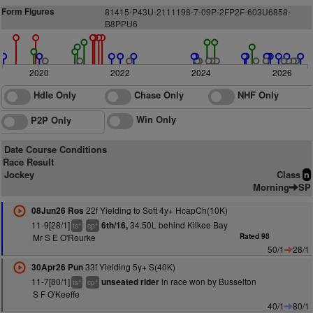
Form Figures
81415-P43U-2111198-7-09P-2FP2F-
6
0
3
U6858-
B
8
P
PU6
2020
2022
2024
2026
Hdle Only
Chase Only
NHF Only
Win Only
P2P Only
Date Course Conditions
Race Result
Jockey
Class
n
Morning
SP
22f Yielding to Soft 4y+ HcapCh(10K)
08Jun26 Ros
11-9[28/1]
34.50L behind Kilkee Bay
6th/16,
+
+
ts
cp
Mr S E O'Rourke
Rated 98
50/1
28/1
33f Yielding 5y+ S(40K)
30Apr26 Pun
11-7[80/1]
in race won by Busselton
unseated rider
+
+
ts
cp
S F O'Keeffe
40/1
80/1