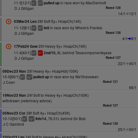
11-3[12/1]
in race won by MacDermott
pulled up
7
3
ts
bl
D J Gilligan
Rated 128
14/1
12/1
28f Soft 5y+ HcapCh(14K)
03Mar24 Leo
11-12[8/1]
in race won by Where's Frankie
fell
6
2
ts
bl
D J Gilligan
Rated 128
4/1
8/1
20f Heavy 5y+ HcapCh(16K)
17Feb24 Gow
11-4[40/1]
8L behind Teescomponentsyess
2nd/10,
5
1
ts
bl
D J Gilligan
Rated 127
22/1
40/1
25f Heavy 4y+ HcapHdl(100K)
09Dec23 Nav
10-0[66/1]
in race won by We'llhavewan
pulled up
4
4
ts
cp
J Coen
Rated 121
66/1
24f Soft to Heavy 4y+ HcapCh(100K)
19Nov23 Nav
withdrawn (veterinary advice)
Rated 127
28f Soft 4y+ HcapCh(45K)
05Nov23 Cor
10-10[50/1]
76.31L behind Sir Bob
9th/14,
3
3
ts
cp
J C Gainford
Rated 130
25/1
50/1
24f Soft to Heavy 4y+ HcapCh(100K)
22Oct23 Lim