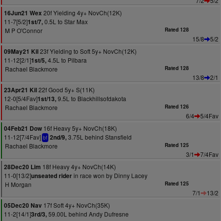
7/2
5/2
20f Yielding 4y+ NovCh(12K)
16Jun21 Wex
11-7[5/2]
0.5L to Star Max
1st/7,
M P O'Connor
Rated 128
15/8
5/2
23f Yielding to Soft 5y+ NovCh(12K)
09May21 Kil
11-12[2/1]
4.5L to Pilbara
1st/5,
Rachael Blackmore
Rated 128
13/8
2/1
22f Good 5y+ S(11K)
23Apr21 Kil
12-0[5/4Fav]
9.5L to Blackhillsofdakota
1st/13,
Rachael Blackmore
Rated 126
6/4
5/4Fav
16f Heavy 5y+ NovCh(18K)
04Feb21 Dow
11-12[7/4Fav]
3.75L behind Stansfield
2nd/9,
bf
Rachael Blackmore
Rated 125
3/1
7/4Fav
18f Heavy 4y+ NovCh(14K)
28Dec20 Lim
11-0[13/2]
in race won by Dinny Lacey
unseated rider
H Morgan
Rated 125
7/1
13/2
17f Soft 4y+ NovCh(35K)
05Dec20 Nav
11-2[14/1]
59.00L behind Andy Dufresne
3rd/3,