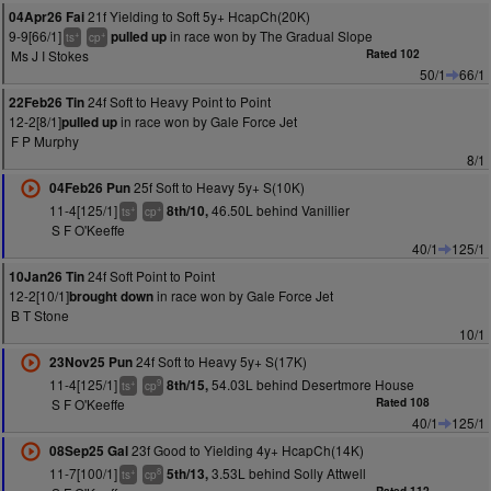
21f Yielding to Soft 5y+ HcapCh(20K)
04Apr26 Fai
9-9[66/1]
in race won by The Gradual Slope
pulled up
+
+
ts
cp
Ms J I Stokes
Rated 102
50/1
66/1
24f Soft to Heavy Point to Point
22Feb26 Tin
12-2[8/1]
in race won by Gale Force Jet
pulled up
F P Murphy
8/1
25f Soft to Heavy 5y+ S(10K)
04Feb26 Pun
11-4[125/1]
46.50L behind Vanillier
8th/10,
+
+
ts
cp
S F O'Keeffe
40/1
125/1
24f Soft Point to Point
10Jan26 Tin
12-2[10/1]
in race won by Gale Force Jet
brought down
B T Stone
10/1
24f Soft to Heavy 5y+ S(17K)
23Nov25 Pun
11-4[125/1]
54.03L behind Desertmore House
8th/15,
+
9
ts
cp
S F O'Keeffe
Rated 108
40/1
125/1
23f Good to Yielding 4y+ HcapCh(14K)
08Sep25 Gal
11-7[100/1]
3.53L behind Solly Attwell
5th/13,
+
8
ts
cp