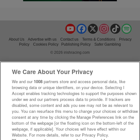
YouTube
Facebook
X
Instagram
TikTok
Spo
About Us
Advertise with us
Contact us
Terms & Conditions
Privacy
Policy
Cookies Policy
Publishing Policy
Safer Gambling
© 2026 irishracing.com
We Care About Your Privacy
We and our
1008
partners store and access personal data, like
browsing data or unique identifiers, on your device. Selecting I
Accept enables tracking technologies to support the purposes shown
under we and our partners process data to provide. If trackers are
disabled, some content and ads you see may not be as relevant to
you. You can resurface this menu to change your choices or withdraw
consent at any time by clicking the Manage Preferences link on the
bottom of the webpage [or the floating icon on the bottom-left of the
webpage, if applicable]. Your choices will have effect within our
Website. For more details, refer to our Privacy Policy.