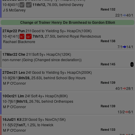
10-6[40/1]
76.00L behind Gevrey
11th/12,
2
2
ts
cp
J S McGarvey
Rated 132
22/1
40/1
Change of Trainer Henry De Bromhead to Gordon Elliott
21f Good to Yielding 5y+ HcapCh(100K)
27Apr22 Pun
10-4[14/1]
27.50L behind Royal Rendezvous
7th/13,
1
1
ts
cp
Rachael Blackmore
Rated 138
7/1
14/1
21f Soft 5y+ HcapCh(120K)
17Mar22 Che
non-runner (Going (Changed since declaration))
Rated 145
1
24f Good to Yielding 5y+ HcapCh(200K)
27Dec21 Leo
10-9[28/1]
25.63L behind School Boy Hours
8th/28,
M P O'Connor
Rated 139
40/1
28/1
24f Soft 4y+ HcapCh(80K)
10Oct21 Lim
10-7[6/1]
26.76L behind Ontheropes
9th/15,
M P O'Connor
Rated 139
13/2
6/1
23f Good 5y+ NovCh(15K)
16Jul21 Kil
11-5[5/2]
1.25L to Hewick
1st/7,
M P O'Connor
Rated 133