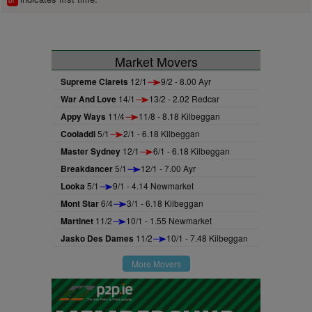
bl
Market Movers
Supreme Clarets
12/1
9/2 - 8.00 Ayr
War And Love
14/1
13/2 - 2.02 Redcar
Appy Ways
11/4
11/8 - 8.18 Kilbeggan
Cooladdi
5/1
2/1 - 6.18 Kilbeggan
Master Sydney
12/1
6/1 - 6.18 Kilbeggan
Breakdancer
5/1
12/1 - 7.00 Ayr
Looka
5/1
9/1 - 4.14 Newmarket
Mont Star
6/4
3/1 - 6.18 Kilbeggan
Martinet
11/2
10/1 - 1.55 Newmarket
Jasko Des Dames
11/2
10/1 - 7.48 Kilbeggan
More Movers