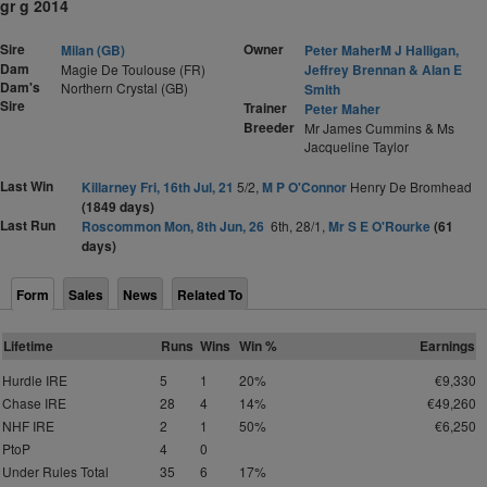
gr g 2014
Sire
Owner
Milan (GB)
Peter MaherM J Halligan,
Dam
Magie De Toulouse (FR)
Jeffrey Brennan & Alan E
Dam's
Northern Crystal (GB)
Smith
Sire
Trainer
Peter Maher
Breeder
Mr James Cummins & Ms
Jacqueline Taylor
Last Win
Killarney Fri, 16th Jul, 21
5/2,
M P O'Connor
Henry De Bromhead
(1849 days)
Last Run
Roscommon Mon, 8th Jun, 26
6th, 28/1,
Mr S E O'Rourke
(61
days)
Form
Sales
News
Related To
Lifetime
Runs
Wins
Win %
Earnings
Hurdle IRE
5
1
20%
€9,330
Chase IRE
28
4
14%
€49,260
NHF IRE
2
1
50%
€6,250
PtoP
4
0
Under Rules Total
35
6
17%