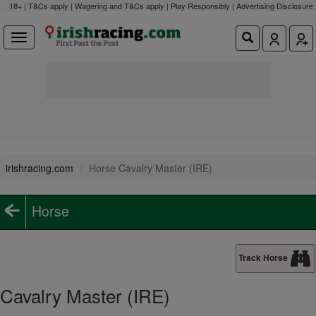
18+ | T&Cs apply | Wagering and T&Cs apply | Play Responsibly |
Advertising Disclosure
irishracing.com
Horse Cavalry Master (IRE)
Horse
Track Horse
Cavalry Master (IRE)