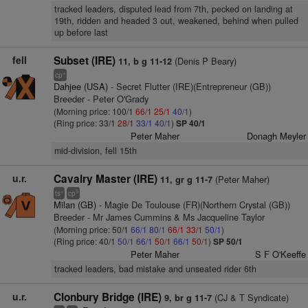
tracked leaders, disputed lead from 7th, pecked on landing at
19th, ridden and headed 3 out, weakened, behind when pulled
up before last
fell
Subset (IRE)
(Denis P Beary)
11, b g 11-12
+
cp
Dahjee (USA)
- Secret Flutter (IRE)(Entrepreneur (GB))
Breeder - Peter O'Grady
(Morning price: 100/1
66/1
25/1
40/1
)
(Ring price: 33/1
28/1
33/1
40/1
)
SP 40/1
Peter Maher
Donagh Meyler
mid-division, fell 15th
u.r.
Cavalry Master (IRE)
(Peter Maher)
11, gr g 11-7
+
5
ts
cp
Milan (GB)
- Magie De Toulouse (FR)(Northern Crystal (GB))
Breeder - Mr James Cummins & Ms Jacqueline Taylor
(Morning price: 50/1
66/1
80/1
66/1
33/1
50/1
)
(Ring price: 40/1
50/1
66/1
50/1
66/1
50/1
)
SP 50/1
Peter Maher
S F O'Keeffe
tracked leaders, bad mistake and unseated rider 6th
u.r.
Clonbury Bridge (IRE)
(CJ & T Syndicate)
9, br g 11-7