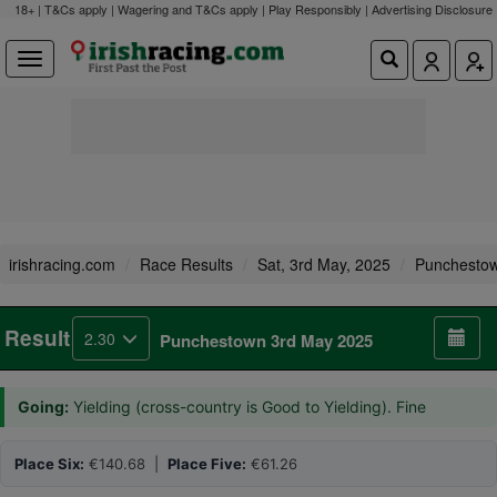
18+ | T&Cs apply | Wagering and T&Cs apply | Play Responsibly |
Advertising Disclosure
irishracing.com
Race Results
Sat, 3rd May, 2025
Punchesto
Result
2.30
Punchestown 3rd May 2025
Going:
Yielding (cross-country is Good to Yielding). Fine
Place Six:
€140.68 |
Place Five:
€61.26