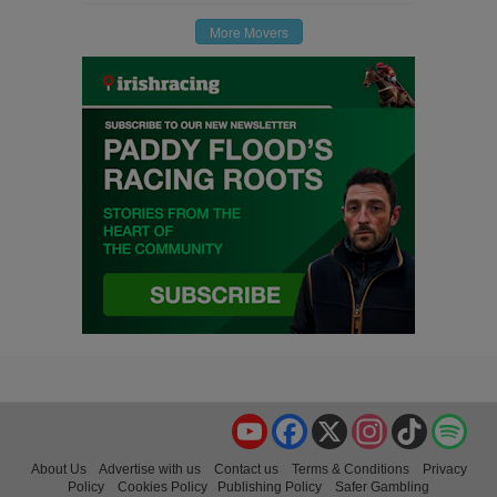
More Movers
YouTube
Facebook
X
Instagram
TikTok
Spo
About Us
Advertise with us
Contact us
Terms & Conditions
Privacy
Policy
Cookies Policy
Publishing Policy
Safer Gambling