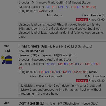
Breeder - M Francois-Marie Cottin & M Hubert Barbe
(Morning price: 11/1
12/1
11/1
12/1
14/1
11/2
6/1
5/1
9/2
7/2
)
(Ring price: 4/1
7/2
)
SP 7/2
M F Morris
Gavin Brouder(3)
Place €1.60
disputed lead early, headed 7th and tracked leaders, mistake
10th and slow 11th, 3rd 5 out, ridden and disputed 2nd 2 out,
disputed lead at last, headed inside final furlong, kept on same
pace
3rd
Final Orders (GB)
(C M D Syndicate)
9, b g 11-12
1.5L
(6:46.8)
Rated 140
Camelot (GB)
- Trapeze (GB)(Pivotal (GB))
Breeder - Hascombe And Valiant Studs
(Morning price: 14/1
16/1
20/1
15/2
8/1
15/2
8/1
7/1
13/2
7/1
6/1
5/1
)
(Ring price: 6/1
11/2
6/1
11/2
6/1
11/2
6/1
11/2
5/1
9/2
)
SP 9/2
Gavin Patrick Cromwell
K M Donoghue
Place €1.80
mid-division, closer in 4th 5 out, ridden in 4th after 3 out, bad
mistake 2 out and dropped to 5th, 5th at last, kept on without
threatening in 3rd close home
4th
Conflated (IRE)
(Gigginstown House Stud)
11, b g 11-7