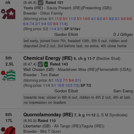
nk
(6:46.8)
Rated 151
9
cp
Yeats (IRE)
- Saucy Present (IRE)(Presenting (GB))
Breeder - Dillon Family
(Morning price: 6/1
11/2
5/1
11/2
5/1
10/3
4/1
9/2
4/1
9/2
5/1
9/2
6/5
6/4
7/4
2/1
9/4
5/2
9/4
11/4
)
(Ring price: 5/2
11/4
3/1
)
SP 3/1fav
Gordon Elliott
D J Gilligan
led early, joined from 7th, headed 10th, 5th 5 out, ridden and
disputed 2nd 2 out, 3rd before last, no extra, 4th close home
5th
Chemical Energy (IRE)
(Bective Stud)
9, ch g 11-7
2.5L
(6:47.4)
Rated 143
4
cp
sr
Well Chosen (GB)
- Meadstown Miss (IRE)(Flemensfirth (USA))
Breeder - Tom Baker
(Morning price: 6/1
15/2
7/1
9/4
3/1
)
(Ring price: 11/4
3/1
16/5
10/3
7/2
)
SP 7/2
Gordon Elliott
Sam Ewing
towards rear, closer in 6th 6 out, ridden in 4th 2 out, 4th at last,
no impression on leaders
6th
Quornofamonday (IRE)
(L S M Syndicate)
7, b g 11-12
17L
(6:50.9)
Rated 110
Libertarian (GB)
- Ali Tango (IRE)(Tagula (IRE))
Breeder - Mrs T Gunn