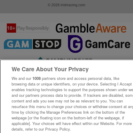
© 2026 irishracing.com
We Care About Your Privacy
We and our
1008
partners store and access personal data, like
browsing data or unique identifiers, on your device. Selecting I Accept
enables tracking technologies to support the purposes shown under w
and our partners process data to provide. If trackers are disabled, so
content and ads you see may not be as relevant to you. You can
resurface this menu to change your choices or withdraw consent at an
time by clicking the Manage Preferences link on the bottom of the
webpage [or the floating icon on the bottom-left of the webpage, if
applicable]. Your choices will have effect within our Website. For more
details, refer to our Privacy Policy.