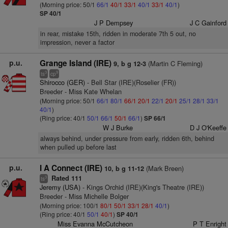
(Morning price: 50/1
66/1
40/1
33/1
40/1
33/1
40/1
)
SP 40/1
J P Dempsey
J C Gainford
in rear, mistake 15th, ridden in moderate 7th 5 out, no
impression, never a factor
p.u.
Grange Island (IRE)
(Martin C Fleming)
9, b g 12-3
3
9
ts
cp
Shirocco (GER)
- Bell Star (IRE)(Roselier (FR))
Breeder - Miss Kate Whelan
(Morning price: 50/1
66/1
80/1
66/1
20/1
22/1
20/1
25/1
28/1
33/1
40/1
)
(Ring price: 40/1
50/1
66/1
50/1
66/1
)
SP 66/1
W J Burke
D J O'Keeffe
always behind, under pressure from early, ridden 6th, behind
when pulled up before last
p.u.
I A Connect (IRE)
(Mark Breen)
10, b g 11-12
Rated 111
3
ts
Jeremy (USA)
- Kings Orchid (IRE)(King's Theatre (IRE))
Breeder - Miss Michelle Bolger
(Morning price: 100/1
80/1
50/1
33/1
28/1
40/1
)
(Ring price: 40/1
50/1
40/1
)
SP 40/1
Miss Evanna McCutcheon
P T Enright