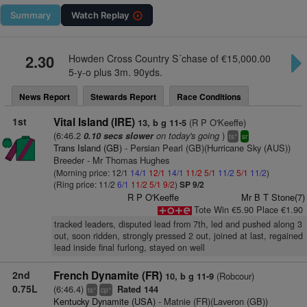
Summary
Watch
Replay
2.30
Howden Cross Country S´chase of €15,000.00
5-y-o plus 3m. 90yds.
News Report
Stewards Report
Race Conditions
1st
Vital Island (IRE)
(R P O'Keeffe)
13, b g 11-5
(6:46.2
on today's going
)
0.10 secs slower
+
ts
sr
Trans Island (GB)
- Persian Pearl (GB)(Hurricane Sky (AUS))
Breeder - Mr Thomas Hughes
(Morning price: 12/1
14/1
12/1
14/1
11/2
5/1
11/2
5/1
11/2
)
(Ring price: 11/2
6/1
11/2
5/1
9/2
)
SP 9/2
R P O'Keeffe
Mr B T Stone(7)
Tote Win €5.90 Place €1.90
tracked leaders, disputed lead from 7th, led and pushed along 3
out, soon ridden, strongly pressed 2 out, joined at last, regained
lead inside final furlong, stayed on well
2nd
French Dynamite (FR)
(Robcour)
10, b g 11-9
0.75L
(6:46.4)
Rated 144
+
+
ts
cp
Kentucky Dynamite (USA)
- Matnie (FR)(Laveron (GB))