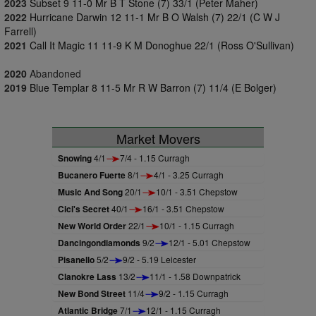
2023
Subset 9 11-0 Mr B T Stone (7) 33/1 (Peter Maher)
2022
Hurricane Darwin 12 11-1 Mr B O Walsh (7) 22/1 (C W J
Farrell)
2021
Call It Magic 11 11-9 K M Donoghue 22/1 (Ross O'Sullivan)
2020
Abandoned
2019
Blue Templar 8 11-5 Mr R W Barron (7) 11/4 (E Bolger)
Market Movers
Snowing
4/1
7/4 - 1.15 Curragh
Bucanero Fuerte
8/1
4/1 - 3.25 Curragh
Music And Song
20/1
10/1 - 3.51 Chepstow
Cici's Secret
40/1
16/1 - 3.51 Chepstow
New World Order
22/1
10/1 - 1.15 Curragh
Dancingondiamonds
9/2
12/1 - 5.01 Chepstow
Pisanello
5/2
9/2 - 5.19 Leicester
Clanokre Lass
13/2
11/1 - 1.58 Downpatrick
New Bond Street
11/4
9/2 - 1.15 Curragh
Atlantic Bridge
7/1
12/1 - 1.15 Curragh