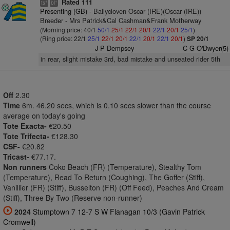
Rated 111
+
+
ts
bl
Presenting (GB)
- Ballycloven Oscar (IRE)(Oscar (IRE))
Breeder - Mrs Patrick&Cal Cashman&Frank Motherway
(Morning price: 40/1
50/1
25/1
22/1
20/1
22/1
20/1
25/1
)
(Ring price: 22/1
25/1
22/1
20/1
22/1
20/1
22/1
20/1
)
SP 20/1
J P Dempsey
C G O'Dwyer(5)
in rear, slight mistake 3rd, bad mistake and unseated rider 5th
Off
2.30
Time
6m. 46.20 secs, which is 0.10 secs slower than the course
average on today's going
Tote Exacta-
€20.50
Tote Trifecta-
€128.30
CSF-
€20.82
Tricast-
€77.17.
Non runners
Coko Beach (FR) (Temperature), Stealthy Tom
(Temperature), Read To Return (Coughing), The Goffer (Stiff),
Vanillier (FR) (Stiff), Busselton (FR) (Off Feed), Peaches And Cream
(Stiff), Three By Two (Reserve non-runner)
2024
Stumptown 7 12-7 S W Flanagan 10/3 (Gavin Patrick
Cromwell)