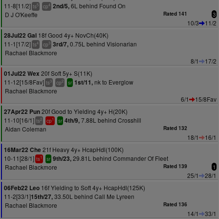
11-8[11/2]
6L behind Found On
2nd/5,
5
4
ts
cp
D J O'Keeffe
Rated 141
3
10/3
11/2
18f Good 4y+ NovCh(40K)
28Jul22 Gal
11-1[17/2]
0.75L behind Visionarian
3rd/7,
4
3
ts
cp
Rachael Blackmore
8/1
17/2
20f Soft 5y+ S(11K)
01Jul22 Wex
11-12[15/8Fav]
nk to Everglow
1st/11,
3
2
ts
cp
sr
Rachael Blackmore
6/1
15/8Fav
20f Good to Yielding 4y+ H(20K)
27Apr22 Pun
11-10[16/1]
7.88L behind Crosshill
4th/9,
2
1
ts
cp
sr
Aidan Coleman
Rated 132
18/1
16/1
21f Heavy 4y+ HcapHdl(100K)
16Mar22 Che
10-11[28/1]
29.81L behind Commander Of Fleet
9th/23,
1
ts
sr
Rachael Blackmore
Rated 139
1
25/1
28/1
16f Yielding to Soft 4y+ HcapHdl(125K)
06Feb22 Leo
11-2[33/1]
33.50L behind Call Me Lyreen
15th/27,
Rachael Blackmore
Rated 136
14/1
33/1