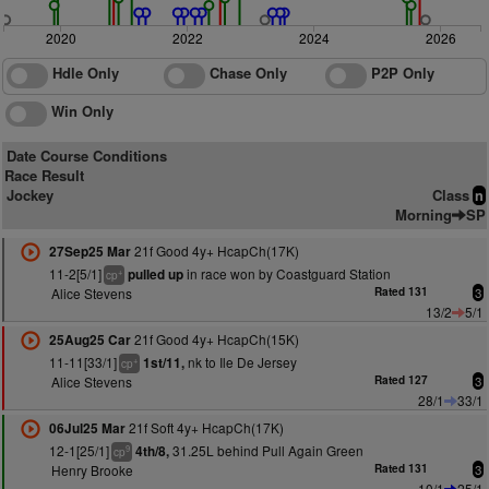
2020
2022
2024
2026
Hdle Only
Chase Only
P2P Only
Win Only
Date Course Conditions
Race Result
Jockey
Class
n
Morning
SP
21f Good 4y+ HcapCh(17K)
27Sep25 Mar
11-2[5/1]
in race won by Coastguard Station
pulled up
+
cp
Alice Stevens
Rated 131
3
13/2
5/1
21f Good 4y+ HcapCh(15K)
25Aug25 Car
11-11[33/1]
nk to Ile De Jersey
1st/11,
+
cp
Alice Stevens
Rated 127
3
28/1
33/1
21f Soft 4y+ HcapCh(17K)
06Jul25 Mar
12-1[25/1]
31.25L behind Pull Again Green
4th/8,
9
cp
Henry Brooke
Rated 131
3
10/1
25/1