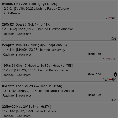
20f Yielding 4y+ S(12K)
04Dec21 Nav
12-0[9/1]
20.25L behind Farouk D'alene
7th/18,
D J O'Keeffe
12/1
9/1
20f Soft 4y+ S(11K)
29Oct21 Dow
12-0[15/2]
29.28L behind Lifetime Ambition
5th/11,
Rachael Blackmore
15/2
16f Yielding 4y+ HcapHdl(50K)
27Apr21 Pun
11-4[11/1]
23.06L behind Jazzaway
13th/24,
Rachael Blackmore
Rated 139
16/1
11/1
17f Good to Soft 5y+ HcapHdl(75K)
19Mar21 Che
11-1[6/1]
17.51L behind Belfast Banter
17th/25,
Rachael Blackmore
Rated 144
1
12/1
6/1
16f Soft 4y+ HcapHdl(125K)
06Feb21 Leo
10-11[16/1]
1.25L behind Drop The Anchor
2nd/22,
Rachael Blackmore
Rated 132
16/1
20f Soft 4y+ H(27K)
22Nov20 Nav
11-4[18/1]
3.00L behind Fakiera
3rd/7,
Rachael Blackmore