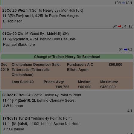
10/1
18/1
17f Soft to Heavy 5y+ MdnHdl(10K)
25Oct20 Wex
11-3[5/4Fav]
4.25L to Place Des Vosges
1st/11,
D Robinson
6/4
5/4Fav
16f Good 5y+ MdnHdl(10K)
01Oct20 Clo
11-6[7/2]
4.75L behind Gold Des Bois
2nd/13,
Rachael Blackmore
9/4
7/2
Change of Trainer Henry De Bromhead
Dec
Cheltenham December Sale,
Purchaser: A C
£90,000
2019
Tattersalls (Tattersalls
Elliott, Agent
Cheltenham)
Lots Sold: 40
Prices
Avg:
Median:
Maximum:
£89,725
£60,000
£450,000
24f Soft to Heavy 4y Point to Point
08Dec19 Bou
11-11[4/1]
2L behind Clondaw Secret
2nd/10,
J W Hannon
4/1
24f Yielding 4y Point to Point
17Nov19 Tur
11-11[6/1]
11.00L behind Scene Not Herd
4th/9,
J P O'Rourke
6/1