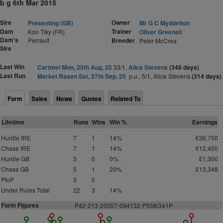
b g 6th Mar 2015
Sire
Owner
Presenting (GB)
Mr G C Myddelton
Dam
Trainer
Kon Tiky (FR)
Oliver Greenall
Dam's
Perrault
Breeder
Peter McCrea
Sire
Last Win
Cartmel Mon, 25th Aug, 25
33/1,
Alice Stevens
(348 days)
Last Run
Market Rasen Sat, 27th Sep, 25
p.u., 5/1, Alice Stevens
(314 days)
Form
Sales
News
Quotes
Related To
Lifetime
Runs
Wins
Win %
Earnings
Hurdle IRE
7
1
14%
€36,750
Chase IRE
7
1
14%
€12,450
Hurdle GB
3
0
0%
£1,300
Chase GB
5
1
20%
£13,348
PtoP
3
0
Under Rules Total
22
3
14%
Form Figures
P
4
2
-213-20057-094132-P558/341P-