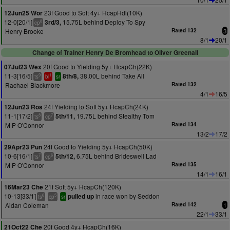
23f Good to Soft 4y+ HcapHdl(10K)
12Jun25 Wor
12-0[20/1]
15.75L behind Deploy To Spy
3rd/3,
8
cp
Henry Brooke
Rated 132
3
8/1
20/1
Change of Trainer Henry De Bromhead to Oliver Greenall
20f Good to Yielding 5y+ HcapCh(22K)
07Jul23 Wex
11-3[16/5]
38.00L behind Take All
8th/8,
9
1
ts
bl
sr
Rachael Blackmore
Rated 132
4/1
16/5
24f Yielding to Soft 5y+ HcapCh(24K)
12Jun23 Ros
11-1[17/2]
19.75L behind Stealthy Tom
5th/11,
8
7
ts
cp
M P O'Connor
Rated 134
13/2
17/2
24f Good to Yielding 5y+ HcapCh(50K)
29Apr23 Pun
10-6[16/1]
6.75L behind Brideswell Lad
5th/12,
7
6
ts
cp
M P O'Connor
Rated 135
14/1
16/1
21f Soft 5y+ HcapCh(120K)
16Mar23 Che
10-13[33/1]
in race won by Seddon
pulled up
6
5
ts
cp
sr
Aidan Coleman
Rated 142
1
22/1
33/1
20f Good 4y+ HcapCh(16K)
21Oct22 Che