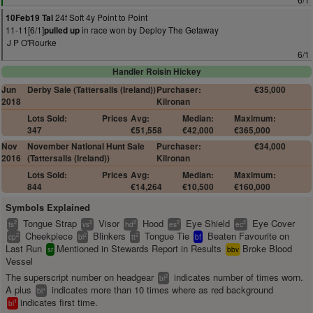
24f Soft 4y Point to Point
10Feb19 Tal
11-11[6/1]
in race won by Deploy The Getaway
pulled up
J P O'Rourke
6/1
Handler Roisin Hickey
Jun
Derby Sale (Tattersalls (Ireland))
Purchaser:
€35,000
2018
Kilronan
Lots Sold:
Prices
Avg:
Median:
Maximum:
347
€51,558
€42,000
€365,000
Nov
November National Hunt Sale
Purchaser:
€34,000
2016
(Tattersalls (Ireland))
Kilronan
Lots Sold:
Prices
Avg:
Median:
Maximum:
844
€14,264
€10,500
€160,000
Symbols Explained
Tongue Strap
Visor
Hood
Eye Shield
Eye Cover
2
2
2
2
2
ts
vs
hd
es
ec
Cheekpiece
Blinkers
Tongue Tie
Beaten Favourite on
2
2
2
cp
bl
tt
bf
Last Run
Mentioned in Stewards Report in Results
Broke Blood
sr
bbv
Vessel
The superscript number on headgear
indicates number of times worn.
2
bl
A plus
indicates more than 10 times where as red background
+
bl
indicates first time.
1
bl