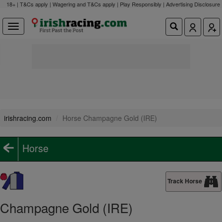
18+ | T&Cs apply | Wagering and T&Cs apply | Play Responsibly |
Advertising Disclosure
irishracing.com
Horse Champagne Gold (IRE)
Horse
Track Horse
Champagne Gold (IRE)