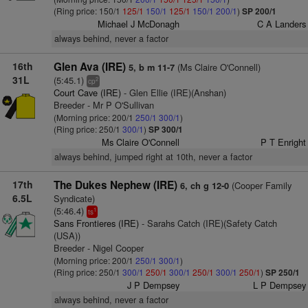
(Ring price: 150/1
125/1
150/1
125/1
150/1
200/1
)
SP 200/1
Michael J McDonagh
C A Landers
always behind, never a factor
16th
Glen Ava (IRE)
(Ms Claire O'Connell)
5, b m 11-7
31L
(5:45.1)
2
cp
Court Cave (IRE)
- Glen Ellie (IRE)(Anshan)
Breeder - Mr P O'Sullivan
(Morning price: 200/1
250/1
300/1
)
(Ring price: 250/1
300/1
)
SP 300/1
Ms Claire O'Connell
P T Enright
always behind, jumped right at 10th, never a factor
17th
The Dukes Nephew (IRE)
(Cooper Family
6, ch g 12-0
6.5L
Syndicate)
(5:46.4)
1
ts
Sans Frontieres (IRE)
- Sarahs Catch (IRE)(Safety Catch
(USA))
Breeder - Nigel Cooper
(Morning price: 200/1
250/1
300/1
)
(Ring price: 250/1
300/1
250/1
300/1
250/1
300/1
250/1
)
SP 250/1
J P Dempsey
L P Dempsey
always behind, never a factor