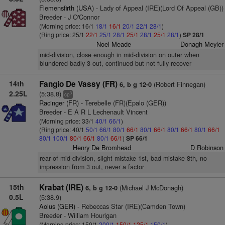
Flemensfirth (USA)
- Lady of Appeal (IRE)(Lord Of Appeal (GB))
Breeder - J O'Connor
(Morning price: 16/1
18/1
16/1
20/1
22/1
28/1
)
(Ring price: 25/1
22/1
25/1
28/1
25/1
28/1
25/1
28/1
)
SP 28/1
Noel Meade
Donagh Meyler
mid-division, close enough in mid-division on outer when
blundered badly 3 out, continued but not fully recover
14th
Fangio De Vassy (FR)
(Robert Finnegan)
6, b g 12-0
2.25L
(5:38.8)
3
cp
Racinger (FR)
- Terebelle (FR)(Epalo (GER))
Breeder - E A R L Lechenault Vincent
(Morning price: 33/1
40/1
66/1
)
(Ring price: 40/1
50/1
66/1
80/1
66/1
80/1
66/1
80/1
66/1
80/1
66/1
80/1
100/1
80/1
66/1
80/1
66/1
)
SP 66/1
Henry De Bromhead
D Robinson
rear of mid-division, slight mistake 1st, bad mistake 8th, no
impression from 3 out, never a factor
15th
Krabat (IRE)
(Michael J McDonagh)
6, b g 12-0
0.5L
(5:38.9)
Aolus (GER)
- Rebeccas Star (IRE)(Camden Town)
Breeder - William Hourigan
(Morning price: 150/1
200/1
150/1
125/1
150/1
)