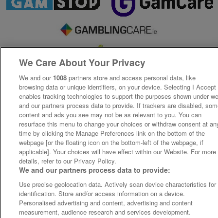
We Care About Your Privacy
We and our
1008
partners store and access personal data, like
browsing data or unique identifiers, on your device. Selecting I Accept
enables tracking technologies to support the purposes shown under w
and our partners process data to provide. If trackers are disabled, so
content and ads you see may not be as relevant to you. You can
resurface this menu to change your choices or withdraw consent at an
time by clicking the Manage Preferences link on the bottom of the
webpage [or the floating icon on the bottom-left of the webpage, if
applicable]. Your choices will have effect within our Website. For more
details, refer to our Privacy Policy.
We and our partners process data to provide:
Use precise geolocation data. Actively scan device characteristics for
identification. Store and/or access information on a device.
Personalised advertising and content, advertising and content
measurement, audience research and services development.