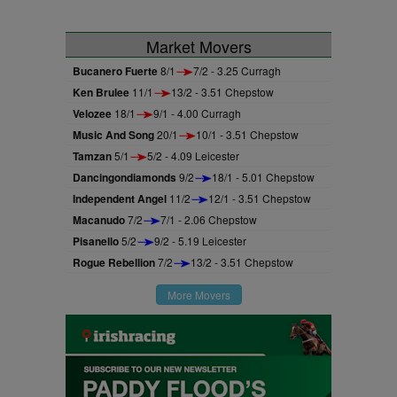
Market Movers
Bucanero Fuerte
8/1
7/2 - 3.25 Curragh
Ken Brulee
11/1
13/2 - 3.51 Chepstow
Velozee
18/1
9/1 - 4.00 Curragh
Music And Song
20/1
10/1 - 3.51 Chepstow
Tamzan
5/1
5/2 - 4.09 Leicester
Dancingondiamonds
9/2
18/1 - 5.01 Chepstow
Independent Angel
11/2
12/1 - 3.51 Chepstow
Macanudo
7/2
7/1 - 2.06 Chepstow
Pisanello
5/2
9/2 - 5.19 Leicester
Rogue Rebellion
7/2
13/2 - 3.51 Chepstow
More Movers