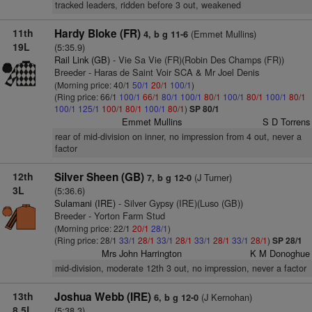
tracked leaders, ridden before 3 out, weakened
11th
Hardy Bloke (FR)
(Emmet Mullins)
4, b g 11-6
19L
(5:35.9)
Rail Link (GB)
- Vie Sa Vie (FR)(Robin Des Champs (FR))
Breeder - Haras de Saint Voir SCA & Mr Joel Denis
(Morning price: 40/1
50/1
20/1
100/1
)
(Ring price: 66/1
100/1
66/1
80/1
100/1
80/1
100/1
80/1
100/1
80/1
100/1
125/1
100/1
80/1
100/1
80/1
)
SP 80/1
Emmet Mullins
S D Torrens
rear of mid-division on inner, no impression from 4 out, never a
factor
12th
Silver Sheen (GB)
(J Turner)
7, b g 12-0
3L
(5:36.6)
Sulamani (IRE)
- Silver Gypsy (IRE)(Luso (GB))
Breeder - Yorton Farm Stud
(Morning price: 22/1
20/1
28/1
)
(Ring price: 28/1
33/1
28/1
33/1
28/1
33/1
28/1
33/1
28/1
)
SP 28/1
Mrs John Harrington
K M Donoghue
mid-division, moderate 12th 3 out, no impression, never a factor
13th
Joshua Webb (IRE)
(J Kernohan)
6, b g 12-0
8.5L
(5:38.3)