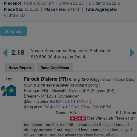
Placepot:
Pool €16634.84 | Units €52.25 | Dividend €222.9
Place Six:
€55.55 |
Place Five:
€41.14 |
Tote Aggregate:
€161381.37
Summary
2.18
Navan Racecourse Beginners S´chase of
€12,500.00 4-y-o plus 2m. 4f.
News Report
Race Conditions
1st
Farouk D'alene (FR)
(Gigginstown House Stud)
6, b g 12-0
(5:24.9
on today's going
)
2.19 secs slower
Racinger (FR)
- Mascotte D'alene (FR)(Ragmar (FR))
Breeder - Mr Louis Couteaudier
(Morning price: 9/4
5/2
11/4
3/1
10/3
4/1
)
(Ring price: 7/2
4/1
7/2
4/1
9/2
4/1
7/2
4/1
7/2
)
SP 7/2
Gordon Elliott
K C Sexton
Tote Win €5.28 Place €1.87
led, joined from 5th, led 10th, joined again 3 out, ridden and
strongly pressed 2 out, regained lead approaching last, stayed
on well run-in, reduced advantage close home, all out