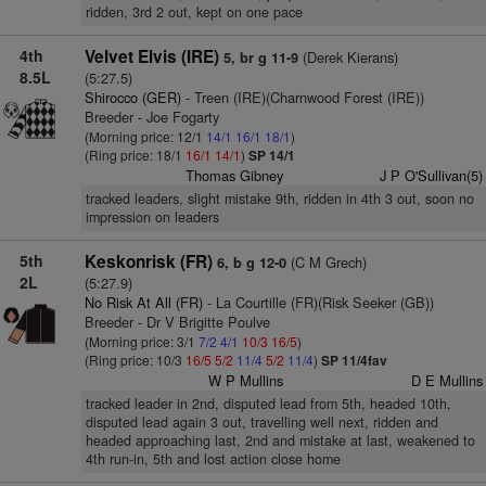
ridden, 3rd 2 out, kept on one pace
4th
Velvet Elvis (IRE)
(Derek Kierans)
5, br g 11-9
8.5L
(5:27.5)
Shirocco (GER)
- Treen (IRE)(Charnwood Forest (IRE))
Breeder - Joe Fogarty
(Morning price: 12/1
14/1
16/1
18/1
)
(Ring price: 18/1
16/1
14/1
)
SP 14/1
Thomas Gibney
J P O'Sullivan(5)
tracked leaders, slight mistake 9th, ridden in 4th 3 out, soon no
impression on leaders
5th
Keskonrisk (FR)
(C M Grech)
6, b g 12-0
2L
(5:27.9)
No Risk At All (FR)
- La Courtille (FR)(Risk Seeker (GB))
Breeder - Dr V Brigitte Poulve
(Morning price: 3/1
7/2
4/1
10/3
16/5
)
(Ring price: 10/3
16/5
5/2
11/4
5/2
11/4
)
SP 11/4fav
W P Mullins
D E Mullins
tracked leader in 2nd, disputed lead from 5th, headed 10th,
disputed lead again 3 out, travelling well next, ridden and
headed approaching last, 2nd and mistake at last, weakened to
4th run-in, 5th and lost action close home