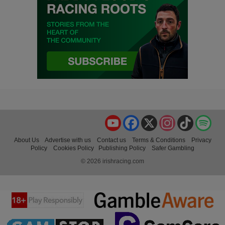
YouTube
Facebook
X
Instagram
TikTok
Spo
About Us
Advertise with us
Contact us
Terms & Conditions
Privacy
Policy
Cookies Policy
Publishing Policy
Safer Gambling
© 2026 irishracing.com