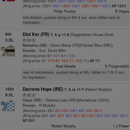
(Morning price: 100/1
125/1
150/1
200/1
100/1
125/1
)
(Ring price: 125/1
150/1
125/1
150/1
125/1
100/1
125/1
)
SP 125/1
Philip Fenton
B Hayes
mid-division, pushed along in 9th 3 out, soon ridden and no
impression
9th
Diol Ker (FR)
(Gigginstown House Stud)
7, b g 11-9
3.5L
(5:30.2)
Martaline (GB)
- Stiren Bleue (FR)(Pistolet Bleu (IRE))
Breeder - Suc. Denis Milin
(Morning price: 9/1
10/1
8/1
17/2
)
(Ring price: 9/1
17/2
8/1
15/2
7/1
13/2
7/1
)
SP 7/1
Noel Meade
S Fitzgerald(5)
rear of mid-division, pushed along at 9th, ridden in 11th 3 out,
no impression
10th
Darrens Hope (IRE)
(Robert Murphy)
7, b m 11-7
9.5L
(5:32.2)
Oscar (IRE)
- Darrens Lass (IRE)(Montelimar (USA))
Breeder - R Murphy
(Morning price: 33/1
25/1
20/1
28/1
40/1
33/1
20/1
)
(Ring price: 25/1
28/1
25/1
28/1
25/1
22/1
20/1
22/1
25/1
28/1
33/1
)
SP 33/1
Robert Murphy
I J Power