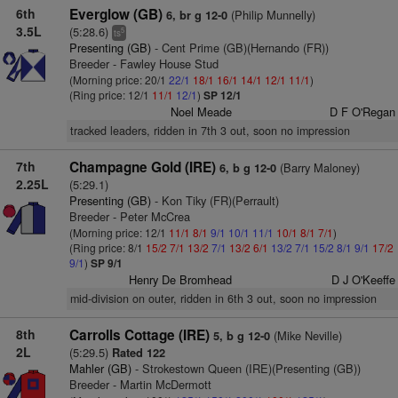
6th
Everglow (GB)
(Philip Munnelly)
6, br g 12-0
3.5L
(5:28.6)
5
ts
Presenting (GB)
- Cent Prime (GB)(Hernando (FR))
Breeder - Fawley House Stud
(Morning price: 20/1
22/1
18/1
16/1
14/1
12/1
11/1
)
(Ring price: 12/1
11/1
12/1
)
SP 12/1
Noel Meade
D F O'Regan
tracked leaders, ridden in 7th 3 out, soon no impression
7th
Champagne Gold (IRE)
(Barry Maloney)
6, b g 12-0
2.25L
(5:29.1)
Presenting (GB)
- Kon Tiky (FR)(Perrault)
Breeder - Peter McCrea
(Morning price: 12/1
11/1
8/1
9/1
10/1
11/1
10/1
8/1
7/1
)
(Ring price: 8/1
15/2
7/1
13/2
7/1
13/2
6/1
13/2
7/1
15/2
8/1
9/1
17/2
9/1
)
SP 9/1
Henry De Bromhead
D J O'Keeffe
mid-division on outer, ridden in 6th 3 out, soon no impression
8th
Carrolls Cottage (IRE)
(Mike Neville)
5, b g 12-0
2L
(5:29.5)
Rated 122
Mahler (GB)
- Strokestown Queen (IRE)(Presenting (GB))
Breeder - Martin McDermott