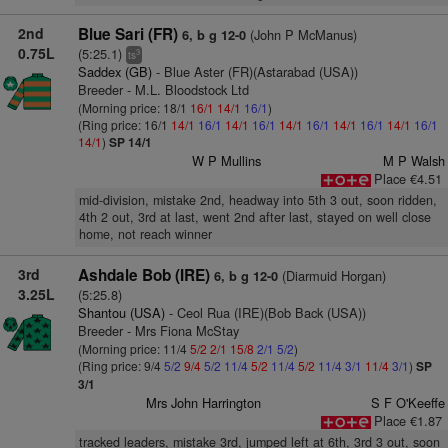
2nd
Blue Sari (FR)
(John P McManus)
6, b g 12-0
0.75L
(5:25.1)
3
ts
Saddex (GB)
- Blue Aster (FR)(Astarabad (USA))
Breeder - M.L. Bloodstock Ltd
(Morning price: 18/1
16/1
14/1
16/1
)
(Ring price: 16/1
14/1
16/1
14/1
16/1
14/1
16/1
14/1
16/1
14/1
16/1
14/1
)
SP 14/1
W P Mullins
M P Walsh
Place €4.51
mid-division, mistake 2nd, headway into 5th 3 out, soon ridden,
4th 2 out, 3rd at last, went 2nd after last, stayed on well close
home, not reach winner
3rd
Ashdale Bob (IRE)
(Diarmuid Horgan)
6, b g 12-0
3.25L
(5:25.8)
Shantou (USA)
- Ceol Rua (IRE)(Bob Back (USA))
Breeder - Mrs Fiona McStay
(Morning price: 11/4
5/2
2/1
15/8
2/1
5/2
)
(Ring price: 9/4
5/2
9/4
5/2
11/4
5/2
11/4
5/2
11/4
3/1
11/4
3/1
)
SP
3/1
Mrs John Harrington
S F O'Keeffe
Place €1.87
tracked leaders, mistake 3rd, jumped left at 6th, 3rd 3 out, soon