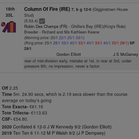
18th
Column Of Fire (IRE)
(Gigginstown House
7, b g 12-0
35L
Stud)
(5:53.4)
2
cp
Robin Des Champs (FR)
- Ghillie's Bay (IRE)(King's Ride)
Breeder - Richard and Ms Kathleen Keane
(Morning price: 20/1
22/1
25/1
33/1
)
(Ring price: 25/1
28/1
33/1
40/1
33/1
40/1
33/1
40/1
33/1
28/1
)
SP
28/1
Gordon Elliott
J S McGarvey
rear of mid-division early, mistake at 1st, in rear at 3rd, under
pressure 6th, no impression, never a factor
Off
2.25
Time
5m. 24.90 secs, which is 2.19 secs slower than the course
average on today's going
Tote Exacta-
€61.16
Tote Trifecta-
€113.63
CSF-
€54.80.
2020
Conflated 6 12-0 J W Kennedy 9/2 (Gordon Elliott)
2019
Ten Ten 6 11-12 M P Walsh 9/2 (J P Dempsey)