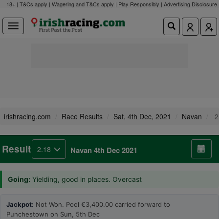
18+ | T&Cs apply | Wagering and T&Cs apply | Play Responsibly |
Advertising Disclosure
irishracing.com
Race Results
Sat, 4th Dec, 2021
Navan
2
Result
2.18
Navan 4th Dec 2021
Going:
Yielding, good in places. Overcast
Jackpot:
Not Won. Pool €3,400.00 carried forward to
Punchestown on Sun, 5th Dec