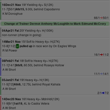
19f Yielding 4y+ S(12K)
16Dec21 Naa
11-7[50/1]
9.00L behind Capodanno
4th/15,
K M Donoghue
66/1
50/1
Change of Trainer Dermot Anthony McLoughlin to Mark Edmund McCrory
20f Yielding 4y+ H(100K)
04Apr21 Fai
non-runner (change in going)
15f Soft to Heavy 4y+ H(27K)
14Mar21 Naa
10-8[11/2]
in race won by On Eagles Wings
pulled up
sr
R M Power
16/1
11/2
18f Soft to Heavy 4y+ H(27K)
08Feb21 Fai
11-1[14/1]
60.50L behind Roseys Hollow
9th/9,
A W Short
11/1
14/1
19f Heavy 4y+ H(13K)
03Jan21 Fai
11-5[7/2]
12.75L behind Royal Kahala
4th/6,
A W Short
2/1
7/2
16f Heavy 4y+ MdnHdl(12K)
14Dec20 Naa
11-9[9/1]
4L to Castra Vetera
1st/19,
A W Short