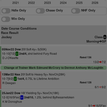
2021
2022
2023
2024
2025
2026
Hdle Only
Chase Only
NHF Only
Win Only
Date Course Conditions
Race Result
Jockey
Class
n
Morning
SP
20f Soft 4y+ S(50K)
05Nov22 Dow
10-10[7/2]
shd behind Fury Road
2nd/4,
sr
D J O'Keeffe
Rated 136
13/2
7/2
Change of Trainer Mark Edmund McCrory to Dermot Anthony McLoughlin
20f Soft to Heavy 5y+ NovCh(28K)
13Mar22 Naa
10-7[9/2]
0.75L to Lifetime Ambition
1st/4,
sr
R Deegan
Rated 128
6/1
9/2
16f Yielding 5y+ NovCh(18K)
25Jan22 Dow
12-0[16/5Fav]
1.25L behind Bythesametoken
2nd/10,
bf
K M Donoghue
9/1
16/5Fav