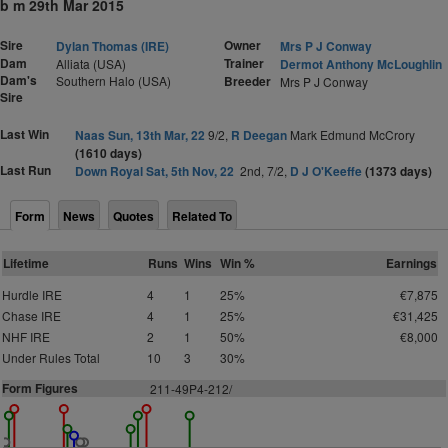
b m 29th Mar 2015
Sire
Owner
Dylan Thomas (IRE)
Mrs P J Conway
Dam
Trainer
Alliata (USA)
Dermot Anthony McLoughlin
Dam's
Southern Halo (USA)
Breeder
Mrs P J Conway
Sire
Last Win
Naas Sun, 13th Mar, 22
9/2,
R Deegan
Mark Edmund McCrory
(1610 days)
Last Run
Down Royal Sat, 5th Nov, 22
2nd, 7/2,
D J O'Keeffe
(1373 days)
Form
News
Quotes
Related To
Lifetime
Runs
Wins
Win %
Earnings
Hurdle IRE
4
1
25%
€7,875
Chase IRE
4
1
25%
€31,425
NHF IRE
2
1
50%
€8,000
Under Rules Total
10
3
30%
Form Figures
211-49P4-212/