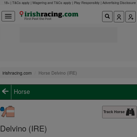
18+ | T&Cs apply | Wagering and T&Cs apply | Play Responsibly |
Advertising Disclosure
irishracing.com
Horse Delvino (IRE)
Horse
Track Horse
Delvino (IRE)