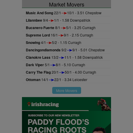
Market Movers
Music And Song
22/1
10/1 - 3.51 Chepstow
Lilannbee
9/4
1/1 - 1.58 Downpatrick
Bucanero Fuerte
8/1
5/1 - 3.25 Curragh
Supreme Lord
16/1
9/1 - 2.15 Curragh
Snowing
4/1
5/2 - 1.15 Curragh
Dancingondiamonds
9/2
9/1 - 5.01 Chepstow
Clanokre Lass
13/2
11/1 - 1.58 Downpatrick
Dark Viper
5/1
8/1 - 5.10 Curragh
Carry The Flag
20/1
50/1 - 4.00 Curragh
Ottoman
14/1
22/1 - 3.34 Leicester
More Movers