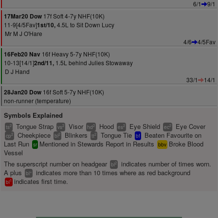
6/1
9/1
17f Soft 4-7y NHF(10K)
17Mar20 Dow
11-9[4/5Fav]
4.5L to Sit Down Lucy
1st/10,
Mr M J O'Hare
4/6
4/5Fav
16f Heavy 5-7y NHF(10K)
16Feb20 Nav
10-13[14/1]
1.5L behind Julies Stowaway
2nd/11,
D J Hand
33/1
14/1
16f Soft 5-7y NHF(10K)
28Jan20 Dow
non-runner (temperature)
Symbols Explained
Tongue Strap
Visor
Hood
Eye Shield
Eye Cover
2
2
2
2
2
ts
vs
hd
es
ec
Cheekpiece
Blinkers
Tongue Tie
Beaten Favourite on
2
2
2
cp
bl
tt
bf
Last Run
Mentioned in Stewards Report in Results
Broke Blood
sr
bbv
Vessel
The superscript number on headgear
indicates number of times worn.
2
bl
A plus
indicates more than 10 times where as red background
+
bl
indicates first time.
1
bl