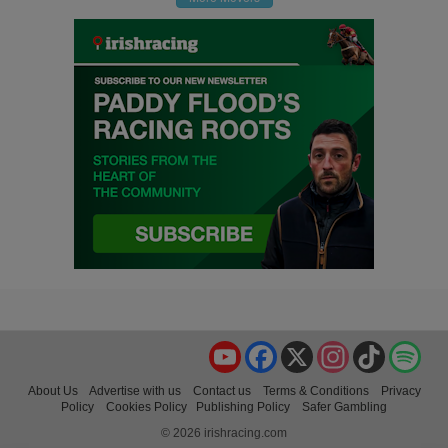
YouTube
Facebook
X
Instagram
TikTok
Spo
About Us
Advertise with us
Contact us
Terms & Conditions
Privacy
Policy
Cookies Policy
Publishing Policy
Safer Gambling
© 2026 irishracing.com