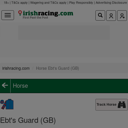
18+ | T&Cs apply | Wagering and T&Cs apply | Play Responsibly |
Advertising Disclosure
irishracing.com
Horse Ebt's Guard (GB)
Horse
Track Horse
Ebt's Guard (GB)