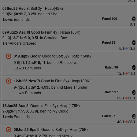
20/1
8f Soft 3y+ Hcap(45K)
05Sep25 Asc
9-9[5/1]
3.25L behind Shout
3rd/17,
Lewis Edmunds
Rated 100
2
5/1
8f Good to Firm 4y+ Hcap(100K)
09Aug25 Asc
9-13[13/2]
0.5L to Cerulean Bay
1st/10,
Per-Anders Graberg
Rated 98
2
5/1
13/2
8f Good to Soft 3y+ Hcap(150K)
01Aug25 Goo
9-6[11/1]
1L behind Rhoscolyn
2nd/15,
Lewis Edmunds
Rated 96
2
12/1
11/1
7f Good to Firm 3y+ Hcap(100K)
12Jul25 New
9-7[20/1]
4.03L behind More Thunder
5th/12,
Lewis Edmunds
Rated 97
2
22/1
20/1
8f Good to Firm 3y+ Hcap(175K)
18Jun25 Asc
9-3[28/1]
3.78L behind My Cloud
7th/30,
Lewis Edmunds
Rated 97
2
40/1
28/1
9f Good to Soft 4y+ Hcap(75K)
06Jun25 Eps
9-4[9/2]
2.75L behind Mirsky
4th/10,