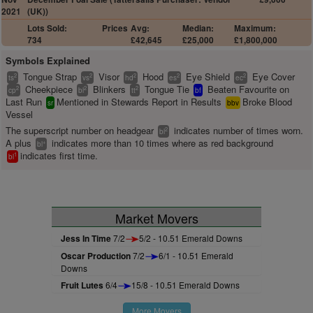
2021
(UK))
Lots Sold:
Prices
Avg:
Median:
Maximum:
734
£42,645
£25,000
£1,800,000
Symbols Explained
Tongue Strap
Visor
Hood
Eye Shield
Eye Cover
2
2
2
2
2
ts
vs
hd
es
ec
Cheekpiece
Blinkers
Tongue Tie
Beaten Favourite on
2
2
2
cp
bl
tt
bf
Last Run
Mentioned in Stewards Report in Results
Broke Blood
sr
bbv
Vessel
The superscript number on headgear
indicates number of times worn.
2
bl
A plus
indicates more than 10 times where as red background
+
bl
indicates first time.
1
bl
Market Movers
Jess In Time
7/2
5/2 - 10.51 Emerald Downs
Oscar Production
7/2
6/1 - 10.51 Emerald
Downs
Fruit Lutes
6/4
15/8 - 10.51 Emerald Downs
More Movers