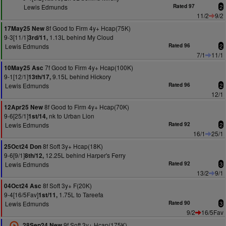
Lewis Edmunds
Rated 97
2
11/2
9/2
8f Good to Firm 4y+ Hcap(75K)
17May25 New
9-3[11/1]
1.13L behind My Cloud
3rd/11,
Lewis Edmunds
Rated 96
2
7/1
11/1
7f Good to Firm 4y+ Hcap(100K)
10May25 Asc
9-1[12/1]
9.15L behind Hickory
13th/17,
Lewis Edmunds
Rated 96
2
12/1
8f Good to Firm 4y+ Hcap(70K)
12Apr25 New
9-6[25/1]
nk to Urban Lion
1st/14,
Lewis Edmunds
Rated 92
2
16/1
25/1
8f Soft 3y+ Hcap(18K)
25Oct24 Don
9-6[9/1]
12.25L behind Harper's Ferry
8th/12,
Lewis Edmunds
Rated 92
3
13/2
9/1
8f Soft 3y+ F(20K)
04Oct24 Asc
9-4[16/5Fav]
1.75L to Tareefa
1st/11,
Lewis Edmunds
Rated 90
3
9/2
16/5Fav
9f Soft 3y+ Hcap(175K)
28Sep24 New