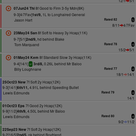
12/1
5/1
8f Good to Firm 3-5y Mdn(8K)
07Jun24 Thi
9-3[4/7Fav]
1L to Longhaired General
1st/9,
Jason Hart
Rated 82
5
8/11
4/7Fav
8f Soft to Heavy 3y Hcap(11K)
23May24 San
9-7[5/1]
hd behind Blake
2nd/9,
Tom Marquand
Rated 78
4
15/2
5/1
8f Standard Slow 3y Hcap(11K)
01May24 Kem
9-4[14/1]
0.26L behind Mr Baloo
3rd/8,
sr
Billy Loughnane
Rated 77
4
18/1
14/1
7f Soft 2y Hcap(12K)
25Oct23 New
9-3[14/1]
4.91L behind Speeding Bullet
6th/11,
Lewis Edmunds
Rated 79
4
14/1
7f Good 2y Hcap(12K)
01Oct23 Eps
9-9[11/2]
4.50L behind Mr Baloo
4th/9,
Lewis Edmunds
Rated 80
4
9/2
11/2
7f Soft 2y Hcap(12K)
22Sep23 New
9-2[16/5]
nk behind Boyfriend
2nd/5,