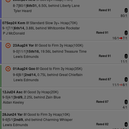
8-7[80/1]
6.50L behind Liberty Lane
6th/31,
Tyler Heard
Rated 91
2
80/1
8f Standard Slow 3y+ Hcap(70K)
07Sep24 Kem
9-1[7/1]
3.88L behind Whitcombe Rockstar
6th/14,
P J McDonald
Rated 91
2
16/1
7/1
8f Good to Firm 3y Hcap(100K)
23Aug24 Yor
9-0[11/1]
19.56L behind Treasure Time
15th/16,
Lewis Edmunds
Rated 91
2
11/1
8f Good to Firm 3y Hcap(35K)
01Aug24 Goo
9-6[8/1]
0.75L behind Great Chieftain
2nd/14,
Lewis Edmunds
Rated 87
3
11/1
8/1
8f Good 3y Hcap(20K)
12Jul24 Asc
9-5[4/1]
2.25L behind Zain Blue
3rd/9,
Aidan Keeley
Rated 87
3
4/1
8f Good to Firm 3y Hcap(10K)
28Jun24 Yar
9-6[5/1]
shd behind Charming Whisper
2nd/9,
Lewis Edmunds
Rated 82
4