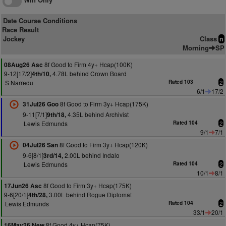
Date Course Conditions
Race Result
Jockey
Class
n
Morning
SP
8f Good to Firm 4y+ Hcap(100K)
08Aug26 Asc
9-12[17/2]
4.78L behind Crown Board
4th/10,
S Narredu
Rated 103
2
6/1
17/2
8f Good to Firm 3y+ Hcap(175K)
31Jul26 Goo
9-11[7/1]
4.35L behind Archivist
9th/18,
Lewis Edmunds
Rated 104
2
9/1
7/1
8f Good to Firm 3y+ Hcap(120K)
04Jul26 San
9-6[8/1]
2.00L behind Indalo
3rd/14,
Lewis Edmunds
Rated 104
2
10/1
8/1
8f Good to Firm 3y+ Hcap(175K)
17Jun26 Asc
9-6[20/1]
3.00L behind Rogue Diplomat
4th/28,
Lewis Edmunds
Rated 104
2
33/1
20/1
8f Good 4y+ Hcap(75K)
16May26 New