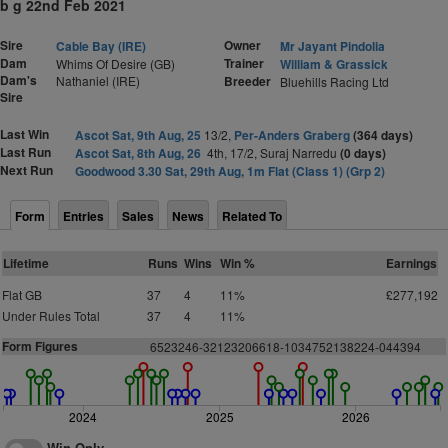
b g 22nd Feb 2021
Sire
Owner
Cable Bay (IRE)
Mr Jayant Pindolia
Dam
Trainer
Whims Of Desire (GB)
William & Grassick
Dam's
Nathaniel (IRE)
Breeder
Bluehills Racing Ltd
Sire
Last Win
Ascot Sat, 9th Aug, 25
13/2,
Per-Anders Graberg
(364 days)
Last Run
Ascot Sat, 8th Aug, 26
4th, 17/2, Suraj Narredu
(0 days)
Next Run
Goodwood 3.30 Sat, 29th Aug, 1m Flat (Class 1) (Grp 2)
Form
Entries
Sales
News
Related To
Lifetime
Runs
Wins
Win %
Earnings
Flat GB
37
4
11%
£277,192
Under Rules Total
37
4
11%
Form Figures
6523246-32123206618-1034752138224-044394
2024
2025
2026
Win Only