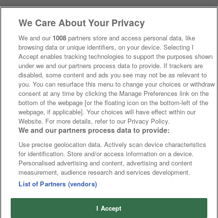
We Care About Your Privacy
We and our
1008
partners store and access personal data, like
browsing data or unique identifiers, on your device. Selecting I
Accept enables tracking technologies to support the purposes shown
under we and our partners process data to provide. If trackers are
disabled, some content and ads you see may not be as relevant to
you. You can resurface this menu to change your choices or withdraw
consent at any time by clicking the Manage Preferences link on the
bottom of the webpage [or the floating icon on the bottom-left of the
webpage, if applicable]. Your choices will have effect within our
Website. For more details, refer to our Privacy Policy.
We and our partners process data to provide:
Use precise geolocation data. Actively scan device characteristics
for identification. Store and/or access information on a device.
Personalised advertising and content, advertising and content
measurement, audience research and services development.
List of Partners (vendors)
I Accept