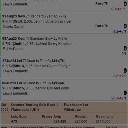
Lewis Edmunds
Rated 78
4
6/1
16/5
7f Standard 2y Hcap(27K)
31Aug23 New
9-7[7/1]
2.00L behind Buttercross Flyer
3rd/8,
Nicola Currie
Rated 78
4
9/2
7/1
7f Standard Slow 2y F(9K)
09Aug23 Kem
9-7[9/1]
0.75L behind Savvy Kingdom
2nd/11,
P J McDonald
4
9/1
7f Good to Firm 2y Mdn(7K)
17Jun23 Lei
9-7[7/2]
8.25L behind Golden Bungle
5th/13,
Lewis Edmunds
5
9/2
7/2
6f Good to Firm 2y Mdn(6K)
06Jun23 Lei
9-5[7/1]
3.66L behind Bits And Bobs
6th/15,
Lewis Edmunds
5
20/1
7/1
Oct
October Yearling Sale Book 3
Purchaser: Lot
2022
(Tattersalls (UK))
Withdrawn
Lots Sold:
Prices
Avg:
Median:
Maximum:
473
£24,428
£20,000
£140,000
Nov
December Foal Sale (Tattersalls
Purchaser: Vendor
£9,000