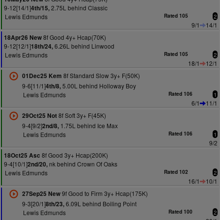
9-12[14/1]
2.75L behind Classic
4th/15,
Lewis Edmunds
Rated 105
2
9/1
14/1
8f Good 4y+ Hcap(70K)
18Apr26 New
9-12[12/1]
6.26L behind Linwood
18th/24,
Lewis Edmunds
Rated 105
2
18/1
12/1
8f Standard Slow 3y+ F(50K)
01Dec25 Kem
9-6[11/1]
5.00L behind Holloway Boy
4th/8,
Lewis Edmunds
Rated 106
1
6/1
11/1
8f Soft 3y+ F(45K)
29Oct25 Not
9-4[9/2]
1.75L behind Ice Max
2nd/8,
Lewis Edmunds
Rated 106
1
9/2
8f Good 3y+ Hcap(200K)
18Oct25 Asc
9-4[10/1]
nk behind Crown Of Oaks
2nd/20,
Lewis Edmunds
Rated 102
2
16/1
10/1
9f Good to Firm 3y+ Hcap(175K)
27Sep25 New
9-3[20/1]
6.09L behind Boiling Point
8th/23,
Lewis Edmunds
Rated 100
2