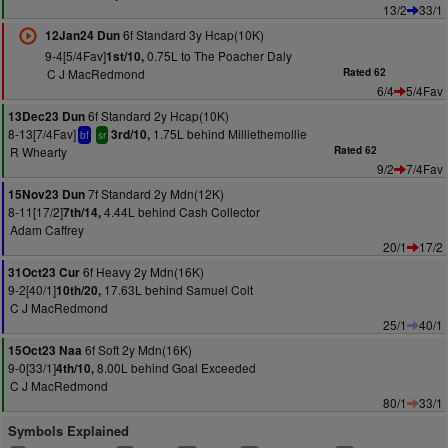
13/2
33/1
6f Standard 3y Hcap(10K)
12Jan24 Dun
9-4[5/4Fav]
0.75L to The Poacher Daly
1st/10,
C J MacRedmond
Rated 62
6/4
5/4Fav
6f Standard 2y Hcap(10K)
13Dec23 Dun
8-13[7/4Fav]
1.75L behind Milliethemollie
3rd/10,
bf
sr
R Whearty
Rated 62
9/2
7/4Fav
7f Standard 2y Mdn(12K)
15Nov23 Dun
8-11[17/2]
4.44L behind Cash Collector
7th/14,
Adam Caffrey
20/1
17/2
6f Heavy 2y Mdn(16K)
31Oct23 Cur
9-2[40/1]
17.63L behind Samuel Colt
10th/20,
C J MacRedmond
25/1
40/1
6f Soft 2y Mdn(16K)
15Oct23 Naa
9-0[33/1]
8.00L behind Goal Exceeded
4th/10,
C J MacRedmond
80/1
33/1
Symbols Explained