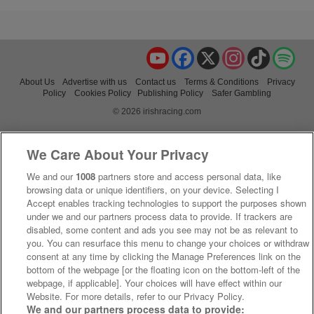
YouTube
Facebook
X
Instagram
TikTok
Spo
About Us
Advertise with us
Contact us
Terms & Conditions
Privacy
Policy
Cookies Policy
Publishing Policy
Safer Gambling
© 2026 irishracing.com
We Care About Your Privacy
We and our
1008
partners store and access personal data, like
browsing data or unique identifiers, on your device. Selecting I
Accept enables tracking technologies to support the purposes shown
under we and our partners process data to provide. If trackers are
disabled, some content and ads you see may not be as relevant to
you. You can resurface this menu to change your choices or withdraw
consent at any time by clicking the Manage Preferences link on the
bottom of the webpage [or the floating icon on the bottom-left of the
webpage, if applicable]. Your choices will have effect within our
Website. For more details, refer to our Privacy Policy.
We and our partners process data to provide: