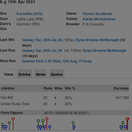
b g 10th Apr 2021
Sire
Owner
Kuroshio (AUS)
Taceec Syndicate
Dam
Trainer
Leitra Lady (IRE)
Adrian McGuinness
Dam's
Azamour (IRE)
Breeder
P G Connolly
Sire
Last Win
Galway Tue, 28th Jul, 26
7/2Fav,
Dylan Browne McMonagle
(10
days)
Last Run
Galway Tue, 28th Jul, 26
1st, 7/2Fav,
Dylan Browne McMonagle
(10 days)
Next Run
Gowran Park 3.52 Wed, 12th Aug, 7f Hcap
Form
Entries
News
Quotes
Lifetime
Runs
Wins
Win %
Earnings
Flat IRE
20
4
20%
€47,780
Under Rules Total
20
4
20%
Form Figures
4073-128552619-36-93911