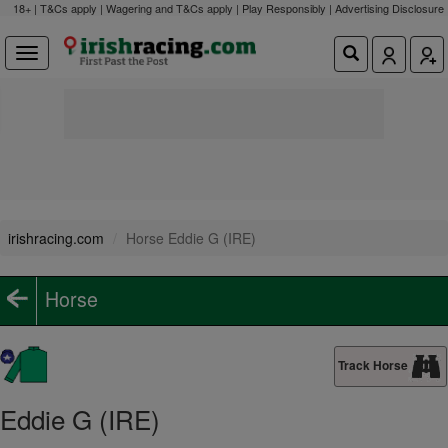
18+ | T&Cs apply | Wagering and T&Cs apply | Play Responsibly |
Advertising Disclosure
irishracing.com
Horse Eddie G (IRE)
Horse
Track Horse
Eddie G (IRE)