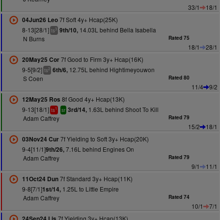
33/1
18/1
7f Soft 4y+ Hcap(25K)
04Jun26 Leo
8-13[28/1]
14.03L behind Bella Isabella
9th/10,
3
ts
N Burns
Rated 75
18/1
28/1
7f Good to Firm 3y+ Hcap(16K)
20May25 Cor
9-5[9/2]
12.75L behind Hightimeyouwon
6th/6,
2
ts
S Coen
Rated 80
11/4
9/2
8f Good 4y+ Hcap(13K)
12May25 Ros
9-13[18/1]
1.63L behind Shoot To Kill
3rd/14,
1
ts
sr
Adam Caffrey
Rated 79
15/2
18/1
7f Yielding to Soft 3y+ Hcap(20K)
03Nov24 Cur
9-4[11/1]
7.16L behind Engines On
9th/26,
Adam Caffrey
Rated 79
9/1
11/1
7f Standard 3y+ Hcap(11K)
11Oct24 Dun
9-8[7/1]
1.25L to Little Empire
1st/14,
Adam Caffrey
Rated 74
10/1
7/1
7f Yielding 3y+ Hcap(13K)
24Sep24 Lis