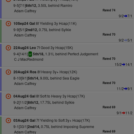
9-5[7/1]
3.50L behind Ramiro
6th/12,
Adam Caffrey
Rated 74
9/2
7/1
8f Yielding 3y Hcap(11K)
10Sep24 Gal
9-9[5/1]
0.75L behind Sylkie
2nd/12,
Adam Caffrey
Rated 70
9/2
5/1
7f Good 3y Hcap(15K)
22Aug24 Leo
9-4[14/1]
1.31L behind Perfect Judgement
5th/18,
sr
C J MacRedmond
Rated 70
15/2
14/1
8f Heavy 3y+ Hcap(12K)
20Aug24 Ros
8-10[9/1]
9.00L behind Sea Eagle
5th/14,
Adam Caffrey
Rated 70
11/2
9/1
8f Soft to Heavy 3y Hcap(17K)
04Aug24 Gal
9-2[11/2]
17.75L behind Sylkie
8th/12,
Adam Caffrey
Rated 69
9/1
11/2
7f Yielding to Soft 3y+ Hcap(17K)
03Aug24 Gal
9-1[33/1]
0.75L behind Imposing Supreme
2nd/14,
Adam Caffrey
Rated 69