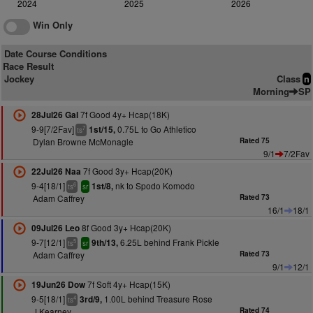
2024
2025
2026
Win Only
Date Course Conditions
Race Result
Jockey
Class
n
Morning
SP
7f Good 4y+ Hcap(18K)
28Jul26 Gal
9-9[7/2Fav]
0.75L to Go Athletico
1st/15,
7
ts
Dylan Browne McMonagle
Rated 75
9/1
7/2Fav
7f Good 3y+ Hcap(20K)
22Jul26 Naa
9-4[18/1]
nk to Spodo Komodo
1st/8,
6
ts
sr
Adam Caffrey
Rated 73
16/1
18/1
8f Good 3y+ Hcap(20K)
09Jul26 Leo
9-7[12/1]
6.25L behind Frank Pickle
9th/13,
5
ts
sr
Adam Caffrey
Rated 73
9/1
12/1
7f Soft 4y+ Hcap(15K)
19Jun26 Dow
9-5[18/1]
1.00L behind Treasure Rose
3rd/9,
4
ts
J Kearney
Rated 74