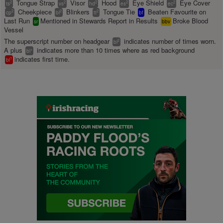
Tongue Strap
Visor
Hood
Eye Shield
Eye Cover
2
2
2
2
2
ts
vs
hd
es
ec
Cheekpiece
Blinkers
Tongue Tie
Beaten Favourite on
2
2
2
cp
bl
tt
bf
Last Run
Mentioned in Stewards Report in Results
Broke Blood
sr
bbv
Vessel
The superscript number on headgear
indicates number of times worn.
2
bl
A plus
indicates more than 10 times where as red background
+
bl
indicates first time.
1
bl