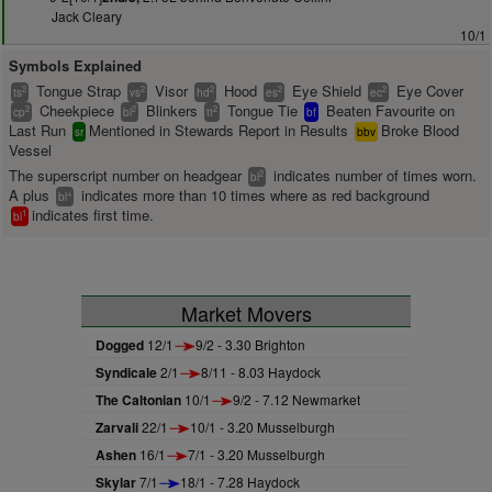
Jack Cleary
10/1
Symbols Explained
Tongue Strap
Visor
Hood
Eye Shield
Eye Cover
2
2
2
2
2
ts
vs
hd
es
ec
Cheekpiece
Blinkers
Tongue Tie
Beaten Favourite on
2
2
2
cp
bl
tt
bf
Last Run
Mentioned in Stewards Report in Results
Broke Blood
sr
bbv
Vessel
The superscript number on headgear
indicates number of times worn.
2
bl
A plus
indicates more than 10 times where as red background
+
bl
indicates first time.
1
bl
Market Movers
Dogged
12/1
9/2 - 3.30 Brighton
Syndicale
2/1
8/11 - 8.03 Haydock
The Caltonian
10/1
9/2 - 7.12 Newmarket
Zarvali
22/1
10/1 - 3.20 Musselburgh
Ashen
16/1
7/1 - 3.20 Musselburgh
Skylar
7/1
18/1 - 7.28 Haydock