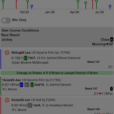
Oct-25
Jan-26
Apr-26
Jul-26
Win Only
Date Course Conditions
Race Result
Jockey
Class
n
Morning
SP
12f Good to Firm 3y+ F(70K)
06Aug26 Leo
8-13[2/1]
13.31L behind Ethical Diamond
7th/7,
sr
Dylan Browne McMonagle
Rated 107
2/1
Change of Trainer A P O'Brien to Joseph Patrick O'Brien
10f Good to Firm 3y F(175K)
18Jun26 Asc
9-2[11/8Fav]
1L behind Generic
2nd/10,
3
bf
cp
sr
R L Moore
Rated 107
1
2/1
11/8Fav
12f Soft 3y F(50K)
04Jun26 Leo
9-5[1/4Fav]
7L to Amadeus Mozart
1st/4,
2
cp
R L Moore
Rated 106
3/10
1/4Fav