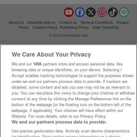
YouTube
Facebook
X
Instagram
TikTok
Spo
About Us
Advertise with us
Contact us
Terms & Conditions
Privacy
Policy
Cookies Policy
Publishing Policy
Safer Gambling
© 2026 irishracing.com
We Care About Your Privacy
We and our
1006
partners store and access personal data, like
browsing data or unique identifiers, on your device. Selecting I
Accept enables tracking technologies to support the purposes shown
under we and our partners process data to provide. If trackers are
disabled, some content and ads you see may not be as relevant to
you. You can resurface this menu to change your choices or withdraw
consent at any time by clicking the Manage Preferences link on the
bottom of the webpage [or the floating icon on the bottom-left of the
webpage, if applicable]. Your choices will have effect within our
Website. For more details, refer to our Privacy Policy.
We and our partners process data to provide:
Use precise geolocation data. Actively scan device characteristics
for identification. Store and/or access information on a device.