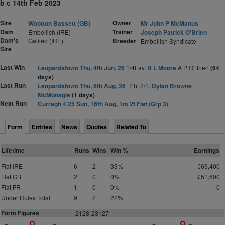
b c 14th Feb 2023
Sire
Owner
Wootton Bassett (GB)
Mr John P McManus
Dam
Trainer
Embellish (IRE)
Joseph Patrick O'Brien
Dam's
Galileo (IRE)
Breeder
Embellish Syndicate
Sire
Last Win
Leopardstown Thu, 4th Jun, 26
1/4Fav,
R L Moore
A P O'Brien
(64
days)
Last Run
Leopardstown Thu, 6th Aug, 26
7th, 2/1,
Dylan Browne
McMonagle
(1 days)
Next Run
Curragh 4.25 Sun, 16th Aug, 1m 2f Flat (Grp 3)
Form
Entries
News
Quotes
Related To
Lifetime
Runs
Wins
Win %
Earnings
Flat IRE
6
2
33%
€69,400
Flat GB
2
0
0%
£51,600
Flat FR
1
0
0%
0
Under Rules Total
9
2
22%
Form Figures
2128-23127