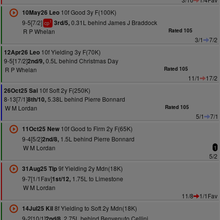
10f Good 3y F(100K)
10May26 Leo
9-5[7/2]
0.31L behind James J Braddock
3rd/5,
1
cp
R P Whelan
Rated 105
3/1
7/2
10f Yielding 3y F(70K)
12Apr26 Leo
9-5[17/2]
0.5L behind Christmas Day
2nd/9,
R P Whelan
Rated 105
11/1
17/2
10f Soft 2y F(250K)
26Oct25 Sai
8-13[7/1]
5.38L behind Pierre Bonnard
8th/10,
W M Lordan
Rated 105
5/1
7/1
10f Good to Firm 2y F(65K)
11Oct25 New
9-4[5/2]
1.5L behind Pierre Bonnard
2nd/8,
W M Lordan
1
5/2
9f Yielding 2y Mdn(18K)
31Aug25 Tip
9-7[1/1Fav]
1.75L to Limestone
1st/12,
W M Lordan
11/8
1/1Fav
8f Yielding to Soft 2y Mdn(18K)
14Jul25 Kil
9-2[10/1]
2.75L behind Benvenuto Cellini
2nd/8,