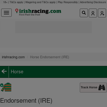
18+ | T&Cs apply | Wagering and T&Cs apply | Play Responsibly |
Advertising Disclosure
irishracing.com
Horse Endorsement (IRE)
Horse
Track Horse
Endorsement (IRE)