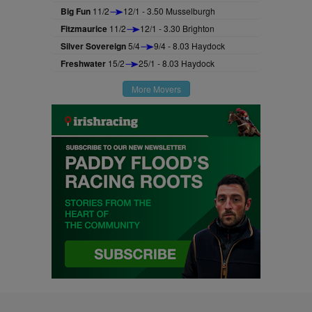
Big Fun
11/2
12/1 - 3.50 Musselburgh
Fitzmaurice
11/2
12/1 - 3.30 Brighton
Silver Sovereign
5/4
9/4 - 8.03 Haydock
Freshwater
15/2
25/1 - 8.03 Haydock
More Movers