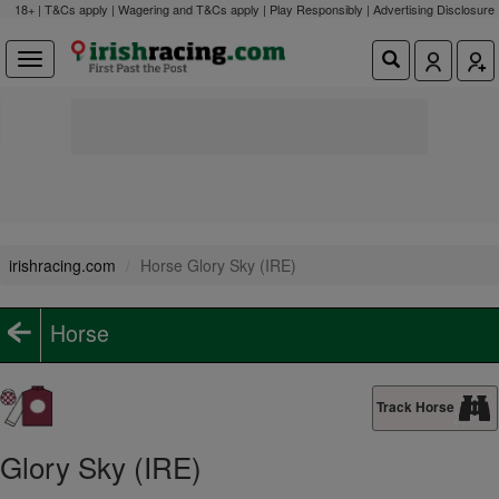
18+ | T&Cs apply | Wagering and T&Cs apply | Play Responsibly |
Advertising Disclosure
irishracing.com
Horse Glory Sky (IRE)
Horse
Track Horse
Glory Sky (IRE)