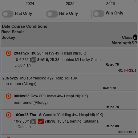
2024
2025
2026
Win Only
Flat Only
Hdle Only
Date Course Conditions
Race Result
Jockey
Class
n
Morning
SP
20f Heavy 4y+ HcapHdl(10K)
29Jan26 Thu
10-6[33/1]
25.38L behind Mi Lucky Cailin
8th/16,
3
ts
L Quinlan
Rated 78
40/1
33/1
16f Yielding 4y+ HcapHdl(10K)
20Nov25 Thu
non-runner (Allergy)
Rated 78
20f Heavy 4y+ HcapHdl(10K)
08Nov25 Gow
non-runner (Allergy)
Rated 78
16f Good to Yielding 4y+ HcapHdl(10K)
16Oct25 Thu
10-9[80/1]
13.31L behind Katakana
7th/18,
2
1
ts
cp
L Quinlan
Rated 80
33/1
80/1