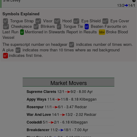
13/2
14/1
Symbols Explained
Tongue Strap
Visor
Hood
Eye Shield
Eye Cover
2
2
2
2
2
ts
vs
hd
es
ec
Cheekpiece
Blinkers
Tongue Tie
Beaten Favourite on
2
2
2
cp
bl
tt
bf
Last Run
Mentioned in Stewards Report in Results
Broke Blood
sr
bbv
Vessel
The superscript number on headgear
indicates number of times worn.
2
bl
A plus
indicates more than 10 times where as red background
+
bl
indicates first time.
1
bl
Market Movers
Supreme Clarets
12/1
9/2 - 8.00 Ayr
Appy Ways
11/4
11/8 - 8.18 Kilbeggan
Rosenpur
11/1
6/1 - 3.47 Redcar
War And Love
14/1
13/2 - 2.02 Redcar
Cooladdi
5/1
2/1 - 6.18 Kilbeggan
Breakdancer
11/2
18/1 - 7.00 Ayr