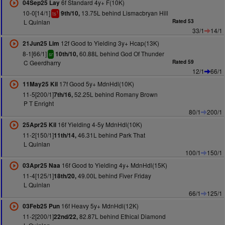
6f Standard 4y+ F(10K)
04Sep25 Lay
10-0[14/1]
13.75L behind Lismacbryan Hill
9th/10,
1
ts
L Quinlan
Rated 53
33/1
14/1
12f Good to Yielding 3y+ Hcap(13K)
21Jun25 Lim
8-1[66/1]
60.88L behind God Of Thunder
10th/10,
sr
C Geerdharry
Rated 59
12/1
66/1
17f Good 5y+ MdnHdl(10K)
11May25 Kil
11-5[200/1]
52.25L behind Romany Brown
7th/16,
P T Enright
80/1
200/1
16f Yielding 4-5y MdnHdl(10K)
25Apr25 Kil
11-2[150/1]
46.31L behind Park That
11th/14,
L Quinlan
100/1
150/1
16f Good to Yielding 4y+ MdnHdl(15K)
03Apr25 Naa
11-4[125/1]
49.00L behind Fiver Friday
18th/20,
L Quinlan
66/1
125/1
16f Heavy 5y+ MdnHdl(12K)
03Feb25 Pun
11-2[200/1]
82.87L behind Ethical Diamond
22nd/22,