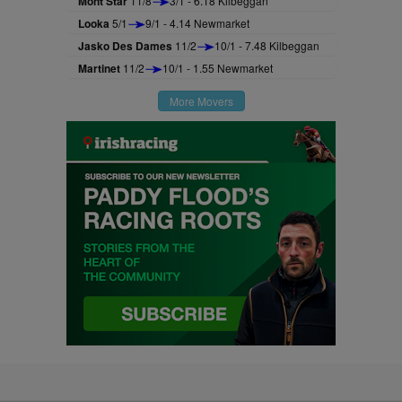
Mont Star
11/8
3/1 - 6.18 Kilbeggan
Looka
5/1
9/1 - 4.14 Newmarket
Jasko Des Dames
11/2
10/1 - 7.48 Kilbeggan
Martinet
11/2
10/1 - 1.55 Newmarket
More Movers