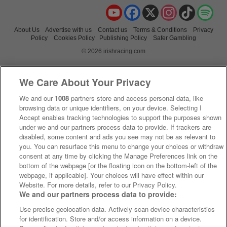
YouTube
Facebook
X
Instagram
TikTok
Spo
About Us
Advertise with us
Contact us
Terms & Conditions
Privacy
Policy
Cookies Policy
Publishing Policy
Safer Gambling
© 2026 irishracing.com
We Care About Your Privacy
We and our
1008
partners store and access personal data, like
browsing data or unique identifiers, on your device. Selecting I
Accept enables tracking technologies to support the purposes shown
under we and our partners process data to provide. If trackers are
disabled, some content and ads you see may not be as relevant to
you. You can resurface this menu to change your choices or withdraw
consent at any time by clicking the Manage Preferences link on the
bottom of the webpage [or the floating icon on the bottom-left of the
webpage, if applicable]. Your choices will have effect within our
Website. For more details, refer to our Privacy Policy.
We and our partners process data to provide:
Use precise geolocation data. Actively scan device characteristics
for identification. Store and/or access information on a device.