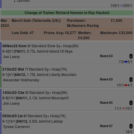
L Quinlan
100/1
200/1
Change of Trainer Richard Hannon to Ray Hackett
Mar
March Sale (Tattersalls (UK))
Purchaser:
£1,000
2024
McNamara Racing
Lots Sold: 47
Prices
Avg: £8,277
Median:
Maximum: £32,000
£4,500
8f Standard Slow 3y+ Hcap(6K)
06Nov23 Kem
9-4[5/1]
5.75L behind Island Of Skye
7th/11,
Joe Leavy
Rated 63
6
7/2
5/1
7f Standard 3y+ Hcap(7K)
21Oct23 Wol
9-1[4/1]
1.75L behind Liberty Mountain
4th/12,
Alexander Voikhansky
Rated 63
5
10/1
4/1
8f Standard 3y+ Hcap(9K)
14Oct23 Che
8-8[10/1]
3.13L behind Moonspirit
6th/11,
Joe Leavy
Rated 65
5
11/1
10/1
8f Standard 3y+ Hcap(7K)
05Oct23 Lin
9-1[16/1]
3.50L behind Labiqa
5th/12,
Tyrese Cameron
Rated 67
5
16/1