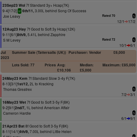
7f Standard 3y+ Hcap(7K)
23Sep23 Wol
9-4[17/2]
3.00L behind Song Of Success
6th/11,
sr
Joe Leavy
Rated 70
5
12/1
17/2
7f Good to Soft 3y Hcap(12K)
12Aug23 Hay
9-11[6/1]
5.41L behind Zapphire
8th/9,
S M Levey
Rated 72
5
10/1
6/1
Jul
Summer Sale (Tattersalls (UK))
Purchaser: Vendor
£6,000
2023
Lots Sold: 77
Prices
Avg:
Median:
Maximum: £85,000
£10,106
£5,000
7f Standard Slow 3-4y F(7K)
24May23 Kem
8-13[3/1]
2L to Kracking
1st/12,
Thomas Greatrex
5
7/2
3/1
7f Good to Soft 3-5y F(8K)
16May23 Wet
9-2[9/1]
1L behind American Affair
2nd/7,
Cameron Hardie
5
6/1
9/1
8f Good to Soft 3-5y F(8K)
21Apr23 Bat
8-11[14/1]
7.00L behind Little Helen
4th/9,
S M Levey
5