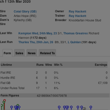
ch f 12th Mar 2020
Sire
Owner
Cotai Glory (GB)
Ray Hackett
Dam
Trainer
Artax Hope (IRE)
Ray Hackett
Dam's
Kyllachy (GB)
Breeder
Knocktartan House Stud
Sire
Last Win
Kempton Wed, 24th May, 23
3/1,
Thomas Greatrex
Richard
Hannon
(1172 days)
Last Run
Thurles Thu, 29th Jan, 26
8th, 33/1,
L Quinlan
(191 days)
Form
Sales
News
Related To
Lifetime
Runs
Wins
Win %
Earnings
Flat IRE
2
0
0%
0
Hurdle IRE
6
0
0%
0
Flat GB
9
1
11%
£7,109
Under Rules Total
17
1
6%
Form Figures
4
2
1
8
6
5
6
4
7
/0007
0
9
78