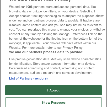
We and our
1006
partners store and access personal data, like
browsing data or unique identifiers, on your device. Selecting I
Accept enables tracking technologies to support the purposes shown
under we and our partners process data to provide. If trackers are
disabled, some content and ads you see may not be as relevant to
you. You can resurface this menu to change your choices or withdraw
consent at any time by clicking the Manage Preferences link on the
bottom of the webpage [or the floating icon on the bottom-left of the
webpage, if applicable]. Your choices will have effect within our
Website. For more details, refer to our Privacy Policy.
We and our partners process data to provide:
Use precise geolocation data. Actively scan device characteristics
for identification. Store and/or access information on a device.
Personalised advertising and content, advertising and content
measurement, audience research and services development.
List of Partners (vendors)
I Accept
Show Purposes
Runners
Betting
Abroad
Sites
Odds
News
Fixtures