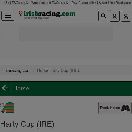
18+ | T&Cs apply | Wagering and T&Cs apply | Play Responsibly |
Advertising Disclosure
irishracing.com
Horse Harty Cup (IRE)
Horse
Track Horse
Harty Cup (IRE)