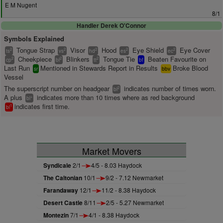
E M Nugent
8/1
Handler Derek O'Connor
Symbols Explained
Tongue Strap
Visor
Hood
Eye Shield
Eye Cover
2
2
2
2
2
ts
vs
hd
es
ec
Cheekpiece
Blinkers
Tongue Tie
Beaten Favourite on
2
2
2
cp
bl
tt
bf
Last Run
Mentioned in Stewards Report in Results
Broke Blood
sr
bbv
Vessel
The superscript number on headgear
indicates number of times worn.
2
bl
A plus
indicates more than 10 times where as red background
+
bl
indicates first time.
1
bl
Market Movers
Syndicale
2/1
4/5 - 8.03 Haydock
The Caltonian
10/1
9/2 - 7.12 Newmarket
Farandaway
12/1
11/2 - 8.38 Haydock
Desert Castle
8/11
2/5 - 5.27 Newmarket
Montezin
7/1
4/1 - 8.38 Haydock