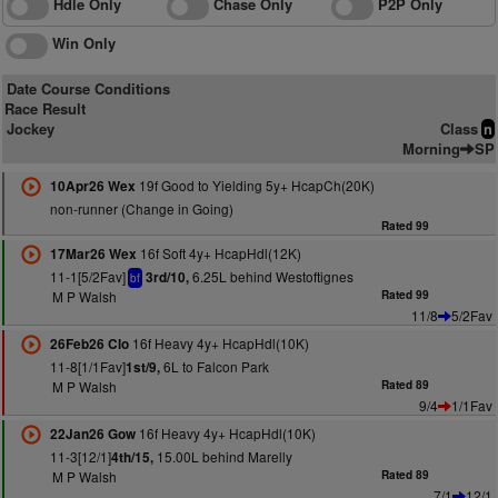
Hdle Only
Chase Only
P2P Only
Win Only
Date Course Conditions
Race Result
Jockey
Class
n
Morning
SP
19f Good to Yielding 5y+ HcapCh(20K)
10Apr26 Wex
non-runner (Change in Going)
Rated 99
16f Soft 4y+ HcapHdl(12K)
17Mar26 Wex
11-1[5/2Fav]
6.25L behind Westoftignes
3rd/10,
bf
M P Walsh
Rated 99
11/8
5/2Fav
16f Heavy 4y+ HcapHdl(10K)
26Feb26 Clo
11-8[1/1Fav]
6L to Falcon Park
1st/9,
M P Walsh
Rated 89
9/4
1/1Fav
16f Heavy 4y+ HcapHdl(10K)
22Jan26 Gow
11-3[12/1]
15.00L behind Marelly
4th/15,
M P Walsh
Rated 89
7/1
12/1