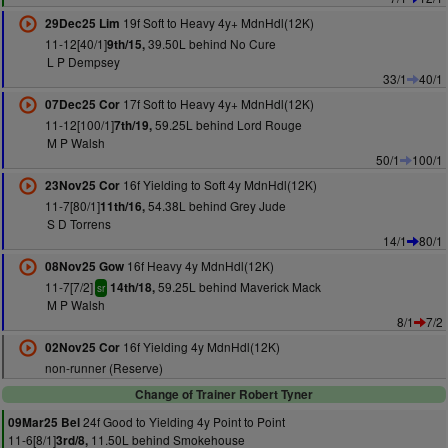
19f Soft to Heavy 4y+ MdnHdl(12K)
29Dec25 Lim
11-12[40/1]
39.50L behind No Cure
9th/15,
L P Dempsey
33/1
40/1
17f Soft to Heavy 4y+ MdnHdl(12K)
07Dec25 Cor
11-12[100/1]
59.25L behind Lord Rouge
7th/19,
M P Walsh
50/1
100/1
16f Yielding to Soft 4y MdnHdl(12K)
23Nov25 Cor
11-7[80/1]
54.38L behind Grey Jude
11th/16,
S D Torrens
14/1
80/1
16f Heavy 4y MdnHdl(12K)
08Nov25 Gow
11-7[7/2]
59.25L behind Maverick Mack
14th/18,
sr
M P Walsh
8/1
7/2
16f Yielding 4y MdnHdl(12K)
02Nov25 Cor
non-runner (Reserve)
Change of Trainer Robert Tyner
24f Good to Yielding 4y Point to Point
09Mar25 Bel
11-6[8/1]
11.50L behind Smokehouse
3rd/8,