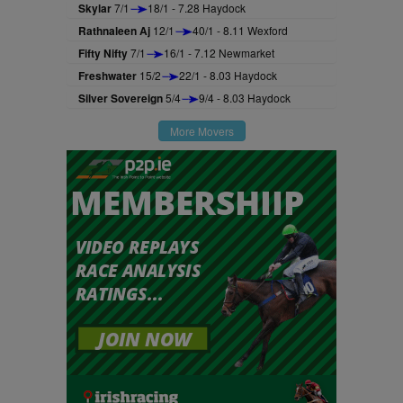
Skylar
7/1
18/1 - 7.28 Haydock
Rathnaleen Aj
12/1
40/1 - 8.11 Wexford
Fifty Nifty
7/1
16/1 - 7.12 Newmarket
Freshwater
15/2
22/1 - 8.03 Haydock
Silver Sovereign
5/4
9/4 - 8.03 Haydock
More Movers