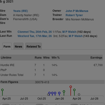
b g 2021
Sire
Owner
Yeats (IRE)
John P McManus
Dam
Trainer
A Hardy Nailer (IRE)
Robert Tyner
Dam's
Flemensfirth (USA)
Breeder
Mrs Noreen McManus
Sire
Last Win
Clonmel Thu, 26th Feb, 26
1/1Fav,
M P Walsh
(162 days)
Last Run
Wexford Tue, 17th Mar, 26
3rd, 5/2Fav,
M P Walsh
(143 days)
Form
News
Related To
Lifetime
Runs
Wins
Win %
Earnings
Hurdle IRE
7
1
14%
€7,700
PtoP
1
0
Under Rules Total
7
1
14%
Form Figures
3
0079-413
Apr-25
Jul-25
Oct-25
Jan-26
Apr-26
Jul-26