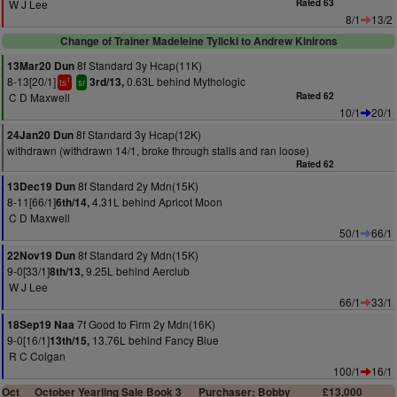
W J Lee
Rated 63
8/1
13/2
Change of Trainer Madeleine Tylicki to Andrew Kinirons
8f Standard 3y Hcap(11K)
13Mar20 Dun
8-13[20/1]
0.63L behind Mythologic
3rd/13,
1
ts
sr
C D Maxwell
Rated 62
10/1
20/1
8f Standard 3y Hcap(12K)
24Jan20 Dun
withdrawn (withdrawn 14/1, broke through stalls and ran loose)
Rated 62
8f Standard 2y Mdn(15K)
13Dec19 Dun
8-11[66/1]
4.31L behind Apricot Moon
6th/14,
C D Maxwell
50/1
66/1
8f Standard 2y Mdn(15K)
22Nov19 Dun
9-0[33/1]
9.25L behind Aerclub
8th/13,
W J Lee
66/1
33/1
7f Good to Firm 2y Mdn(16K)
18Sep19 Naa
9-0[16/1]
13.76L behind Fancy Blue
13th/15,
R C Colgan
100/1
16/1
Oct
October Yearling Sale Book 3
Purchaser: Bobby
£13,000