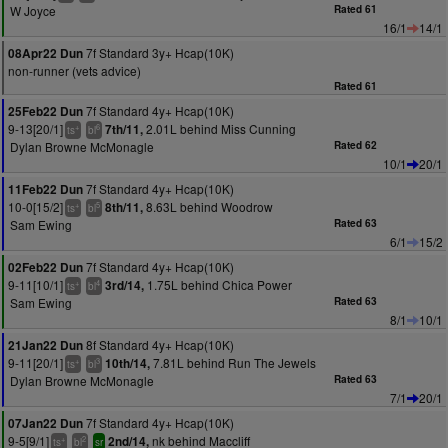
W Joyce
Rated 61
16/1
14/1
7f Standard 3y+ Hcap(10K)
08Apr22 Dun
non-runner (vets advice)
Rated 61
7f Standard 4y+ Hcap(10K)
25Feb22 Dun
9-13[20/1]
2.01L behind Miss Cunning
7th/11,
+
6
ts
bl
Dylan Browne McMonagle
Rated 62
10/1
20/1
7f Standard 4y+ Hcap(10K)
11Feb22 Dun
10-0[15/2]
8.63L behind Woodrow
8th/11,
+
5
ts
bl
Sam Ewing
Rated 63
6/1
15/2
7f Standard 4y+ Hcap(10K)
02Feb22 Dun
9-11[10/1]
1.75L behind Chica Power
3rd/14,
+
4
ts
bl
Sam Ewing
Rated 63
8/1
10/1
8f Standard 4y+ Hcap(10K)
21Jan22 Dun
9-11[20/1]
7.81L behind Run The Jewels
10th/14,
+
3
ts
bl
Dylan Browne McMonagle
Rated 63
7/1
20/1
7f Standard 4y+ Hcap(10K)
07Jan22 Dun
9-5[9/1]
nk behind Maccliff
2nd/14,
+
2
ts
bl
sr