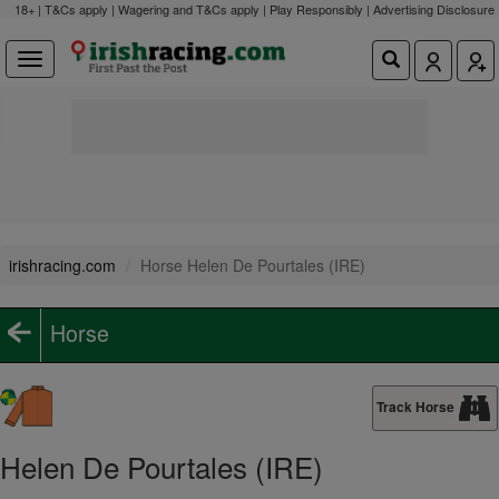
18+ | T&Cs apply | Wagering and T&Cs apply | Play Responsibly |
Advertising Disclosure
irishracing.com
Horse Helen De Pourtales (IRE)
Horse
Track Horse
Helen De Pourtales (IRE)