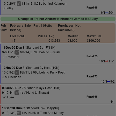
10-0[20/1]
8.01L behind Kalaroun
13th/13,
6
ts
S Foley
Rated 68
16/1
20/1
Change of Trainer Andrew Kinirons to James McAuley
Feb
February Sale - Part 1 (Goffs
Purchaser: Not
2021
Ireland)
Sold (8500)
Lots Sold:
Prices
Avg:
Median:
Maximum:
117
€13,553
€8,000
€100,000
8f Standard 3y+ F(11K)
16Dec20 Dun
9-6[11/1]
3.78L behind Juyush
6th/14,
5
ts
L T McAteer
Rated 73
16/1
11/1
8f Standard 3y Hcap(10K)
13Nov20 Dun
10-0[9/2]
9.06L behind Punk Poet
8th/11,
4
ts
J M Sheridan
Rated 73
10/3
9/2
7f Standard 3y+ Hcap(10K)
09Oct20 Dun
9-10[4/1]
hd to Shawaf
1st/14,
3
ts
W J Lee
Rated 68
4/1
8f Standard 3y+ Hcap(9K)
18Sep20 Dun
9-13[13/2]
nk to Time And Money
1st/14,
2
ts