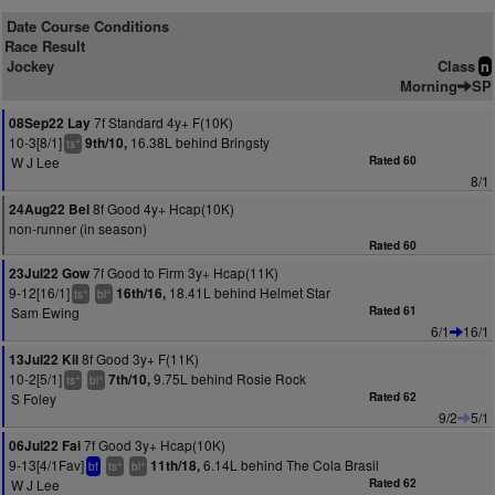
Date Course Conditions
Race Result
Jockey
Class
n
Morning
SP
7f Standard 4y+ F(10K)
08Sep22 Lay
10-3[8/1]
16.38L behind Bringsty
9th/10,
+
ts
W J Lee
Rated 60
8/1
8f Good 4y+ Hcap(10K)
24Aug22 Bel
non-runner (in season)
Rated 60
7f Good to Firm 3y+ Hcap(11K)
23Jul22 Gow
9-12[16/1]
18.41L behind Helmet Star
16th/16,
+
+
ts
bl
Sam Ewing
Rated 61
6/1
16/1
8f Good 3y+ F(11K)
13Jul22 Kil
10-2[5/1]
9.75L behind Rosie Rock
7th/10,
+
+
ts
bl
S Foley
Rated 62
9/2
5/1
7f Good 3y+ Hcap(10K)
06Jul22 Fai
9-13[4/1Fav]
6.14L behind The Cola Brasil
11th/18,
+
+
bf
ts
bl
W J Lee
Rated 62