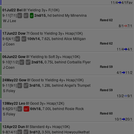
11/4
4/1Fav
8f Yielding 3y+ F(10K)
01Jul22 Bel
9-11[7/1]
hd behind My Minervina
2nd/15,
+
+
ts
bl
sr
W J Lee
Rated 62
8/1
7/1
7f Good to Yielding 3y+ Hcap(10K)
17Jun22 Dow
9-6[4/1]
7.62L behind Alice Milligan
10th/14,
+
+
ts
bl
J Coen
Rated 62
11/4
4/1
8f Yielding to Soft 3y+ Hcap(10K)
06Jun22 Gow
9-10[11/2]
0.75L behind Corballis Flyer
2nd/16,
+
9
ts
bl
J Coen
Rated 59
4/1
11/2
8f Good to Yielding 4y+ Hcap(10K)
24May22 Gow
9-11[9/1]
1.28L behind Angel's Trumpet
3rd/16,
+
8
ts
bl
S Foley
Rated 59
13/2
9/1
8f Good 3y+ Hcap(12K)
13May22 Leo
9-6[20/1]
7.00L behind Rosie Rock
6th/18,
+
1
ts
cp
S Foley
Rated 60
10/1
20/1
8f Standard 4y+ Hcap(10K)
12Apr22 Dun
9-8[14/1]
3.50L behind Howyoulikethat
3rd/12,
+
7
ts
bl