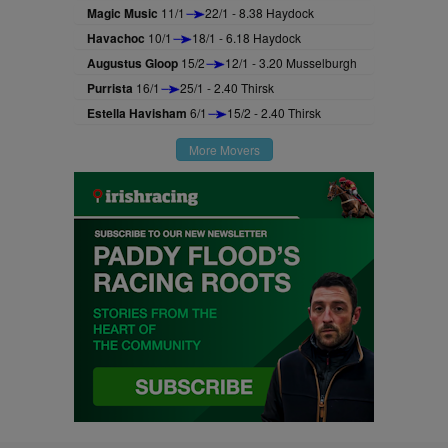
Magic Music
11/1
22/1 - 8.38 Haydock
Havachoc
10/1
18/1 - 6.18 Haydock
Augustus Gloop
15/2
12/1 - 3.20 Musselburgh
Purrista
16/1
25/1 - 2.40 Thirsk
Estella Havisham
6/1
15/2 - 2.40 Thirsk
More Movers