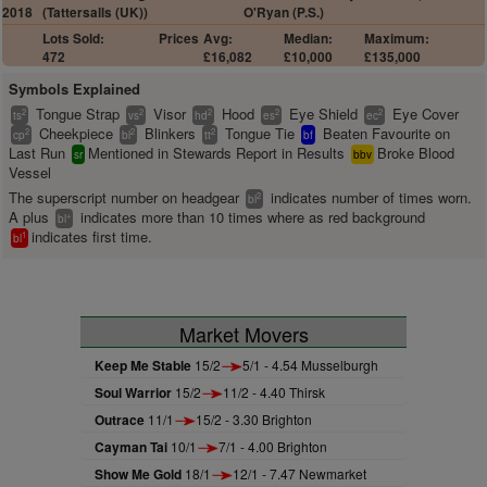
2018
(Tattersalls (UK))
O'Ryan (P.S.)
Lots Sold:
Prices
Avg:
Median:
Maximum:
472
£16,082
£10,000
£135,000
Symbols Explained
Tongue Strap
Visor
Hood
Eye Shield
Eye Cover
2
2
2
2
2
ts
vs
hd
es
ec
Cheekpiece
Blinkers
Tongue Tie
Beaten Favourite on
2
2
2
cp
bl
tt
bf
Last Run
Mentioned in Stewards Report in Results
Broke Blood
sr
bbv
Vessel
The superscript number on headgear
indicates number of times worn.
2
bl
A plus
indicates more than 10 times where as red background
+
bl
indicates first time.
1
bl
Market Movers
Keep Me Stable
15/2
5/1 - 4.54 Musselburgh
Soul Warrior
15/2
11/2 - 4.40 Thirsk
Outrace
11/1
15/2 - 3.30 Brighton
Cayman Tai
10/1
7/1 - 4.00 Brighton
Show Me Gold
18/1
12/1 - 7.47 Newmarket