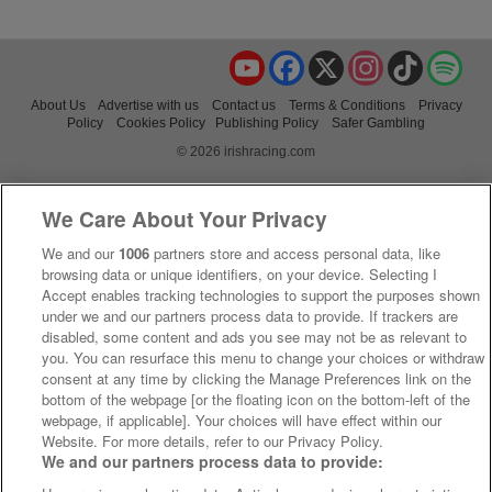
YouTube
Facebook
X
Instagram
TikTok
Spo
About Us
Advertise with us
Contact us
Terms & Conditions
Privacy
Policy
Cookies Policy
Publishing Policy
Safer Gambling
© 2026 irishracing.com
We Care About Your Privacy
We and our
1006
partners store and access personal data, like
browsing data or unique identifiers, on your device. Selecting I
Accept enables tracking technologies to support the purposes shown
under we and our partners process data to provide. If trackers are
disabled, some content and ads you see may not be as relevant to
you. You can resurface this menu to change your choices or withdraw
consent at any time by clicking the Manage Preferences link on the
bottom of the webpage [or the floating icon on the bottom-left of the
webpage, if applicable]. Your choices will have effect within our
Website. For more details, refer to our Privacy Policy.
We and our partners process data to provide: