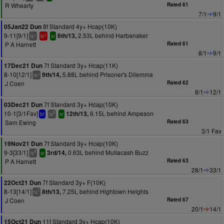
R Whearty
Rated 61
7/1
9/1
8f Standard 4y+ Hcap(10K)
05Jan22 Dun
9-11[9/1]
2.53L behind Harbanaker
6th/13,
+
1
ts
bl
sr
P A Harnett
Rated 61
8/1
9/1
7f Standard 3y+ Hcap(11K)
17Dec21 Dun
8-10[12/1]
5.88L behind Prisoner's Dilemma
9th/14,
+
ts
J Coen
Rated 62
8/1
12/1
7f Standard 3y+ Hcap(10K)
03Dec21 Dun
10-1[3/1Fav]
6.15L behind Ampeson
12th/13,
9
bf
ts
sr
Sam Ewing
Rated 63
3/1 Fav
7f Standard 3y+ Hcap(10K)
19Nov21 Dun
9-3[33/1]
0.63L behind Mullacash Buzz
3rd/14,
8
ts
sr
P A Harnett
Rated 63
28/1
33/1
7f Standard 3y+ F(10K)
22Oct21 Dun
8-13[14/1]
7.25L behind Hightown Heights
8th/13,
7
ts
J Coen
Rated 67
20/1
14/1
11f Standard 3y+ Hcap(10K)
15Oct21 Dun