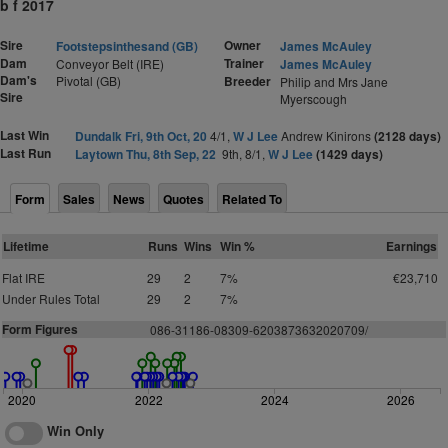
b f 2017
Sire
Owner
Footstepsinthesand (GB)
James McAuley
Dam
Trainer
Conveyor Belt (IRE)
James McAuley
Dam's
Pivotal (GB)
Breeder
Philip and Mrs Jane
Sire
Myerscough
Last Win
Dundalk Fri, 9th Oct, 20
4/1,
W J Lee
Andrew Kinirons
(2128 days)
Last Run
Laytown Thu, 8th Sep, 22
9th, 8/1,
W J Lee
(1429 days)
Form
Sales
News
Quotes
Related To
Lifetime
Runs
Wins
Win %
Earnings
Flat IRE
29
2
7%
€23,710
Under Rules Total
29
2
7%
Form Figures
086-31186-08309-6203873632020709/
2020
2022
2024
2026
Win Only