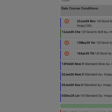
Date Course Conditions
10f Good to
23Jun26 Bev
Hcap(10K)
12f Good to Soft 4y+ 
13Jun26 Che
12f Good 4
13May26 Yor
12f Good 4y
18Apr26 Thi
8f Standard Slow 4y+
14Feb26 New
8f Standard 4y+ Hcap
22Jan26 New
8f Standard 4y+ Hcap(
03Jan26 Sou
10f Standard 3y+ Hcap
03Dec25 Lin