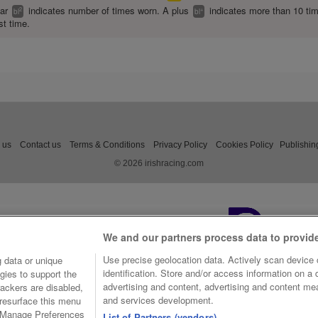
ear
indicates number of times worn. A plus
indicates more than 10 ti
2
+
bl
bl
st time.
 us
Contact us
Terms & Conditions
Privacy Policy
Cookies Policy
Publishin
© 2026 irishracing.com
We and our partners process data to provid
Use precise geolocation data. Actively scan device c
 data or unique
identification. Store and/or access information on a
gies to support the
advertising and content, advertising and content m
ackers are disabled,
and services development.
resurface this menu
e Manage Preferences
List of Partners (vendors)