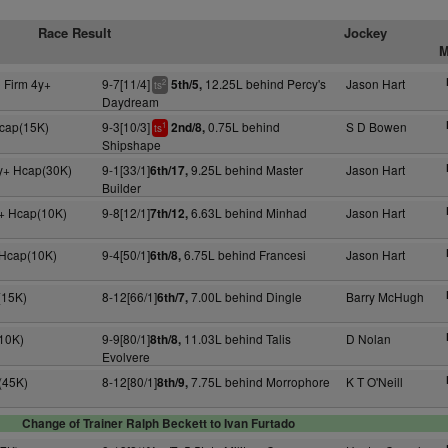
Race Result
Jockey
M
 Firm 4y+
9-7[11/4]
12.25L behind Percy's
Jason Hart
5th/5,
2
ts
Daydream
Hcap(15K)
9-3[10/3]
0.75L behind
S D Bowen
2nd/8,
1
ts
Shipshape
y+ Hcap(30K)
9-1[33/1]
9.25L behind Master
Jason Hart
6th/17,
Builder
+ Hcap(10K)
9-8[12/1]
6.63L behind Minhad
Jason Hart
7th/12,
 Hcap(10K)
9-4[50/1]
6.75L behind Francesi
Jason Hart
6th/8,
(15K)
8-12[66/1]
7.00L behind Dingle
Barry McHugh
6th/7,
10K)
9-9[80/1]
11.03L behind Talis
D Nolan
8th/8,
Evolvere
(45K)
8-12[80/1]
7.75L behind Morrophore
K T O'Neill
8th/9,
Change of Trainer Ralph Beckett to Ivan Furtado