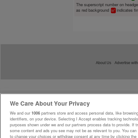
The superscript number on headg
as red background
indicates fir
1
bl
About Us
Advertise with
We Care About Your Privacy
We and our
1006
partners store and access personal data, like browsing
identifiers, on your device. Selecting I Accept enables tracking technolo
purposes shown under we and our partners process data to provide. If tr
some content and ads you see may not be as relevant to you. You can 
to change your choices or withdraw consent at any time by clicking th