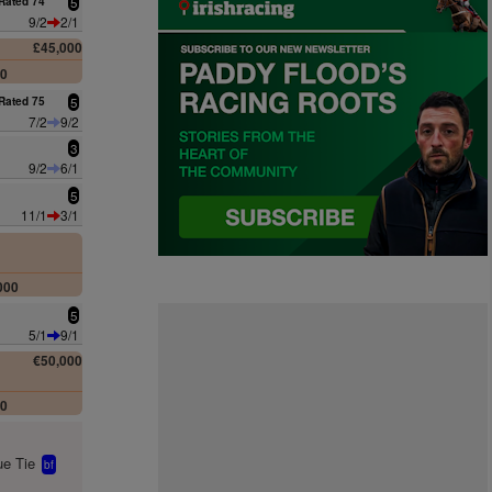
Rated 74
5
9/2
2/1
£45,000
00
Rated 75
5
7/2
9/2
3
9/2
6/1
5
11/1
3/1
000
5
5/1
9/1
€50,000
00
e Tie
bf