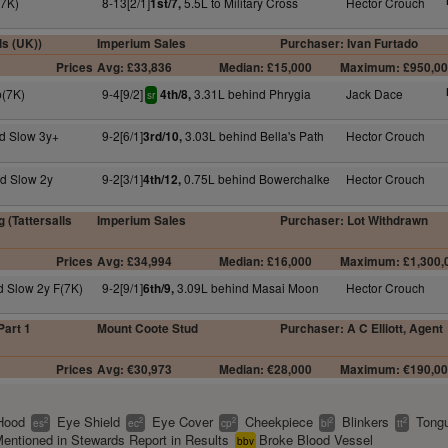
(7K)
8-13[2/1]
5.5L to Military Cross
Hector Crouch
1st/7,
ls (UK))
Imperium Sales
Purchaser: Ivan Furtado
Prices
Avg: £33,836
Median: £15,000
Maximum: £950,0
p(7K)
9-4[9/2]
3.31L behind Phrygia
Jack Dace
4th/8,
sr
d Slow 3y+
9-2[6/1]
3.03L behind Bella's Path
Hector Crouch
3rd/10,
d Slow 2y
9-2[3/1]
0.75L behind Bowerchalke
Hector Crouch
4th/12,
 (Tattersalls
Imperium Sales
Purchaser: Lot Withdrawn
Prices
Avg: £34,994
Median: £16,000
Maximum: £1,300,
d Slow 2y F(7K)
9-2[9/1]
3.09L behind Masai Moon
Hector Crouch
6th/9,
Part 1
Mount Coote Stud
Purchaser: A C Elliott, Agent
Prices
Avg: €30,973
Median: €28,000
Maximum: €190,0
Hood
Eye Shield
Eye Cover
Cheekpiece
Blinkers
Tongu
2
2
2
2
2
es
ec
cp
bl
tt
entioned in Stewards Report in Results
Broke Blood Vessel
bbv