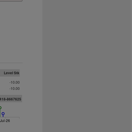
Level Stk
-10.00
-10.00
3418-8667625
Jul-26