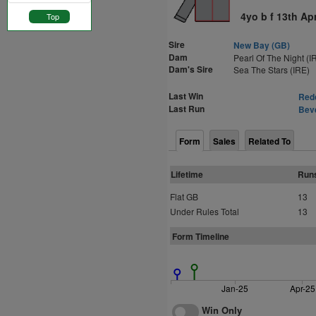
4yo b f 13th Ap
Top
Sire
New Bay (GB)
Dam
Pearl Of The Night (I
Dam's Sire
Sea The Stars (IRE)
Last Win
Redc
Last Run
Beve
Form
Sales
Related To
Lifetime
Run
Flat GB
13
Under Rules Total
13
Form Timeline
Jan-25
Apr-25
Win Only