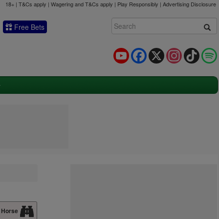
18+ | T&Cs apply | Wagering and T&Cs apply | Play Responsibly |
Advertising Disclosure
Free Bets
YouTube
Facebook
X
Instagram
TikTok
 Horse