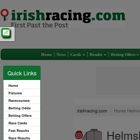
Home
News
Cards
Results
Betting Offers
Quick Links
Home
Fixtures
Racecourses
Betting Odds
irishracing.com
Horse Helmsl
Betting Offers
Race Cards
Helmsl
Fast Results
Race Results