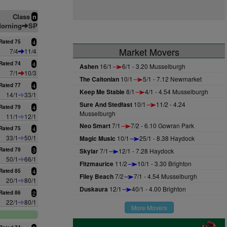
Class
n
orning
SP
Rated 75
4
Market Movers
7/4
11/4
Rated 74
4
Ashen
16/1
6/1 - 3.20 Musselburgh
7/1
10/3
The Caltonian
10/1
5/1 - 7.12 Newmarket
Rated 77
4
Keep Me Stable
8/1
4/1 - 4.54 Musselburgh
14/1
33/1
Sure And Stedfast
10/1
11/2 - 4.24
Rated 79
4
Musselburgh
11/1
12/1
Neo Smart
7/1
7/2 - 6.10 Gowran Park
Rated 75
4
33/1
50/1
Magic Music
10/1
25/1 - 8.38 Haydock
Rated 79
3
Skylar
7/1
12/1 - 7.28 Haydock
50/1
66/1
Fitzmaurice
11/2
10/1 - 3.30 Brighton
Rated 85
4
Filey Beach
7/2
7/1 - 4.54 Musselburgh
20/1
80/1
Duskaura
12/1
40/1 - 4.00 Brighton
Rated 86
2
22/1
80/1
More Movers