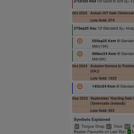
10f Good to Soft 3y+ F
27Oct25 Red
Oct 2025
Autum HIT Sale (Tattersal
Lots Sold: 974
12f Standard 3y+ Hca
27Sep25 Sou
8f Standar
05Sep25 Kem
Mdn(16K)
8f Standar
06Nov24 Kem
Mdn(6K)
Oct 2024
Autumn Horses In Training
(UK))
Lots Sold: 1025
8f Standar
14Oct24 Kem
Sep 2023
September Yearling Sale 
(Tattersalls (Ireland))
Lots Sold: 403
Symbols Explained
Tongue Strap
Visor
2
2
2
ts
vs
hd
Beaten Favourite on Last Run
M
sr