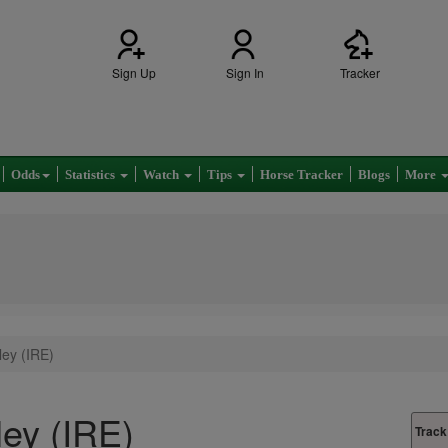
Sign Up
Sign In
Tracker
Odds
Statistics
Watch
Tips
Horse Tracker
Blogs
More
ey (IRE)
ey (IRE)
Track