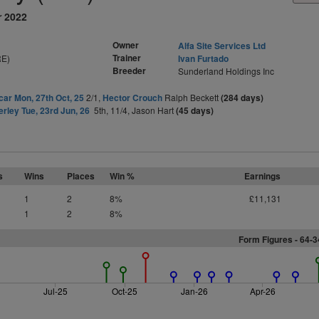
r 2022
Owner
Alfa Site Services Ltd
Trainer
RE)
Ivan Furtado
Breeder
Sunderland Holdings Inc
ar Mon, 27th Oct, 25
2/1,
Hector Crouch
Ralph Beckett
(284 days)
rley Tue, 23rd Jun, 26
5th, 11/4, Jason Hart
(45 days)
s
Wins
Places
Win %
Earnings
1
2
8%
£11,131
1
2
8%
Form Figures - 64-
Jul-25
Oct-25
Jan-26
Apr-26