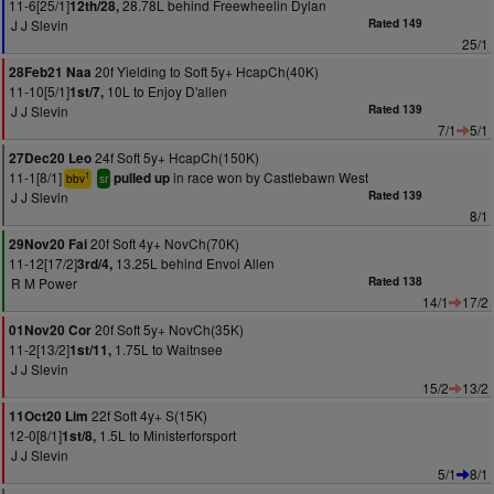
11-6[25/1]
28.78L behind Freewheelin Dylan
12th/28,
J J Slevin
Rated 149
25/1
20f Yielding to Soft 5y+ HcapCh(40K)
28Feb21 Naa
11-10[5/1]
10L to Enjoy D'allen
1st/7,
J J Slevin
Rated 139
7/1
5/1
24f Soft 5y+ HcapCh(150K)
27Dec20 Leo
11-1[8/1]
in race won by Castlebawn West
pulled up
1
bbv
sr
J J Slevin
Rated 139
8/1
20f Soft 4y+ NovCh(70K)
29Nov20 Fai
11-12[17/2]
13.25L behind Envoi Allen
3rd/4,
R M Power
Rated 138
14/1
17/2
20f Soft 5y+ NovCh(35K)
01Nov20 Cor
11-2[13/2]
1.75L to Waitnsee
1st/11,
J J Slevin
15/2
13/2
22f Soft 4y+ S(15K)
11Oct20 Lim
12-0[8/1]
1.5L to Ministerforsport
1st/8,
J J Slevin
5/1
8/1