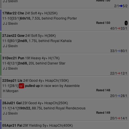
J J Slevin
Rated 150
2/1
5/2
24f Soft 4y+ H(325K)
17Mar22 Che
11-10[33/1]
7.53L behind Flooring Porter
6th/10,
J J Slevin
Rated 150
1
40/1
33/1
24f Soft 5y+ H(36K)
27Jan22 Gow
11-5[80/1]
1.75L behind Royal Kahala
2nd/9,
J J Slevin
33/1
80/1
19f Heavy 4y+ H(17K)
31Dec21 Pun
11-6[12/1]
20L behind Darver Star
2nd/8,
J J Slevin
22/1
12/1
24f Good 4y+ HcapCh(150K)
22Sep21 Lis
11-1[28/1]
in race won by Assemble
pulled up
1
cp
H Morgan
Rated 148
20/1
28/1
23f Good 4y+ HcapCh(250K)
28Jul21 Gal
11-1[14/1]
88.75L behind Royal Rendezvous
19th/22,
J J Slevin
Rated 149
20/1
14/1
29f Yielding 5y+ HcapCh(400K)
05Apr21 Fai