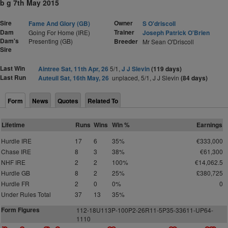
b g 7th May 2015
Sire
Owner
Fame And Glory (GB)
S O'driscoll
Dam
Trainer
Going For Home (IRE)
Joseph Patrick O'Brien
Dam's
Presenting (GB)
Breeder
Mr Sean O'Driscoll
Sire
Last Win
Aintree Sat, 11th Apr, 26
5/1,
J J Slevin
(119 days)
Last Run
Auteuil Sat, 16th May, 26
unplaced, 5/1, J J Slevin
(84 days)
Form
News
Quotes
Related To
Lifetime
Runs
Wins
Win %
Earnings
Hurdle IRE
17
6
35%
€333,000
Chase IRE
8
3
38%
€61,300
NHF IRE
2
2
100%
€14,062.5
Hurdle GB
8
2
25%
£380,725
Hurdle FR
2
0
0%
0
Under Rules Total
37
13
35%
Form Figures
112-18U113P-100P2-26R11-5P35-33611-UP64-
1110