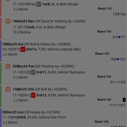
11-10[15/8Fav]
6L to Bob Olinger
1st/8,
3
bl
J J Slevin
Rated 155
15/8 Fav
20f Good to Yielding 4y+ H(50K)
16Nov24 Nav
11-3[7/1]
3.5L to Bob Olinger
1st/8,
D E Mullins
Rated 154
4/1
7/1
25f Soft to Heavy 5y+ H(390K)
18May24 Aut
10-10[16/1]
7.25L behind Losange Bleu
6th/14,
1
vs
J J Slevin
Rated 155
9/2
16/1
23f Yielding 4y+ H(300K)
02May24 Pun
11-10[15/2]
6.63L behind Teahupoo
3rd/11,
2
bl
J J Slevin
Rated 155
6/1
15/2
24f Soft 4y+ H(325K)
14Mar24 Che
11-10[16/1]
6.00L behind Teahupoo
3rd/12,
1
bl
J J Slevin
Rated 155
1
11/1
16/1
23f Heavy 4y+ H(150K)
28Dec23 Leo
11-10[9/4]
20.00L behind Irish Point
5th/6,
J J Slevin
Rated 156
13/8
9/4