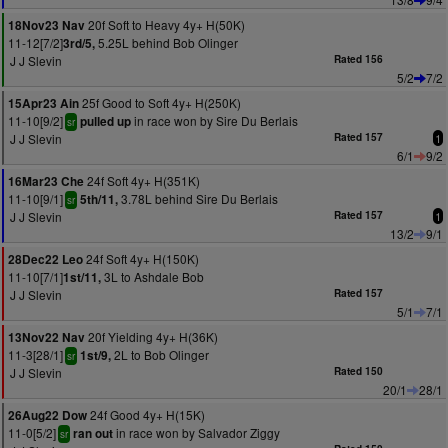
20f Soft to Heavy 4y+ H(50K)
18Nov23 Nav
11-12[7/2]
5.25L behind Bob Olinger
3rd/5,
J J Slevin
Rated 156
5/2
7/2
25f Good to Soft 4y+ H(250K)
15Apr23 Ain
11-10[9/2]
in race won by Sire Du Berlais
pulled up
sr
J J Slevin
Rated 157
1
6/1
9/2
24f Soft 4y+ H(351K)
16Mar23 Che
11-10[9/1]
3.78L behind Sire Du Berlais
5th/11,
sr
J J Slevin
Rated 157
1
13/2
9/1
24f Soft 4y+ H(150K)
28Dec22 Leo
11-10[7/1]
3L to Ashdale Bob
1st/11,
J J Slevin
Rated 157
5/1
7/1
20f Yielding 4y+ H(36K)
13Nov22 Nav
11-3[28/1]
2L to Bob Olinger
1st/9,
sr
J J Slevin
Rated 150
20/1
28/1
24f Good 4y+ H(15K)
26Aug22 Dow
11-0[5/2]
in race won by Salvador Ziggy
ran out
sr