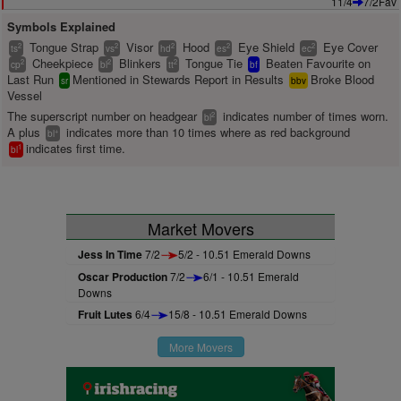
11/4
7/2Fav
Symbols Explained
Tongue Strap
Visor
Hood
Eye Shield
Eye Cover
2
2
2
2
2
ts
vs
hd
es
ec
Cheekpiece
Blinkers
Tongue Tie
Beaten Favourite on
2
2
2
cp
bl
tt
bf
Last Run
Mentioned in Stewards Report in Results
Broke Blood
sr
bbv
Vessel
The superscript number on headgear
indicates number of times worn.
2
bl
A plus
indicates more than 10 times where as red background
+
bl
indicates first time.
1
bl
Market Movers
Jess In Time
7/2
5/2 - 10.51 Emerald Downs
Oscar Production
7/2
6/1 - 10.51 Emerald
Downs
Fruit Lutes
6/4
15/8 - 10.51 Emerald Downs
More Movers