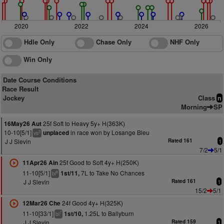
2020
2022
2024
2026
Hdle Only
Chase Only
NHF Only
Win Only
Date Course Conditions
Race Result
Jockey
Class
n
Morning
SP
25f Soft to Heavy 5y+ H(363K)
16May26 Aut
10-10[5/1]
in race won by Losange Bleu
unplaced
3
vs
J J Slevin
Rated 161
1
7/2
5/1
25f Good to Soft 4y+ H(250K)
11Apr26 Ain
11-10[5/1]
7L to Take No Chances
1st/11,
8
bl
J J Slevin
Rated 161
1
15/2
5/1
24f Good 4y+ H(325K)
12Mar26 Che
11-10[33/1]
1.25L to Ballyburn
1st/10,
7
bl
J J Slevin
Rated 159
1