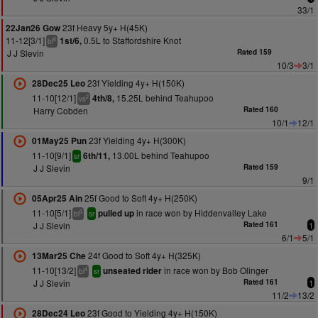
33/1
23f Heavy 5y+ H(45K)
22Jan26 Gow
11-12[3/1]
0.5L to Staffordshire Knot
1st/6,
6
bl
J J Slevin
Rated 159
10/3
3/1
23f Yielding 4y+ H(150K)
28Dec25 Leo
11-10[12/1]
15.25L behind Teahupoo
4th/8,
2
vs
Harry Cobden
Rated 160
10/1
12/1
23f Yielding 4y+ H(300K)
01May25 Pun
11-10[9/1]
13.00L behind Teahupoo
6th/11,
sr
J J Slevin
Rated 159
9/1
25f Good to Soft 4y+ H(250K)
05Apr25 Ain
11-10[5/1]
in race won by Hiddenvalley Lake
pulled up
5
bl
sr
J J Slevin
Rated 161
1
6/1
5/1
24f Good to Soft 4y+ H(325K)
13Mar25 Che
11-10[13/2]
in race won by Bob Olinger
unseated rider
4
bl
sr
J J Slevin
Rated 161
1
11/2
13/2
23f Good to Yielding 4y+ H(150K)
28Dec24 Leo