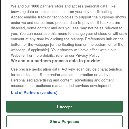
We and our
1008
partners store and access personal data, like
browsing data or unique identifiers, on your device. Selecting I
Accept enables tracking technologies to support the purposes shown
under we and our partners process data to provide. If trackers are
disabled, some content and ads you see may not be as relevant to
you. You can resurface this menu to change your choices or withdraw
consent at any time by clicking the Manage Preferences link on the
bottom of the webpage [or the floating icon on the bottom-left of the
webpage, if applicable]. Your choices will have effect within our
Website. For more details, refer to our Privacy Policy.
We and our partners process data to provide:
Use precise geolocation data. Actively scan device characteristics
for identification. Store and/or access information on a device.
Personalised advertising and content, advertising and content
measurement, audience research and services development.
List of Partners (vendors)
I Accept
Show Purposes
Runners
Betting
Abroad
Sites
Odds
News
Fixtures
Home
Cards
Free Bets
Tips
Fast Results