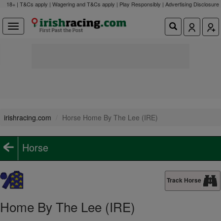
18+ | T&Cs apply | Wagering and T&Cs apply | Play Responsibly |
Advertising Disclosure
irishracing.com
Horse Home By The Lee (IRE)
Horse
Track Horse
Home By The Lee (IRE)