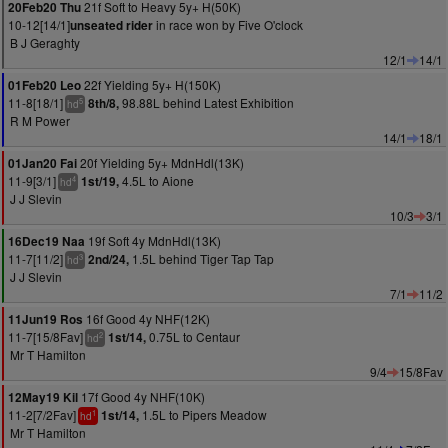
21f Soft to Heavy 5y+ H(50K)
20Feb20 Thu
10-12[14/1]
in race won by Five O'clock
unseated rider
B J Geraghty
12/1
14/1
22f Yielding 5y+ H(150K)
01Feb20 Leo
11-8[18/1]
98.88L behind Latest Exhibition
8th/8,
5
hd
R M Power
14/1
18/1
20f Yielding 5y+ MdnHdl(13K)
01Jan20 Fai
11-9[3/1]
4.5L to Aione
1st/19,
4
hd
J J Slevin
10/3
3/1
19f Soft 4y MdnHdl(13K)
16Dec19 Naa
11-7[11/2]
1.5L behind Tiger Tap Tap
2nd/24,
3
hd
J J Slevin
7/1
11/2
16f Good 4y NHF(12K)
11Jun19 Ros
11-7[15/8Fav]
0.75L to Centaur
1st/14,
2
hd
Mr T Hamilton
9/4
15/8Fav
17f Good 4y NHF(10K)
12May19 Kil
11-2[7/2Fav]
1.5L to Pipers Meadow
1st/14,
1
hd
Mr T Hamilton