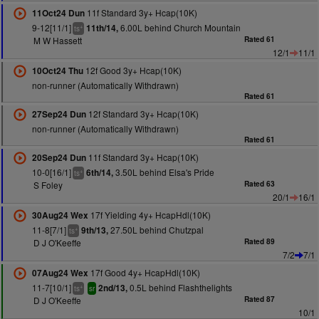
11f Standard 3y+ Hcap(10K)
11Oct24 Dun
9-12[11/1]
6.00L behind Church Mountain
11th/14,
+
ts
M W Hassett
Rated 61
12/1
11/1
12f Good 3y+ Hcap(10K)
10Oct24 Thu
non-runner (Automatically Withdrawn)
Rated 61
12f Standard 3y+ Hcap(10K)
27Sep24 Dun
non-runner (Automatically Withdrawn)
Rated 61
11f Standard 3y+ Hcap(10K)
20Sep24 Dun
10-0[16/1]
3.50L behind Elsa's Pride
6th/14,
+
ts
S Foley
Rated 63
20/1
16/1
17f Yielding 4y+ HcapHdl(10K)
30Aug24 Wex
11-8[7/1]
27.50L behind Chutzpal
9th/13,
+
ts
D J O'Keeffe
Rated 89
7/2
7/1
17f Good 4y+ HcapHdl(10K)
07Aug24 Wex
11-7[10/1]
0.5L behind Flashthelights
2nd/13,
+
ts
sr
D J O'Keeffe
Rated 87
10/1