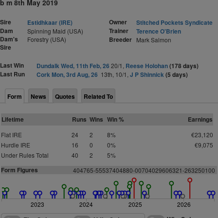
b m 8th May 2019
Sire
Owner
Estidhkaar (IRE)
Stitched Pockets Syndicate
Dam
Trainer
Spinning Maid (USA)
Terence O'Brien
Dam's
Forestry (USA)
Breeder
Mark Salmon
Sire
Last Win
Dundalk Wed, 11th Feb, 26
20/1,
Reese Holohan
(178 days)
Last Run
Cork Mon, 3rd Aug, 26
13th, 10/1,
J P Shinnick
(5 days)
Form
News
Quotes
Related To
Lifetime
Runs
Wins
Win %
Earnings
Flat IRE
24
2
8%
€23,120
Hurdle IRE
16
0
0%
€9,075
Under Rules Total
40
2
5%
Form Figures
4
0
4
7
6
5
-
5
553
7
4
0
4
8
8
0-00704029
6
0
6
3
2
1
-
2
6
3
25
0
1
0
0
2023
2024
2025
2026