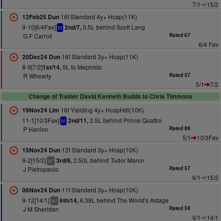
7/1
15/2
16f Standard 4y+ Hcap(11K)
12Feb25 Dun
9-10[6/4Fav]
0.5L behind Scott Lang
2nd/7,
bf
G F Carroll
Rated 67
6/4 Fav
16f Standard 3y+ Hcap(11K)
20Dec24 Dun
8-9[7/2]
5L to Mephisto
1st/14,
R Whearty
Rated 57
5/1
7/2
Change of Trainer David Kenneth Budds to Chris Timmons
16f Yielding 4y+ HcapHdl(10K)
19Nov24 Lim
11-1[10/3Fav]
2.5L behind Prince Quattro
2nd/11,
bf
P Hanlon
Rated 88
5/1
10/3Fav
12f Standard 3y+ Hcap(10K)
15Nov24 Dun
9-2[15/2]
2.50L behind Tudor Manor
3rd/9,
+
ts
J Pietropaolo
Rated 57
6/1
15/2
11f Standard 3y+ Hcap(10K)
06Nov24 Dun
9-12[14/1]
6.38L behind The World's Astage
6th/14,
+
ts
J M Sheridan
Rated 59
9/1
14/1