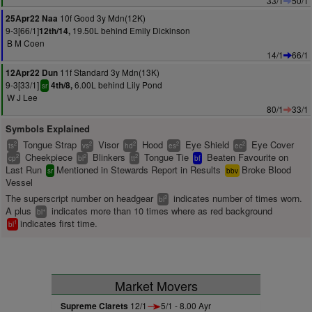
33/1
50/1
10f Good 3y Mdn(12K)
25Apr22 Naa
9-3[66/1]
19.50L behind Emily Dickinson
12th/14,
B M Coen
14/1
66/1
11f Standard 3y Mdn(13K)
12Apr22 Dun
9-3[33/1]
6.00L behind Lily Pond
4th/8,
sr
W J Lee
80/1
33/1
Symbols Explained
Tongue Strap
Visor
Hood
Eye Shield
Eye Cover
2
2
2
2
2
ts
vs
hd
es
ec
Cheekpiece
Blinkers
Tongue Tie
Beaten Favourite on
2
2
2
cp
bl
tt
bf
Last Run
Mentioned in Stewards Report in Results
Broke Blood
sr
bbv
Vessel
The superscript number on headgear
indicates number of times worn.
2
bl
A plus
indicates more than 10 times where as red background
+
bl
indicates first time.
1
bl
Market Movers
Supreme Clarets
12/1
5/1 - 8.00 Ayr