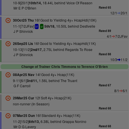
10-9[20/1]
18.44L behind Voice Of Reason
10th/14,
Mr E P O'Brien
Rated 65
12/1
20/1
16f Good to Yielding 4y+ HcapHdl(10K)
30Oct25 Thu
11-1[7/2JFav]
10.50L behind Destivelle
5th/18,
bf
sr
J P Shinnick
Rated 89
4/1
7/2JFav
16f Good to Yielding 4y+ HcapHdl(11K)
26Sep25 Lis
10-13[11/2]
2.75L behind Regards To Rose
2nd/17,
J P Shinnick
Rated 88
10/3
11/2
Change of Trainer Chris Timmons to Terence O'Brien
14f Good 4y+ Hcap(11K)
08Apr25 Nav
9-11[6/1]
1.56L behind The Truant
3rd/11,
G F Carroll
Rated 67
8/1
6/1
12f Soft 4y+ Hcap(21K)
29Mar25 Cur
non-runner (In Season)
Rated 68
16f Standard 4y+ Hcap(11K)
07Mar25 Dun
11-2[15/2]
6.38L behind Grappa Nonino
6th/13,
Mr D G Lavery
Rated 68