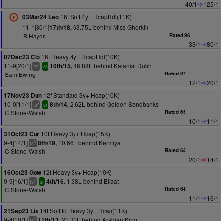
40/1
125/1
16f Soft 4y+ HcapHdl(11K)
03Mar24 Leo
11-1[80/1]
63.75L behind Miss Gherkin
17th/18,
B Hayes
Rated 96
33/1
80/1
16f Heavy 4y+ HcapHdl(10K)
07Dec23 Clo
11-9[20/1]
86.88L behind Kalanisi Dubh
10th/15,
+
ts
sr
Sam Ewing
Rated 97
12/1
20/1
12f Standard 3y+ Hcap(10K)
17Nov23 Dun
10-0[11/1]
2.62L behind Golden Sandbanks
8th/14,
9
ts
sr
C Stone-Walsh
Rated 65
10/1
11/1
10f Heavy 3y+ Hcap(15K)
31Oct23 Cur
9-4[14/1]
10.66L behind Kermiya
8th/19,
8
ts
C Stone-Walsh
Rated 65
20/1
14/1
12f Heavy 3y+ Hcap(10K)
16Oct23 Gow
9-9[16/1]
1.38L behind Ellaat
4th/16,
7
ts
sr
C Stone-Walsh
Rated 64
11/1
16/1
14f Soft to Heavy 3y+ Hcap(11K)
21Sep23 Lis
9-4[10/1]
21.31L behind Arabian King
11th/13,
6
ts