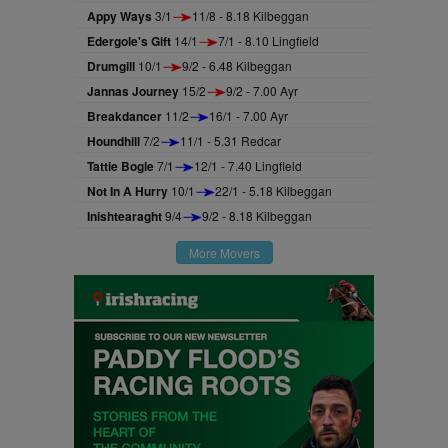
Appy Ways
3/1
11/8 - 8.18 Kilbeggan
Edergole's Gift
14/1
7/1 - 8.10 Lingfield
Drumgill
10/1
9/2 - 6.48 Kilbeggan
Jannas Journey
15/2
9/2 - 7.00 Ayr
Breakdancer
11/2
16/1 - 7.00 Ayr
Houndhill
7/2
11/1 - 5.31 Redcar
Tattie Bogle
7/1
12/1 - 7.40 Lingfield
Not In A Hurry
10/1
22/1 - 5.18 Kilbeggan
Inishtearaght
9/4
9/2 - 8.18 Kilbeggan
More Movers