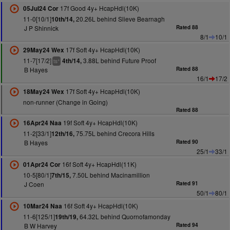
17f Good 4y+ HcapHdl(10K)
05Jul24 Cor
11-0[10/1]
20.26L behind Slieve Bearnagh
10th/14,
J P Shinnick
Rated 88
8/1
10/1
17f Soft 4y+ HcapHdl(10K)
29May24 Wex
11-7[17/2]
3.88L behind Future Proof
4th/14,
+
ts
B Hayes
Rated 88
16/1
17/2
17f Soft 4y+ HcapHdl(10K)
18May24 Wex
non-runner (Change in Going)
Rated 88
19f Soft 4y+ HcapHdl(10K)
16Apr24 Naa
11-2[33/1]
75.75L behind Crecora Hills
12th/16,
B Hayes
Rated 90
25/1
33/1
16f Soft 4y+ HcapHdl(11K)
01Apr24 Cor
10-5[80/1]
7.50L behind Macinamillion
7th/15,
J Coen
Rated 91
50/1
80/1
16f Soft 4y+ HcapHdl(10K)
10Mar24 Naa
11-6[125/1]
64.32L behind Quornofamonday
19th/19,
B W Harvey
Rated 94