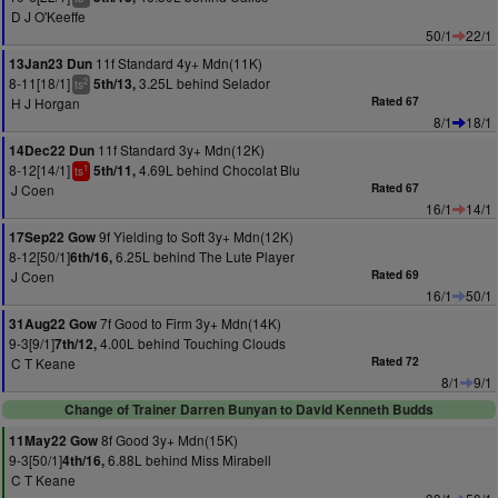
D J O'Keeffe
50/1
22/1
11f Standard 4y+ Mdn(11K)
13Jan23 Dun
8-11[18/1]
3.25L behind Selador
5th/13,
2
ts
H J Horgan
Rated 67
8/1
18/1
11f Standard 3y+ Mdn(12K)
14Dec22 Dun
8-12[14/1]
4.69L behind Chocolat Blu
5th/11,
1
ts
J Coen
Rated 67
16/1
14/1
9f Yielding to Soft 3y+ Mdn(12K)
17Sep22 Gow
8-12[50/1]
6.25L behind The Lute Player
6th/16,
J Coen
Rated 69
16/1
50/1
7f Good to Firm 3y+ Mdn(14K)
31Aug22 Gow
9-3[9/1]
4.00L behind Touching Clouds
7th/12,
C T Keane
Rated 72
8/1
9/1
Change of Trainer Darren Bunyan to David Kenneth Budds
8f Good 3y+ Mdn(15K)
11May22 Gow
9-3[50/1]
6.88L behind Miss Mirabell
4th/16,
C T Keane