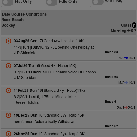
Win Only
Flat Only
Hdle Only
Date Course Conditions
Race Result
Jockey
Class
n
Morning
SP
17f Good 4y+ HcapHdl(10K)
03Aug26 Cor
11-3[10/1]
32.75L behind Chesterbaylad
13th/16,
J P Shinnick
Rated 88
9/2
10/1
16f Good 4y+ Hcap(15K)
07Jul26 Tra
9-7[10/1]
50.03L behind Voice Of Reason
11th/11,
J M Sheridan
Rated 65
15/2
10/1
16f Standard 4y+ Hcap(13K)
11Feb26 Dun
8-2[20/1]
1.75L to Minella Mate
1st/10,
Reese Holohan
Rated 61
25/1
20/1
16f Standard 3y+ Hcap(15K)
19Dec25 Dun
non-runner (Automatically Withdrawn)
Rated 62
12f Standard 3y+ Hcap(13K)
26Nov25 Dun