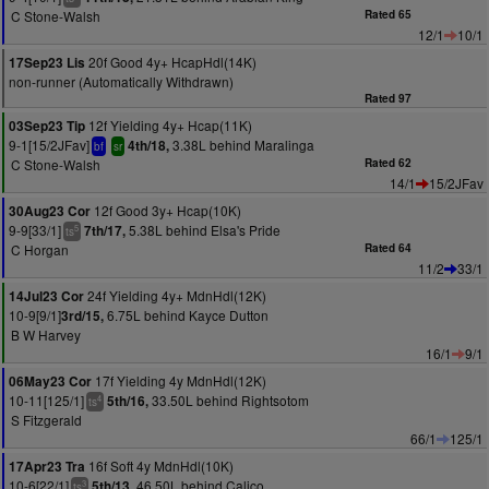
C Stone-Walsh
Rated 65
12/1
10/1
20f Good 4y+ HcapHdl(14K)
17Sep23 Lis
non-runner (Automatically Withdrawn)
Rated 97
12f Yielding 4y+ Hcap(11K)
03Sep23 Tip
9-1[15/2JFav]
3.38L behind Maralinga
4th/18,
bf
sr
C Stone-Walsh
Rated 62
14/1
15/2JFav
12f Good 3y+ Hcap(10K)
30Aug23 Cor
9-9[33/1]
5.38L behind Elsa's Pride
7th/17,
5
ts
C Horgan
Rated 64
11/2
33/1
24f Yielding 4y+ MdnHdl(12K)
14Jul23 Cor
10-9[9/1]
6.75L behind Kayce Dutton
3rd/15,
B W Harvey
16/1
9/1
17f Yielding 4y MdnHdl(12K)
06May23 Cor
10-11[125/1]
33.50L behind Rightsotom
5th/16,
4
ts
S Fitzgerald
66/1
125/1
16f Soft 4y MdnHdl(10K)
17Apr23 Tra
10-6[22/1]
46.50L behind Calico
5th/13,
3
ts