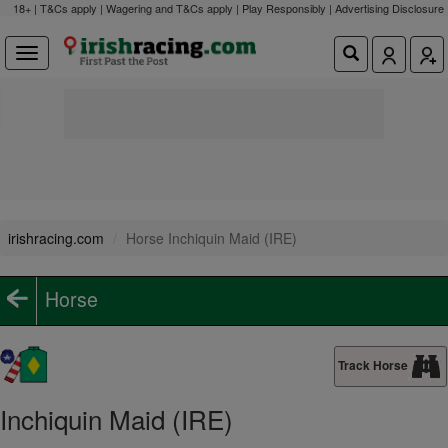
18+ | T&Cs apply | Wagering and T&Cs apply | Play Responsibly |
Advertising Disclosure
irishracing.com
Horse Inchiquin Maid (IRE)
Horse
Track Horse
Inchiquin Maid (IRE)