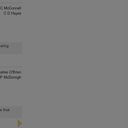
 C McConnell
C D Hayes
tering
arles O'Brien
 P McDonogh
e final