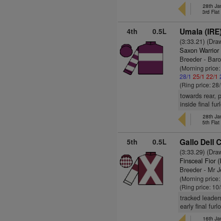
28th Ja
3rd Fla
4th
0.5L
Umala (IRE
(3:33.21) (Dra
Saxon Warrior
Breeder - Baro
(Morning price
28/1
25/1
22/1
(Ring price: 28
towards rear, 
inside final f
28th Ja
5th Fla
5th
0.5L
Gallo Dell C
(3:33.29) (Dra
Finsceal Fior 
Breeder - Mr 
(Morning price:
(Ring price: 10
tracked leader
early final fur
16th Ja