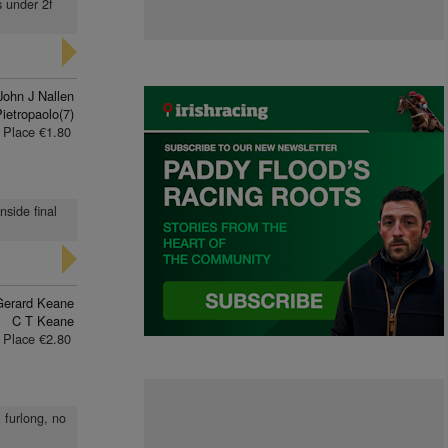
s under 2f
John J Nallen
Pietropaolo(7)
Place €1.80
nside final
Gerard Keane
C T Keane
Place €2.80
 furlong, no