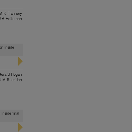
M K Flannery
J A Heffernan
on inside
Gerard Hogan
J M Sheridan
inside final