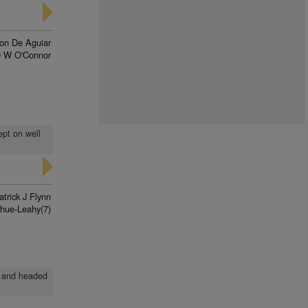
on De Aguiar
 W O'Connor
ept on well
atrick J Flynn
hue-Leahy(7)
en and headed