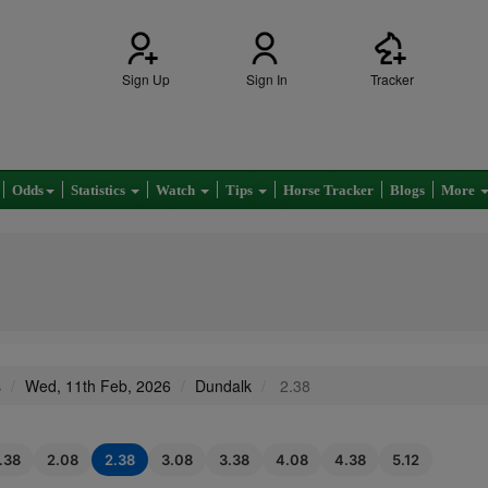
Sign Up
Sign In
Tracker
Odds
Statistics
Watch
Tips
Horse Tracker
Blogs
More
s
Wed, 11th Feb, 2026
Dundalk
2.38
1.38
2.08
2.38
3.08
3.38
4.08
4.38
5.12