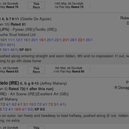
n, 26 Dundalk
13th Mar, 26 Dundalk
This
t Hcp
Rated 76
1st Flat Hcp
Rated 75
Race
Robs
)
(Giselle De Aguiar)
4, b f 9-11
D
wn 10)
Rated 81
 (JPN)
- Pyrean (IRE)(Teofilo (IRE))
uche Stud Ireland Ltd
: 10/1
11/1
12/1
16/1
20/1
18/1
20/1
22/1
20/1
28/1
22/1
25/1
25/1
40/1
)
/1
33/1
40/1
)
SP 40/1
pushed along entering straight and soon ridden, 9th and no impression 1f out, k
urlong to go 4th close home
n, 26 Dundalk
6th Mar, 26 Dundalk
This
t Hcp
Rated 83
11th Flat Hcp
Rated 80
Race
P
ielo (IRE)
(Jeffrey Mahany)
6, b g 8-13
R Donag
wn 5)
Rated 72(-1 after this run)
(IRE)
- Art Scene (IRE)(Excellent Art (GB))
Jeff Mahany
 7/2
4/1
9/2
4/1
3/1
10/3
7/2
4/1
7/2
3/1
4/1
)
/3
7/2
4/1
18/5
4/1
9/2
)
SP 9/2
s on outer, ran freely and headway to lead halfway, pushed along 2f out, ridd
long, no extra
n, 26 Dundalk
This