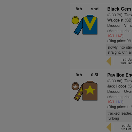
8th
shd
Black Gem 
(3:33.79) (Dra
Waldgeist (GB
Breeder - Vima
(Morning price:
10/1
11/2
)
(Ring price: 9/
slowly into st
straight, 6th a
16th Ja
2nd Fla
9th
0.5L
Pavilion En
(3:33.86) (Dra
Jack Hobbs (G
Breeder - Ove
(Morning price
10/1
11/1
)
(Ring price: 11
tracked leader,
furlong
9th Ja
6th Fla