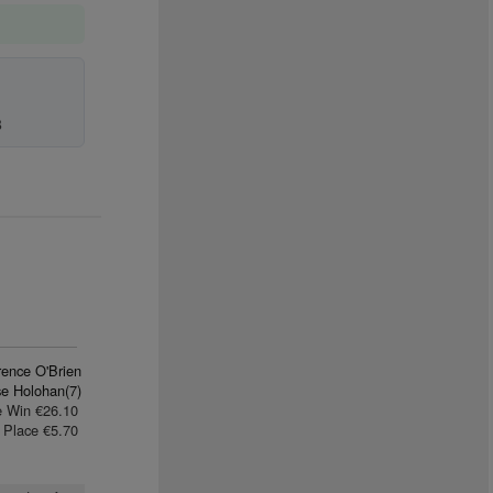
8
rence O'Brien
e Holohan(7)
e Win €26.10
Place €5.70