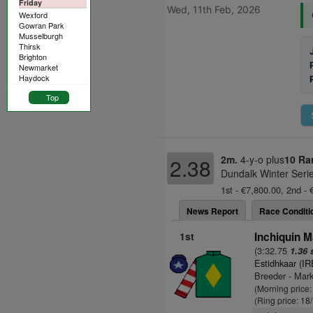
Friday
Wed, 11th Feb, 2026
Wexford
Gowran Park
Musselburgh
Thirsk
Brighton
Newmarket
Haydock
Top
2m.
4-y-o plus
10 Ra
2.38
Dundalk Winter Seri
1st - €7,800.00, 2nd - 
News Report
Race Conditi
1st
Inchiquin M
(3:32.75
1.36 
Estidhkaar (IR
Breeder - Mar
(Morning price
(Ring price: 18