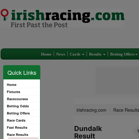
Home
News
Cards
Results
Betting Offers
Quick Links
Home
Fixtures
Racecourses
Betting Odds
irishracing.com
Race Result
Betting Offers
Race Cards
Dundalk
Fast Results
Result
Race Results