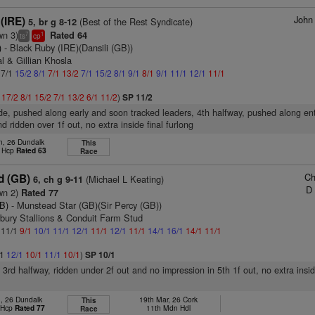
John
(IRE)
(Best of the Rest Syndicate)
5, br g 8-12
wn 3)
Rated 64
7
1
ts
cp
)
- Black Ruby (IRE)(Dansili (GB))
l & Gillian Khosla
 7/1
15/2
8/1
7/1
13/2
7/1
15/2
8/1
9/1
8/1
9/1
11/1
12/1
11/1
1
17/2
8/1
15/2
7/1
13/2
6/1
11/2
)
SP 11/2
ride, pushed along early and soon tracked leaders, 4th halfway, pushed along en
nd ridden over 1f out, no extra inside final furlong
n, 26 Dundalk
This
t Hcp
Rated 63
Race
Ch
d (GB)
(Michael L Keating)
6, ch g 9-11
D
wn 2)
Rated 77
B)
- Munstead Star (GB)(Sir Percy (GB))
rbury Stallions & Conduit Farm Stud
: 11/1
9/1
10/1
11/1
12/1
11/1
12/1
11/1
14/1
16/1
14/1
11/1
/1
12/1
10/1
11/1
10/1
)
SP 10/1
 3rd halfway, ridden under 2f out and no impression in 5th 1f out, no extra insid
n, 26 Dundalk
19th Mar, 26 Cork
This
t Hcp
Rated 77
11th Mdn Hdl
Race