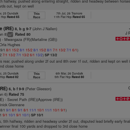
6th halfway, pushed along entering straight, ridden and headway between horse
ards out, kept on well
v, 25 Dundalk
7th Jul, 26 Tramore
This
t Hcp
Rated 65
11th Flat Hcp
Rated 65
Race
e (IRE)
(John J Nallen)
8, b g 9-7
J 
wn 8)
Rated 80
3
cp
)
- Mwangaza (FR)(Martaline (GB))
 Orla Hughes
 9/1
8/1
15/2
8/1
15/2
8/1
15/2
8/1
7/1
13/2
7/1
6/1
)
/2
7/1
13/2
7/1
13/2
6/1
13/2
)
SP 13/2
s rear, pushed along under 2f out and 8th over 1f out, ridden and kept on well i
2nd close home
c, 25 Dundalk
6th Mar, 26 Dundalk
This
t Hcp
Rated 82
5th Flat Hcp
Rated 80
Race
IRE)
(Peter Gleeson)
6, b f 9-9
wn 6)
Rated 75
RE)
- Secret Path (IRE)(Approve (IRE))
inick Glennane
 8/1
9/1
8/1
9/1
8/1
11/1
10/1
11/1
10/1
9/1
)
/1
9/1
10/1
9/1
10/1
)
SP 10/1
s, 5th halfway, ridden and headway under 2f out, disputed lead briefly early final
winner final 100 yards and dropped to 3rd close home