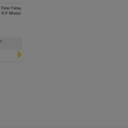
Peter Fahey
R P Whelan
on