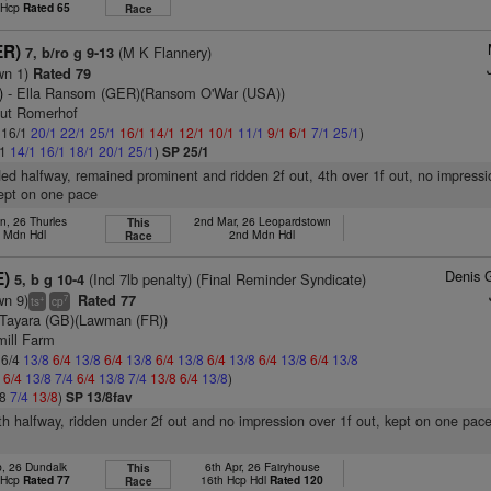
t Hcp
Rated 65
Race
ER)
(M K Flannery)
7, b/ro g 9-13
wn 1)
Rated 79
)
- Ella Ransom (GER)(Ransom O'War (USA))
tut Romerhof
: 16/1
20/1
22/1
25/1
16/1
14/1
12/1
10/1
11/1
9/1
6/1
7/1
25/1
)
/1
14/1
16/1
18/1
20/1
25/1
)
SP 25/1
ed halfway, remained prominent and ridden 2f out, 4th over 1f out, no impressi
 kept on one pace
n, 26 Thurles
2nd Mar, 26 Leopardstown
This
d Mdn Hdl
2nd Mdn Hdl
Race
Denis 
E)
(Incl 7lb penalty) (Final Reminder Syndicate)
5, b g 10-4
wn 9)
Rated 77
+
7
ts
cp
 Tayara (GB)(Lawman (FR))
mill Farm
 6/4
13/8
6/4
13/8
6/4
13/8
6/4
13/8
6/4
13/8
6/4
13/8
6/4
13/8
4
6/4
13/8
7/4
6/4
13/8
7/4
13/8
6/4
13/8
)
/8
7/4
13/8
)
SP 13/8fav
7th halfway, ridden under 2f out and no impression over 1f out, kept on one pace 
b, 26 Dundalk
6th Apr, 26 Fairyhouse
This
t Hcp
Rated 77
16th Hcp Hdl
Rated 120
Race