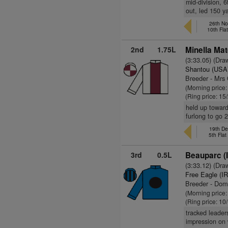
mid-division, 
out, led 150 y
26th No
10th Fla
2nd
1.75L
Minella Mat
(3:33.05) (Dra
Shantou (USA
Breeder - Mrs
(Morning price:
(Ring price: 15
held up toward
furlong to go 
19th De
5th Fla
3rd
0.5L
Beauparc (
(3:33.12) (Dra
Free Eagle (I
Breeder - Dom
(Morning price:
(Ring price: 10
tracked leader
impression on 