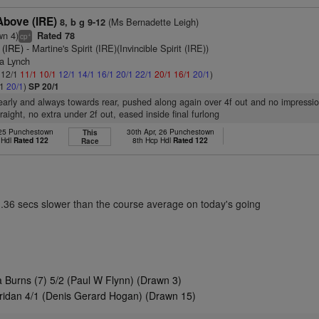
Above (IRE)
(Ms Bernadette Leigh)
8, b g 9-12
wn 4)
Rated 78
+
cp
 (IRE)
- Martine's Spirit (IRE)(Invincible Spirit (IRE))
la Lynch
: 12/1
11/1
10/1
12/1
14/1
16/1
20/1
22/1
20/1
16/1
20/1
)
/1
20/1
)
SP 20/1
arly and always towards rear, pushed along again over 4f out and no impressi
aight, no extra under 2f out, eased inside final furlong
 25 Punchestown
30th Apr, 26 Punchestown
This
 Hdl
Rated 122
8th Hcp Hdl
Rated 122
Race
1.36 secs slower than the course average on today's going
a Burns (7) 5/2 (Paul W Flynn) (Drawn 3)
ridan 4/1 (Denis Gerard Hogan) (Drawn 15)