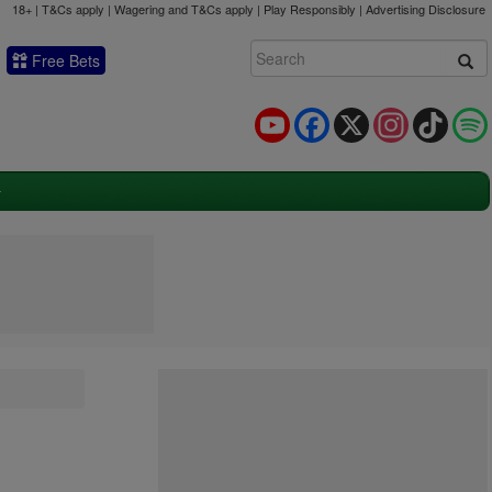
18+ | T&Cs apply | Wagering and T&Cs apply | Play Responsibly |
Advertising Disclosure
Free Bets
YouTube
Facebook
X
Instagram
TikTok