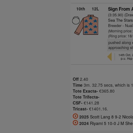
10th
12L
Sign From 
(3:35.90) (Dra
Sea The Stars
Breeder - Nua
(Morning price
(Ring price: 18
pushed along e
approaching str
14th Oct,
p.u. Hcp
Off
2.40
Time
3m. 32.75 secs, which is 
Tote Exacta-
€365.80
Tote Trifecta-
CSF-
€141.28
Tricast-
€1401.16.
2025
Scott Lang 8 9-2 Nicol
2024
Riyami 5 10-0 J M She