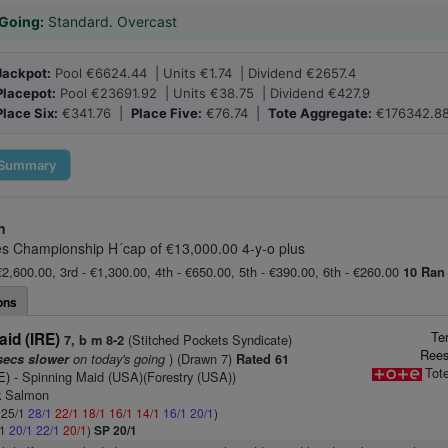
Going:
Standard. Overcast
Jackpot:
Pool €6624.44 | Units €1.74 | Dividend €2657.4
Placepot:
Pool €23691.92 | Units €38.75 | Dividend €427.9
Place Six:
€341.76 |
Place Five:
€76.74 |
Tote Aggregate:
€176342.8
Summary
n
es Championship H´cap of €13,000.00 4-y-o plus
€2,600.00, 3rd - €1,300.00, 4th - €650.00, 5th - €390.00, 6th - €260.00
10 Ran
ons
Te
aid (IRE)
(Stitched Pockets Syndicate)
7, b m 8-2
Rees
on today's going
) (Drawn 7)
secs slower
Rated 61
Tot
E)
- Spinning Maid (USA)(Forestry (USA))
k Salmon
: 25/1
28/1
22/1
18/1
16/1
14/1
16/1
20/1
)
/1
20/1
22/1
20/1
)
SP 20/1