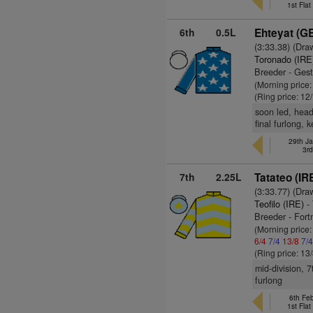
1st Fla
6th
0.5L
Ehteyat (G
(3:33.38) (Dra
Toronado (IRE
Breeder - Ges
(Morning price
(Ring price: 12
soon led, head
final furlong,
29th Ja
3r
7th
2.25L
Tatateo (IR
(3:33.77) (Dra
Teofilo (IRE)
-
Breeder - Fort
(Morning price:
6/4
7/4
13/8
7/
(Ring price: 13
mid-division, 
furlong
6th Fe
1st Fla