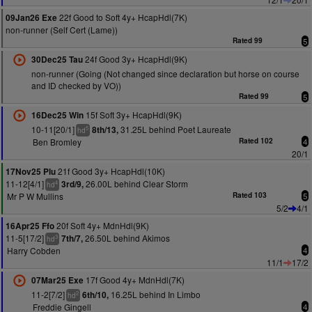
22f Good to Soft 4y+ HcapHdl(7K)
09Jan26 Exe
non-runner (Self Cert (Lame))
Rated 99
5
24f Good 3y+ HcapHdl(9K)
30Dec25 Tau
non-runner (Going (Not changed since declaration but horse on course
and ID checked by VO))
Rated 99
5
15f Soft 3y+ HcapHdl(9K)
16Dec25 Win
10-11[20/1]
31.25L behind Poet Laureate
8th/13,
5
hd
Ben Bromley
Rated 102
4
20/1
21f Good 3y+ HcapHdl(10K)
17Nov25 Plu
11-12[4/1]
26.00L behind Clear Storm
3rd/9,
4
hd
Mr P W Mullins
Rated 103
5
5/2
4/1
20f Soft 4y+ MdnHdl(9K)
16Apr25 Ffo
11-5[17/2]
26.50L behind Akimos
7th/7,
3
hd
Harry Cobden
4
11/1
17/2
17f Good 4y+ MdnHdl(7K)
07Mar25 Exe
11-2[7/2]
16.25L behind In Limbo
6th/10,
2
hd
Freddie Gingell
4