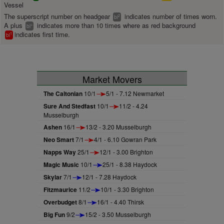
Vessel
The superscript number on headgear
indicates number of times worn.
2
bl
A plus
indicates more than 10 times where as red background
+
bl
indicates first time.
1
bl
Market Movers
The Caltonian
10/1
5/1 - 7.12 Newmarket
Sure And Stedfast
10/1
11/2 - 4.24
Musselburgh
Ashen
16/1
13/2 - 3.20 Musselburgh
Neo Smart
7/1
4/1 - 6.10 Gowran Park
Napps Way
25/1
12/1 - 3.00 Brighton
Magic Music
10/1
25/1 - 8.38 Haydock
Skylar
7/1
12/1 - 7.28 Haydock
Fitzmaurice
11/2
10/1 - 3.30 Brighton
Overbudget
8/1
16/1 - 4.40 Thirsk
Big Fun
9/2
15/2 - 3.50 Musselburgh