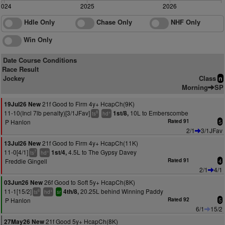
2024
2025
2026
Hdle Only
Chase Only
NHF Only
Win Only
Date Course Conditions
Race Result
Jockey
Class
n
Morning
SP
21f Good to Firm 4y+ HcapCh(9K)
19Jul26 New
11-10(Incl 7lb penalty)[3/1JFav]
10L to Emberscombe
1st/8,
8
+
ts
hd
P Hanlon
Rated 91
5
2/1
3/1JFav
21f Good to Firm 4y+ HcapCh(11K)
13Jul26 New
11-0[4/1]
4.5L to The Gypsy Davey
1st/4,
7
+
ts
hd
Freddie Gingell
Rated 91
4
2/1
4/1
26f Good to Soft 5y+ HcapCh(8K)
03Jun26 New
11-1[15/2]
20.25L behind Winning Paddy
4th/8,
6
+
ts
hd
sr
P Hanlon
Rated 92
5
6/1
15/2
21f Good 5y+ HcapCh(8K)
27May26 New