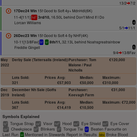
13/2
7/2
15f Good to Soft 4y+ MdnHdl(6K)
17Dec24 Win
11-4[11/1]
16.50L behind Don't Mind If I Do
3rd/10,
1
hd
Lorcan Williams
4
5/1
11/1
15f Good to Soft 4-5y NHF(4K)
26Dec23 Win
10-11[13/8Fav]
32.13L behind Noahsgreatrainbow
8th/11,
bf
sr
Freddie Gingell
5
9/4
13/8Fav
May
Derby Sale (Tattersalls (Ireland))
Purchaser: Tom
€120,000
2022
Malone / Paul
Nicholls
Lots Sold:
Prices
Avg:
Median:
Maximum:
321
€57,903
€50,000
€310,000
Dec
December Nh Sale (Goffs
Purchaser:
€31,000
2019
Ireland)
Keevagh Farm
Lots Sold:
Prices
Avg:
Median:
Maximum: €72,000
367
€14,419
€10,500
Symbols Explained
Tongue Strap
Visor
Hood
Eye Shield
Eye Cover
2
2
2
2
2
ts
vs
hd
es
ec
Cheekpiece
Blinkers
Tongue Tie
Beaten Favourite on
2
2
2
cp
bl
tt
bf
Last Run
Mentioned in Stewards Report in Results
Broke Blood
sr
bbv