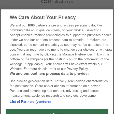
© 2026 irishracing.com
We Care About Your Privacy
We and our
1006
partners store and access personal data, like
browsing data or unique identifiers, on your device. Selecting I
Accept enables tracking technologies to support the purposes shown
under we and our partners process data to provide. If trackers are
disabled, some content and ads you see may not be as relevant to
you. You can resurface this menu to change your choices or withdraw
consent at any time by clicking the Manage Preferences link on the
bottom of the webpage [or the floating icon on the bottom-left of the
webpage, if applicable]. Your choices will have effect within our
Website. For more details, refer to our Privacy Policy.
We and our partners process data to provide:
Use precise geolocation data. Actively scan device characteristics
for identification. Store and/or access information on a device.
Personalised advertising and content, advertising and content
measurement, audience research and services development.
List of Partners (vendors)