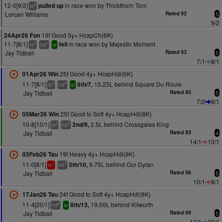
12-0[9/2]
in race won by Thickthorn Tom
pulled up
5
ts
Lorcan Williams
Rated 92
5
9/2
19f Good 5y+ HcapCh(6K)
24Apr26 Fon
11-7[8/1]
in race won by Majestic Moment
fell
4
+
ts
hd
sr
Jay Tidball
Rated 93
5
7/1
8/1
25f Good 4y+ HcapHdl(6K)
01Apr26 Win
11-7[8/1]
15.25L behind Square Du Roule
6th/7,
3
9
ts
hd
sr
Jay Tidball
Rated 95
5
7/2
8/1
25f Good to Soft 4y+ HcapHdl(8K)
05Mar26 Win
10-8[10/1]
2.5L behind Crossgales King
2nd/9,
2
8
ts
hd
Jay Tidball
Rated 93
4
14/1
10/1
19f Heavy 4y+ HcapHdl(9K)
03Feb26 Tau
11-0[8/1]
9.75L behind Our Dylan
5th/10,
1
7
ts
hd
Jay Tidball
Rated 96
5
10/1
8/1
24f Good to Soft 4y+ HcapHdl(9K)
17Jan26 Tau
11-4[20/1]
19.00L behind Kilworth
8th/13,
6
hd
sr
Jay Tidball
Rated 99
5
12/1
20/1