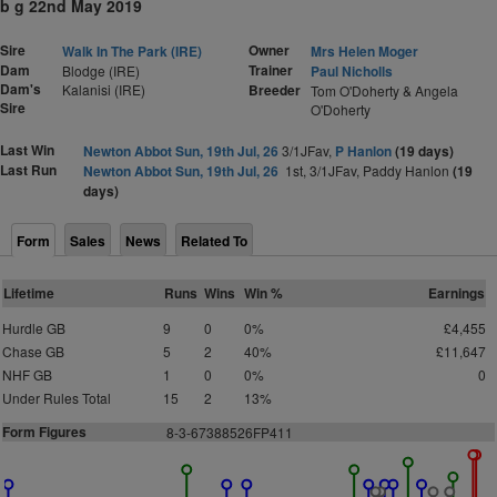
b g 22nd May 2019
Sire
Owner
Walk In The Park (IRE)
Mrs Helen Moger
Dam
Trainer
Blodge (IRE)
Paul Nicholls
Dam's
Kalanisi (IRE)
Breeder
Tom O'Doherty & Angela
Sire
O'Doherty
Last Win
Newton Abbot Sun, 19th Jul, 26
3/1JFav,
P Hanlon
(19 days)
Last Run
Newton Abbot Sun, 19th Jul, 26
1st, 3/1JFav, Paddy Hanlon
(19
days)
Form
Sales
News
Related To
Lifetime
Runs
Wins
Win %
Earnings
Hurdle GB
9
0
0%
£4,455
Chase GB
5
2
40%
£11,647
NHF GB
1
0
0%
0
Under Rules Total
15
2
13%
Form Figures
8-3-67388526FP411