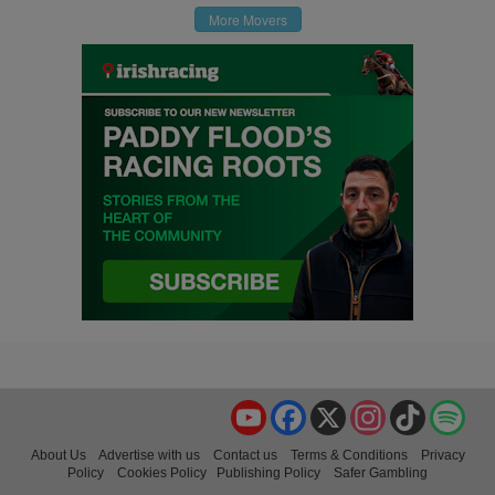
More Movers
YouTube
Facebook
X
Instagram
TikTok
Spo
About Us
Advertise with us
Contact us
Terms & Conditions
Privacy
Policy
Cookies Policy
Publishing Policy
Safer Gambling