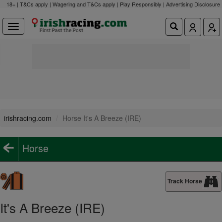
18+ | T&Cs apply | Wagering and T&Cs apply | Play Responsibly |
Advertising Disclosure
irishracing.com
Horse It's A Breeze (IRE)
Horse
Track Horse
It's A Breeze (IRE)