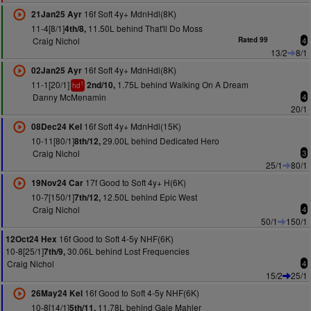
16f Soft 4y+ MdnHdl(8K)
21Jan25 Ayr
11-4[8/1]
11.50L behind That'll Do Moss
4th/8,
Craig Nichol
Rated 99
4
13/2
8/1
16f Soft 4y+ MdnHdl(8K)
02Jan25 Ayr
11-1[20/1]
1.75L behind Walking On A Dream
2nd/10,
1
hd
Danny McMenamin
4
20/1
16f Soft 4y+ MdnHdl(15K)
08Dec24 Kel
10-11[80/1]
29.00L behind Dedicated Hero
8th/12,
Craig Nichol
3
25/1
80/1
17f Good to Soft 4y+ H(6K)
19Nov24 Car
10-7[150/1]
12.50L behind Epic West
7th/12,
Craig Nichol
4
50/1
150/1
16f Good to Soft 4-5y NHF(6K)
12Oct24 Hex
10-8[25/1]
30.06L behind Lost Frequencies
7th/9,
Craig Nichol
4
15/2
25/1
16f Good to Soft 4-5y NHF(6K)
26May24 Kel
10-8[14/1]
11.78L behind Gale Mahler
5th/11,