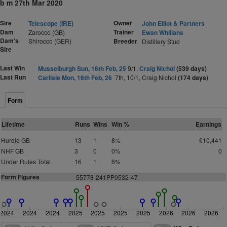
b m 27th Mar 2020
Sire
Owner
Telescope (IRE)
John Elliot & Partners
Dam
Trainer
Zarocco (GB)
Ewan Whillans
Dam's
Shirocco (GER)
Breeder
Distillery Stud
Sire
Last Win
Musselburgh Sun, 16th Feb, 25
9/1,
Craig Nichol
(539 days)
Last Run
Carlisle Mon, 16th Feb, 26
7th, 10/1, Craig Nichol
(174 days)
Form
Lifetime
Runs
Wins
Win %
Earnings
Hurdle GB
13
1
8%
£10,441
NHF GB
3
0
0%
0
Under Rules Total
16
1
6%
Form Figures
55778-241PP0532-47
2024
2024
2024
2025
2025
2025
2025
2026
2026
2026