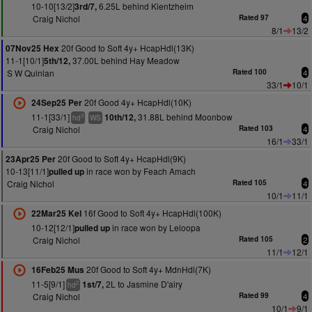
10-10[13/2]
6.25L behind Kientzheim
3rd/7,
Craig Nichol
Rated 97
4
8/1
13/2
20f Good to Soft 4y+ HcapHdl(13K)
07Nov25 Hex
11-1[10/1]
37.00L behind Hay Meadow
5th/12,
S W Quinlan
Rated 100
4
33/1
10/1
20f Good 4y+ HcapHdl(10K)
24Sep25 Per
11-1[33/1]
31.88L behind Moonbow
10th/12,
3
hd
WS
Craig Nichol
Rated 103
4
16/1
33/1
20f Good to Soft 4y+ HcapHdl(9K)
23Apr25 Per
10-13[11/1]
in race won by Feach Amach
pulled up
Craig Nichol
Rated 105
4
10/1
11/1
16f Good to Soft 4y+ HcapHdl(100K)
22Mar25 Kel
10-12[12/1]
in race won by Leloopa
pulled up
Craig Nichol
Rated 105
2
11/1
12/1
20f Good to Soft 4y+ MdnHdl(7K)
16Feb25 Mus
11-5[9/1]
2L to Jasmine D'airy
1st/7,
2
hd
Craig Nichol
Rated 99
4
10/1
9/1