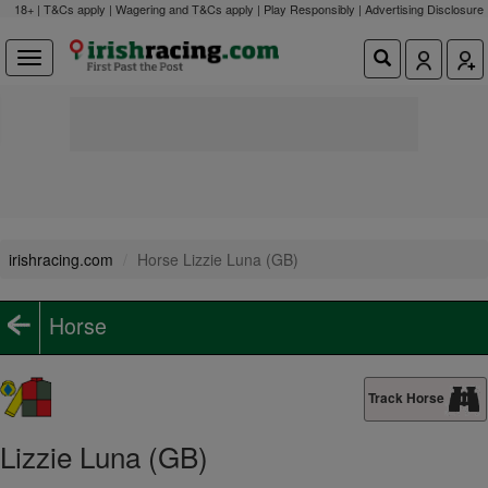
18+ | T&Cs apply | Wagering and T&Cs apply | Play Responsibly |
Advertising Disclosure
irishracing.com
Horse Lizzie Luna (GB)
Horse
Track Horse
Lizzie Luna (GB)