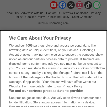
YouTube
Facebook
X
Instagram
TikTok
Spo
About Us
Advertise with us
Contact us
Terms & Conditions
Privacy
Policy
Cookies Policy
Publishing Policy
Safer Gambling
© 2026 irishracing.com
We Care About Your Privacy
We and our
1008
partners store and access personal data, like
browsing data or unique identifiers, on your device. Selecting I
Accept enables tracking technologies to support the purposes shown
under we and our partners process data to provide. If trackers are
disabled, some content and ads you see may not be as relevant to
you. You can resurface this menu to change your choices or withdraw
consent at any time by clicking the Manage Preferences link on the
bottom of the webpage [or the floating icon on the bottom-left of the
webpage, if applicable]. Your choices will have effect within our
Website. For more details, refer to our Privacy Policy.
We and our partners process data to provide:
Use precise geolocation data. Actively scan device characteristics
for identification. Store and/or access information on a device.
Personalised advertising and content, advertising and content