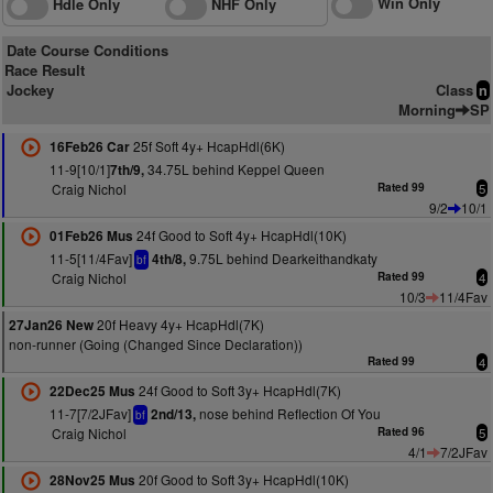
Win Only
Hdle Only
NHF Only
Date Course Conditions
Race Result
Jockey
Class
n
Morning
SP
25f Soft 4y+ HcapHdl(6K)
16Feb26 Car
11-9[10/1]
34.75L behind Keppel Queen
7th/9,
Craig Nichol
Rated 99
5
9/2
10/1
24f Good to Soft 4y+ HcapHdl(10K)
01Feb26 Mus
11-5[11/4Fav]
9.75L behind Dearkeithandkaty
4th/8,
bf
Craig Nichol
Rated 99
4
10/3
11/4Fav
20f Heavy 4y+ HcapHdl(7K)
27Jan26 New
non-runner (Going (Changed Since Declaration))
Rated 99
4
24f Good to Soft 3y+ HcapHdl(7K)
22Dec25 Mus
11-7[7/2JFav]
nose behind Reflection Of You
2nd/13,
bf
Craig Nichol
Rated 96
5
4/1
7/2JFav
20f Good to Soft 3y+ HcapHdl(10K)
28Nov25 Mus