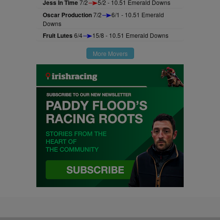
Jess In Time
7/2
5/2 - 10.51 Emerald Downs
Oscar Production
7/2
6/1 - 10.51 Emerald
Downs
Fruit Lutes
6/4
15/8 - 10.51 Emerald Downs
More Movers