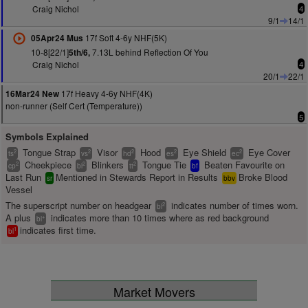
Craig Nichol
4
9/1
14/1
17f Soft 4-6y NHF(5K)
05Apr24 Mus
10-8[22/1]
7.13L behind Reflection Of You
5th/6,
Craig Nichol
4
20/1
22/1
17f Heavy 4-6y NHF(4K)
16Mar24 New
non-runner (Self Cert (Temperature))
5
Symbols Explained
Tongue Strap
Visor
Hood
Eye Shield
Eye Cover
2
2
2
2
2
ts
vs
hd
es
ec
Cheekpiece
Blinkers
Tongue Tie
Beaten Favourite on
2
2
2
cp
bl
tt
bf
Last Run
Mentioned in Stewards Report in Results
Broke Blood
sr
bbv
Vessel
The superscript number on headgear
indicates number of times worn.
2
bl
A plus
indicates more than 10 times where as red background
+
bl
indicates first time.
1
bl
Market Movers