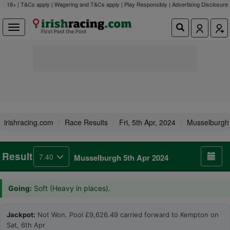
18+ | T&Cs apply | Wagering and T&Cs apply | Play Responsibly |
Advertising Disclosure
irishracing.com
Race Results
Fri, 5th Apr, 2024
Musselburgh
Result
7.40
Musselburgh 5th Apr 2024
Going:
Soft (Heavy in places).
Jackpot:
Not Won. Pool £9,626.49 carried forward to Kempton on
Sat, 6th Apr