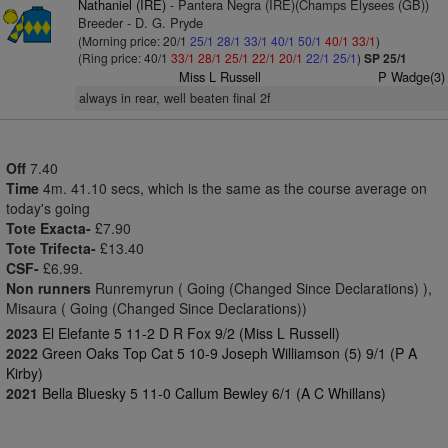
Nathaniel (IRE)
- Pantera Negra (IRE)(Champs Elysees (GB))
Breeder - D. G. Pryde
(Morning price: 20/1
25/1
28/1
33/1
40/1
50/1
40/1
33/1
)
(Ring price: 40/1
33/1
28/1
25/1
22/1
20/1
22/1
25/1
)
SP 25/1
Miss L Russell
P Wadge(3)
always in rear, well beaten final 2f
Off
7.40
Time
4m. 41.10 secs, which is the same as the course average on
today's going
Tote Exacta-
£7.90
Tote Trifecta-
£13.40
CSF-
£6.99.
Non runners
Runremyrun ( Going (Changed Since Declarations) ),
Misaura ( Going (Changed Since Declarations))
2023
El Elefante 5 11-2 D R Fox 9/2 (Miss L Russell)
2022
Green Oaks Top Cat 5 10-9 Joseph Williamson (5) 9/1 (P A
Kirby)
2021
Bella Bluesky 5 11-0 Callum Bewley 6/1 (A C Whillans)