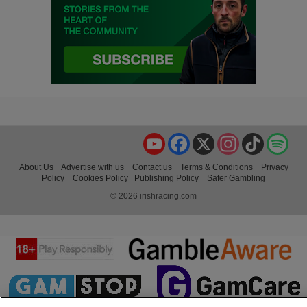
YouTube
Facebook
X
Instagram
TikTok
Spo
About Us
Advertise with us
Contact us
Terms & Conditions
Privacy
Policy
Cookies Policy
Publishing Policy
Safer Gambling
© 2026 irishracing.com