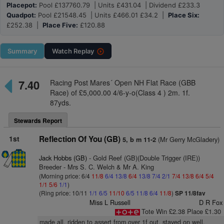
Placepot:
Pool £137760.79 | Units £431.04 | Dividend £233.3
Quadpot:
Pool £21548.45 | Units £466.01 £34.2 |
Place Six:
£252.38 |
Place Five:
£120.88
Summary
Watch
Replay
7.40
Racing Post Mares´ Open NH Flat Race (GBB
Race) of £5,000.00 4/6-y-o(Class 4 ) 2m. 1f.
87yds.
Stewards Report
1st
Reflection Of You (GB)
(Mr Gerry McGladery)
5, b m 11-2
Jack Hobbs (GB)
- Gold Reef (GB)(Double Trigger (IRE))
Breeder - Mrs S. C. Welch & Mr A. King
(Morning price: 6/4
11/8
6/4
13/8
6/4
13/8
7/4
2/1
7/4
13/8
6/4
5/4
1/1
5/6
1/1
)
(Ring price: 10/11
1/1
6/5
11/10
6/5
11/8
6/4
11/8
)
SP 11/8fav
Miss L Russell
D R Fox
Tote Win £2.38 Place £1.30
made all, ridden to assert from over 1f out, stayed on well,