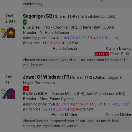
comfortably
2nd
Sagonige (GB)
(The Switched On Club)
5, b m 11-9
4.25L
sr
Blue Bresil (FR)
- Oleohneh (IRE)(Flemensfirth (USA))
Breeder - N. Ruth Jefferson
(Morning price: 11/4
3/1
10/3
7/2
4/1
9/2
5/1
4/1
9/2
5/1
11/2
)
(Ring price: 11/2
5/1
9/2
4/1
)
SP 4/1
Ruth Jefferson
Callum Bewley
Place £1.90
chased winner, ridden over 2f out, no impression from over 1f
out, kept on
3rd
Jewel Of Windsor (FR)
(Dalton, Digger &
5, b m 11-2
2L
Hayes Partnership)
1
hd
It's Gino (GER)
- Sacree Mome (FR)(Dark Moondancer (GB))
Breeder - Mme Fanny Cypres
(Morning price: 15/8
2/1
7/4
13/8
11/8
6/4
11/8
6/4
13/8
7/4
2/1
5/2
)
(Ring price: 5/2
11/4
5/2
11/4
5/2
9/4
)
SP 9/4
Emmet Mullins
Donagh Meyler
chased leaders, outpaced over 2f out, kept on inside final
furlong, no impression on winner