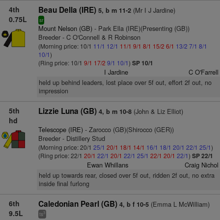
4th
Beau Della (IRE)
(Mr I J Jardine)
5, b m 11-2
0.75L
sr
Mount Nelson (GB)
- Park Ella (IRE)(Presenting (GB))
Breeder - C O'Connell & R Robinson
(Morning price: 10/1
11/1
12/1
11/1
9/1
8/1
15/2
6/1
13/2
7/1
8/1
10/1
)
(Ring price: 10/1
9/1
17/2
9/1
10/1
)
SP 10/1
I Jardine
C O'Farrell
held up behind leaders, lost place over 5f out, effort 2f out, no
impression
5th
Lizzie Luna (GB)
(John & Liz Elliot)
4, b m 10-8
hd
Telescope (IRE)
- Zarocco (GB)(Shirocco (GER))
Breeder - Distillery Stud
(Morning price: 20/1
25/1
20/1
18/1
14/1
16/1
18/1
20/1
22/1
25/1
)
(Ring price: 22/1
20/1
22/1
20/1
22/1
25/1
22/1
20/1
22/1
)
SP 22/1
Ewan Whillans
Craig Nichol
held up towards rear, closed over 5f out, ridden 2f out, no extra
inside final furlong
6th
Caledonian Pearl (GB)
(Emma L McWilliam)
4, b f 10-5
9.5L
3
ts