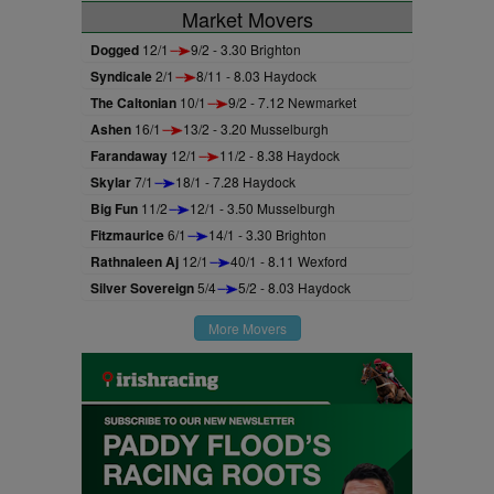
Market Movers
Dogged
12/1
9/2 - 3.30 Brighton
Syndicale
2/1
8/11 - 8.03 Haydock
The Caltonian
10/1
9/2 - 7.12 Newmarket
Ashen
16/1
13/2 - 3.20 Musselburgh
Farandaway
12/1
11/2 - 8.38 Haydock
Skylar
7/1
18/1 - 7.28 Haydock
Big Fun
11/2
12/1 - 3.50 Musselburgh
Fitzmaurice
6/1
14/1 - 3.30 Brighton
Rathnaleen Aj
12/1
40/1 - 8.11 Wexford
Silver Sovereign
5/4
5/2 - 8.03 Haydock
More Movers