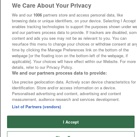
We Care About Your Privacy
We and our
1006
partners store and access personal data, like
browsing data or unique identifiers, on your device. Selecting I Accept
enables tracking technologies to support the purposes shown under w
and our partners process data to provide. If trackers are disabled, so
content and ads you see may not be as relevant to you. You can
resurface this menu to change your choices or withdraw consent at an
time by clicking the Manage Preferences link on the bottom of the
webpage [or the floating icon on the bottom-left of the webpage, if
applicable]. Your choices will have effect within our Website. For more
details, refer to our Privacy Policy.
We and our partners process data to provide:
Use precise geolocation data. Actively scan device characteristics for
identification. Store and/or access information on a device.
Personalised advertising and content, advertising and content
measurement, audience research and services development.
List of Partners (vendors)
I Accept