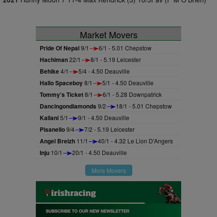
Market Movers
Pride Of Nepal
9/1
6/1 - 5.01 Chepstow
Hachiman
22/1
8/1 - 5.19 Leicester
Behike
4/1
5/4 - 4.50 Deauville
Hallo Spaceboy
8/1
5/1 - 4.50 Deauville
Tommy's Ticket
8/1
6/1 - 5.28 Downpatrick
Dancingondiamonds
9/2
18/1 - 5.01 Chepstow
Kailani
5/1
9/1 - 4.50 Deauville
Pisanello
9/4
7/2 - 5.19 Leicester
Angel Breizh
11/1
40/1 - 4.32 Le Lion D'Angers
Inju
10/1
20/1 - 4.50 Deauville
More Movers