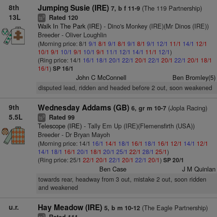
8th
Jumping Susie (IRE)
(The 119 Partnership)
7, b f 11-9
13L
Rated 120
9
ts
Walk In The Park (IRE)
- Dino's Monkey (IRE)(Mr Dinos (IRE))
Breeder - Oliver Loughlin
(Morning price: 8/1
9/1
8/1
9/1
8/1
9/1
8/1
9/1
12/1
11/1
14/1
12/1
10/1
9/1
10/1
9/1
10/1
9/1
11/1
12/1
14/1
11/1
12/1
)
(Ring price: 14/1
16/1
18/1
20/1
22/1
20/1
22/1
20/1
22/1
20/1
18/1
16/1
)
SP 16/1
John C McConnell
Ben Bromley(5)
disputed lead, ridden and headed before 2 out, soon weakened
9th
Wednesday Addams (GB)
(Jopla Racing)
6, gr m 10-7
5.5L
Rated 99
9
ts
Telescope (IRE)
- Tally Em Up (IRE)(Flemensfirth (USA))
Breeder - Dr Bryan Mayoh
(Morning price: 14/1
16/1
14/1
18/1
16/1
18/1
16/1
12/1
14/1
12/1
14/1
18/1
16/1
20/1
18/1
20/1
25/1
22/1
28/1
25/1
)
(Ring price: 25/1
22/1
20/1
22/1
20/1
22/1
20/1
)
SP 20/1
Ben Case
J M Quinlan
towards rear, headway from 3 out, mistake 2 out, soon ridden
and weakened
u.r.
Hay Meadow (IRE)
(The Eagle Partnership)
5, b m 10-12
3