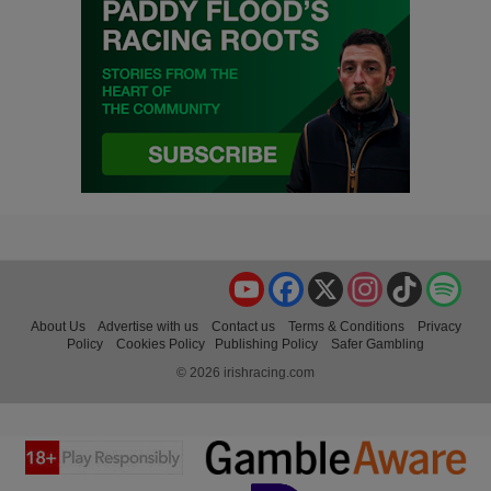
YouTube
Facebook
X
Instagram
TikTok
Spo
About Us
Advertise with us
Contact us
Terms & Conditions
Privacy
Policy
Cookies Policy
Publishing Policy
Safer Gambling
© 2026 irishracing.com