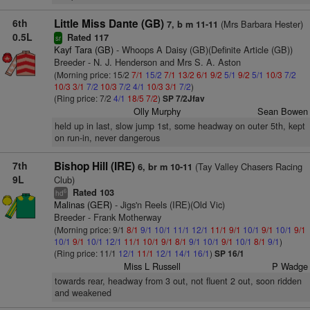
6th
Little Miss Dante (GB)
(Mrs Barbara Hester)
7, b m 11-11
0.5L
Rated 117
sr
Kayf Tara (GB)
- Whoops A Daisy (GB)(Definite Article (GB))
Breeder - N. J. Henderson and Mrs S. A. Aston
(Morning price: 15/2
7/1
15/2
7/1
13/2
6/1
9/2
5/1
9/2
5/1
10/3
7/2
10/3
3/1
7/2
10/3
7/2
4/1
10/3
3/1
7/2
)
(Ring price: 7/2
4/1
18/5
7/2
)
SP 7/2Jfav
Olly Murphy
Sean Bowen
held up in last, slow jump 1st, some headway on outer 5th, kept
on run-in, never dangerous
7th
Bishop Hill (IRE)
(Tay Valley Chasers Racing
6, br m 10-11
9L
Club)
Rated 103
6
hd
Malinas (GER)
- Jigs'n Reels (IRE)(Old Vic)
Breeder - Frank Motherway
(Morning price: 9/1
8/1
9/1
10/1
11/1
12/1
11/1
9/1
10/1
9/1
10/1
9/1
10/1
9/1
10/1
12/1
11/1
10/1
9/1
8/1
9/1
10/1
9/1
10/1
8/1
9/1
)
(Ring price: 11/1
12/1
11/1
12/1
14/1
16/1
)
SP 16/1
Miss L Russell
P Wadge
towards rear, headway from 3 out, not fluent 2 out, soon ridden
and weakened