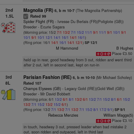
2nd
Magnolia (FR)
(The Magnolia Partnership)
6, b m 10-7
1.5L
Rated 99
3
ts
Spider Flight (FR)
- Ivresse Du Berlais (FR)(Poliglote (GB))
Breeder - Ecurie Sagara
(Morning price: 15/2
7/1
13/2
7/1
15/2
11/1
9/1
11/1
9/1
10/1
9/1
10/1
9/1
10/1
12/1
14/1
16/1
14/1
16/1
)
(Ring price: 16/1
14/1
16/1
14/1
12/1
)
SP 12/1
M Hammond
B Hughes
Place £3.50
held up in rear, good headway from 3 out, ridden and went third
after 2 out, left in second last, kept on run-in
3rd
Parisian Fashion (IRE)
(Mr Michael Scholey)
6, b m 10-10
8L
Rated 107
Champs Elysees (GB)
- Legacy Gold (IRE)(Gold Well (GB))
Breeder - Mr David Bobbett
(Morning price: 6/1
13/2
6/1
8/1
13/2
6/1
13/2
7/1
15/2
8/1
6/1
15/2
13/2
7/1
15/2
13/2
15/2
6/1
)
(Ring price: 13/2
7/1
13/2
7/1
13/2
7/1
15/2
8/1
17/2
9/1
)
SP 9/1
Rebecca Menzies
William Maggs(5)
Place £3.10
in touch, headway 3 out, pressed leader when bad mistake 2
out, soon ridden and outpaced, left in third last