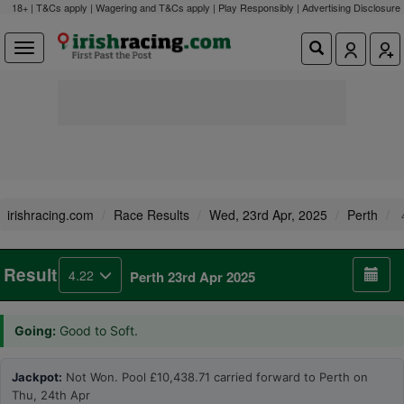
18+ | T&Cs apply | Wagering and T&Cs apply | Play Responsibly |
Advertising Disclosure
irishracing.com
Race Results
Wed, 23rd Apr, 2025
Perth
Result
4.22
Perth 23rd Apr 2025
Going:
Good to Soft.
Jackpot:
Not Won. Pool £10,438.71 carried forward to Perth on
Thu, 24th Apr