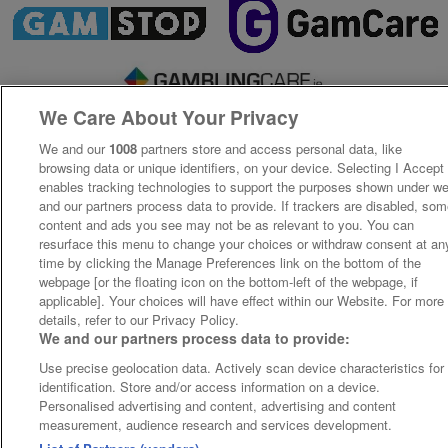
We Care About Your Privacy
We and our
1008
partners store and access personal data, like
browsing data or unique identifiers, on your device. Selecting I Accept
enables tracking technologies to support the purposes shown under w
and our partners process data to provide. If trackers are disabled, so
content and ads you see may not be as relevant to you. You can
resurface this menu to change your choices or withdraw consent at an
time by clicking the Manage Preferences link on the bottom of the
webpage [or the floating icon on the bottom-left of the webpage, if
applicable]. Your choices will have effect within our Website. For more
details, refer to our Privacy Policy.
We and our partners process data to provide:
Use precise geolocation data. Actively scan device characteristics for
identification. Store and/or access information on a device.
Personalised advertising and content, advertising and content
measurement, audience research and services development.