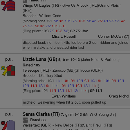
Rated 111
ts
Wings Of Eagles (FR)
- Give Us A Look (IRE)(Grand Plaisir
(IRE))
Breeder - William Codd
(Morning price: 3/1
7/2
3/1
10/3
7/2
10/3
7/2
4/1
7/2
4/1
9/2
5/1
4/1
7/2
9/2
7/2
3/1
7/2
10/3
3/1
)
(Ring price: 10/3
7/2
10/3
7/2
)
SP 7/2Jfav
Miss L Russell
Conner McCann(7)
disputed lead, not fluent 4th, led before 2 out, ridden and joined
when mistake and unseated rider last
p.u.
Lizzie Luna (GB)
(John Elliot & Partners)
5, b m 10-13
Rated 105
Telescope (IRE)
- Zarocco (GB)(Shirocco (GER))
Breeder - Distillery Stud
(Morning price: 10/1
11/1
10/1
9/1
10/1
9/1
10/1
9/1
10/1
9/1
10/1
12/1
11/1
12/1
9/1
11/1
10/1
12/1
10/1
12/1
11/1
)
(Ring price: 12/1
11/1
12/1
11/1
12/1
11/1
)
SP 11/1
Ewan Whillans
Craig Nichol
midfield, weakening when hit 2 out, soon pulled up
p.u.
Santa Clarita (FR)
(Mr W G Young Jnr)
7, gr m 9-13
Rated 88
6
cp
Walzertakt (GER)
- New Delice (FR)(Saint Preuil (FR))