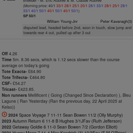
Breeder - M. Eric Aubree & M. Claude Aubree
(Morning price: 40/1
33/1
28/1
25/1
20/1
28/1
33/1
28/1
25/1
28/1
33/1
40/1
50/1
40/1
50/1
40/1
50/1
)
SP 50/1
William Young-Jnr
Peter Kavanagh(3)
disputed lead, headed before 2nd, soon in touch, slow jump and
towards rear 4 out, pulled up after 3 out
Off
4.26
Time
5m. 8.36 secs, which is 1.12 secs slower than the course
average on today's going
Tote Exacta-
£64.90
Tote Trifecta-
£464.80
CSF-
£54.27
Tricast-
£423.85.
Non runners
Mellificent ( Going (Changed Since Declaration) ), Bleu
Lagune ( Ran Yesterday (Ran the previous day, 22 April 2025 at
Kelso))
2024
Space Voyage 7 11-11 Sean Bowen 11/2 (Olly Murphy)
2023
Autumn Return 6 11-8 B Hughes 3/1JFav (Ruth Jefferson)
2022
Getaway Goldie 6 11-0 Sean Bowen 7/2 (Gordon Elliott)
2021
Hunny Moon 7 11-4 Max Kendrick (3) 10/3Fav (F M O'Brien)