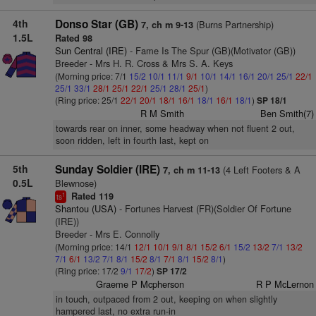
4th
Donso Star (GB)
(Burns Partnership)
7, ch m 9-13
1.5L
Rated 98
Sun Central (IRE)
- Fame Is The Spur (GB)(Motivator (GB))
Breeder - Mrs H. R. Cross & Mrs S. A. Keys
(Morning price: 7/1
15/2
10/1
11/1
9/1
10/1
14/1
16/1
20/1
25/1
22/1
25/1
33/1
28/1
25/1
22/1
25/1
28/1
25/1
)
(Ring price: 25/1
22/1
20/1
18/1
16/1
18/1
16/1
18/1
)
SP 18/1
R M Smith
Ben Smith(7)
towards rear on inner, some headway when not fluent 2 out,
soon ridden, left in fourth last, kept on
5th
Sunday Soldier (IRE)
(4 Left Footers & A
7, ch m 11-13
0.5L
Blewnose)
Rated 119
1
ts
Shantou (USA)
- Fortunes Harvest (FR)(Soldier Of Fortune
(IRE))
Breeder - Mrs E. Connolly
(Morning price: 14/1
12/1
10/1
9/1
8/1
15/2
6/1
15/2
13/2
7/1
13/2
7/1
6/1
13/2
7/1
8/1
15/2
8/1
7/1
8/1
15/2
8/1
)
(Ring price: 17/2
9/1
17/2
)
SP 17/2
Graeme P Mcpherson
R P McLernon
in touch, outpaced from 2 out, keeping on when slightly
hampered last, no extra run-in