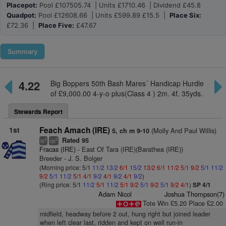
Placepot:
Pool £107505.74 | Units £1710.46 | Dividend £45.8
Quadpot:
Pool £12608.66 | Units £599.89 £15.5 |
Place Six:
£72.36 |
Place Five:
£47.67
Summary
4.22
Big Boppers 50th Bash Mares´ Handicap Hurdle
of £9,000.00 4-y-o plus(Class 4 ) 2m. 4f. 35yds.
Stewards Report
1st
Feach Amach (IRE)
(Molly And Paul Willis)
5, ch m 9-10
Rated 95
4
2
ts
cp
Fracas (IRE)
- East Of Tara (IRE)(Barathea (IRE))
Breeder - J. S. Bolger
(Morning price: 5/1
11/2
13/2
6/1
15/2
13/2
6/1
11/2
5/1
9/2
5/1
11/2
9/2
5/1
11/2
5/1
4/1
9/2
4/1
9/2
4/1
9/2
)
(Ring price: 5/1
11/2
5/1
11/2
5/1
9/2
5/1
9/2
5/1
9/2
4/1
)
SP 4/1
Adam Nicol
Joshua Thompson(7)
Tote Win £5.20 Place £2.00
midfield, headway before 2 out, hung right but joined leader
when left clear last, ridden and kept on well run-in