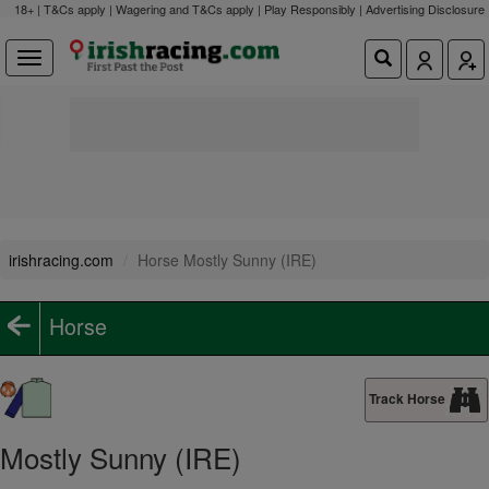
18+ | T&Cs apply | Wagering and T&Cs apply | Play Responsibly |
Advertising Disclosure
irishracing.com
Horse Mostly Sunny (IRE)
Horse
Track Horse
Mostly Sunny (IRE)