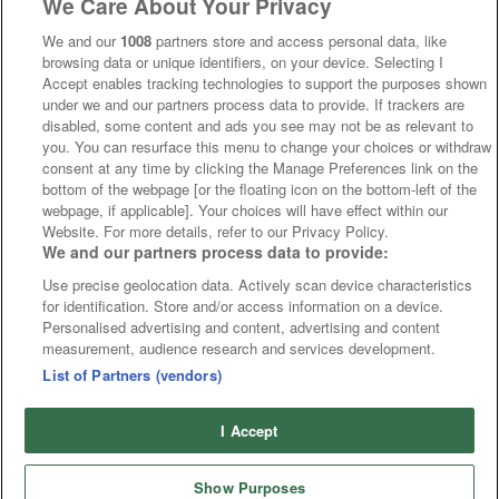
We Care About Your Privacy
We and our
1008
partners store and access personal data, like
browsing data or unique identifiers, on your device. Selecting I
Accept enables tracking technologies to support the purposes shown
under we and our partners process data to provide. If trackers are
disabled, some content and ads you see may not be as relevant to
you. You can resurface this menu to change your choices or withdraw
consent at any time by clicking the Manage Preferences link on the
bottom of the webpage [or the floating icon on the bottom-left of the
webpage, if applicable]. Your choices will have effect within our
Website. For more details, refer to our Privacy Policy.
We and our partners process data to provide:
Use precise geolocation data. Actively scan device characteristics
for identification. Store and/or access information on a device.
Personalised advertising and content, advertising and content
measurement, audience research and services development.
List of Partners (vendors)
I Accept
Show Purposes
Runners
Betting