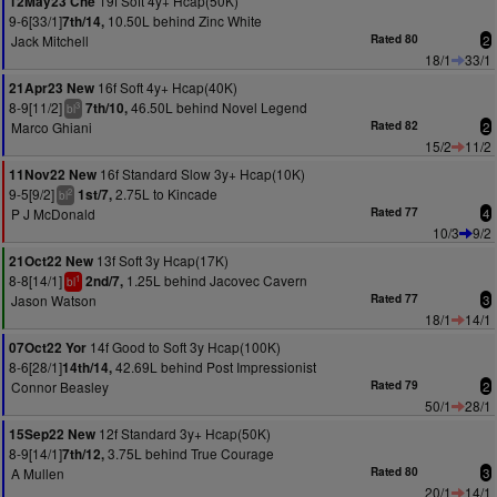
19f Soft 4y+ Hcap(50K)
12May23 Che
9-6[33/1]
10.50L behind Zinc White
7th/14,
Jack Mitchell
Rated 80
2
18/1
33/1
16f Soft 4y+ Hcap(40K)
21Apr23 New
8-9[11/2]
46.50L behind Novel Legend
7th/10,
3
bl
Marco Ghiani
Rated 82
2
15/2
11/2
16f Standard Slow 3y+ Hcap(10K)
11Nov22 New
9-5[9/2]
2.75L to Kincade
1st/7,
2
bl
P J McDonald
Rated 77
4
10/3
9/2
13f Soft 3y Hcap(17K)
21Oct22 New
8-8[14/1]
1.25L behind Jacovec Cavern
2nd/7,
1
bl
Jason Watson
Rated 77
3
18/1
14/1
14f Good to Soft 3y Hcap(100K)
07Oct22 Yor
8-6[28/1]
42.69L behind Post Impressionist
14th/14,
Connor Beasley
Rated 79
2
50/1
28/1
12f Standard 3y+ Hcap(50K)
15Sep22 New
8-9[14/1]
3.75L behind True Courage
7th/12,
A Mullen
Rated 80
3
20/1
14/1