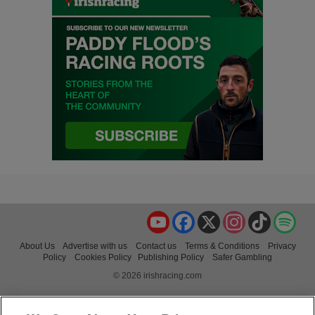
YouTube
Facebook
X
Instagram
TikTok
Spo
About Us
Advertise with us
Contact us
Terms & Conditions
Privacy
Policy
Cookies Policy
Publishing Policy
Safer Gambling
© 2026 irishracing.com