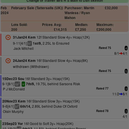
Change of Trainer Mrs H S Main to Dan Skelton
Feb
February Sale (Tattersalls (UK))
Purchaser: Martin
£32,000
2024
Wanless / Ryan
Mahon
Lots Sold:
Prices
Avg:
Median:
Maximum:
200
£14,315
£7,250
£200,000
12f Standard Slow 4y+ Hcap(12K)
31Jan24 Kem
9-11[4/1]
2.25L to Ensured
1st/9,
+
bl
Jack Mitchell
Rated 75
4
8/1
4/1
16f Standard Slow 4y+ Hcap(8K)
24Jan24 Kem
withdrawn (Withdrawn)
Rated 75
5
16f Standard 3y+ Hcap(15K)
15Dec23 Sou
9-1[8/1]
19.75L behind Sarsons Risk
7th/9,
2
cp
sr
P J McDonald
Rated 77
3
11/2
8/1
16f Standard Slow 3y+ Hcap(15K)
20Nov23 Kem
9-6[4/1]
2.89L behind Duke Of Oxford
6th/14,
9
bl
Oisin Murphy
Rated 78
3
4/1
16f Good to Soft 3y+ Hcap(20K)
23Sep23 Yor
10-1[9/2]
11.50L behind September Power
4th/12,
8