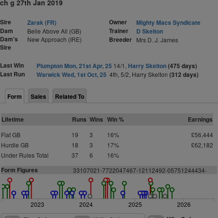
ch g 27th Jan 2019
Sire
Owner
Zarak (FR)
Mighty Macs Syndicate
Dam
Trainer
Belle Above All (GB)
D Skelton
Dam's
New Approach (IRE)
Breeder
Mrs D. J. James
Sire
Last Win
Plumpton Mon, 21st Apr, 25
14/1,
Harry Skelton
(475 days)
Last Run
Warwick Wed, 1st Oct, 25
4th, 5/2, Harry Skelton
(312 days)
Form
Sales
Related To
Lifetime
Runs
Wins
Win %
Earnings
Flat GB
19
3
16%
£56,444
Hurdle GB
18
3
17%
£62,182
Under Rules Total
37
6
16%
Form Figures
3
3
1
0
7
0
2
1
-
7
7
2
2
0
4
7
4
6
7
-
1
2112492-05751244434-
2023
2024
2025
2026