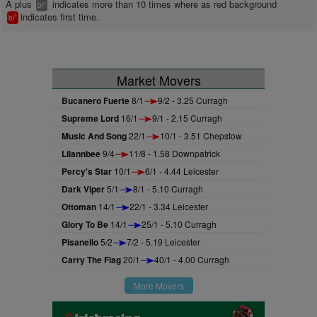
A plus
indicates more than 10 times where as red background
+
bl
indicates first time.
1
bl
Market Movers
Bucanero Fuerte
8/1
9/2 - 3.25 Curragh
Supreme Lord
16/1
9/1 - 2.15 Curragh
Music And Song
22/1
10/1 - 3.51 Chepstow
Lilannbee
9/4
11/8 - 1.58 Downpatrick
Percy's Star
10/1
6/1 - 4.44 Leicester
Dark Viper
5/1
8/1 - 5.10 Curragh
Ottoman
14/1
22/1 - 3.34 Leicester
Glory To Be
14/1
25/1 - 5.10 Curragh
Pisanello
5/2
7/2 - 5.19 Leicester
Carry The Flag
20/1
40/1 - 4.00 Curragh
More Movers