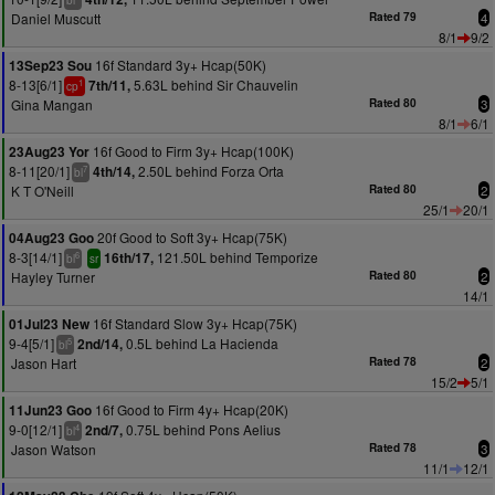
bl
Daniel Muscutt
Rated 79
4
8/1
9/2
16f Standard 3y+ Hcap(50K)
13Sep23 Sou
8-13[6/1]
5.63L behind Sir Chauvelin
7th/11,
1
cp
Gina Mangan
Rated 80
3
8/1
6/1
16f Good to Firm 3y+ Hcap(100K)
23Aug23 Yor
8-11[20/1]
2.50L behind Forza Orta
4th/14,
7
bl
K T O'Neill
Rated 80
2
25/1
20/1
20f Good to Soft 3y+ Hcap(75K)
04Aug23 Goo
8-3[14/1]
121.50L behind Temporize
16th/17,
6
bl
sr
Hayley Turner
Rated 80
2
14/1
16f Standard Slow 3y+ Hcap(75K)
01Jul23 New
9-4[5/1]
0.5L behind La Hacienda
2nd/14,
5
bl
Jason Hart
Rated 78
2
15/2
5/1
16f Good to Firm 4y+ Hcap(20K)
11Jun23 Goo
9-0[12/1]
0.75L behind Pons Aelius
2nd/7,
4
bl
Jason Watson
Rated 78
3
11/1
12/1