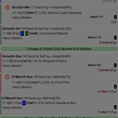
7/1
17/2
17f Good 3y+ HcapHdl(60K)
20Jul24 Mar
10-13[15/2]
3.00L behind Castel Gandolfo
4th/17,
Harry Skelton
Rated 117
2
15/2
16f Good to Soft 4y+ HcapHdl(15K)
30Jun24 Utt
11-9[6/4Fav]
nose behind Maxcel
2nd/9,
bf
sr
Harry Skelton
Rated 112
4
9/4
6/4Fav
Change of Trainer Dan Skelton to D Skelton
16f Good to Soft 4y+ HcapHdl(6K)
04Jun24 Sou
11-13[5/4Fav]
14L to Glimpse Of Glory
1st/10,
Harry Skelton
Rated 102
5
13/8
5/4Fav
16f Good 4y+ MdnHdl(7K)
21May24 Hun
11-4[4/11Fav]
2.25L to Vivid Pink
1st/11,
Harry Skelton
4
4/7
4/11Fav
16f Good 4y+ MdnHdl(7K)
07May24 Sou
11-4[8/11Fav]
0.5L behind Aquitaine Boy
2nd/11,
bf
Harry Skelton
4
7/4
8/11Fav