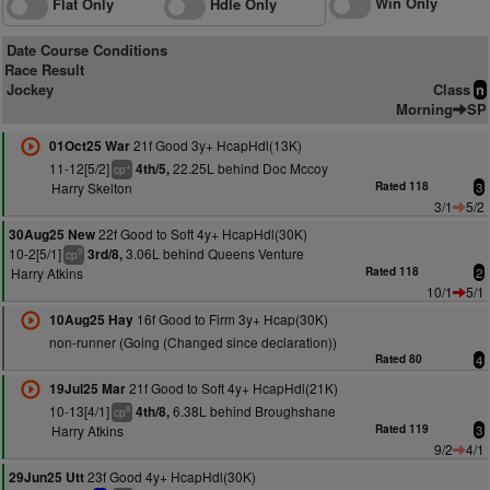
Win Only
Flat Only
Hdle Only
Date Course Conditions
Race Result
Jockey
Class
n
Morning
SP
21f Good 3y+ HcapHdl(13K)
01Oct25 War
11-12[5/2]
22.25L behind Doc Mccoy
4th/5,
+
cp
Harry Skelton
Rated 118
3
3/1
5/2
22f Good to Soft 4y+ HcapHdl(30K)
30Aug25 New
10-2[5/1]
3.06L behind Queens Venture
3rd/8,
9
cp
Harry Atkins
Rated 118
2
10/1
5/1
16f Good to Firm 3y+ Hcap(30K)
10Aug25 Hay
non-runner (Going (Changed since declaration))
Rated 80
4
21f Good to Soft 4y+ HcapHdl(21K)
19Jul25 Mar
10-13[4/1]
6.38L behind Broughshane
4th/8,
8
cp
Harry Atkins
Rated 119
3
9/2
4/1
23f Good 4y+ HcapHdl(30K)
29Jun25 Utt