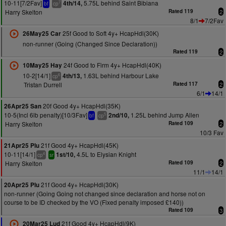
10-11[7/2Fav]
5.75L behind Saint Bibiana
4th/14,
7
bf
cp
Harry Skelton
Rated 119
2
8/1
7/2Fav
25f Good to Soft 4y+ HcapHdl(30K)
26May25 Car
non-runner (Going (Changed Since Declaration))
Rated 119
2
24f Good to Firm 4y+ HcapHdl(40K)
10May25 Hay
10-2[14/1]
1.63L behind Harbour Lake
4th/13,
6
cp
Tristan Durrell
Rated 117
2
6/1
14/1
20f Good 4y+ HcapHdl(35K)
26Apr25 San
10-5(Incl 6lb penalty)[10/3Fav]
1.25L behind Jump Allen
2nd/10,
5
bf
cp
Harry Skelton
Rated 109
2
10/3 Fav
21f Good 4y+ HcapHdl(45K)
21Apr25 Plu
10-11[14/1]
4.5L to Elysian Knight
1st/10,
4
cp
sr
Harry Skelton
Rated 109
2
11/1
14/1
21f Good 4y+ HcapHdl(30K)
20Apr25 Plu
non-runner (Going Going not changed since declaration and horse not on
course to be ID checked by the VO (Fixed penalty imposed £140))
Rated 109
3
21f Good 4y+ HcapHdl(9K)
20Mar25 Lud