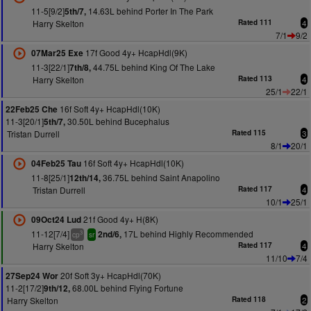
11-5[9/2]
14.63L behind Porter In The Park
5th/7,
Harry Skelton
Rated 111
4
7/1
9/2
17f Good 4y+ HcapHdl(9K)
07Mar25 Exe
11-3[22/1]
44.75L behind King Of The Lake
7th/8,
Harry Skelton
Rated 113
4
25/1
22/1
16f Soft 4y+ HcapHdl(10K)
22Feb25 Che
11-3[20/1]
30.50L behind Bucephalus
5th/7,
Tristan Durrell
Rated 115
3
8/1
20/1
16f Soft 4y+ HcapHdl(10K)
04Feb25 Tau
11-8[25/1]
36.75L behind Saint Anapolino
12th/14,
Tristan Durrell
Rated 117
4
10/1
25/1
21f Good 4y+ H(8K)
09Oct24 Lud
11-12[7/4]
17L behind Highly Recommended
2nd/6,
3
cp
sr
Harry Skelton
Rated 117
4
11/10
7/4
20f Soft 3y+ HcapHdl(70K)
27Sep24 Wor
11-2[17/2]
68.00L behind Flying Fortune
9th/12,
Harry Skelton
Rated 118
2