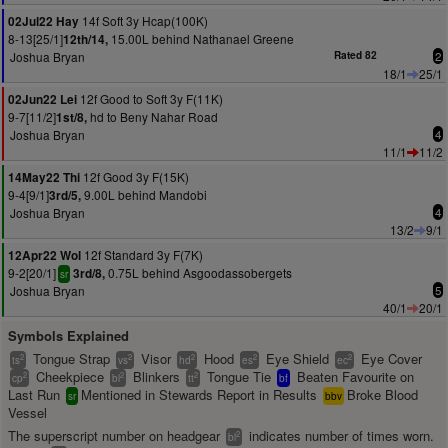
14f Soft 3y Hcap(100K)
02Jul22 Hay
8-13[25/1]
15.00L behind Nathanael Greene
12th/14,
Joshua Bryan
Rated 82
2
18/1
25/1
12f Good to Soft 3y F(11K)
02Jun22 Lei
9-7[11/2]
hd to Beny Nahar Road
1st/8,
Joshua Bryan
4
11/1
11/2
12f Good 3y F(15K)
14May22 Thi
9-4[9/1]
9.00L behind Mandobi
3rd/5,
Joshua Bryan
4
13/2
9/1
12f Standard 3y F(7K)
12Apr22 Wol
9-2[20/1]
0.75L behind Asgoodassobergets
3rd/8,
sr
Joshua Bryan
5
40/1
20/1
Symbols Explained
Tongue Strap
Visor
Hood
Eye Shield
Eye Cover
2
2
2
2
2
ts
vs
hd
es
ec
Cheekpiece
Blinkers
Tongue Tie
Beaten Favourite on
2
2
2
cp
bl
tt
bf
Last Run
Mentioned in Stewards Report in Results
Broke Blood
sr
bbv
Vessel
The superscript number on headgear
indicates number of times worn.
2
bl