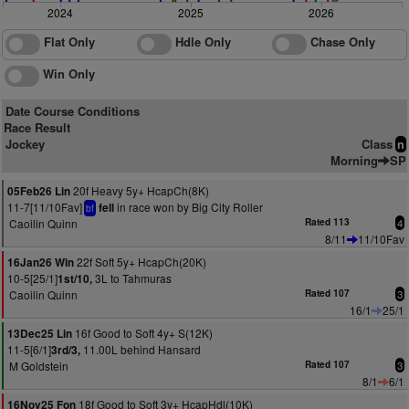
2024
2025
2026
Flat Only
Hdle Only
Chase Only
Win Only
Date Course Conditions
Race Result
Jockey
Class
n
Morning
SP
20f Heavy 5y+ HcapCh(8K)
05Feb26 Lin
11-7[11/10Fav]
in race won by Big City Roller
fell
bf
Caoilin Quinn
Rated 113
4
8/11
11/10Fav
22f Soft 5y+ HcapCh(20K)
16Jan26 Win
10-5[25/1]
3L to Tahmuras
1st/10,
Caoilin Quinn
Rated 107
3
16/1
25/1
16f Good to Soft 4y+ S(12K)
13Dec25 Lin
11-5[6/1]
11.00L behind Hansard
3rd/3,
M Goldstein
Rated 107
3
8/1
6/1
18f Good to Soft 3y+ HcapHdl(10K)
16Nov25 Fon