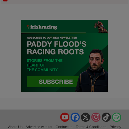
YouTube
Facebook
X
Instagram
TikTok
Spo
About Us
Advertise with us
Contact us
Terms & Conditions
Privacy