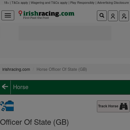
18+ | T&Cs apply | Wagering and T&Cs apply | Play Responsibly |
Advertising Disclosure
irishracing.com
Horse Officer Of State (GB)
Horse
Track Horse
Officer Of State (GB)