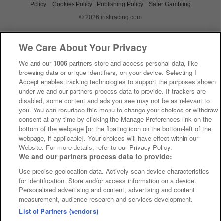
Policy
Cookies Policy
Publishing Policy
Safer Gambling
© 2026 irishracing.com
We Care About Your Privacy
We and our
1006
partners store and access personal data, like
browsing data or unique identifiers, on your device. Selecting I
Accept enables tracking technologies to support the purposes shown
under we and our partners process data to provide. If trackers are
disabled, some content and ads you see may not be as relevant to
you. You can resurface this menu to change your choices or withdraw
consent at any time by clicking the Manage Preferences link on the
bottom of the webpage [or the floating icon on the bottom-left of the
webpage, if applicable]. Your choices will have effect within our
Website. For more details, refer to our Privacy Policy.
We and our partners process data to provide:
Use precise geolocation data. Actively scan device characteristics
for identification. Store and/or access information on a device.
Personalised advertising and content, advertising and content
measurement, audience research and services development.
List of Partners (vendors)