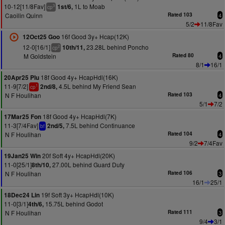
10-12[11/8Fav]
1L to Moab
1st/6,
3
cp
Caoilin Quinn
Rated 103
4
5/2
11/8Fav
16f Good 3y+ Hcap(12K)
12Oct25 Goo
12-0[16/1]
23.28L behind Poncho
10th/11,
2
cp
M Goldstein
Rated 80
4
8/1
16/1
18f Good 4y+ HcapHdl(16K)
20Apr25 Plu
11-9[7/2]
4.5L behind My Friend Sean
2nd/8,
1
cp
N F Houlihan
Rated 103
4
5/1
7/2
18f Good 4y+ HcapHdl(7K)
17Mar25 Fon
11-3[7/4Fav]
7.5L behind Continuance
2nd/5,
bf
N F Houlihan
Rated 104
4
9/2
7/4Fav
20f Soft 4y+ HcapHdl(20K)
19Jan25 Win
11-0[25/1]
27.00L behind Guard Duty
8th/10,
N F Houlihan
Rated 106
3
16/1
25/1
19f Soft 3y+ HcapHdl(10K)
18Dec24 Lin
11-0[3/1]
15.75L behind Godot
4th/6,
N F Houlihan
Rated 111
3
9/4
3/1