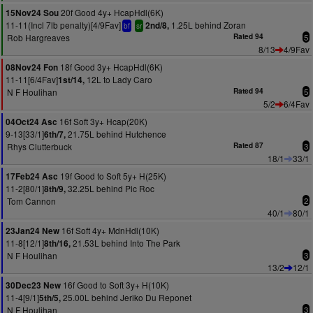
20f Good 4y+ HcapHdl(6K)
15Nov24 Sou
11-11(Incl 7lb penalty)[4/9Fav]
1.25L behind Zoran
2nd/8,
bf
sr
Rob Hargreaves
Rated 94
5
8/13
4/9Fav
18f Good 3y+ HcapHdl(6K)
08Nov24 Fon
11-11[6/4Fav]
12L to Lady Caro
1st/14,
N F Houlihan
Rated 94
5
5/2
6/4Fav
16f Soft 3y+ Hcap(20K)
04Oct24 Asc
9-13[33/1]
21.75L behind Hutchence
6th/7,
Rhys Clutterbuck
Rated 87
3
18/1
33/1
19f Good to Soft 5y+ H(25K)
17Feb24 Asc
11-2[80/1]
32.25L behind Pic Roc
8th/9,
Tom Cannon
2
40/1
80/1
16f Soft 4y+ MdnHdl(10K)
23Jan24 New
11-8[12/1]
21.53L behind Into The Park
8th/16,
N F Houlihan
3
13/2
12/1
16f Good to Soft 3y+ H(10K)
30Dec23 New
11-4[9/1]
25.00L behind Jeriko Du Reponet
5th/5,
N F Houlihan
3