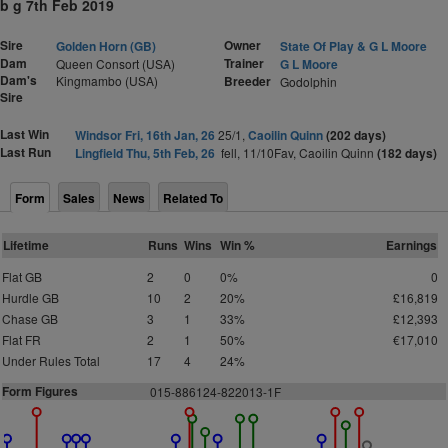
b g 7th Feb 2019
Sire
Owner
Golden Horn (GB)
State Of Play & G L Moore
Dam
Trainer
Queen Consort (USA)
G L Moore
Dam's
Kingmambo (USA)
Breeder
Godolphin
Sire
Last Win
Windsor Fri, 16th Jan, 26
25/1,
Caoilin Quinn
(202 days)
Last Run
Lingfield Thu, 5th Feb, 26
fell, 11/10Fav, Caoilin Quinn
(182 days)
Form
Sales
News
Related To
Lifetime
Runs
Wins
Win %
Earnings
Flat GB
2
0
0%
0
Hurdle GB
10
2
20%
£16,819
Chase GB
3
1
33%
£12,393
Flat FR
2
1
50%
€17,010
Under Rules Total
17
4
24%
Form Figures
0
1
5-88
6
124-822
0
13-1F