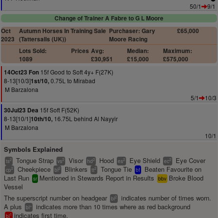
50/1
9/1
Change of Trainer A Fabre to G L Moore
Oct
Autumn Horses In Training Sale
Purchaser: Gary
£65,000
2023
(Tattersalls (UK))
Moore Racing
Lots Sold:
Prices
Avg:
Median:
Maximum:
1089
£30,951
£15,000
£575,000
15f Good to Soft 4y+ F(27K)
14Oct23 Fon
8-13[10/3]
0.75L to Mirabad
1st/10,
M Barzalona
5/1
10/3
15f Soft F(52K)
30Jul23 Dea
8-13[10/1]
16.75L behind Al Nayyir
10th/10,
M Barzalona
10/1
Symbols Explained
Tongue Strap
Visor
Hood
Eye Shield
Eye Cover
2
2
2
2
2
ts
vs
hd
es
ec
Cheekpiece
Blinkers
Tongue Tie
Beaten Favourite on
2
2
2
cp
bl
tt
bf
Last Run
Mentioned in Stewards Report in Results
Broke Blood
sr
bbv
Vessel
The superscript number on headgear
indicates number of times worn.
2
bl
A plus
indicates more than 10 times where as red background
+
bl
indicates first time.
1
bl