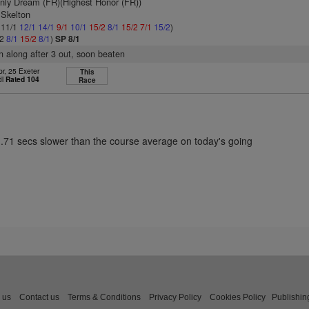
nly Dream (FR)(Highest Honor (FR))
 Skelton
: 11/1
12/1
14/1
9/1
10/1
15/2
8/1
15/2
7/1
15/2
)
/2
8/1
15/2
8/1
)
SP 8/1
en along after 3 out, soon beaten
r, 25 Exeter
This
dl
Rated 104
Race
1.71 secs slower than the course average on today's going
 us
Contact us
Terms & Conditions
Privacy Policy
Cookies Policy
Publishin