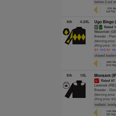
before 2 out w
12th Ap
3rd Fla
4th
4.25L
Ugo Bingo 
Rated 
7
ts
sr
Walzertakt (G
Breeder - Pie
(Morning price:
(Ring price: 10
3/1
10/3
3/1
16
chased leaders
28th Ma
2nd Hc
5th
15L
Monsant (I
Rated 97
1
cp
Laverock (IRE
Breeder - Clon
(Morning price:
(Ring price: 9/
midfield, brie
10th Mar
5th Hcp