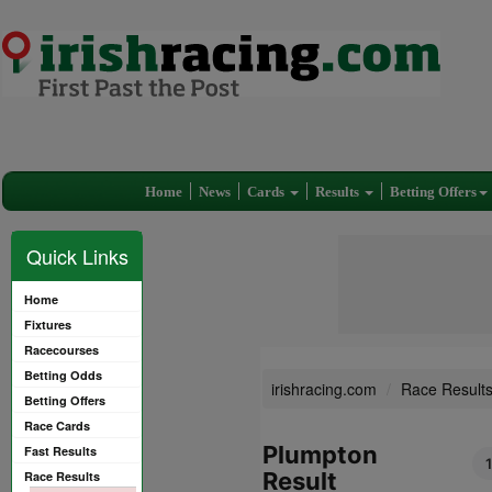
Home
News
Cards
Results
Betting Offers
Quick Links
Home
Fixtures
Racecourses
Betting Odds
irishracing.com
Race Result
Betting Offers
Race Cards
Plumpton
Fast Results
Result
Race Results