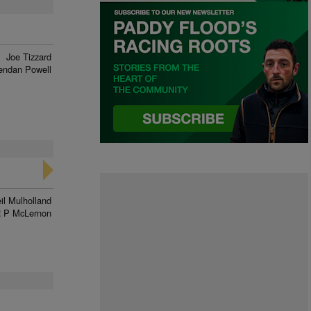
Joe Tizzard
endan Powell
il Mulholland
 P McLernon