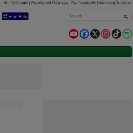
18+ | T&Cs apply | Wagering and T&Cs apply | Play Responsibly |
Advertising Disclosure
Free Bets
YouTube
Facebook
X
Instagram
TikTok