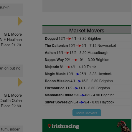
run-in,
Market Movers
G L Moore
Dogged
12/1
4/1 - 3.30 Brighton
N F Houlihan
Place £1.70
The Caltonian
10/1
5/1 - 7.12 Newmarket
Ashen
16/1
13/2 - 3.20 Musselburgh
Napps Way
22/1
10/1 - 3.00 Brighton
Majestic
8/1
4/1 - 4.10 Thirsk
ran on but no
Magic Music
10/1
25/1 - 8.38 Haydock
Recon Mission
4/1
15/2 - 2.30 Brighton
Fitzmaurice
11/2
11/1 - 3.30 Brighton
G L Moore
Manhattan Chute
5/2
6/1 - 4.30 Brighton
Caoilin Quinn
Silver Sovereign
5/4
9/4 - 8.03 Haydock
Place £2.60
More Movers
 turn, ridden