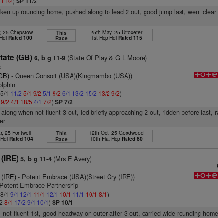
1
11/2
)
SP 11/2
ken up rounding home, pushed along to lead 2 out, good jump last, went clear 
r, 25 Chepstow
25th May, 25 Uttoxeter
This
 Hdl
Rated 100
1st Hcp Hdl
Rated 115
Race
State (GB)
(State Of Play & G L Moore)
6, b g 11-9
3
(GB)
- Queen Consort (USA)(Kingmambo (USA))
olphin
 5/1
11/2
5/1
9/2
5/1
9/2
6/1
13/2
15/2
13/2
9/2
)
1
9/2
4/1
18/5
4/1
7/2
)
SP 7/2
along when not fluent 3 out, led briefly approaching 2 out, ridden before last, 
er
r, 25 Fontwell
12th Oct, 25 Goodwood
This
 Hdl
Rated 104
10th Flat Hcp
Rated 80
Race
 (IRE)
(Mrs E Avery)
5, b g 11-4
 (IRE)
- Potent Embrace (USA)(Street Cry (IRE))
 Potent Embrace Partnership
 8/1
9/1
12/1
11/1
12/1
10/1
11/1
10/1
8/1
)
/2
8/1
17/2
9/1
10/1
)
SP 10/1
r, not fluent 1st, good headway on outer after 3 out, carried wide rounding home