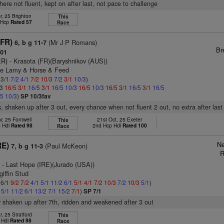
here not fluent, kept on after last, not pace to challenge
r, 25 Brighton
This
t Hcp
Rated 57
Race
(FR)
(Mr J P Romans)
6, b g 11-7
Br
101
ER)
- Krasota (FR)(Baryshnikov (AUS))
rre Lamy & Horse & Feed
 3/1
7/2
4/1
7/2
10/3
7/2
3/1
10/3
)
/3
16/5
3/1
16/5
3/1
16/5
10/3
16/5
10/3
16/5
3/1
16/5
3/1
16/5
/5
10/3
)
SP 10/3fav
, shaken up after 3 out, every chance when not fluent 2 out, no extra after last
r, 25 Fontwell
21st Oct, 25 Exeter
This
p Hdl
Rated 98
2nd Hcp Hdl
Rated 100
Race
Ne
RE)
(Paul McKeon)
7, b g 11-3
R
)
- Last Hope (IRE)(Jurado (USA))
giffin Stud
 6/1
9/2
7/2
4/1
5/1
11/2
6/1
5/1
4/1
7/2
10/3
7/2
10/3
5/1
)
2
5/1
11/2
6/1
13/2
7/1
15/2
7/1
)
SP 7/1
fly shaken up after 7th, ridden and weakened after 3 out
, 25 Stratford
This
 Hdl
Rated 98
Race