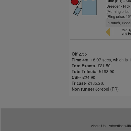
Dink (FR)
- Ma
Breeder - Nick
(Morning price
(Ring price: 15
in touch, ridd
2nd Ap
2nd H
Off
2.55
Time
4m. 18.97 secs, which is 
Tote Exacta-
£21.50
Tote Trifecta-
£168.90
CSF-
£24.90
Tricast-
£185.26.
Non runner
Jorebel (FR)
About Us
Advertise with