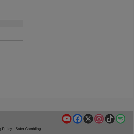
YouTube
Facebook
X
Instagram
TikTok
Spo
g Policy
Safer Gambling