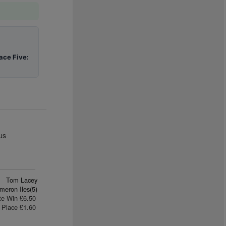
ace Five:
us
Tom Lacey
meron Iles(5)
te Win £6.50
Place £1.60