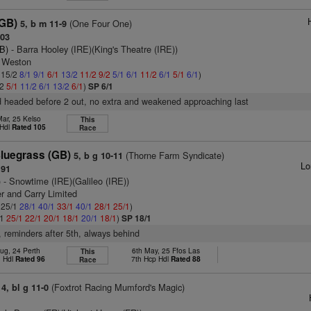
(GB)
(One Four One)
5, b m 11-9
103
B)
- Barra Hooley (IRE)(King's Theatre (IRE))
m Weston
: 15/2
8/1
9/1
6/1
13/2
11/2
9/2
5/1
6/1
11/2
6/1
5/1
6/1
)
/2
5/1
11/2
6/1
13/2
6/1
)
SP 6/1
d headed before 2 out, no extra and weakened approaching last
ar, 25 Kelso
This
 Hdl
Rated 105
Race
luegrass (GB)
(Thorne Farm Syndicate)
5, b g 10-11
Lo
 91
)
- Snowtime (IRE)(Galileo (IRE))
r and Carry Limited
: 25/1
28/1
40/1
33/1
40/1
28/1
25/1
)
/1
25/1
22/1
20/1
18/1
20/1
18/1
)
SP 18/1
r, reminders after 5th, always behind
ug, 24 Perth
6th May, 25 Ffos Las
This
n Hdl
Rated 96
7th Hcp Hdl
Rated 88
Race
(Foxtrot Racing Mumford's Magic)
4, bl g 11-0