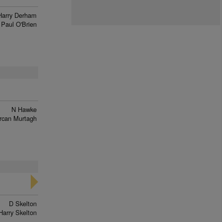
Harry Derham
Paul O'Brien
N Hawke
rcan Murtagh
D Skelton
Harry Skelton