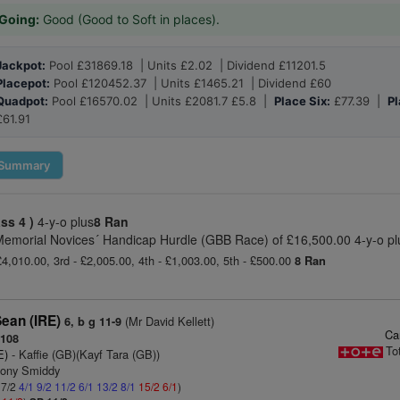
Going:
Good (Good to Soft in places).
Jackpot:
Pool £31869.18 | Units £2.02 | Dividend £11201.5
Placepot:
Pool £120452.37 | Units £1465.21 | Dividend £60
Quadpot:
Pool £16570.02 | Units £2081.7 £5.8 |
Place Six:
£77.39 |
Pl
£61.91
Summary
ass 4 )
4-y-o plus
8 Ran
 Memorial Novices´ Handicap Hurdle (GBB Race) of £16,500.00 4-y-o pl
£4,010.00, 3rd - £2,005.00, 4th - £1,003.00, 5th - £500.00
8 Ran
ean (IRE)
(Mr David Kellett)
6, b g 11-9
Ca
108
To
E)
- Kaffie (GB)(Kayf Tara (GB))
hony Smiddy
 7/2
4/1
9/2
11/2
6/1
13/2
8/1
15/2
6/1
)