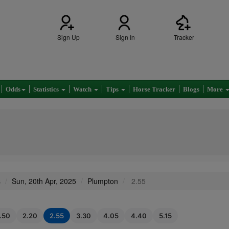
Sign Up
Sign In
Tracker
Odds
Statistics
Watch
Tips
Horse Tracker
Blogs
More
s
Sun, 20th Apr, 2025
Plumpton
2.55
1.50
2.20
2.55
3.30
4.05
4.40
5.15