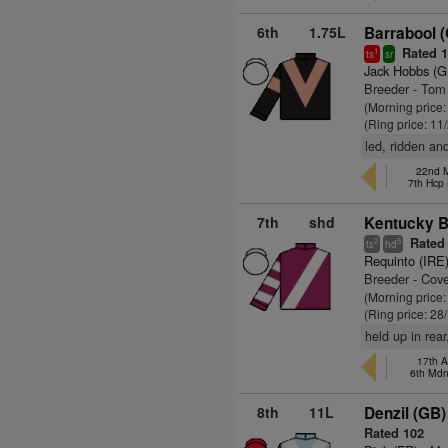
6th
1.75L
Barrabool 
Rated 
1
ts
sr
Jack Hobbs (G
Breeder - To
(Morning price
(Ring price: 11
led, ridden an
22nd M
7th Hcp
7th
shd
Kentucky B
Rated
2
5
ts
hd
Requinto (IRE
Breeder - Cove
(Morning price
(Ring price: 28
held up in rea
17th A
6th Md
8th
11L
Denzil (GB)
Rated 102