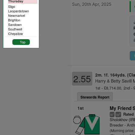
Thursday
Sun, 20th Apr, 2025
Sligo
Leopardstown
Newmarket
Brighton
Sandown
Southwell
Chepstow
Top
2m. 1f. 164yds. (Cl
2.55
Harry & Betty Savill
1st - £8,714.00, 2nd - 
Stewards Report
1st
My Friend S
Rated 
+
6
ts
cp
Sholokhov (IR
Breeder - Ant
(Morning price: