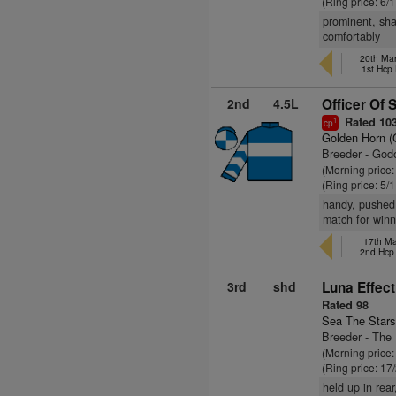
(Ring price: 6/
prominent, sha
comfortably
20th Ma
1st Hcp
2nd
4.5L
Officer Of 
Rated 10
1
cp
Golden Horn 
Breeder - God
(Morning price:
(Ring price: 5/
handy, pushed 
match for winn
17th Ma
2nd Hcp
3rd
shd
Luna Effect
Rated 98
Sea The Stars
Breeder - The
(Morning price:
(Ring price: 17
held up in rea