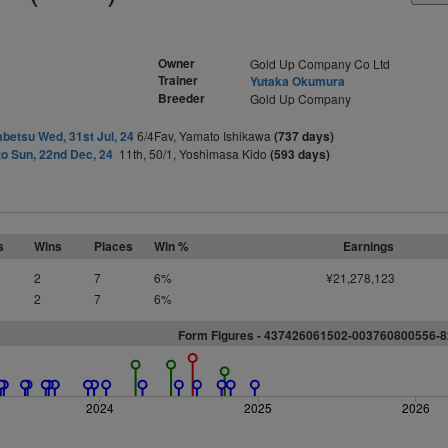
Owner
Gold Up Company Co Ltd
Trainer
Yutaka Okumura
Breeder
Gold Up Company
etsu Wed, 31st Jul, 24
6/4Fav, Yamato Ishikawa
(737 days)
o Sun, 22nd Dec, 24
11th, 50/1, Yoshimasa Kido
(593 days)
s
Wins
Places
Win %
Earnings
2
7
6%
¥21,278,123
2
7
6%
Form Figures - 437426061502-003760800556-
2024
2025
2026