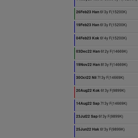
6f 3y F(15200K)
26Feb23 Han
6f 3y F(15200K)
19Feb23 Han
6f 4y F(15200K)
04Feb23 Kok
6f 2y F(14669K)
03Dec22 Han
8f 3y F(14669K)
19Nov22 Han
7f 3y F(14669K)
30Oct22 Nii
6f 3y F(9899K)
20Aug22 Kok
7f 3y F(14669K)
14Aug22 Sap
6f 3y F(9899K)
23Jul22 Sap
6f 3y F(9899K)
25Jun22 Hak