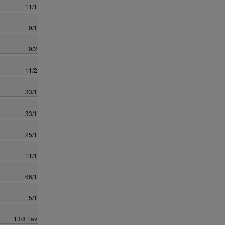
11/1
9/1
9/2
11/2
33/1
33/1
25/1
11/1
66/1
5/1
13/8 Fav