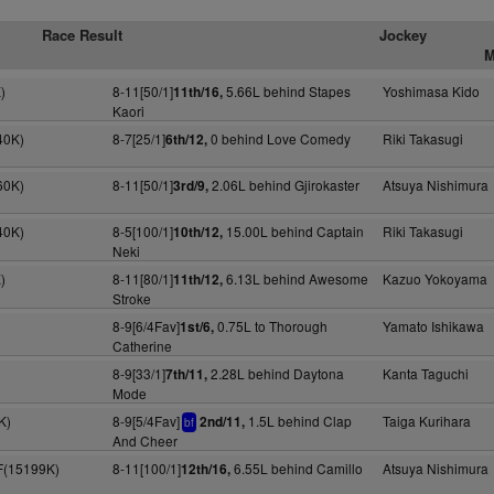
Race Result
Jockey
M
)
8-11[50/1]
5.66L behind Stapes
Yoshimasa Kido
11th/16,
Kaori
40K)
8-7[25/1]
0 behind Love Comedy
Riki Takasugi
6th/12,
60K)
8-11[50/1]
2.06L behind Gjirokaster
Atsuya Nishimura
3rd/9,
40K)
8-5[100/1]
15.00L behind Captain
Riki Takasugi
10th/12,
Neki
)
8-11[80/1]
6.13L behind Awesome
Kazuo Yokoyama
11th/12,
Stroke
8-9[6/4Fav]
0.75L to Thorough
Yamato Ishikawa
1st/6,
Catherine
8-9[33/1]
2.28L behind Daytona
Kanta Taguchi
7th/11,
Mode
K)
8-9[5/4Fav]
1.5L behind Clap
Taiga Kurihara
2nd/11,
bf
And Cheer
F(15199K)
8-11[100/1]
6.55L behind Camillo
Atsuya Nishimura
12th/16,