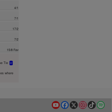
4/1
7/1
17/2
7/2
15/8 Fav
e Tie
bf
mes where
YouTube
Facebook
X
Instagram
TikTok
Spo