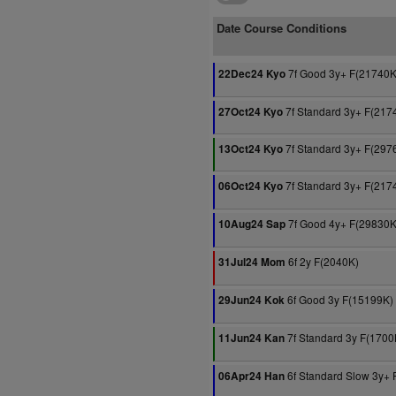
Date Course Conditions
7f Good 3y+ F(21740K
22Dec24 Kyo
7f Standard 3y+ F(217
27Oct24 Kyo
7f Standard 3y+ F(297
13Oct24 Kyo
7f Standard 3y+ F(217
06Oct24 Kyo
7f Good 4y+ F(29830K
10Aug24 Sap
6f 2y F(2040K)
31Jul24 Mom
6f Good 3y F(15199K)
29Jun24 Kok
7f Standard 3y F(1700
11Jun24 Kan
6f Standard Slow 3y+ 
06Apr24 Han