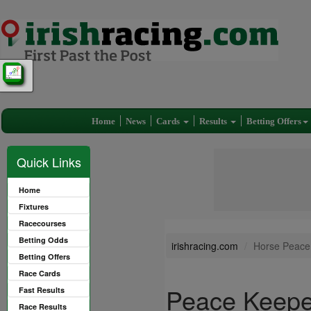
Home
News
Cards
Results
Betting Offers
Quick Links
Home
Fixtures
Racecourses
Betting Odds
irishracing.com
Horse Peace
Betting Offers
Race Cards
Peace Keepe
Fast Results
Race Results