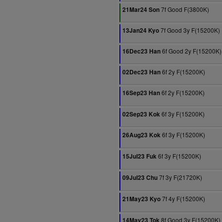
7f Good F(3800K)
21Mar24 Son
7f Good 3y F(15200K)
13Jan24 Kyo
6f Good 2y F(15200K)
16Dec23 Han
6f 2y F(15200K)
02Dec23 Han
6f 2y F(15200K)
16Sep23 Han
6f 3y F(15200K)
02Sep23 Kok
6f 3y F(15200K)
26Aug23 Kok
6f 3y F(15200K)
15Jul23 Fuk
7f 3y F(21720K)
09Jul23 Chu
7f 4y F(15200K)
21May23 Kyo
8f Good 3y F(15200K)
14May23 Tok