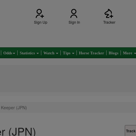
Sign Up
Sign In
Tracker
Odds
Statistics
Watch
Tips
Horse Tracker
Blogs
More
 Keeper (JPN)
r (JPN)
Track