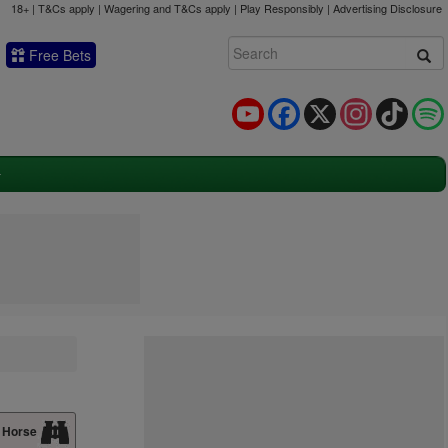
18+ | T&Cs apply | Wagering and T&Cs apply | Play Responsibly |
Advertising Disclosure
Free Bets
YouTube
Facebook
X
Instagram
TikTok
 Horse