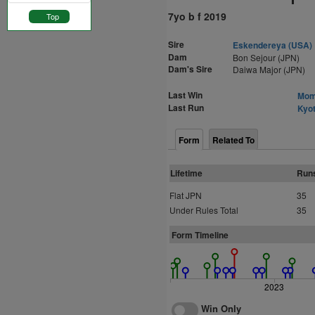
7yo b f 2019
Top
Sire
Eskendereya (USA)
Dam
Bon Sejour (JPN)
Dam's Sire
Daiwa Major (JPN)
Last Win
Momb
Last Run
Kyot
Form
Related To
Lifetime
Run
Flat JPN
35
Under Rules Total
35
Form Timeline
2023
Win Only