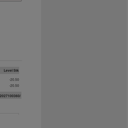
Level Stk
-20.50
-20.50
82027100360/