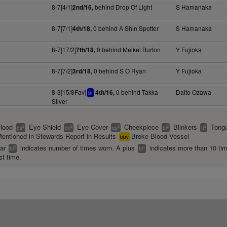
8-7[4/1]
behind Drop Of Light
S Hamanaka
2nd/16,
8-7[7/1]
0 behind A Shin Spotter
S Hamanaka
4th/18,
8-7[17/2]
0 behind Meikei Burton
Y Fujioka
7th/18,
8-7[7/2]
0 behind S O Ryan
Y Fujioka
3rd/18,
8-3[15/8Fav]
0 behind Takka
Daito Ozawa
4th/16,
bf
Silver
Hood
Eye Shield
Eye Cover
Cheekpiece
Blinkers
Tongu
2
2
2
2
2
es
ec
cp
bl
tt
entioned in Stewards Report in Results
Broke Blood Vessel
bbv
ear
indicates number of times worn. A plus
indicates more than 10 ti
2
+
bl
bl
st time.