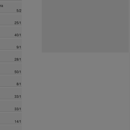
ra
5/2
25/1
40/1
9/1
28/1
50/1
8/1
33/1
33/1
14/1