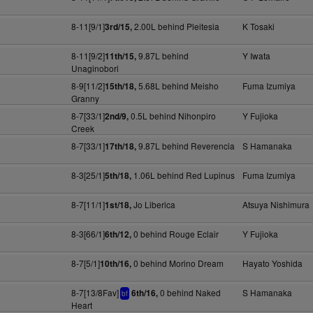
8-11[9/1]
2.00L behind Pleitesia
K Tosaki
3rd/15,
8-11[9/2]
9.87L behind
Y Iwata
11th/15,
Unaginobori
8-9[11/2]
5.68L behind Meisho
Fuma Izumiya
15th/18,
Granny
8-7[33/1]
0.5L behind Nihonpiro
Y Fujioka
2nd/9,
Creek
8-7[33/1]
9.87L behind Reverencia
S Hamanaka
17th/18,
8-3[25/1]
1.06L behind Red Lupinus
Fuma Izumiya
5th/18,
8-7[11/1]
Jo Liberica
Atsuya Nishimura
1st/18,
8-3[66/1]
0 behind Rouge Eclair
Y Fujioka
6th/12,
8-7[5/1]
0 behind Morino Dream
Hayato Yoshida
10th/16,
8-7[13/8Fav]
0 behind Naked
S Hamanaka
6th/16,
bf
Heart