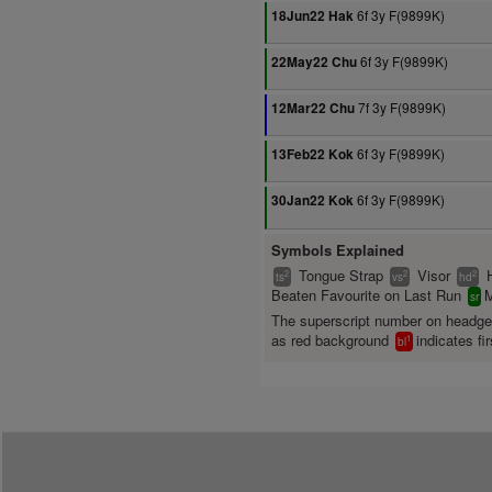
6f 3y F(9899K)
18Jun22 Hak
6f 3y F(9899K)
22May22 Chu
7f 3y F(9899K)
12Mar22 Chu
6f 3y F(9899K)
13Feb22 Kok
6f 3y F(9899K)
30Jan22 Kok
Symbols Explained
Tongue Strap
Visor
2
2
2
ts
vs
hd
Beaten Favourite on Last Run
M
sr
The superscript number on headg
as red background
indicates fir
1
bl