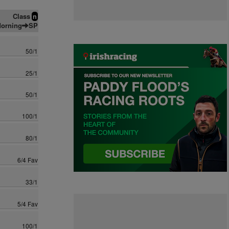
Class
n
orning
SP
50/1
25/1
50/1
100/1
80/1
6/4 Fav
33/1
5/4 Fav
100/1