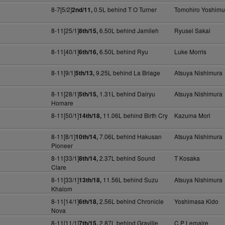
8-7[5/2]
0.5L behind T O Turner
Tomohiro Yoshimu
2nd/11,
8-11[25/1]
6.50L behind Jamileh
Ryusei Sakai
8th/15,
8-11[40/1]
6.50L behind Ryu
Luke Morris
6th/16,
8-11[9/1]
9.25L behind La Briage
Atsuya Nishimura
5th/13,
8-11[28/1]
1.31L behind Dairyu
Atsuya Nishimura
5th/15,
Homare
8-11[50/1]
11.06L behind Birth Cry
Kazuma Mori
14th/18,
8-11[8/1]
7.06L behind Hakusan
Atsuya Nishimura
10th/14,
Pioneer
8-11[33/1]
2.37L behind Sound
T Kosaka
8th/14,
Clare
8-11[33/1]
11.56L behind Suzu
Atsuya Nishimura
13th/18,
Khalom
8-11[14/1]
2.56L behind Chronicle
Yoshimasa Kido
6th/18,
Nova
8-11[11/1]
2.87L behind Graville
C P Lemaire
7th/15,