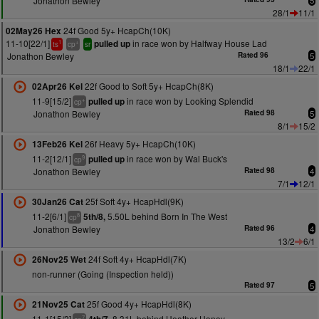
Jonathon Bewley
5
28/1
11/1
24f Good 5y+ HcapCh(10K)
02May26 Hex
11-10[22/1]
in race won by Halfway House Lad
pulled up
1
+
ts
cp
sr
Jonathon Bewley
Rated 96
5
18/1
22/1
22f Good to Soft 5y+ HcapCh(8K)
02Apr26 Kel
11-9[15/2]
in race won by Looking Splendid
pulled up
+
cp
Jonathon Bewley
Rated 98
5
8/1
15/2
26f Heavy 5y+ HcapCh(10K)
13Feb26 Kel
11-2[12/1]
in race won by Wal Buck's
pulled up
9
cp
Jonathon Bewley
Rated 98
4
7/1
12/1
25f Soft 4y+ HcapHdl(9K)
30Jan26 Cat
11-2[6/1]
5.50L behind Born In The West
5th/8,
8
cp
Jonathon Bewley
Rated 96
4
13/2
6/1
24f Soft 4y+ HcapHdl(7K)
26Nov25 Wet
non-runner (Going (Inspection held))
Rated 97
5
25f Good 4y+ HcapHdl(8K)
21Nov25 Cat
11-1[15/2]
8.31L behind Heather Honey
7