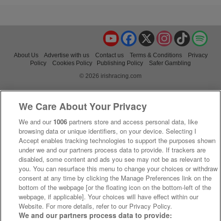
YouTube
Facebook
X
Instagram
TikTok
Spo
About Us
Advertise with us
Contact us
Terms & Conditions
Privacy
Policy
Cookies Policy
Publishing Policy
Safer Gambling
© 2026 irishracing.com
We Care About Your Privacy
We and our
1006
partners store and access personal data, like
browsing data or unique identifiers, on your device. Selecting I
Accept enables tracking technologies to support the purposes shown
under we and our partners process data to provide. If trackers are
disabled, some content and ads you see may not be as relevant to
you. You can resurface this menu to change your choices or withdraw
consent at any time by clicking the Manage Preferences link on the
bottom of the webpage [or the floating icon on the bottom-left of the
webpage, if applicable]. Your choices will have effect within our
Website. For more details, refer to our Privacy Policy.
We and our partners process data to provide: