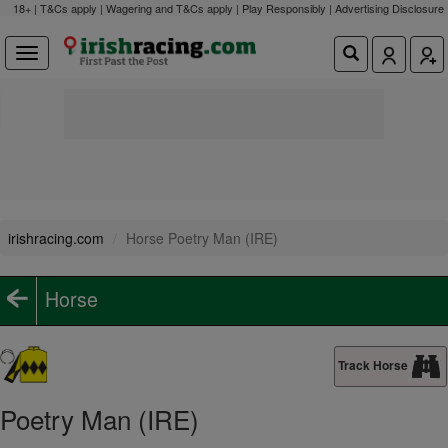
18+ | T&Cs apply | Wagering and T&Cs apply | Play Responsibly |
Advertising Disclosure
irishracing.com
Horse Poetry Man (IRE)
Horse
Track Horse
Poetry Man (IRE)