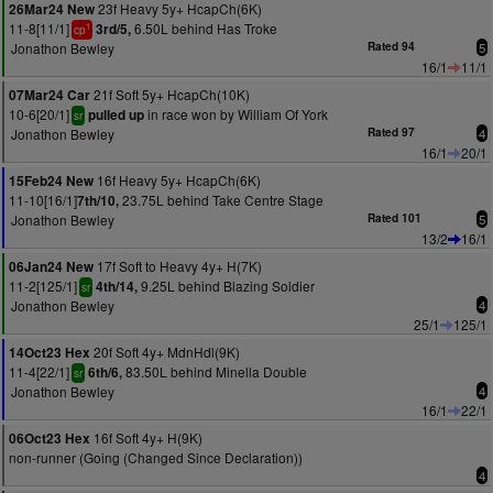
23f Heavy 5y+ HcapCh(6K)
26Mar24 New
11-8[11/1]
6.50L behind Has Troke
3rd/5,
1
cp
Jonathon Bewley
Rated 94
5
16/1
11/1
21f Soft 5y+ HcapCh(10K)
07Mar24 Car
10-6[20/1]
in race won by William Of York
pulled up
sr
Jonathon Bewley
Rated 97
4
16/1
20/1
16f Heavy 5y+ HcapCh(6K)
15Feb24 New
11-10[16/1]
23.75L behind Take Centre Stage
7th/10,
Jonathon Bewley
Rated 101
5
13/2
16/1
17f Soft to Heavy 4y+ H(7K)
06Jan24 New
11-2[125/1]
9.25L behind Blazing Soldier
4th/14,
sr
Jonathon Bewley
4
25/1
125/1
20f Soft 4y+ MdnHdl(9K)
14Oct23 Hex
11-4[22/1]
83.50L behind Minella Double
6th/6,
sr
Jonathon Bewley
4
16/1
22/1
16f Soft 4y+ H(9K)
06Oct23 Hex
non-runner (Going (Changed Since Declaration))
4