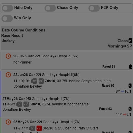
Hdle Only
Chase Only
P2P Only
Win Only
Date Course Conditions
Race Result
Jockey
Class
n
Morning
SP
22f Good 4y+ HcapHdl(6K)
20Jul26 Car
non-runner
Rated 91
5
22f Good 4y+ HcapHdl(6K)
28Jun26 Car
11-10[10/1]
33.75L behind Seeyainthesuninn
7th/10,
4
3
ts
vs
Jonathon Bewley
Rated 93
5
8/1
10/1
25f Good 4y+ HcapHdl(7K)
27May26 Car
11-4[9/1]
7.75L behind Kingofthegame
5th/10,
3
2
ts
vs
Jonathon Bewley
Rated 93
5
11/1
9/1
22f Good 4y+ HcapHdl(7K)
25May26 Car
11-7[11/1]
2.25L behind Path Of Stars
3rd/10,
2
1
ts
vs
Rated 93