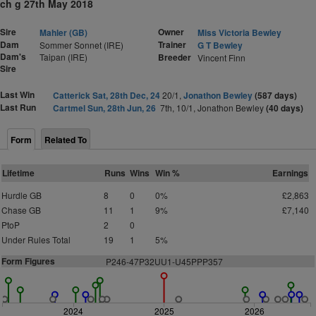
ch g 27th May 2018
Sire
Owner
Mahler (GB)
Miss Victoria Bewley
Dam
Trainer
Sommer Sonnet (IRE)
G T Bewley
Dam's
Taipan (IRE)
Breeder
Vincent Finn
Sire
Last Win
Catterick Sat, 28th Dec, 24
20/1,
Jonathon Bewley
(587 days)
Last Run
Cartmel Sun, 28th Jun, 26
7th, 10/1, Jonathon Bewley
(40 days)
Form
Related To
Lifetime
Runs
Wins
Win %
Earnings
Hurdle GB
8
0
0%
£2,863
Chase GB
11
1
9%
£7,140
PtoP
2
0
Under Rules Total
19
1
5%
Form Figures
P
2
46-47P32UU1-U45PPP357
2024
2025
2026