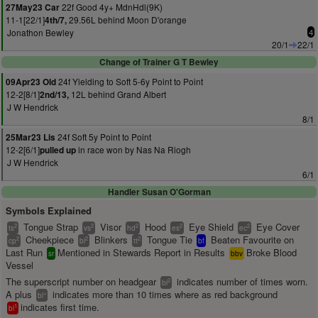
22f Good 4y+ MdnHdl(9K)
27May23 Car
11-1[22/1]
29.56L behind Moon D'orange
4th/7,
Jonathon Bewley
4
20/1
22/1
Change of Trainer G T Bewley
24f Yielding to Soft 5-6y Point to Point
09Apr23 Old
12-2[8/1]
12L behind Grand Albert
2nd/13,
J W Hendrick
8/1
24f Soft 5y Point to Point
25Mar23 Lis
12-2[6/1]
in race won by Nas Na Riogh
pulled up
J W Hendrick
6/1
Handler Susan O'Gorman
Symbols Explained
Tongue Strap
Visor
Hood
Eye Shield
Eye Cover
2
2
2
2
2
ts
vs
hd
es
ec
Cheekpiece
Blinkers
Tongue Tie
Beaten Favourite on
2
2
2
cp
bl
tt
bf
Last Run
Mentioned in Stewards Report in Results
Broke Blood
sr
bbv
Vessel
The superscript number on headgear
indicates number of times worn.
2
bl
A plus
indicates more than 10 times where as red background
+
bl
indicates first time.
1
bl