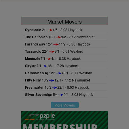
Market Movers
Syndicale
2/1
4/5 - 8.03 Haydock
The Caltonian
10/1
9/2 - 7.12 Newmarket
Farandaway
12/1
11/2 - 8.38 Haydock
Tassarolo
22/1
9/1 - 5.51 Wexford
Montezin
7/1
4/1 - 8.38 Haydock
Skylar
7/1
18/1 - 7.28 Haydock
Rathnaleen Aj
12/1
40/1 - 8.11 Wexford
Fifty Nifty
13/2
12/1 - 7.12 Newmarket
Freshwater
15/2
22/1 - 8.03 Haydock
Silver Sovereign
5/4
9/4 - 8.03 Haydock
More Movers