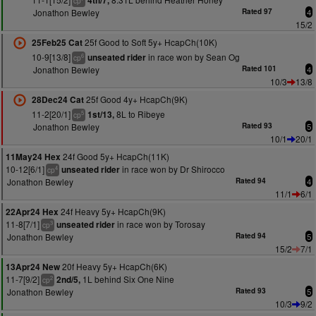
4th/7,
cp
Jonathon Bewley
Rated 97
4
15/2
25f Good to Soft 5y+ HcapCh(10K)
25Feb25 Cat
10-9[13/8]
in race won by Sean Og
unseated rider
6
cp
Jonathon Bewley
Rated 101
4
10/3
13/8
25f Good 4y+ HcapCh(9K)
28Dec24 Cat
11-2[20/1]
8L to Ribeye
1st/13,
5
cp
Jonathon Bewley
Rated 93
5
10/1
20/1
24f Good 5y+ HcapCh(11K)
11May24 Hex
10-12[6/1]
in race won by Dr Shirocco
unseated rider
4
cp
Jonathon Bewley
Rated 94
4
11/1
6/1
24f Heavy 5y+ HcapCh(9K)
22Apr24 Hex
11-8[7/1]
in race won by Torosay
unseated rider
3
cp
Jonathon Bewley
Rated 94
5
15/2
7/1
20f Heavy 5y+ HcapCh(6K)
13Apr24 New
11-7[9/2]
1L behind Six One Nine
2nd/5,
2
cp
Jonathon Bewley
Rated 93
5
10/3
9/2