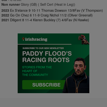
Non runner
Glory (GB) ( Self Cert (Heat in Leg))
2023
Ex S'elance 9 10-11 Thomas Dowson 13/8Fav (V Thompson)
2022
Go On Chez 6 11-9 Craig Nichol 11/2 (Oliver Greenall)
2021
Diligent 8 11-4 Kieren Buckley (7) 4/6Fav (N Hawke)