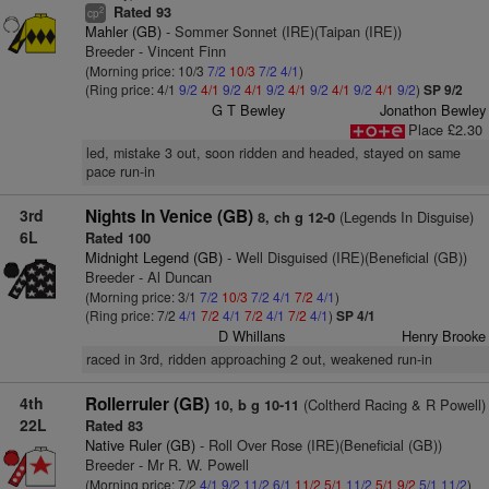
Rated 93
2
cp
Mahler (GB)
- Sommer Sonnet (IRE)(Taipan (IRE))
Breeder - Vincent Finn
(Morning price: 10/3
7/2
10/3
7/2
4/1
)
(Ring price: 4/1
9/2
4/1
9/2
4/1
9/2
4/1
9/2
4/1
9/2
4/1
9/2
)
SP 9/2
G T Bewley
Jonathon Bewley
Place £2.30
led, mistake 3 out, soon ridden and headed, stayed on same
pace run-in
3rd
Nights In Venice (GB)
(Legends In Disguise)
8, ch g 12-0
6L
Rated 100
Midnight Legend (GB)
- Well Disguised (IRE)(Beneficial (GB))
Breeder - Al Duncan
(Morning price: 3/1
7/2
10/3
7/2
4/1
7/2
4/1
)
(Ring price: 7/2
4/1
7/2
4/1
7/2
4/1
7/2
4/1
)
SP 4/1
D Whillans
Henry Brooke
raced in 3rd, ridden approaching 2 out, weakened run-in
4th
Rollerruler (GB)
(Coltherd Racing & R Powell)
10, b g 10-11
22L
Rated 83
Native Ruler (GB)
- Roll Over Rose (IRE)(Beneficial (GB))
Breeder - Mr R. W. Powell
(Morning price: 7/2
4/1
9/2
11/2
6/1
11/2
5/1
11/2
5/1
9/2
5/1
11/2
)