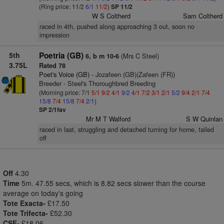
(Ring price: 11/2
6/1
11/2
)
SP 11/2
W S Coltherd
Sam Coltherd
raced in 4th, pushed along approaching 3 out, soon no
impression
5th
Poetria (GB)
(Mrs C Steel)
6, b m 10-6
3.75L
Rated 78
Poet's Voice (GB)
- Jozafeen (GB)(Zafeen (FR))
Breeder - Steel's Thoroughbred Breeding
(Morning price: 7/1
5/1
9/2
4/1
9/2
4/1
7/2
3/1
2/1
5/2
9/4
2/1
7/4
15/8
7/4
15/8
7/4
2/1
)
SP 2/1fav
Mr M T Walford
S W Quinlan
raced in last, struggling and detached turning for home, tailed
off
Off
4.30
Time
5m. 47.55 secs, which is 8.82 secs slower than the course
average on today's going
Tote Exacta-
£17.50
Tote Trifecta-
£52.30
CSF-
£18.06.