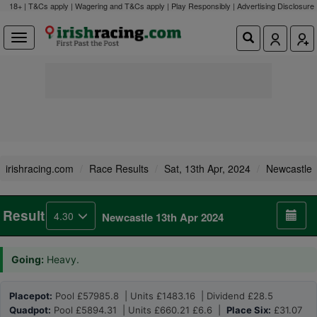
18+ | T&Cs apply | Wagering and T&Cs apply | Play Responsibly |
Advertising Disclosure
irishracing.com
Race Results
Sat, 13th Apr, 2024
Newcastle
Result
4.30
Newcastle 13th Apr 2024
Going:
Heavy.
Placepot:
Pool £57985.8 | Units £1483.16 | Dividend £28.5
Quadpot:
Pool £5894.31 | Units £660.21 £6.6 |
Place Six:
£31.07