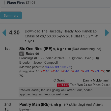
|
Place Five:
£11.08
Summary
4.30
Download The Raceday Ready App Handicap
Chase of £6,150.00 5-y-o plus(Class 5 ) 2m. 4f.
19yds.
1st
Six One Nine (IRE)
(D&d Armstrong Ltd)
9, b g 11-10
Rated 96
9
cp
Cloudings (IRE)
- Indian Athlete (IRE)(Indian River (FR))
Breeder - Joseph Campbell
(Morning price: 2/1
9/4
5/2
3/1
10/3
7/2
)
(Ring price: 4/1
7/2
4/1
7/2
4/1
7/2
4/1
7/2
4/1
7/2
4/1
7/2
4/1
7/2
)
SP
7/2
C Grant
Danny McMenamin
Tote Win £4.50 Place £1.90
tracked leader, led still going well after 3 out, ridden
approaching last, kept on well run-in
2nd
Poetry Man (IRE)
(Julie Lloyd And Victoria
6, ch g 11-7
1L
Bewley)