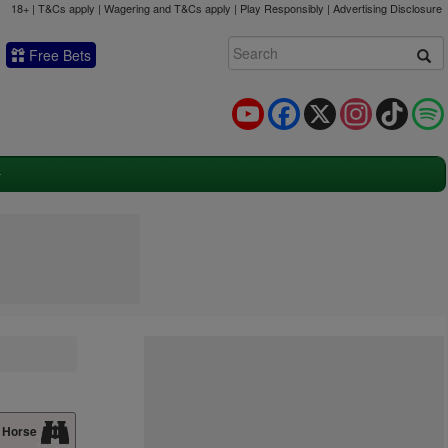
18+ | T&Cs apply | Wagering and T&Cs apply | Play Responsibly |
Advertising Disclosure
Free Bets
YouTube
Facebook
X
Instagram
TikTok
 Horse