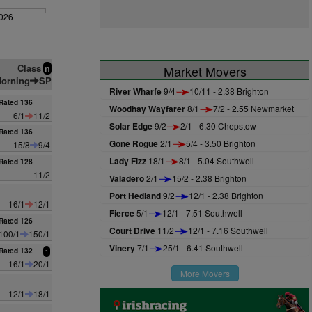
026
Class
n
Market Movers
orning
SP
River Wharfe
9/4
10/11 - 2.38 Brighton
Rated 136
Woodhay Wayfarer
8/1
7/2 - 2.55 Newmarket
6/1
11/2
Solar Edge
9/2
2/1 - 6.30 Chepstow
Rated 136
Gone Rogue
2/1
5/4 - 3.50 Brighton
15/8
9/4
Lady Fizz
18/1
8/1 - 5.04 Southwell
Rated 128
11/2
Valadero
2/1
15/2 - 2.38 Brighton
Port Hedland
9/2
12/1 - 2.38 Brighton
16/1
12/1
Fierce
5/1
12/1 - 7.51 Southwell
Rated 126
Court Drive
11/2
12/1 - 7.16 Southwell
100/1
150/1
Vinery
7/1
25/1 - 6.41 Southwell
Rated 132
1
16/1
20/1
More Movers
12/1
18/1