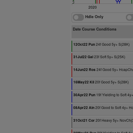
2020
Hdle Only
Date Course Conditions
24f Good 5y+ S(28K)
12Oct22 Pun
23f Soft 5y+ S(25K)
31Jul22 Gal
24f Good 5y+ HcapCh
14Jun22 Ros
20f Good 5y+ S(28K)
16May22 Kil
19f Yielding to Soft 4
30Apr22 Pun
20f Good to Soft 4y+ H
08Apr22 Ain
20f Heavy 5y+ NovCh(
31Oct21 Cor
20f Yielding to Soft 4