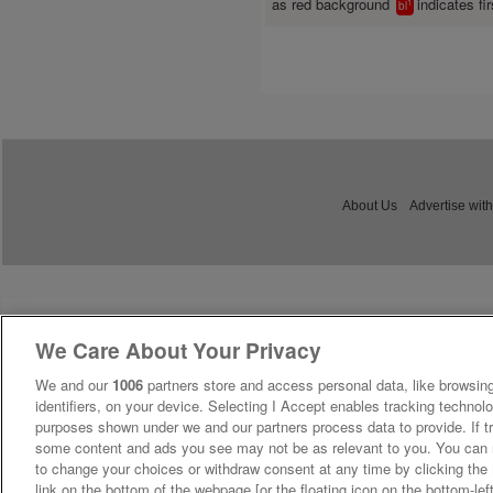
as red background
indicates fir
1
bl
About Us
Advertise with
We Care About Your Privacy
We and our
1006
partners store and access personal data, like browsing
identifiers, on your device. Selecting I Accept enables tracking technolo
purposes shown under we and our partners process data to provide. If tr
some content and ads you see may not be as relevant to you. You can 
to change your choices or withdraw consent at any time by clicking th
link on the bottom of the webpage [or the floating icon on the bottom-lef