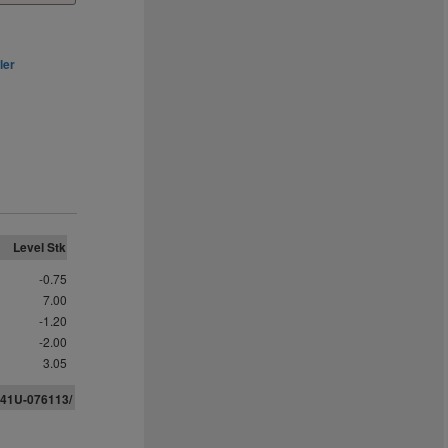
ler
Level Stk
-0.75
7.00
-1.20
-2.00
3.05
-41U-076113/