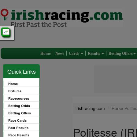
Home
News
Cards
Results
Betting Offers
Quick Links
Home
Fixtures
Racecourses
Betting Odds
irishracing.com
Horse Polite
Betting Offers
Race Cards
Politesse (IR
Fast Results
Race Results