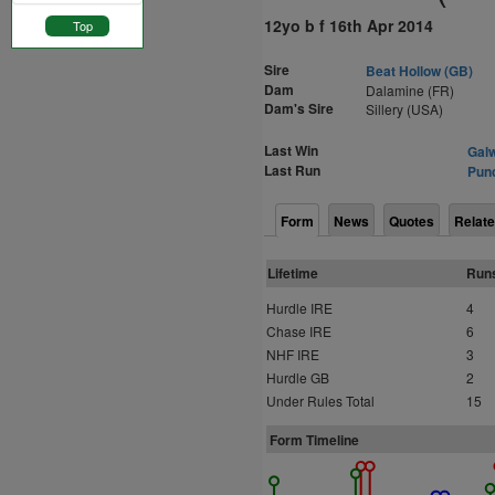
12yo b f 16th Apr 2014
Top
Sire
Beat Hollow (GB)
Dam
Dalamine (FR)
Dam's Sire
Sillery (USA)
Last Win
Galw
Last Run
Punc
Form
News
Quotes
Relate
Lifetime
Run
Hurdle IRE
4
Chase IRE
6
NHF IRE
3
Hurdle GB
2
Under Rules Total
15
Form Timeline