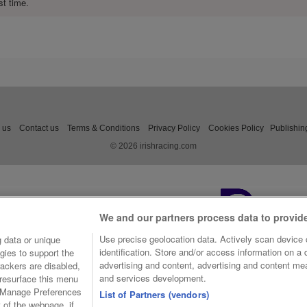
st time.
 us
Contact us
Terms & Conditions
Privacy Policy
Cookies Policy
Publishin
© 2026 irishracing.com
We and our partners process data to provid
Use precise geolocation data. Actively scan device c
 data or unique
identification. Store and/or access information on a
gies to support the
advertising and content, advertising and content m
ackers are disabled,
and services development.
resurface this menu
e Manage Preferences
List of Partners (vendors)
t of the webpage, if