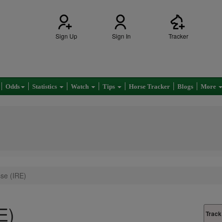
Sign Up
Sign In
Tracker
Odds
Statistics
Watch
Tips
Horse Tracker
Blogs
More
sse (IRE)
E)
Track