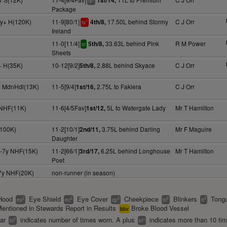
1st/14,
ts
Package
4y+ H(120K)
11-9[80/1]
17.50L behind Stormy
C J Orr
4th/8,
1
ts
Ireland
11-0[11/4]
33.63L behind Pink
R M Power
5th/8,
sr
Sheets
y+ H(35K)
10-12[9/2]
2.88L behind Skyace
C J Orr
5th/8,
y+ MdnHdl(13K)
11-5[9/4]
2.75L to Fakiera
C J Orr
1st/16,
 NHF(11K)
11-6[4/5Fav]
5L to Watergate Lady
Mr T Hamilton
1st/12,
(100K)
11-2[10/1]
3.75L behind Darling
Mr F Maguire
2nd/11,
Daughter
5-7y NHF(15K)
11-2[66/1]
6.25L behind Longhouse
Mr T Hamilton
3rd/17,
Poet
-7y NHF(20K)
non-runner (in season)
Hood
Eye Shield
Eye Cover
Cheekpiece
Blinkers
Tongu
2
2
2
2
2
es
ec
cp
bl
tt
entioned in Stewards Report in Results
Broke Blood Vessel
bbv
ear
indicates number of times worn. A plus
indicates more than 10 ti
2
+
bl
bl