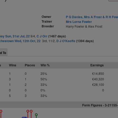
Owner
P G Davies, Mrs A Frost & R H Fow
Trainer
Mrs Lorna Fowler
Breeder
Harry Fowler & Alex Frost
ay Sun, 31st Jul, 22
9/4,
C J Orr
(1467 days)
hestown Wed, 12th Oct, 22
3rd, 11/2,
D J O'Keeffe
(1394 days)
d To
s
Wins
Places
Win %
Earnings
1
0
25%
€14,850
3
1
50%
€40,320
1
2
33%
€28,100
0
0
0%
0
5
3
33%
Form Figures - 3-21155