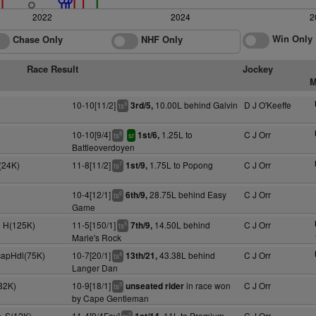
2022
2024
2
Win Only
Chase Only
NHF Only
Race Result
Jockey
M
10-10[11/2]
10.00L behind Galvin
D J O'Keeffe
3rd/5,
9
ts
10-10[9/4]
1.25L to
C J Orr
1st/6,
8
ts
sr
Battleoverdoyen
(24K)
11-8[11/2]
1.75L to Popong
C J Orr
1st/9,
7
ts
10-4[12/1]
28.75L behind Easy
C J Orr
6th/9,
6
ts
Game
y+ H(125K)
11-5[150/1]
14.50L behind
C J Orr
7th/9,
5
ts
Marie's Rock
capHdl(75K)
10-7[20/1]
43.38L behind
C J Orr
13th/21,
4
ts
Langer Dan
32K)
10-9[18/1]
in race won
C J Orr
unseated rider
3
ts
by Cape Gentleman
y+ S(12K)
11-4[9/4Fav]
11L to Premium
C J Orr
2