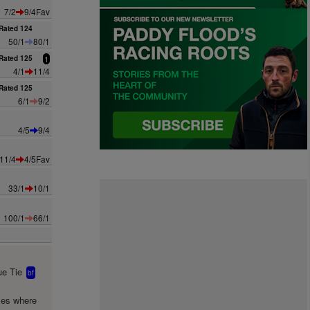
7/2
9/4Fav
Rated 124
50/1
80/1
Rated 125
1
4/1
11/4
Rated 125
6/1
9/2
4/5
9/4
11/4
4/5Fav
33/1
10/1
100/1
66/1
e Tie
bf
mes where