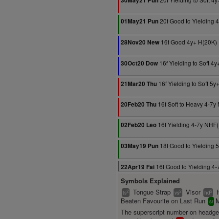
30May21 Pun
20f Good to Yielding 
01May21 Pun
16f Good 4y+ H(20K)
28Nov20 New
16f Yielding to Soft 4
30Oct20 Dow
16f Yielding to Soft 5
21Mar20 Thu
16f Soft to Heavy 4-7y
20Feb20 Thu
16f Yielding 4-7y NHF
02Feb20 Leo
18f Good to Yielding 
03May19 Pun
16f Good to Yielding 4
22Apr19 Fai
Symbols Explained
Tongue Strap
Visor
2
2
2
ts
vs
hd
Beaten Favourite on Last Run
M
sr
The superscript number on headg