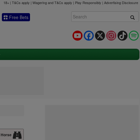
18+ | T&Cs apply | Wagering and T&Cs apply | Play Responsibly |
Advertising Disclosure
Free Bets
YouTube
Facebook
X
Instagram
TikTok
 Horse