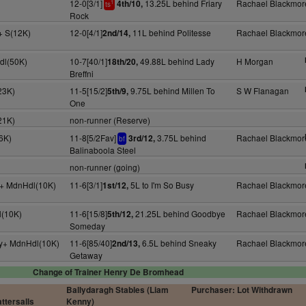
12-0[3/1]
13.25L behind Friary
Rachael Blackmor
4th/10,
1
ts
Rock
y+ S(12K)
12-0[4/1]
11L behind Politesse
Rachael Blackmor
2nd/14,
dl(50K)
10-7[40/1]
49.88L behind Lady
H Morgan
18th/20,
Breffni
23K)
11-5[15/2]
9.75L behind Millen To
S W Flanagan
5th/9,
One
21K)
non-runner (Reserve)
6K)
11-8[5/2Fav]
3.75L behind
Rachael Blackmor
3rd/12,
bf
Balinaboola Steel
non-runner (going)
4y+ MdnHdl(10K)
11-6[3/1]
5L to I'm So Busy
Rachael Blackmor
1st/12,
l(10K)
11-6[15/8]
21.25L behind Goodbye
Rachael Blackmor
5th/12,
Someday
4y+ MdnHdl(10K)
11-6[85/40]
6.5L behind Sneaky
Rachael Blackmor
2nd/13,
Getaway
Change of Trainer Henry De Bromhead
Ballydaragh Stables (Liam
Purchaser: Lot Withdrawn
ttersalls
Kenny)