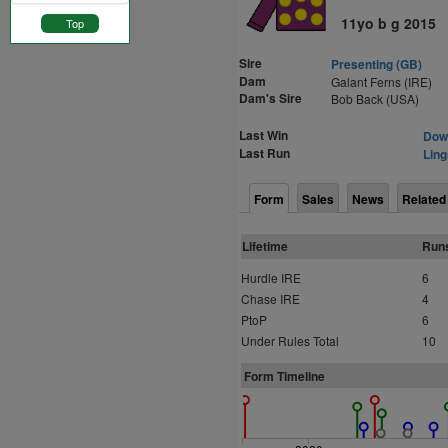
11yo b g 2015
Top
Sire
Presenting (GB)
Dam
Galant Ferns (IRE)
Dam's Sire
Bob Back (USA)
Last Win
Down
Last Run
Ling
Form
Sales
News
Related
Lifetime
Run
Hurdle IRE
6
Chase IRE
4
PtoP
6
Under Rules Total
10
Form Timeline