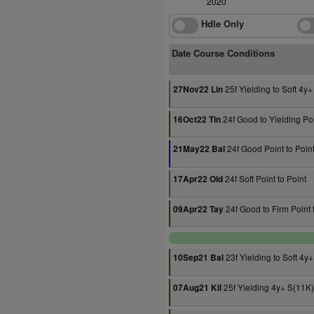
2020
Hdle Only
Date Course Conditions
25f Yielding to Soft 4y+
27Nov22 Lin
24f Good to Yielding Poi
16Oct22 Tin
24f Good Point to Poin
21May22 Bal
24f Soft Point to Point
17Apr22 Old
24f Good to Firm Point 
09Apr22 Tay
23f Yielding to Soft 4y
10Sep21 Bal
25f Yielding 4y+ S(11K)
07Aug21 Kil