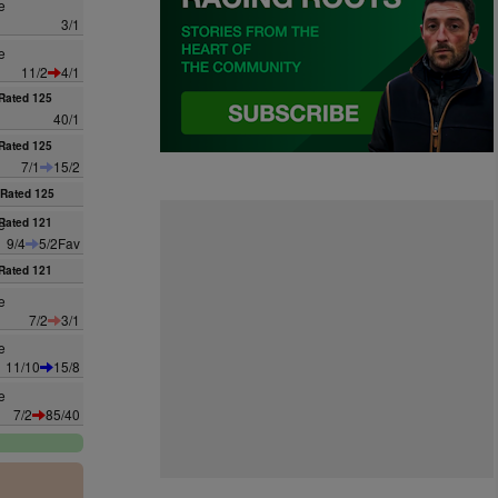
e
3/1
e
11/2
4/1
Rated 125
40/1
Rated 125
7/1
15/2
Rated 125
e
Rated 121
9/4
5/2Fav
Rated 121
e
7/2
3/1
e
11/10
15/8
e
7/2
85/40