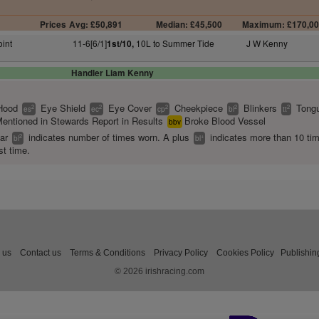
Prices
Avg: £50,891
Median: £45,500
Maximum: £170,0
oint
11-6[6/1]
10L to Summer Tide
J W Kenny
1st/10,
Handler Liam Kenny
Hood
Eye Shield
Eye Cover
Cheekpiece
Blinkers
Tongu
2
2
2
2
2
es
ec
cp
bl
tt
entioned in Stewards Report in Results
Broke Blood Vessel
bbv
ear
indicates number of times worn. A plus
indicates more than 10 ti
2
+
bl
bl
st time.
 us
Contact us
Terms & Conditions
Privacy Policy
Cookies Policy
Publishin
© 2026 irishracing.com