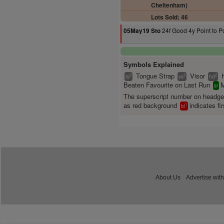
Cheltenham)
Lots Sold: 46
24f Good 4y Point to P
05May19 Sto
Symbols Explained
Tongue Strap
Visor
2
2
2
ts
vs
hd
Beaten Favourite on Last Run
M
sr
The superscript number on headg
as red background
indicates fir
1
bl
About Us
Advertise with