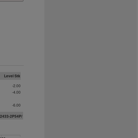
Level Stk
-2.00
-4.00
-6.00
02433-
2
P
5
4
P
/