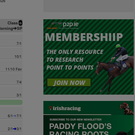
026
Class
n
orning
SP
7/1
10/1
11/10 Fav
7/4
3/1
6/1
7/1
2/1
3/1