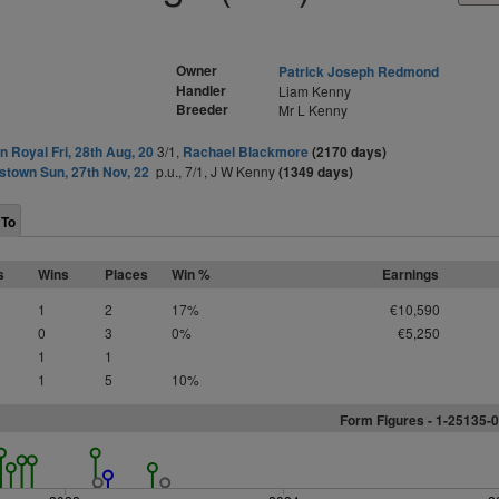
Owner
Patrick Joseph Redmond
Handler
Liam Kenny
Breeder
Mr L Kenny
 Royal Fri, 28th Aug, 20
3/1,
Rachael Blackmore
(2170 days)
stown Sun, 27th Nov, 22
p.u., 7/1, J W Kenny
(1349 days)
 To
s
Wins
Places
Win %
Earnings
1
2
17%
€10,590
0
3
0%
€5,250
1
1
1
5
10%
Form Figures -
1
-25135-