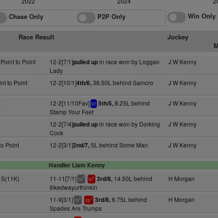
2022
2024
2
Win Only
Chase Only
P2P Only
Race Result
Jockey
M
 Point to Point
12-2[7/1]
in race won by Loggan
J W Kenny
pulled up
Lady
nt to Point
12-2[10/1]
36.50L behind Samcro
J W Kenny
4th/6,
t
12-2[11/10Fav]
8.25L behind
J W Kenny
5th/5,
bf
Stamp Your Feet
12-2[7/4]
in race won by Dorking
J W Kenny
pulled up
Cock
to Point
12-2[3/1]
5L behind Some Man
J W Kenny
2nd/7,
Handler Liam Kenny
+ S(11K)
11-11[7/1]
14.50L behind
H Morgan
3rd/8,
3
1
ts
bl
Ilikedwayurthinkin
11-9[3/1]
6.75L behind
H Morgan
3rd/8,
2
1
ts
cp
Spades Are Trumps