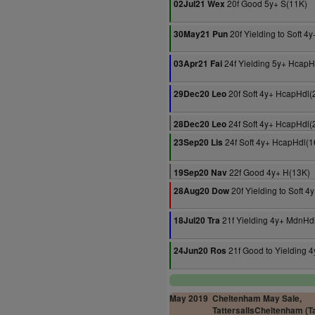
20f Good 5y+ S(11K)
02Jul21 Wex
20f Yielding to Soft 4
30May21 Pun
24f Yielding 5y+ HcapH
03Apr21 Fai
20f Soft 4y+ HcapHdl(
29Dec20 Leo
24f Soft 4y+ HcapHdl(
28Dec20 Leo
24f Soft 4y+ HcapHdl(1
23Sep20 Lis
22f Good 4y+ H(13K)
19Sep20 Nav
20f Yielding to Soft 
28Aug20 Dow
21f Yielding 4y+ MdnHd
18Jul20 Tra
21f Good to Yielding 
24Jun20 Ros
May 2019
Cheltenham May Sale,
TattersallsCheltenham (Ta