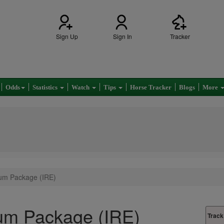
Sign Up
Sign In
Tracker
Odds
Statistics
Watch
Tips
Horse Tracker
Blogs
More
um Package (IRE)
um Package (IRE)
Track