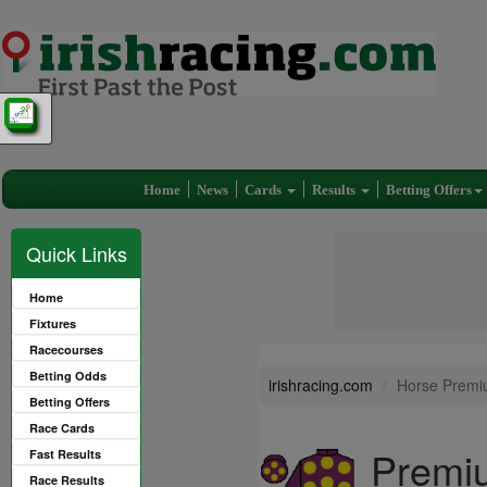
Home
News
Cards
Results
Betting Offers
Quick Links
Home
Fixtures
Racecourses
Betting Odds
irishracing.com
Horse Premi
Betting Offers
Race Cards
Premi
Fast Results
Race Results