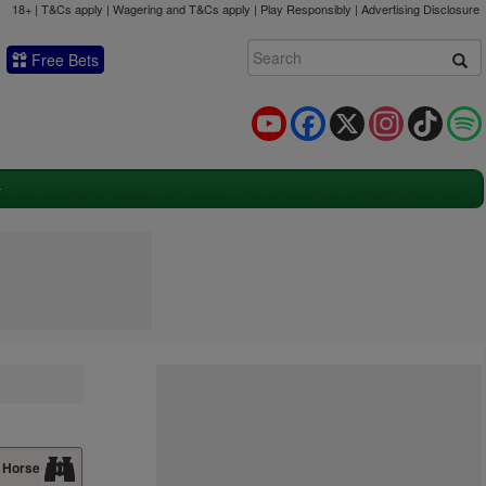
18+ | T&Cs apply | Wagering and T&Cs apply | Play Responsibly |
Advertising Disclosure
Free Bets
YouTube
Facebook
X
Instagram
TikTok
 Horse