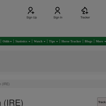
Sign Up
Sign In
Tracker
Odds
Statistics
Watch
Tips
Horse Tracker
Blogs
More
 (IRE)
 (IRE)
Track