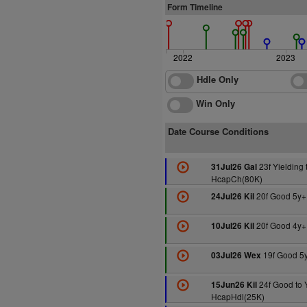
Form Timeline
2022
2023
Hdle Only
Win Only
Date Course Conditions
23f Yielding 
31Jul26 Gal
HcapCh(80K)
20f Good 5y+
24Jul26 Kil
20f Good 4y+
10Jul26 Kil
19f Good 5
03Jul26 Wex
24f Good to 
15Jun26 Kil
HcapHdl(25K)