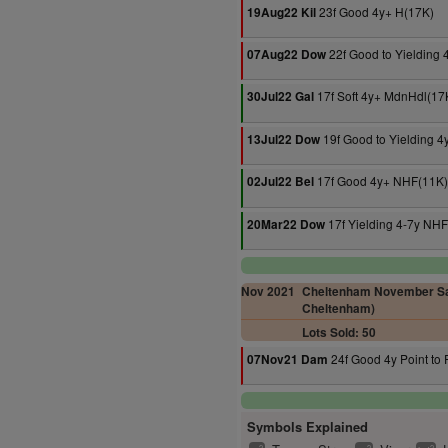
23f Good 4y+ H(17K)
19Aug22 Kil
22f Good to Yielding
07Aug22 Dow
17f Soft 4y+ MdnHdl(17
30Jul22 Gal
19f Good to Yielding 
13Jul22 Dow
17f Good 4y+ NHF(11K)
02Jul22 Bel
17f Yielding 4-7y NH
20Mar22 Dow
Nov 2021
Cheltenham November Sal
Cheltenham)
Lots Sold: 50
24f Good 4y Point to 
07Nov21 Dam
Symbols Explained
2
2
2