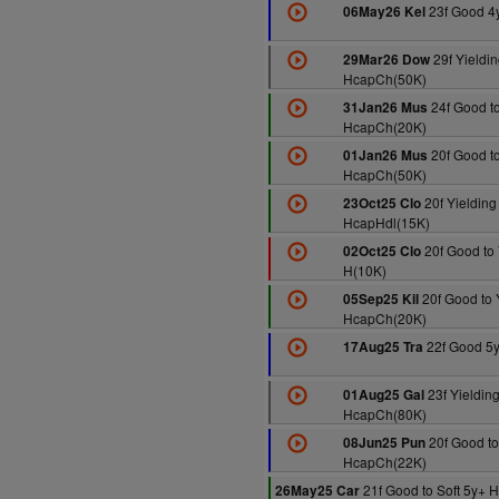
23f Good 4
06May26 Kel
29f Yieldin
29Mar26 Dow
HcapCh(50K)
24f Good to
31Jan26 Mus
HcapCh(20K)
20f Good to
01Jan26 Mus
HcapCh(50K)
20f Yielding
23Oct25 Clo
HcapHdl(15K)
20f Good to 
02Oct25 Clo
H(10K)
20f Good to 
05Sep25 Kil
HcapCh(20K)
22f Good 5
17Aug25 Tra
23f Yieldin
01Aug25 Gal
HcapCh(80K)
20f Good to
08Jun25 Pun
HcapCh(22K)
21f Good to Soft 5y+
26May25 Car