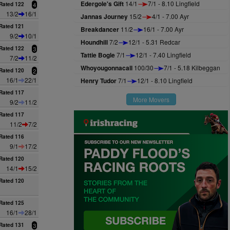
Edergole's Gift
14/1
7/1 - 8.10 Lingfield
Rated 122
4
13/2
16/1
Jannas Journey
15/2
4/1 - 7.00 Ayr
Rated 121
Breakdancer
11/2
16/1 - 7.00 Ayr
9/2
10/1
Houndhill
7/2
12/1 - 5.31 Redcar
Rated 122
3
Tattie Bogle
7/1
12/1 - 7.40 Lingfield
7/2
11/2
Whoyougonnacall
100/30
7/1 - 5.18 Kilbeggan
Rated 120
2
16/1
22/1
Henry Tudor
7/1
12/1 - 8.10 Lingfield
Rated 117
More Movers
9/2
11/2
Rated 117
11/2
7/2
Rated 116
9/1
17/2
Rated 120
14/1
15/2
Rated 120
Rated 125
16/1
28/1
Rated 131
3