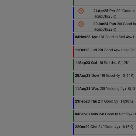
20f Good to 
24Apr25 Per
HcapCh(25K)
20f Good to
09Jun24 Pun
HcapCh(22K)
16f Good to Soft 4y+ 
04Nov23 Ayr
20f Good 4y+ HcapCh(
11Oct23 Lud
18f Soft 4y+ S(12K)
11Sep23 Gal
19f Good 4y+ S(11K)
28Aug23 Dow
20f Yielding 4y+ S(12
11Aug23 Wex
21f Good 5y+ H(30K)
23Feb23 Thu
24f Good to Soft 5y+ 
04Feb23 Mus
24f Good 4y+ H(16K)
22Oct22 Che