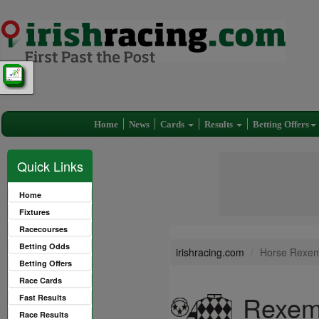
Home
News
Cards
Results
Betting Offers
Quick Links
Home
Fixtures
Racecourses
Betting Odds
irishracing.com
Horse Rexem
Betting Offers
Race Cards
Rexem
Fast Results
Race Results