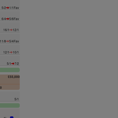
5/2
1/1Fav
6/4
5/6Fav
16/1
12/1
11/8
5/4Fav
12/1
10/1
5/1
7/2
£55,000
00
5/1