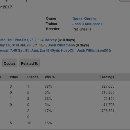
r 2017
Owner
Derek Kierans
Trainer
John C McConnell
Breeder
Pat Kinsella
mel Thu, 2nd Oct, 25
7/2,
A Harvey
(310 days)
ay Fri, 31st Jul, 26
5th, 12/1,
Josh Williamson
(8 days)
eggan 7.48 Sat, 8th Aug, 2m 4f 40yds HcapCh
Josh Williamson(5)
5
Quotes
Related To
s
Wins
Places
Win %
Earnings
3
1
38%
€27,050
0
5
0%
€15,950
1
2
33%
€9,150
0
0
0%
£1,798
1
2
17%
£26,531
1
0
5
10
16%