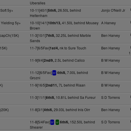
Uberalles
Soft 5y+
10-11[40/1]
26.50L behind
Jonjo O'Neill Jr
5th/6,
Heltenham
 Yielding 5y+
10-10[14/1]
41.50L behind Mousey
A Harvey
10th/13,
Brown
HcapCh(15K)
11-3[10/1]
32.25L behind Marble
Ben Harvey
7th/8,
Sands
15K)
11-7[6/5Fav]
nk to Sure Touch
Ben Harvey
1st/4,
1
11-9[9/4]
2.5L behind Calico
B W Harvey
2nd/9,
11-12[6/5Fav]
7.00L behind
B W Harvey
4th/8,
bf
Grozni
K)
11-9[16/5]
7L behind Riaan
B W Harvey
2nd/11,
11-3[11/1]
10.81L behind Sa Fureur
S D Torrens
6th/8,
H(20K)
11-8[3/1]
29.03L behind Inis Oirr
Ben Harvey
4th/6,
11-8[5/4Fav]
152.50L behind
S D Torrens
6th/6,
bf
sr
Shearer