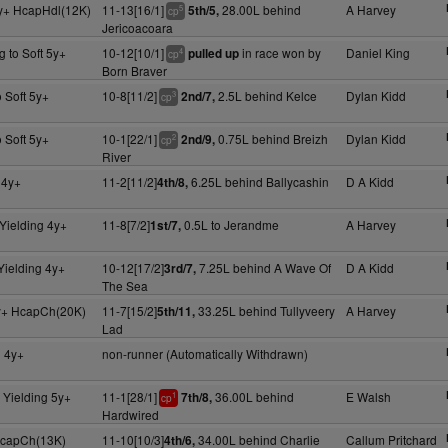
y+ HcapHdl(12K)
11-13[16/1]
28.00L behind
A Harvey
5th/5,
5
cp
Jericoacoara
g to Soft 5y+
10-12[10/1]
in race won by
Daniel King
pulled up
4
cp
Born Braver
 Soft 5y+
10-8[11/2]
2.5L behind Kelce
Dylan Kidd
2nd/7,
3
cp
 Soft 5y+
10-1[22/1]
0.75L behind Breizh
Dylan Kidd
2nd/9,
2
cp
River
 4y+
11-2[11/2]
6.25L behind Ballycashin
D A Kidd
4th/8,
Yielding 4y+
11-8[7/2]
0.5L to Jerandme
A Harvey
1st/7,
Yielding 4y+
10-12[17/2]
7.25L behind A Wave Of
D A Kidd
3rd/7,
The Sea
y+ HcapCh(20K)
11-7[15/2]
33.25L behind Tullyveery
A Harvey
5th/11,
Lad
g 4y+
non-runner (Automatically Withdrawn)
 Yielding 5y+
11-1[28/1]
36.00L behind
E Walsh
7th/8,
1
cp
Hardwired
 HcapCh(13K)
11-10[10/3]
34.00L behind Charlie
Callum Pritchard
4th/6,