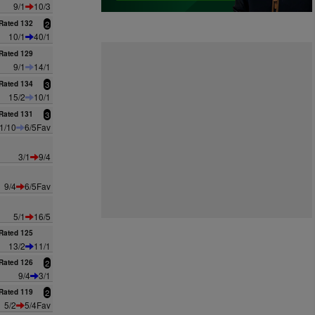
9/1
10/3
Rated 132
2
10/1
40/1
Rated 129
9/1
14/1
Rated 134
3
15/2
10/1
Rated 131
3
1/10
6/5Fav
3/1
9/4
9/4
6/5Fav
5/1
16/5
Rated 125
13/2
11/1
Rated 126
2
9/4
3/1
Rated 119
2
5/2
5/4Fav