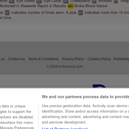
Hood
Eye Shield
Eye Cover
Cheekpiece
Blinkers
Tongu
es
ec
cp
bl
tt
entioned in Stewards Report in Results
Broke Blood Vessel
bbv
ear
indicates number of times worn. A plus
indicates more than 10 ti
2
+
bl
bl
st time.
 us
Contact us
Terms & Conditions
Privacy Policy
Cookies Policy
Publishin
© 2026 irishracing.com
We and our partners process data to provid
Use precise geolocation data. Actively scan device c
 data or unique
identification. Store and/or access information on a
gies to support the
advertising and content, advertising and content m
ackers are disabled,
and services development.
resurface this menu
e Manage Preferences
List of Partners (vendors)