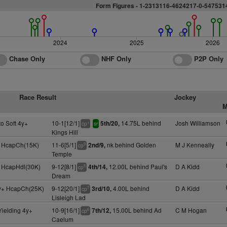
Form Figures -
1
-2313116-4624217-0-547531
2024
2025
2026
Chase Only
NHF Only
P2P Only
Race Result
Jockey
M
to Soft 4y+
10-1[12/1]
14.75L behind
Josh Williamson
5th/20,
+
cp
sr
Kings Hill
 HcapCh(15K)
11-6[5/1]
nk behind Golden
M J Kenneally
2nd/9,
9
cp
Temple
 HcapHdl(30K)
9-12[8/1]
12.00L behind Paul's
D A Kidd
4th/14,
8
cp
Dream
y+ HcapCh(25K)
9-12[20/1]
4.00L behind
D A Kidd
3rd/10,
7
cp
Lisleigh Lad
Yielding 4y+
10-9[16/1]
15.00L behind Ad
C M Hogan
7th/12,
6
cp
Caelum