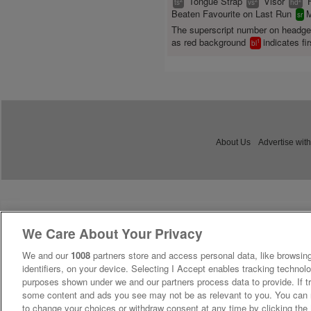
Tongue Strap
Visor
ts
vs
hd
Beaten Favourite on Last Run
M
sr
The superscript number on headg
as red background
indicates fir
1
bl
About Us
Advertise with
We Care About Your Privacy
We and our
1008
partners store and access personal data, like browsing
identifiers, on your device. Selecting I Accept enables tracking technolo
purposes shown under we and our partners process data to provide. If tr
some content and ads you see may not be as relevant to you. You can 
to change your choices or withdraw consent at any time by clicking th