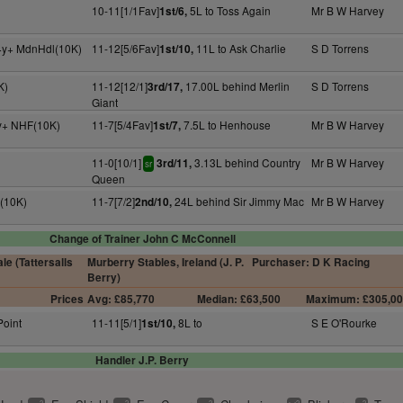
10-11[1/1Fav]
5L to Toss Again
Mr B W Harvey
1st/6,
 4y+ MdnHdl(10K)
11-12[5/6Fav]
11L to Ask Charlie
S D Torrens
1st/10,
K)
11-12[12/1]
17.00L behind Merlin
S D Torrens
3rd/17,
Giant
4y+ NHF(10K)
11-7[5/4Fav]
7.5L to Henhouse
Mr B W Harvey
1st/7,
11-0[10/1]
3.13L behind Country
Mr B W Harvey
3rd/11,
sr
Queen
F(10K)
11-7[7/2]
24L behind Sir Jimmy Mac
Mr B W Harvey
2nd/10,
Change of Trainer John C McConnell
e (Tattersalls
Murberry Stables, Ireland (J. P.
Purchaser: D K Racing
Berry)
Prices
Avg: £85,770
Median: £63,500
Maximum: £305,0
Point
11-11[5/1]
8L to
S E O'Rourke
1st/10,
Handler J.P. Berry
2
2
2
2
2