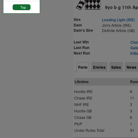
9yo b g 11th Ap
Top
Sire
Leading Light (IRE)
Dam
Jim's Article (IRE)
Dam's Sire
Definite Article (GB)
Last Win
Clon
Last Run
Galw
Next Run
Kilb
Form
Entries
Sales
News
Lifetime
Run
Hurdle IRE
8
Chase IRE
11
NHF IRE
3
Hurdle GB
3
Chase GB
6
PtoP
1
Under Rules Total
31