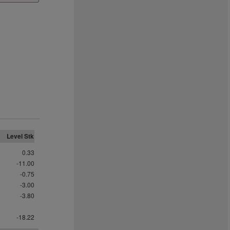
Level Stk
0.33
-11.00
-0.75
-3.00
-3.80
-18.22