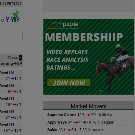
4-22P573425
Class
n
orning
SP
Rated 120
7/1
12/1
Rated 119
9/1
5/1
Rated 114
16/1
8/1
Market Movers
Rated 119
Supreme Clarets
12/1
9/2 - 8.00 Ayr
8/1
20/1
Appy Ways
3/1
11/8 - 8.18 Kilbeggan
Rated 115
Baltic
12/1
6/1 - 5.23 Newmarket
18/1
16/1