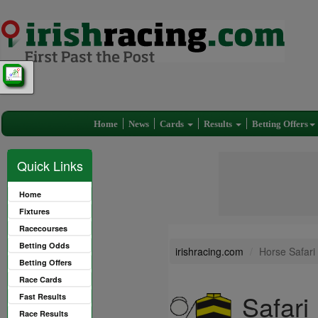
Home
News
Cards
Results
Betting Offers
Quick Links
Home
Fixtures
Racecourses
Betting Odds
irishracing.com
Horse Safari
Betting Offers
Race Cards
Safari
Fast Results
Race Results