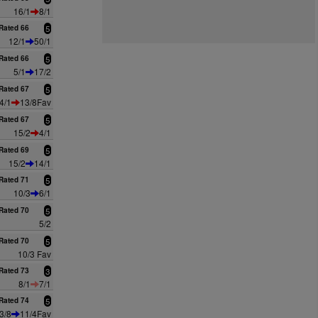
16/1
8/1
Rated 66
5
12/1
50/1
Rated 66
5
5/1
17/2
Rated 67
5
4/1
13/8Fav
Rated 67
5
15/2
4/1
Rated 69
5
15/2
14/1
Rated 71
5
10/3
6/1
Rated 70
5
5/2
Rated 70
5
10/3 Fav
Rated 73
3
8/1
7/1
Rated 74
5
3/8
11/4Fav