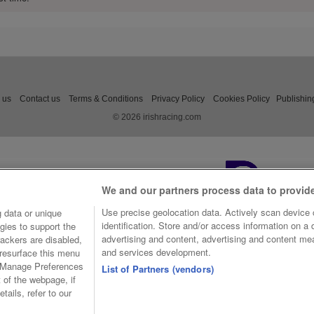
 us
Contact us
Terms & Conditions
Privacy Policy
Cookies Policy
Publishin
© 2026 irishracing.com
We and our partners process data to provid
Use precise geolocation data. Actively scan device c
 data or unique
identification. Store and/or access information on a
gies to support the
advertising and content, advertising and content m
ackers are disabled,
and services development.
resurface this menu
e Manage Preferences
List of Partners (vendors)
t of the webpage, if
tails, refer to our