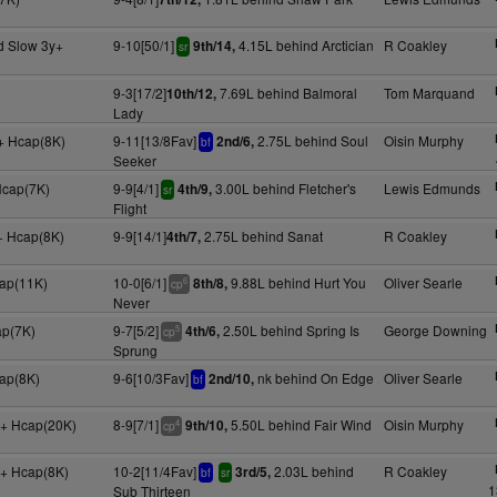
d Slow 3y+
9-10[50/1]
4.15L behind Arctician
R Coakley
9th/14,
sr
9-3[17/2]
7.69L behind Balmoral
Tom Marquand
10th/12,
Lady
+ Hcap(8K)
9-11[13/8Fav]
2.75L behind Soul
Oisin Murphy
2nd/6,
bf
Seeker
Hcap(7K)
9-9[4/1]
3.00L behind Fletcher's
Lewis Edmunds
4th/9,
sr
Flight
+ Hcap(8K)
9-9[14/1]
2.75L behind Sanat
R Coakley
4th/7,
cap(11K)
10-0[6/1]
9.88L behind Hurt You
Oliver Searle
8th/8,
6
cp
Never
ap(7K)
9-7[5/2]
2.50L behind Spring Is
George Downing
4th/6,
5
cp
Sprung
cap(8K)
9-6[10/3Fav]
nk behind On Edge
Oliver Searle
2nd/10,
bf
+ Hcap(20K)
8-9[7/1]
5.50L behind Fair Wind
Oisin Murphy
9th/10,
4
cp
y+ Hcap(8K)
10-2[11/4Fav]
2.03L behind
R Coakley
3rd/5,
bf
sr
1
Sub Thirteen