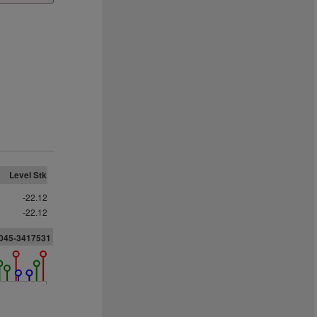
Level Stk
-22.12
-22.12
2045-3417531