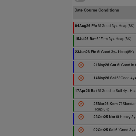
Date Course Conditions
6f Good 3y+ Hcap(8K)
04Aug26 Ffo
6f Firm 3y+ Hcap(8K)
15Jul26 Bat
6f Good 3y+ Hcap(8K)
23Jun26 Ffo
6f Good to 
21May26 Cat
6f Good 4y
14May26 Sal
6f Good to Soft 4y+ Hc
17Apr26 Bat
7f Standar
25Mar26 Kem
Hcap(8K)
6f Heavy 3y
23Oct25 Not
6f Good 3y+
02Oct25 Sal