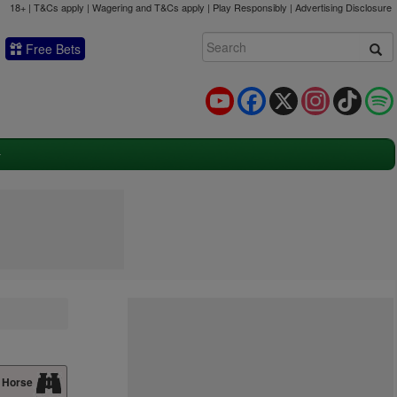
18+ | T&Cs apply | Wagering and T&Cs apply | Play Responsibly |
Advertising Disclosure
Free Bets
YouTube
Facebook
X
Instagram
TikTok
 Horse