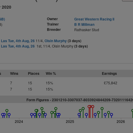
y 2020
Owner
GB)
Great Western Racing Ii
Trainer
B)
B R Millman
Breeder
Rathasker Stud
 Las Tue, 4th Aug, 26
11/4,
Oisin Murphy
(3 days)
 Las Tue, 4th Aug, 26
1st, 11/4, Oisin Murphy
(3 days)
s
Wins
Places
Win %
Earnings
7
15
15%
£75,842
7
15
15%
Form Figures - 2301210-3307037-8033924844209-732011164
2024
2025
2026