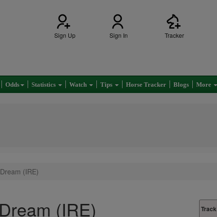
Sign Up
Sign In
Tracker
Odds
Statistics
Watch
Tips
Horse Tracker
Blogs
More
 Dream (IRE)
 Dream (IRE)
Track