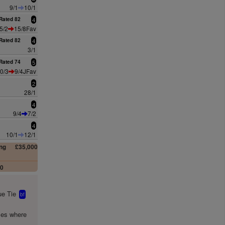
9/1
10/1
Rated 82
4
5/2
15/8Fav
Rated 82
4
3/1
Rated 74
5
0/3
9/4JFav
2
28/1
4
9/4
7/2
4
10/1
12/1
ng
£35,000
00
e Tie
bf
mes where