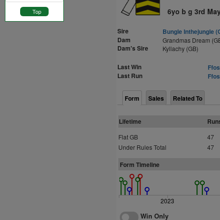
6yo b g 3rd Ma
Top
Sire
Bungle Inthejungle (
Dam
Grandmas Dream (G
Dam's Sire
Kyllachy (GB)
Last Win
Ffos
Last Run
Ffos
Form
Sales
Related To
Lifetime
Run
Flat GB
47
Under Rules Total
47
Form Timeline
2023
Win Only