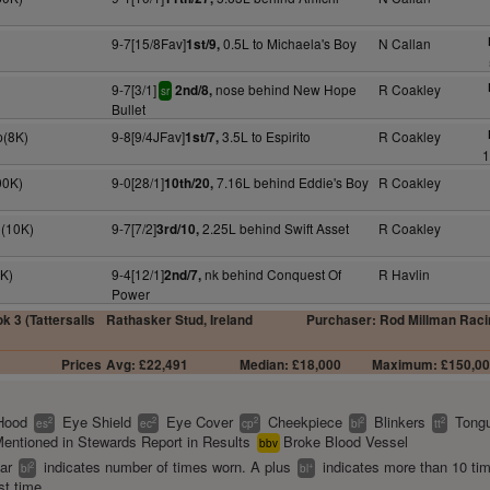
9-7[15/8Fav]
0.5L to Michaela's Boy
N Callan
1st/9,
9-7[3/1]
nose behind New Hope
R Coakley
2nd/8,
sr
Bullet
p(8K)
9-8[9/4JFav]
3.5L to Espirito
R Coakley
1st/7,
1
00K)
9-0[28/1]
7.16L behind Eddie's Boy
R Coakley
10th/20,
n(10K)
9-7[7/2]
2.25L behind Swift Asset
R Coakley
3rd/10,
0K)
9-4[12/1]
nk behind Conquest Of
R Havlin
2nd/7,
Power
k 3 (Tattersalls
Rathasker Stud, Ireland
Purchaser: Rod Millman Raci
Prices
Avg: £22,491
Median: £18,000
Maximum: £150,0
Hood
Eye Shield
Eye Cover
Cheekpiece
Blinkers
Tongu
2
2
2
2
2
es
ec
cp
bl
tt
entioned in Stewards Report in Results
Broke Blood Vessel
bbv
ear
indicates number of times worn. A plus
indicates more than 10 ti
2
+
bl
bl
st time.