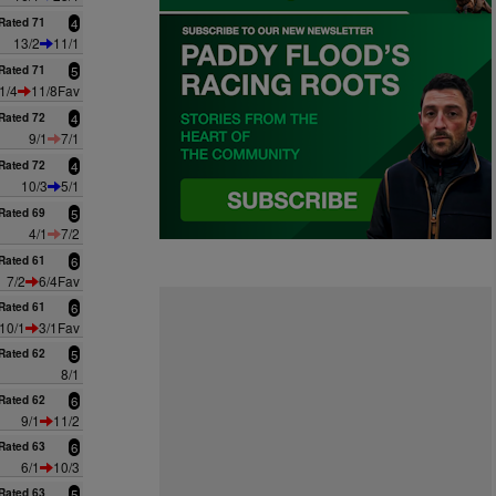
Rated 71
4
13/2
11/1
Rated 71
5
1/4
11/8Fav
Rated 72
4
9/1
7/1
Rated 72
4
10/3
5/1
Rated 69
5
4/1
7/2
Rated 61
6
7/2
6/4Fav
Rated 61
6
10/1
3/1Fav
Rated 62
5
8/1
Rated 62
6
9/1
11/2
Rated 63
6
6/1
10/3
Rated 63
5