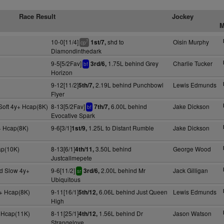
Race Result
Jockey
M
10-0[11/4]
shd to
Oisin Murphy
1st/7,
7
cp
Diamondinthedark
9-5[5/2Fav]
1.75L behind Grey
Charlie Tucker
3rd/6,
bf
Horizon
9-12[11/2]
2.19L behind Punchbowl
Lewis Edmunds
5th/7,
Flyer
Soft 4y+ Hcap(8K)
8-13[5/2Fav]
6.00L behind
Jake Dickson
7th/7,
bf
Evocative Spark
+ Hcap(8K)
9-6[3/1]
1.25L to Distant Rumble
Jake Dickson
1st/9,
ap(10K)
8-13[6/1]
3.50L behind
George Wood
4th/11,
Justcallmepete
d Slow 4y+
9-6[11/2]
2.00L behind Mr
Jack Gilligan
3rd/6,
sr
Ubiquitous
+ Hcap(8K)
9-11[16/1]
6.06L behind Just Queen
Lewis Edmunds
5th/12,
High
 Hcap(11K)
8-11[25/1]
1.56L behind Dr
Jason Watson
4th/12,
Strangelove