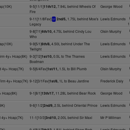
cap(10K)
9-5[11/1]
7.94L behind Wheels Of
George Wood
11th/12,
Fire
9-11[11/8Fav]
1.75L behind Moe's
Lewis Edmunds
2nd/5,
bf
1
Legacy
9-8[7/1]
4.75L behind Cindy Lou
Oisin Murphy
4th/10,
Who
cap(10K)
9-9[5/1]
4.50L behind Under The
Lewis Edmunds
6th/8,
Twilight
irm 4y+ Hcap(8K)
9-3[7/2]
0.5L to The Thames
Lewis Edmunds
1st/10,
Boatman
d 4y+ Hcap(7K)
9-5[6/4Fav]
1.5L to Bill Plumb
Oisin Murphy
1st/11,
Firm 4y+ Hcap(7K)
9-12[3/1Fav]
1L to Beau Jardine
Frederick Daly
1st/8,
+ Hcap(8K)
9-1[8/1]
11.28L behind Bear Rock
George Wood
13th/17,
9K)
9-6[11/2]
2.5L behind Oriental Prince
Lewis Edmunds
2nd/9,
d 4y+ Hcap(7K)
11-1[10/3]
2.00L behind Sir Maxi
Mr P Millman
3rd/10,
7K)
9-4[8/1]
1.81L behind Shaw Park
Lewis Edmunds
7th/12,