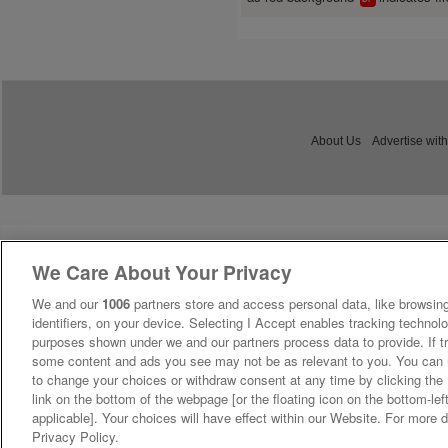
About Us
Advertise with
We Care About Your Privacy
We and our
1006
partners store and access personal data, like browsing
identifiers, on your device. Selecting I Accept enables tracking technolo
purposes shown under we and our partners process data to provide. If tr
some content and ads you see may not be as relevant to you. You can 
to change your choices or withdraw consent at any time by clicking th
link on the bottom of the webpage [or the floating icon on the bottom-lef
applicable]. Your choices will have effect within our Website. For more de
Privacy Policy.