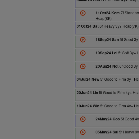
7f Standar
11Oct24 Kem
Hcap(8K)
6f Heavy 3y+ Hcap(7K)
01Oct24 Bat
5f Good 3y
18Sep24 San
5f Soft 3y+ 
10Sep24 Lei
6f Good 3y
20Aug24 Not
5f Good to Firm 3y+ H
04Jul24 New
5f Good to Firm 4y+ Hc
20Jun24 Lin
5f Good to Firm 4y+ H
10Jun24 Win
5f Good 4y
24May24 Goo
5f Heavy 3
05May24 Sal