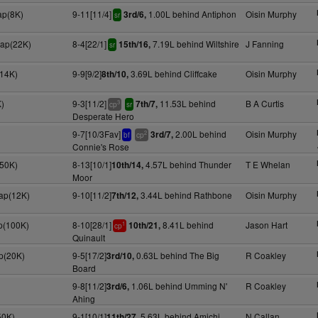
ap(8K)
9-11[11/4]
1.00L behind Antiphon
Oisin Murphy
3rd/6,
sr
cap(22K)
8-4[22/1]
7.19L behind Wiltshire
J Fanning
15th/16,
sr
(14K)
9-9[9/2]
3.69L behind Cliffcake
Oisin Murphy
8th/10,
)
9-3[11/2]
11.53L behind
B A Curtis
7th/7,
3
cp
sr
Desperate Hero
9-7[10/3Fav]
2.00L behind
Oisin Murphy
3rd/7,
2
bf
cp
Connie's Rose
(50K)
8-13[10/1]
4.57L behind Thunder
T E Whelan
10th/14,
Moor
cap(12K)
9-10[11/2]
3.44L behind Rathbone
Oisin Murphy
7th/12,
p(100K)
8-10[28/1]
8.41L behind
Jason Hart
10th/21,
1
cp
Quinault
p(20K)
9-5[17/2]
0.63L behind The Big
R Coakley
3rd/10,
Board
9-8[11/2]
1.06L behind Umming N'
R Coakley
3rd/6,
Ahing
50K)
9-1[10/1]
5.63L behind Amichi
N Callan
11th/27,