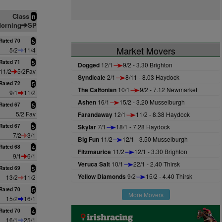
Class
n
orning
SP
Rated 70
5
Market Movers
5/2
11/4
Rated 71
5
Dogged
12/1
9/2 - 3.30 Brighton
11/2
5/2Fav
Syndicale
2/1
8/11 - 8.03 Haydock
Rated 72
5
The Caltonian
10/1
9/2 - 7.12 Newmarket
9/1
11/2
Ashen
16/1
15/2 - 3.20 Musselburgh
Rated 67
5
5/2 Fav
Farandaway
12/1
11/2 - 8.38 Haydock
Rated 67
5
Skylar
7/1
18/1 - 7.28 Haydock
7/2
3/1
Big Fun
11/2
12/1 - 3.50 Musselburgh
Rated 68
4
Fitzmaurice
11/2
12/1 - 3.30 Brighton
9/1
6/1
Veruca Salt
10/1
22/1 - 2.40 Thirsk
Rated 69
5
Yellow Diamonds
9/2
15/2 - 4.40 Thirsk
13/2
11/2
Rated 70
5
More Movers
15/2
16/1
Rated 70
4
16/1
25/1