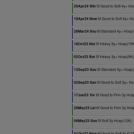
5f Good to Soft 4y+ Hc
29Apr24 Win
6f Good to Soft 4y+ H
19Apr24 New
6f Standard 4y+ Hcap
28Mar24 Sou
5f Heavy 3y+ Hcap(15K
18Oct23 Not
5f Heavy 3y+ Hcap(9K)
02Oct23 Bat
5f Standard 3y+ Hcap
13Sep23 Sou
5f Good to Soft 3y+ H
02Sep23 San
6f Good to Firm 3y Hca
17Jun23 Yor
6f Good to Firm 3y Hca
29May23 Lei
5f Soft 3y Hcap(12K)
06May23 Goo
6f Good to Soft 2y F(1
01Oct22 New