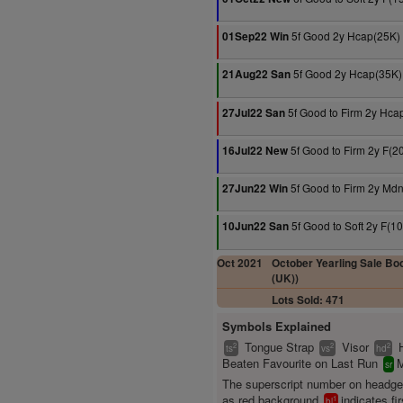
5f Good 2y Hcap(25K)
01Sep22 Win
5f Good 2y Hcap(35K)
21Aug22 San
5f Good to Firm 2y Hca
27Jul22 San
5f Good to Firm 2y F(2
16Jul22 New
5f Good to Firm 2y Md
27Jun22 Win
5f Good to Soft 2y F(1
10Jun22 San
Oct 2021
October Yearling Sale Boo
(UK))
Lots Sold: 471
Symbols Explained
Tongue Strap
Visor
2
2
2
ts
vs
hd
Beaten Favourite on Last Run
M
sr
The superscript number on headg
as red background
indicates fir
1
bl