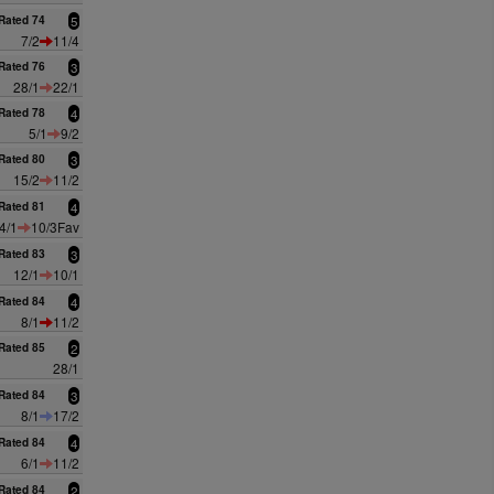
Rated 74
5
7/2
11/4
Rated 76
3
28/1
22/1
Rated 78
4
5/1
9/2
Rated 80
3
15/2
11/2
Rated 81
4
4/1
10/3Fav
Rated 83
3
12/1
10/1
Rated 84
4
8/1
11/2
Rated 85
2
28/1
Rated 84
3
8/1
17/2
Rated 84
4
6/1
11/2
Rated 84
2