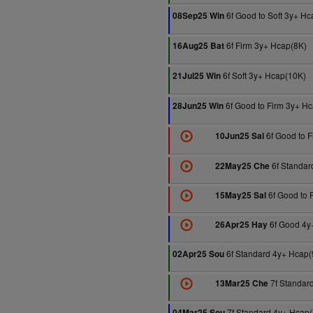
6f Good to Soft 3y+ H
08Sep25 Win
6f Firm 3y+ Hcap(8K)
16Aug25 Bat
6f Soft 3y+ Hcap(10K)
21Jul25 Win
6f Good to Firm 3y+ H
28Jun25 Win
6f Good to F
10Jun25 Sal
6f Standar
22May25 Che
6f Good to 
15May25 Sal
6f Good 4y
26Apr25 Hay
6f Standard 4y+ Hcap(
02Apr25 Sou
7f Standar
13Mar25 Che
7f Standard 4y+ Hcap(
04Mar25 Sou