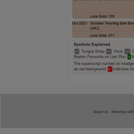
Lots Sold: 125
Oct 2021
October Yearling Sale Boo
(UK))
Lots Sold: 471
Symbols Explained
Tongue Strap
Visor
2
2
2
ts
vs
hd
Beaten Favourite on Last Run
M
sr
The superscript number on headg
as red background
indicates fir
1
bl
About Us
Advertise with