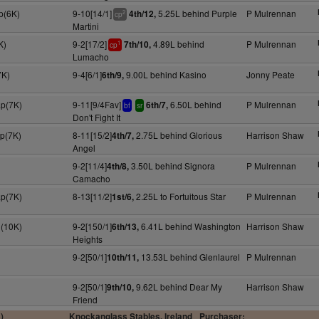
p(6K)
9-10[14/1]
5.25L behind Purple
P Mulrennan
4th/12,
2
cp
Martini
K)
9-2[17/2]
4.89L behind
P Mulrennan
7th/10,
1
cp
Lumacho
7K)
9-4[6/1]
9.00L behind Kasino
Jonny Peate
6th/9,
ap(7K)
9-11[9/4Fav]
6.50L behind
P Mulrennan
6th/7,
bf
sr
Don't Fight It
ap(7K)
8-11[15/2]
2.75L behind Glorious
Harrison Shaw
4th/7,
Angel
9-2[11/4]
3.50L behind Signora
P Mulrennan
4th/8,
Camacho
ap(7K)
8-13[11/2]
2.25L to Fortuitous Star
P Mulrennan
1st/6,
n(10K)
9-2[150/1]
6.41L behind Washington
Harrison Shaw
6th/13,
Heights
9-2[50/1]
13.53L behind Glenlaurel
P Mulrennan
10th/11,
9-2[50/1]
9.62L behind Dear My
Harrison Shaw
9th/10,
Friend
)
Knockanglass Stables, Ireland
Purchaser: