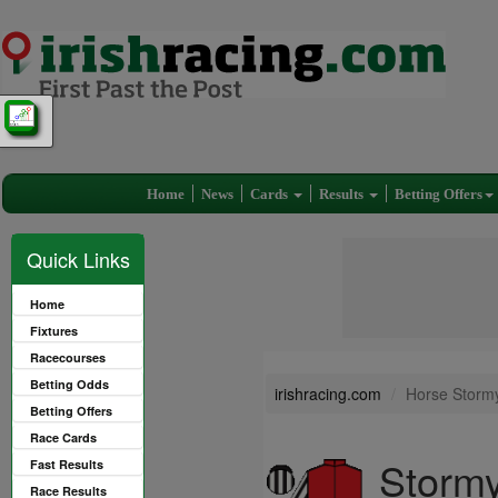
Home
News
Cards
Results
Betting Offers
Quick Links
Home
Fixtures
Racecourses
Betting Odds
irishracing.com
Horse Stormy
Betting Offers
Race Cards
Stormy
Fast Results
Race Results