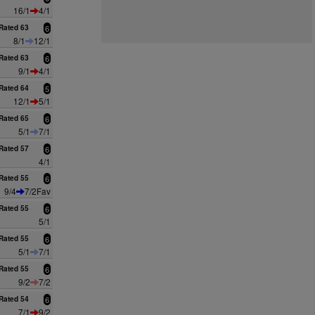
16/1
4/1
Rated 63
6
8/1
12/1
Rated 63
6
9/1
4/1
Rated 64
5
12/1
5/1
Rated 65
6
5/1
7/1
Rated 57
6
4/1
Rated 55
6
9/4
7/2Fav
Rated 55
6
5/1
Rated 55
6
5/1
7/1
Rated 55
6
9/2
7/2
Rated 54
6
7/1
9/2