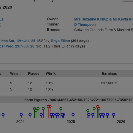
y 2020
Owner
E)
Mrs Suzanne Kirkup & Mr Kevin Ki
Trainer
)
D Thompson
Breeder
Culworth Grounds Farm & Mustard B
lton Sat, 12th Jul, 25
15/8Fav,
Rhys Elliott
(391 days)
ar Wed, 29th Jul, 26
3rd, 11/2, Rhys Elliott
(9 days)
s
Wins
Places
Win %
Earnings
5
12
10%
£37,060.5
5
12
10%
Form Figures - 906144667-452156-7923272110077206-735021
2024
2025
2026