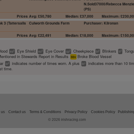
N.Sold37000/Rebecca Menzi
(PS)
Prices
Avg: £50,780
Median: £37,000
Maximum: £230,0
k 3 (Tattersalls
Culworth Grounds Farm
Purchaser: Kilronan
Prices
Avg: £22,491
Median: £18,000
Maximum: £150,0
Hood
Eye Shield
Eye Cover
Cheekpiece
Blinkers
Tongu
2
2
2
2
2
es
ec
cp
bl
tt
entioned in Stewards Report in Results
Broke Blood Vessel
bbv
ear
indicates number of times worn. A plus
indicates more than 10 ti
2
+
bl
bl
st time.
 us
Contact us
Terms & Conditions
Privacy Policy
Cookies Policy
Publishin
© 2026 irishracing.com