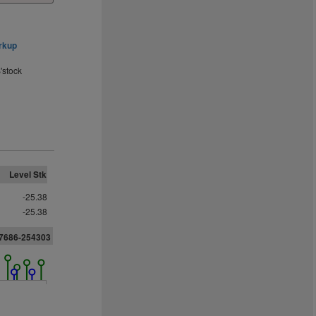
rkup
'stock
Level Stk
-25.38
-25.38
27686-254303