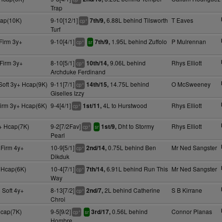
Trap
cap(10K)
9-10[12/1]
6.88L behind Tilsworth
T Eaves
7th/9,
+
cp
Turf
Firm 3y+
9-10[4/1]
1.95L behind Zuffolo
P Mulrennan
7th/9,
+
cp
sr
Firm 3y+
8-10[5/1]
9.06L behind
Rhys Elliott
10th/14,
+
cp
Archduke Ferdinand
Soft 3y+ Hcap(9K)
9-11[7/1]
14.75L behind
O McSweeney
14th/15,
+
cp
Giselles Izzy
Firm 3y+ Hcap(6K)
9-4[4/1]
4L to Hurstwood
Rhys Elliott
1st/11,
+
cp
+ Hcap(7K)
9-2[7/2Fav]
Dht to Stormy
Rhys Elliott
1st/9,
+
cp
sr
Pearl
 Firm 4y+
10-9[5/1]
0.75L behind Ben
Mr Ned Sangster
2nd/14,
+
cp
Dikduk
+ Hcap(6K)
10-4[7/1]
6.91L behind Run This
Mr Ned Sangster
7th/14,
+
cp
Way
 Soft 4y+
8-13[7/2]
2L behind Catherine
S B Kirrane
2nd/7,
+
cp
Chroi
Hcap(7K)
9-5[9/2]
0.56L behind
Connor Planas
3rd/17,
+
cp
sr
Hombre