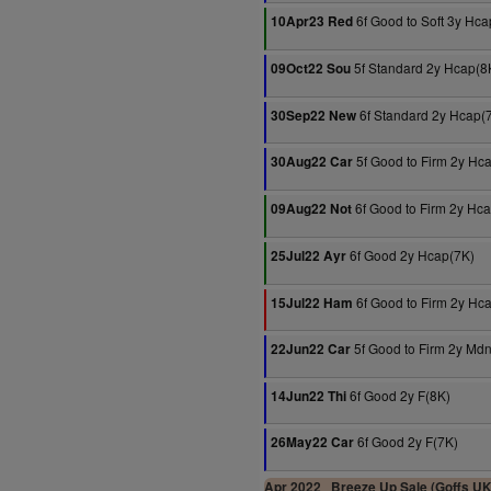
6f Good to Soft 3y Hca
10Apr23 Red
5f Standard 2y Hcap(8
09Oct22 Sou
6f Standard 2y Hcap(
30Sep22 New
5f Good to Firm 2y Hc
30Aug22 Car
6f Good to Firm 2y Hc
09Aug22 Not
6f Good 2y Hcap(7K)
25Jul22 Ayr
6f Good to Firm 2y Hc
15Jul22 Ham
5f Good to Firm 2y Md
22Jun22 Car
6f Good 2y F(8K)
14Jun22 Thi
6f Good 2y F(7K)
26May22 Car
Apr 2022
Breeze Up Sale (Goffs UK