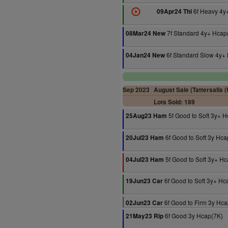
6f Heavy 4y
09Apr24 Thi
7f Standard 4y+ Hcap
08Mar24 New
6f Standard Slow 4y+
04Jan24 New
Sep 2023
August Sale (Tattersalls 
Lots Sold: 189
5f Good to Soft 3y+ 
25Aug23 Ham
6f Good to Soft 3y Hca
20Jul23 Ham
5f Good to Soft 3y+ H
04Jul23 Ham
6f Good to Soft 3y+ Hc
19Jun23 Car
6f Good to Firm 3y Hca
02Jun23 Car
6f Good 3y Hcap(7K)
21May23 Rip