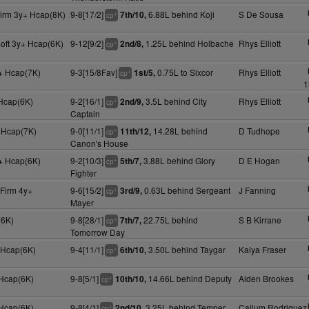
Firm 3y+ Hcap(8K)
9-8[17/2]
6.88L behind Koji
S De Sousa
7th/10,
+
cp
oft 3y+ Hcap(6K)
9-12[9/2]
1.25L behind Holbache
Rhys Elliott
2nd/8,
+
cp
+ Hcap(7K)
9-3[15/8Fav]
0.75L to Sixcor
Rhys Elliott
1st/5,
+
cp
1
 Hcap(6K)
9-2[16/1]
3.5L behind City
Rhys Elliott
2nd/9,
+
cp
Captain
 Hcap(7K)
9-0[11/1]
14.28L behind
D Tudhope
11th/12,
+
cp
Canon's House
+ Hcap(6K)
9-2[10/3]
3.88L behind Glory
D E Hogan
5th/7,
+
cp
Fighter
 Firm 4y+
9-6[15/2]
0.63L behind Sergeant
J Fanning
3rd/9,
+
cp
Mayer
(6K)
9-8[28/1]
22.75L behind
S B Kirrane
7th/7,
+
cp
Tomorrow Day
 Hcap(6K)
9-4[11/1]
3.50L behind Taygar
Kaiya Fraser
6th/10,
+
cp
 Hcap(6K)
9-8[5/1]
14.66L behind Deputy
Aiden Brookes
10th/10,
+
cp
 Hcap(6K)
9-8[4/1]
3.25L behind Temper
Callum Rodriguez
2nd/10,
+
cp