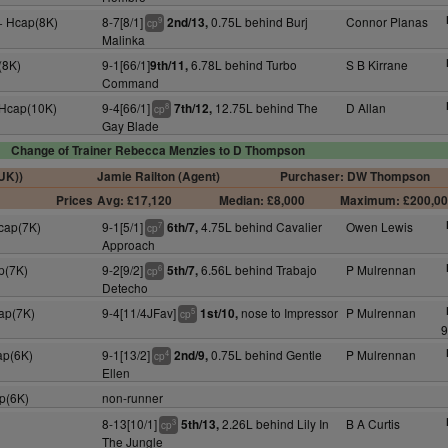
+ Hcap(8K)
8-7[8/1]
0.75L behind Burj
Connor Planas
2nd/13,
9
cp
Malinka
(8K)
9-1[66/1]
6.78L behind Turbo
S B Kirrane
9th/11,
Command
 Hcap(10K)
9-4[66/1]
12.75L behind The
D Allan
7th/12,
8
cp
Gay Blade
Change of Trainer Rebecca Menzies to D Thompson
(UK))
Jamie Railton (Agent)
Purchaser: DW Thompson
Prices
Avg: £17,120
Median: £8,000
Maximum: £200,0
Hcap(7K)
9-1[5/1]
4.75L behind Cavalier
Owen Lewis
6th/7,
7
cp
Approach
p(7K)
9-2[9/2]
6.56L behind Trabajo
P Mulrennan
5th/7,
6
cp
Detecho
cap(7K)
9-4[11/4JFav]
nose to Impressor
P Mulrennan
1st/10,
5
cp
9
ap(6K)
9-1[13/2]
0.75L behind Gentle
P Mulrennan
2nd/9,
4
cp
Ellen
p(6K)
non-runner
8-13[10/1]
2.26L behind Lily In
B A Curtis
5th/13,
3
cp
The Jungle