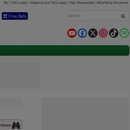
18+ | T&Cs apply | Wagering and T&Cs apply | Play Responsibly |
Advertising Disclosure
Free Bets
YouTube
Facebook
X
Instagram
TikTok
 Horse