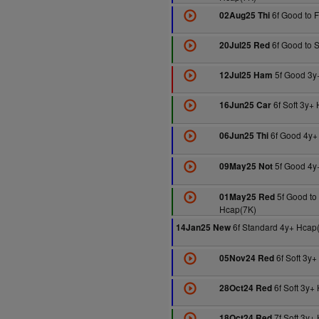
6f Good to 
02Aug25 Thi
6f Good to S
20Jul25 Red
5f Good 3y
12Jul25 Ham
6f Soft 3y+
16Jun25 Car
6f Good 4y+
06Jun25 Thi
5f Good 4y
09May25 Not
5f Good to
01May25 Red
Hcap(7K)
6f Standard 4y+ Hcap
14Jan25 New
6f Soft 3y+
05Nov24 Red
6f Soft 3y+
28Oct24 Red
7f Soft 3y+
18Oct24 Red