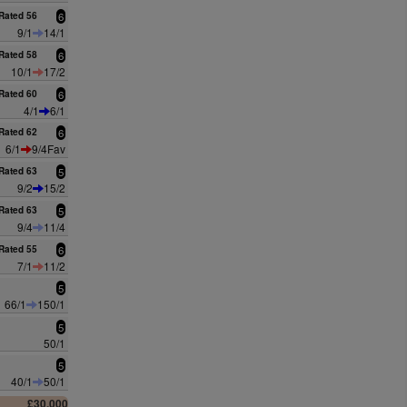
Rated 56
6
9/1
14/1
Rated 58
6
10/1
17/2
Rated 60
6
4/1
6/1
Rated 62
6
6/1
9/4Fav
Rated 63
5
9/2
15/2
Rated 63
5
9/4
11/4
Rated 55
6
7/1
11/2
5
66/1
150/1
5
50/1
5
40/1
50/1
£30,000