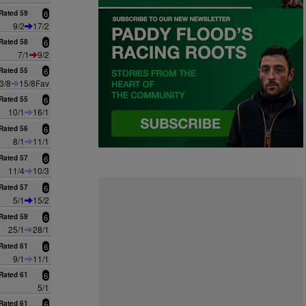
Rated 59
6
9/2
17/2
Rated 58
6
7/1
9/2
Rated 55
6
3/8
15/8Fav
Rated 55
6
10/1
16/1
Rated 56
6
8/1
11/1
Rated 57
6
11/4
10/3
Rated 57
6
5/1
15/2
Rated 59
6
25/1
28/1
Rated 61
6
9/1
11/1
Rated 61
6
5/1
Rated 61
6