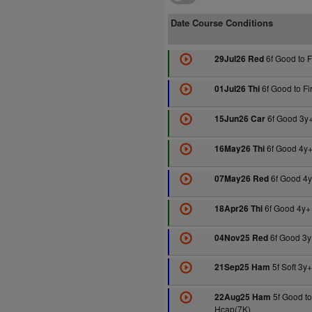
Date Course Conditions
6f Good to 
29Jul26 Red
6f Good to F
01Jul26 Thi
6f Good 3y
15Jun26 Car
6f Good 4y+
16May26 Thi
6f Good 4y
07May26 Red
6f Good 4y+
18Apr26 Thi
6f Good 3y
04Nov25 Red
5f Soft 3y
21Sep25 Ham
5f Good to
22Aug25 Ham
Hcap(7K)