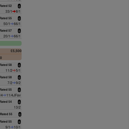
Rated 52
6
33/1
8/1
Rated 55
6
50/1
66/1
Rated 57
6
20/1
66/1
£5,500
00
Rated 58
6
11/2
5/1
Rated 58
6
7/2
9/2
Rated 55
6
/4
11/4JFav
Rated 54
6
13/2
Rated 55
6
Rated 55
6
9/1
10/1