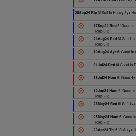
6f Soft to Heavy 3y+ H
28Sep24 Rip
5f Good to 
17Sep24 Red
Hcap(6K)
6f Good to 
24Aug24 Red
Hcap(8K)
6f Good to 
10Aug24 Ayr
6f Good to 
31Jul24 Red
6f Good 4y
18Jul24 Ham
6f Good to
12Jun24 Ham
Hcap(7K)
6f Soft 4y
28May24 Red
6f Good to
05May24 Ham
Hcap(7K)
6f Soft 4y+ 
20Apr24 Thi