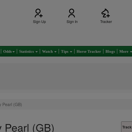
Sign Up
Sign In
Tracker
Odds
Statistics
Watch
Tips
Horse Tracker
Blogs
More
 Pearl (GB)
 Pearl (GB)
Track