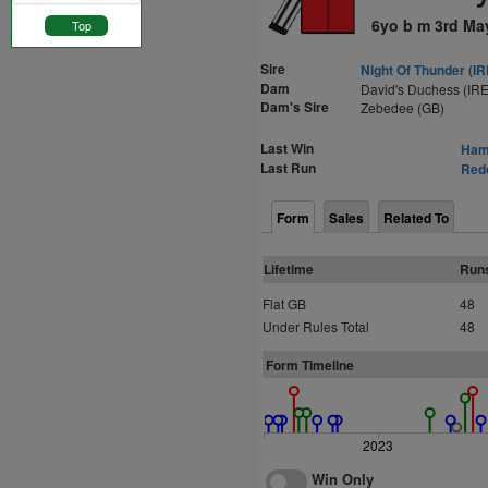
6yo b m 3rd Ma
Top
Sire
Night Of Thunder (IR
Dam
David's Duchess (IRE
Dam's Sire
Zebedee (GB)
Last Win
Hami
Last Run
Redc
Form
Sales
Related To
Lifetime
Run
Flat GB
48
Under Rules Total
48
Form Timeline
2023
Win Only