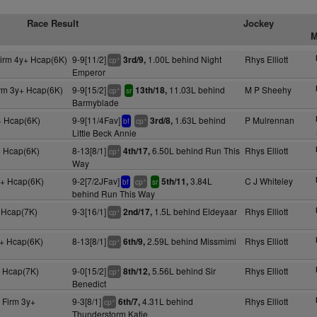
Race Result
Jockey
M
Firm 4y+ Hcap(6K)
9-9[11/2]
1.00L behind Night
Rhys Elliott
3rd/9,
+
cp
Emperor
irm 3y+ Hcap(6K)
9-9[15/2]
11.03L behind
M P Sheehy
13th/18,
+
cp
sr
Barmyblade
+ Hcap(6K)
9-9[11/4Fav]
1.63L behind
P Mulrennan
3rd/8,
+
bf
cp
Little Beck Annie
 Hcap(6K)
8-13[8/1]
6.50L behind Run This
Rhys Elliott
4th/17,
+
cp
Way
+ Hcap(6K)
9-2[7/2JFav]
3.84L
C J Whiteley
5th/11,
+
bf
cp
sr
behind Run This Way
 Hcap(7K)
9-3[16/1]
1.5L behind Eldeyaar
Rhys Elliott
2nd/17,
+
cp
+ Hcap(6K)
8-13[8/1]
2.59L behind Missmimi
Rhys Elliott
6th/9,
+
cp
+ Hcap(7K)
9-0[15/2]
5.56L behind Sir
Rhys Elliott
8th/12,
+
cp
Benedict
 Firm 3y+
9-3[8/1]
4.31L behind
Rhys Elliott
6th/7,
+
cp
Thunderstorm Katie