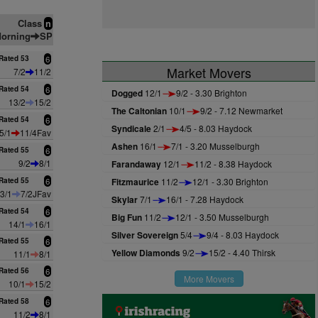
Class
n
orning
SP
Rated 53
6
Market Movers
7/2
11/2
Rated 54
6
Dogged
12/1
9/2 - 3.30 Brighton
13/2
15/2
The Caltonian
10/1
9/2 - 7.12 Newmarket
Rated 54
6
Syndicale
2/1
4/5 - 8.03 Haydock
5/1
11/4Fav
Ashen
16/1
7/1 - 3.20 Musselburgh
Rated 55
6
9/2
8/1
Farandaway
12/1
11/2 - 8.38 Haydock
Rated 55
6
Fitzmaurice
11/2
12/1 - 3.30 Brighton
3/1
7/2JFav
Skylar
7/1
16/1 - 7.28 Haydock
Rated 54
6
Big Fun
11/2
12/1 - 3.50 Musselburgh
14/1
16/1
Silver Sovereign
5/4
9/4 - 8.03 Haydock
Rated 55
6
Yellow Diamonds
9/2
15/2 - 4.40 Thirsk
11/1
8/1
Rated 56
6
More Movers
10/1
15/2
Rated 58
6
11/2
8/1