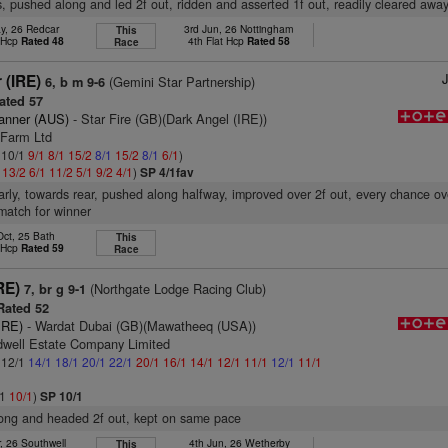
, pushed along and led 2f out, ridden and asserted 1f out, readily cleared awa
y, 26 Redcar
3rd Jun, 26 Nottingham
This
t Hcp
Rated 48
4th Flat Hcp
Rated 58
Race
J
 (IRE)
(Gemini Star Partnership)
6, b m 9-6
ated 57
anner (AUS)
- Star Fire (GB)(Dark Angel (IRE))
 Farm Ltd
: 10/1
9/1
8/1
15/2
8/1
15/2
8/1
6/1
)
1
13/2
6/1
11/2
5/1
9/2
4/1
)
SP 4/1fav
arly, towards rear, pushed along halfway, improved over 2f out, every chance ov
match for winner
Oct, 25 Bath
This
t Hcp
Rated 59
Race
RE)
(Northgate Lodge Racing Club)
7, br g 9-1
ated 52
IRE)
- Wardat Dubai (GB)(Mawatheeq (USA))
dwell Estate Company Limited
: 12/1
14/1
18/1
20/1
22/1
20/1
16/1
14/1
12/1
11/1
12/1
11/1
/1
10/1
)
SP 10/1
long and headed 2f out, kept on same pace
, 26 Southwell
4th Jun, 26 Wetherby
This