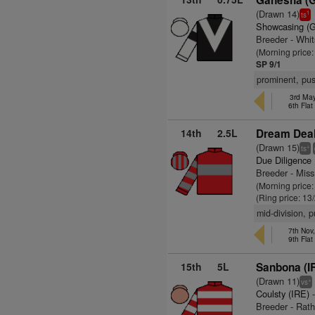
Ganesha (
(Drawn 14)
1
ts
Showcasing (
Breeder - Whi
(Morning price:
SP 9/1
prominent, pus
3rd May
6th Fla
14th
2.5L
Dream Deal
(Drawn 15)
+
ts
Due Diligence
Breeder - Miss
(Morning price
(Ring price: 13
mid-division, 
7th Nov
9th Fla
15th
5L
Sanbona (I
(Drawn 11)
+
vs
Coulsty (IRE)
-
Breeder - Rat