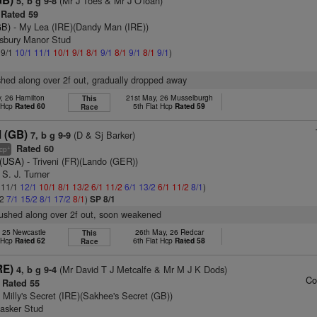
GB)
(Mr J Toes & Mr J O'loan)
5, b g 9-8
Rated 59
GB)
- My Lea (IRE)(Dandy Man (IRE))
tsbury Manor Stud
 9/1
10/1
11/1
10/1
9/1
8/1
9/1
8/1
9/1
8/1
9/1
)
hed along over 2f out, gradually dropped away
, 26 Hamilton
21st May, 26 Musselburgh
This
t Hcp
Rated 60
5th Flat Hcp
Rated 59
Race
 (GB)
(D & Sj Barker)
7, b g 9-9
Rated 60
+
cp
 (USA)
- Triveni (FR)(Lando (GER))
 S. J. Turner
: 11/1
12/1
10/1
8/1
13/2
6/1
11/2
6/1
13/2
6/1
11/2
8/1
)
/2
7/1
15/2
8/1
17/2
8/1
)
SP 8/1
pushed along over 2f out, soon weakened
, 25 Newcastle
26th May, 26 Redcar
This
t Hcp
Rated 62
6th Flat Hcp
Rated 58
Race
RE)
(Mr David T J Metcalfe & Mr M J K Dods)
4, b g 9-4
Co
Rated 55
 Milly's Secret (IRE)(Sakhee's Secret (GB))
hasker Stud