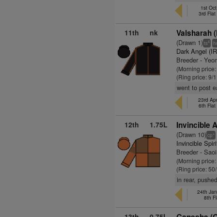
1st Oct
3rd Fla
11th
nk
Valsharah (
(Drawn 1)
4
ts
h
Dark Angel (I
Breeder - Ye
(Morning price:
(Ring price: 9/
went to post ea
23rd Apr
6th Fla
12th
1.75L
Invincible 
(Drawn 10)
+
cp
Invincible Spir
Breeder - Saoi
(Morning price
(Ring price: 50
in rear, pushe
24th Jan
8th F
13th
0.75L