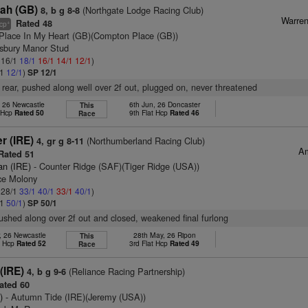
ah (GB)
(Northgate Lodge Racing Club)
8, b g 8-8
Warren
Rated 48
+
cp
Place In My Heart (GB)(Compton Place (GB))
tsbury Manor Stud
: 16/1
18/1
16/1
14/1
12/1
)
/1
12/1
)
SP 12/1
 rear, pushed along well over 2f out, plugged on, never threatened
, 26 Newcastle
6th Jun, 26 Doncaster
This
t Hcp
Rated 50
9th Flat Hcp
Rated 46
Race
r (IRE)
(Northumberland Racing Club)
4, gr g 8-11
Am
Rated 51
an (IRE)
- Counter Ridge (SAF)(Tiger Ridge (USA))
rce Molony
: 28/1
33/1
40/1
33/1
40/1
)
/1
50/1
)
SP 50/1
pushed along over 2f out and closed, weakened final furlong
, 26 Newcastle
28th May, 26 Ripon
This
t Hcp
Rated 52
3rd Flat Hcp
Rated 49
Race
 (IRE)
(Reliance Racing Partnership)
4, b g 9-6
ated 60
)
- Autumn Tide (IRE)(Jeremy (USA))