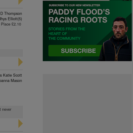
D Thompson
hys Elliott(5)
Place £2.10
s Katie Scott
oanna Mason
t never