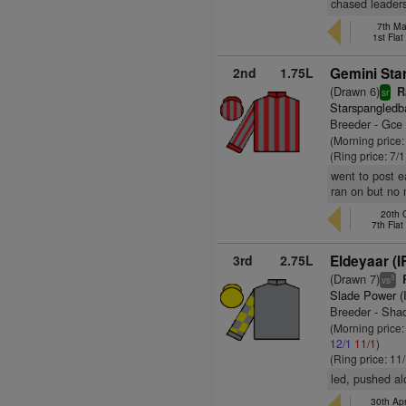
chased leaders
7th Ma
1st Fla
2nd
1.75L
Gemini Star
(Drawn 6)
R
sr
Starspangledb
Breeder - Gce
(Morning price
(Ring price: 7/
went to post e
ran on but no 
20th 
7th Fla
3rd
2.75L
Eldeyaar (I
(Drawn 7)
R
3
vs
Slade Power (
Breeder - Sha
(Morning price
12/1
11/1
)
(Ring price: 11
led, pushed a
30th Apr