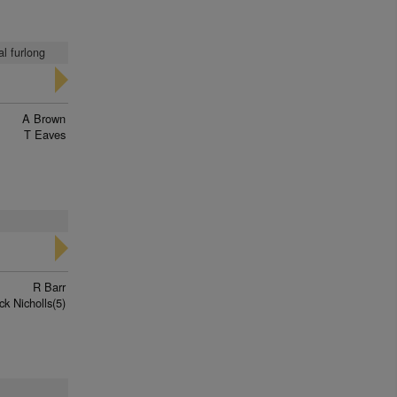
al furlong
A Brown
T Eaves
R Barr
ck Nicholls(5)