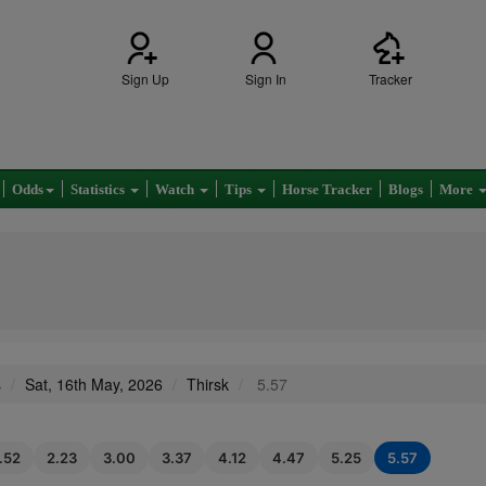
Sign Up
Sign In
Tracker
Odds
Statistics
Watch
Tips
Horse Tracker
Blogs
More
s
Sat, 16th May, 2026
Thirsk
5.57
1.52
2.23
3.00
3.37
4.12
4.47
5.25
5.57