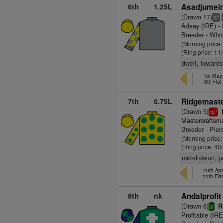
6th
1.25L
Asadjumeir
(Drawn 17)
+
ts
Adaay (IRE)
- 
Breeder - Whi
(Morning price
(Ring price: 11
dwelt, towards
1st May
8th Fla
7th
0.75L
Ridgemaste
(Drawn 5)
1
cp
Mastercraftsm
Breeder - Pie
(Morning price
(Ring price: 40
mid-division, 
20th Apr
11th Fla
8th
nk
Andalprofit
(Drawn 8)
R
sr
Profitable (IRE