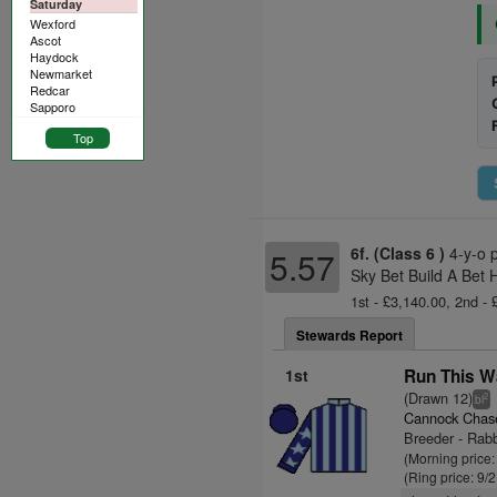
Saturday
Wexford
Ascot
Haydock
Newmarket
Redcar
Sapporo
Top
6f. (Class 6 )
4-y-o 
5.57
Sky Bet Build A Bet 
1st - £3,140.00, 2nd - 
Stewards Report
1st
Run This W
(Drawn 12)
2
bl
Cannock Chas
Breeder - Rab
(Morning price:
(Ring price: 9/