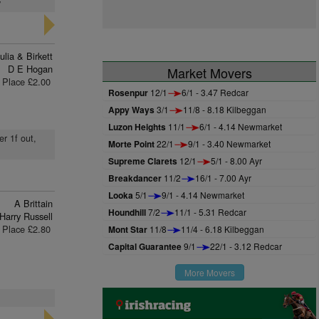
y
ulia & Birkett
D E Hogan
Market Movers
Place £2.00
Rosenpur
12/1
6/1 - 3.47 Redcar
Appy Ways
3/1
11/8 - 8.18 Kilbeggan
Luzon Heights
11/1
6/1 - 4.14 Newmarket
er 1f out,
Morte Point
22/1
9/1 - 3.40 Newmarket
Supreme Clarets
12/1
5/1 - 8.00 Ayr
Breakdancer
11/2
16/1 - 7.00 Ayr
Looka
5/1
9/1 - 4.14 Newmarket
A Brittain
Houndhill
7/2
11/1 - 5.31 Redcar
Harry Russell
Place £2.80
Mont Star
11/8
11/4 - 6.18 Kilbeggan
Capital Guarantee
9/1
22/1 - 3.12 Redcar
More Movers