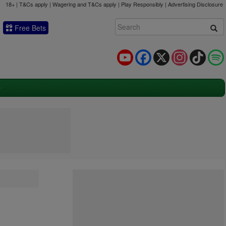
18+ | T&Cs apply | Wagering and T&Cs apply | Play Responsibly |
Advertising Disclosure
Free Bets
YouTube
Facebook
X
Instagram
TikTok