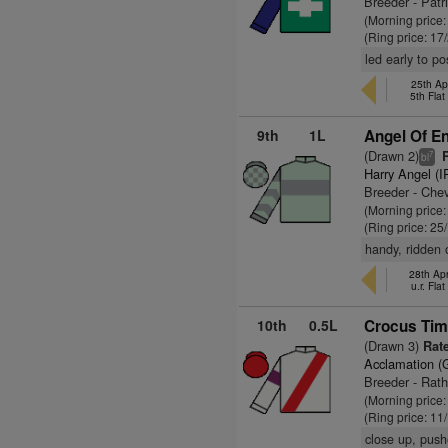
Breeder - Patr
(Morning price:
(Ring price: 17
led early to p
25th Ap
5th Fla
9th
1L
Angel Of E
(Drawn 2)
R
7
bl
Harry Angel (I
Breeder - Che
(Morning price
(Ring price: 25
handy, ridden 
28th Apr
u.r. Fla
10th
0.5L
Crocus Tim
(Drawn 3)
Rate
Acclamation (
Breeder - Rath
(Morning price
(Ring price: 11
close up, push