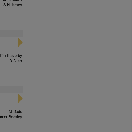
S H James
Tim Easterby
D Allan
M Dods
nnor Beasley