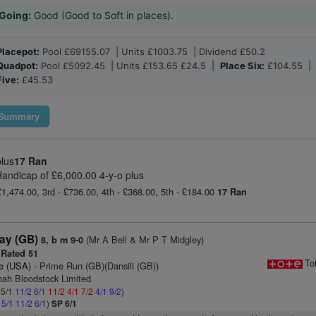
Going:
Good (Good to Soft in places).
Placepot:
Pool £69155.07 | Units £1003.75 | Dividend £50.2
Quadpot:
Pool £5092.45 | Units £153.65 £24.5 |
Place Six:
£104.55 
Five:
£45.53
Summary
plus
17 Ran
Handicap of £6,000.00 4-y-o plus
£1,474.00, 3rd - £736.00, 4th - £368.00, 5th - £184.00
17 Ran
ay (GB)
(Mr A Bell & Mr P T Midgley)
8, b m 9-0
Rated 51
To
e (USA)
- Prime Run (GB)(Dansili (GB))
bah Bloodstock Limited
 5/1
11/2
6/1
11/2
4/1
7/2
4/1
9/2
)
2
5/1
11/2
6/1
)
SP 6/1