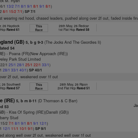
ick M. Ryan
 6/1
13/2
7/1
8/1
9/1
8/1
9/1
8/1
)
/2
8/1
15/2
7/1
)
SP 7/1
ost wearing red hood, chased leaders, pushed along over 2f out, faded inside fin
r, 26 Haydock
26th May, 26 Redcar
This
t Hcp
Rated 61
1st Flat Hcp
Rated 58
Race
ngland (GB)
(The Jocks And The Geordies Ii)
5, b g 9-3
ated 54
RE)
- Poana (FR)(New Approach (IRE))
veley Park Stud Limited
: 22/1
25/1
28/1
25/1
22/1
33/1
)
/1
28/1
33/1
40/1
)
SP 40/1
over 2f out, weakened over 1f out
, 26 Southwell
28th May, 26 Ripon
This
t Hcp
Rated 57
2nd Flat Hcp
Rated 51
Race
e (IRE)
(D Thomson & C Barr)
5, b m 8-11
Ja
d 53
GB)
- Kiss Of Spring (IRE)(Dansili (GB))
barry Stud
: 15/2
7/1
8/1
9/1
8/1
9/1
12/1
)
/1
12/1
11/1
10/1
9/1
)
SP 9/1
ed along well over 2f out, weakened well over 1f out