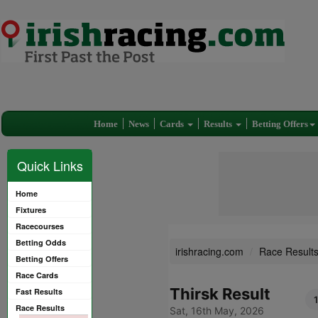
Home
News
Cards
Results
Betting Offers
Quick Links
Home
Fixtures
Racecourses
Betting Odds
irishracing.com
Race Result
Betting Offers
Race Cards
Thirsk Result
Fast Results
Race Results
Sat, 16th May, 2026