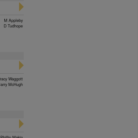
M Appleby
D Tudhope
racy Waggott
arry McHugh
Phillip Makin