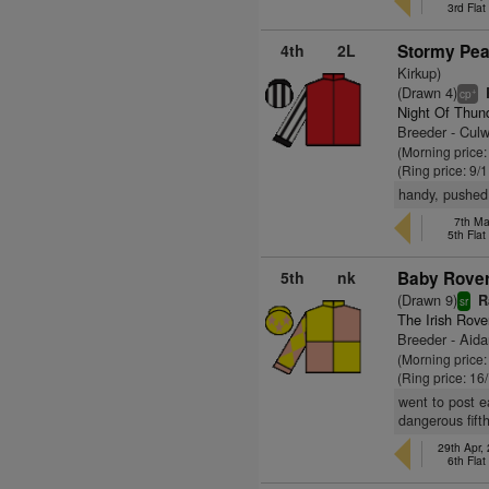
3rd Fla
4th
2L
Stormy Pea
Kirkup)
(Drawn 4)
+
cp
Night Of Thun
Breeder - Cul
(Morning price:
(Ring price: 9/
handy, pushed 
7th Ma
5th Fla
5th
nk
Baby Rover
(Drawn 9)
R
sr
The Irish Rove
Breeder - Aid
(Morning price
(Ring price: 16
went to post e
dangerous fift
29th Apr,
6th Fla