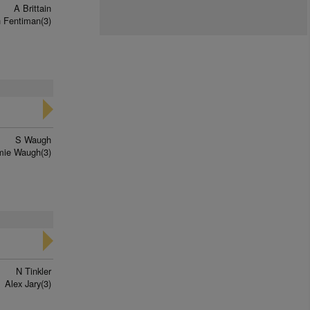
A Brittain
 Fentiman(3)
S Waugh
ie Waugh(3)
N Tinkler
Alex Jary(3)