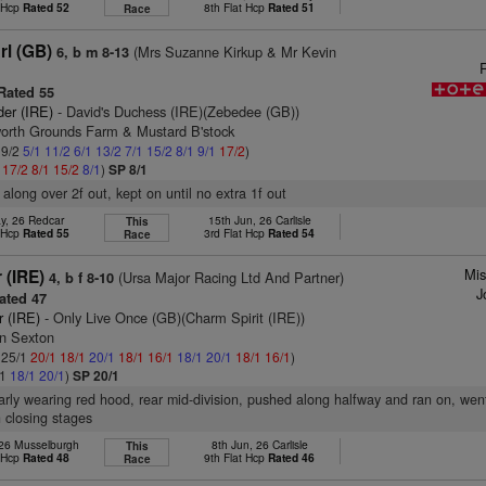
t Hcp
Rated 52
8th Flat Hcp
Rated 51
Race
rl (GB)
(Mrs Suzanne Kirkup & Mr Kevin
6, b m 8-13
R
Rated 55
der (IRE)
- David's Duchess (IRE)(Zebedee (GB))
worth Grounds Farm & Mustard B'stock
 9/2
5/1
11/2
6/1
13/2
7/1
15/2
8/1
9/1
17/2
)
1
17/2
8/1
15/2
8/1
)
SP 8/1
along over 2f out, kept on until no extra 1f out
y, 26 Redcar
15th Jun, 26 Carlisle
This
t Hcp
Rated 55
3rd Flat Hcp
Rated 54
Race
Mis
 (IRE)
(Ursa Major Racing Ltd And Partner)
4, b f 8-10
J
ated 47
r (IRE)
- Only Live Once (GB)(Charm Spirit (IRE))
an Sexton
: 25/1
20/1
18/1
20/1
18/1
16/1
18/1
20/1
18/1
16/1
)
/1
18/1
20/1
)
SP 20/1
arly wearing red hood, rear mid-division, pushed along halfway and ran on, wen
h closing stages
 26 Musselburgh
8th Jun, 26 Carlisle
This
t Hcp
Rated 48
9th Flat Hcp
Rated 46
Race