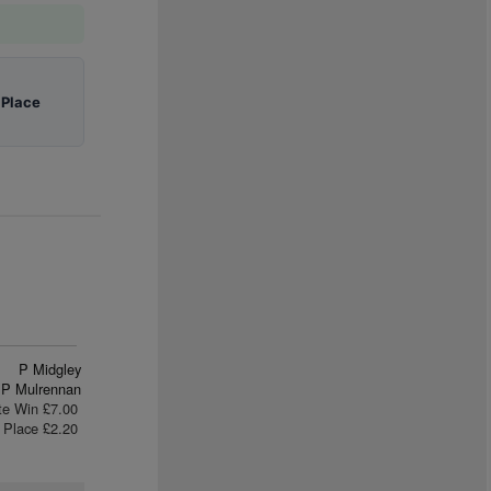
|
Place
P Midgley
P Mulrennan
te Win £7.00
Place £2.20