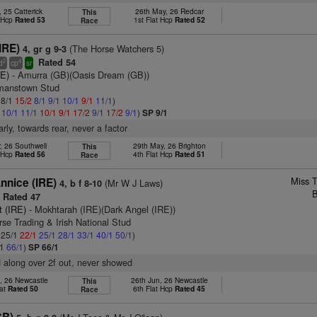
, 25 Catterick
26th May, 26 Redcar
This
t Hcp
Rated 53
1st Flat Hcp
Rated 52
Race
IRE)
(The Horse Watchers 5)
4, gr g 9-3
Rated 54
2
4
d
cp
sr
RE)
- Amurra (GB)(Oasis Dream (GB))
omanstown Stud
 8/1
15/2
8/1
9/1
10/1
9/1
11/1
)
1
10/1
11/1
10/1
9/1
17/2
9/1
17/2
9/1
)
SP 9/1
rly, towards rear, never a factor
, 26 Southwell
29th May, 26 Brighton
This
t Hcp
Rated 56
4th Flat Hcp
Rated 51
Race
Miss T
Annice (IRE)
(Mr W J Laws)
4, b f 8-10
B
Rated 47
it (IRE)
- Mokhtarah (IRE)(Dark Angel (IRE))
rse Trading & Irish National Stud
: 25/1
22/1
25/1
28/1
33/1
40/1
50/1
)
/1
66/1
)
SP 66/1
d along over 2f out, never showed
, 26 Newcastle
26th Jun, 26 Newcastle
This
lat
Rated 50
6th Flat Hcp
Rated 45
Race