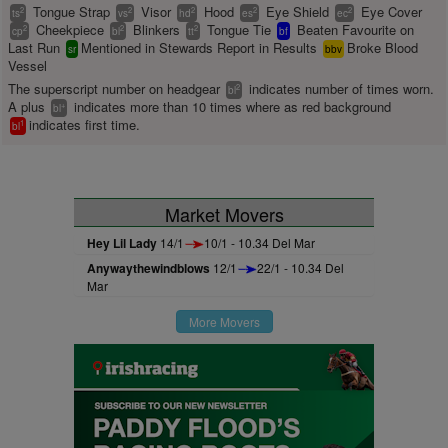
Tongue Strap
Visor
Hood
Eye Shield
Eye Cover
2
2
2
2
2
ts
vs
hd
es
ec
Cheekpiece
Blinkers
Tongue Tie
Beaten Favourite on
2
2
2
cp
bl
tt
bf
Last Run
Mentioned in Stewards Report in Results
Broke Blood
sr
bbv
Vessel
The superscript number on headgear
indicates number of times worn.
2
bl
A plus
indicates more than 10 times where as red background
+
bl
indicates first time.
1
bl
Market Movers
Hey Lil Lady
14/1
10/1 - 10.34 Del Mar
Anywaythewindblows
12/1
22/1 - 10.34 Del
Mar
More Movers