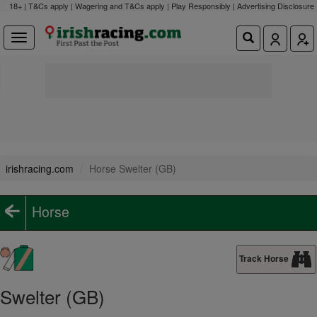
18+ | T&Cs apply | Wagering and T&Cs apply | Play Responsibly |
Advertising Disclosure
irishracing.com
Horse Swelter (GB)
Horse
Track Horse
Swelter (GB)