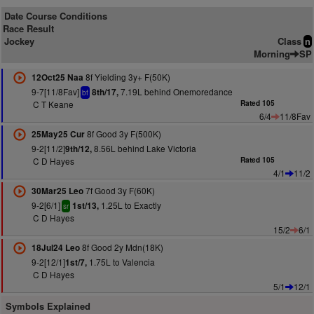
Date Course Conditions
Race Result
Jockey
Class
n
Morning
SP
8f Yielding 3y+ F(50K)
12Oct25 Naa
9-7[11/8Fav]
7.19L behind Onemoredance
8th/17,
bf
C T Keane
Rated 105
6/4
11/8Fav
8f Good 3y F(500K)
25May25 Cur
9-2[11/2]
8.56L behind Lake Victoria
9th/12,
C D Hayes
Rated 105
4/1
11/2
7f Good 3y F(60K)
30Mar25 Leo
9-2[6/1]
1.25L to Exactly
1st/13,
sr
C D Hayes
15/2
6/1
8f Good 2y Mdn(18K)
18Jul24 Leo
9-2[12/1]
1.75L to Valencia
1st/7,
C D Hayes
5/1
12/1
Symbols Explained