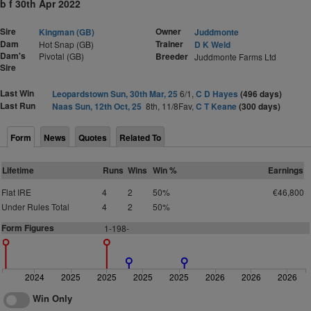
b f 30th Apr 2022
Sire
Owner
Kingman (GB)
Juddmonte
Dam
Trainer
Hot Snap (GB)
D K Weld
Dam's
Pivotal (GB)
Breeder
Juddmonte Farms Ltd
Sire
Last Win
Leopardstown Sun, 30th Mar, 25
6/1,
C D Hayes
(496 days)
Last Run
Naas Sun, 12th Oct, 25
8th, 11/8Fav,
C T Keane
(300 days)
Form
News
Quotes
Related To
Lifetime
Runs
Wins
Win %
Earnings
Flat IRE
4
2
50%
€46,800
Under Rules Total
4
2
50%
Form Figures
1-198-
2024
2025
2025
2025
2025
2026
2026
2026
Win Only