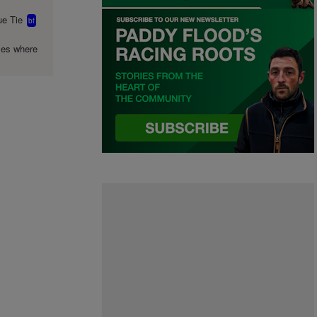
e Tie
bf
mes where