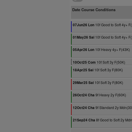
Date Course Conditions
10f Good to Soft 4y+ F
07Jun26 Lon
10f Good to Soft 4y+ F
01May26 Sai
10f Heavy 4y+ F(43K)
05Apr26 Lon
10f Soft 3y F(50K)
10Oct25 Com
10f Soft 3y F(80K)
18Apr25 Sai
10f Soft 3y F(80K)
29Mar25 Sai
9f Heavy 2y F(60K)
26Oct24 Cha
9f Standard 2y Mdn(30
12Oct24 Cha
8f Good to Soft 2y Md
21Sep24 Cha