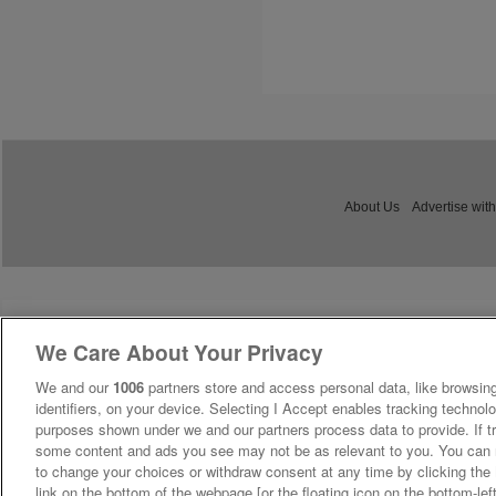
About Us
Advertise with
We Care About Your Privacy
We and our
1006
partners store and access personal data, like browsing
identifiers, on your device. Selecting I Accept enables tracking technolo
purposes shown under we and our partners process data to provide. If tr
some content and ads you see may not be as relevant to you. You can 
to change your choices or withdraw consent at any time by clicking th
link on the bottom of the webpage [or the floating icon on the bottom-lef