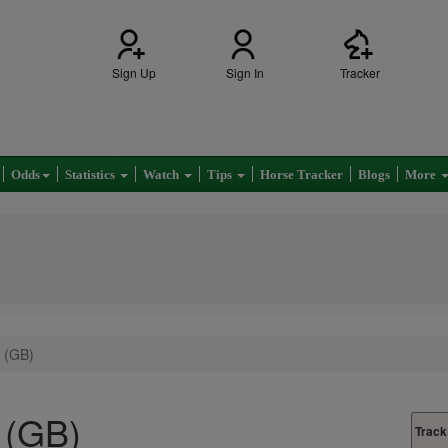
Sign Up
Sign In
Tracker
Odds
Statistics
Watch
Tips
Horse Tracker
Blogs
More
a (GB)
a (GB)
Track