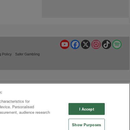
YouTube
Facebook
X
Instagram
TikTok
Spo
g Policy
Safer Gambling
e:
haracteristics for
 device. Personalised
I Accept
easurement, audience research
Show Purposes