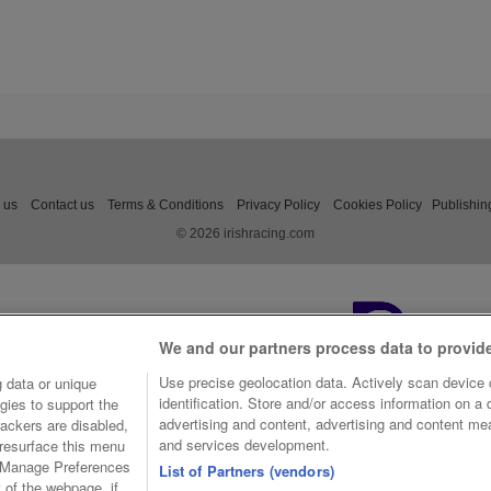
 us
Contact us
Terms & Conditions
Privacy Policy
Cookies Policy
Publishin
© 2026 irishracing.com
We and our partners process data to provid
Use precise geolocation data. Actively scan device c
 data or unique
identification. Store and/or access information on a
gies to support the
advertising and content, advertising and content m
ackers are disabled,
and services development.
resurface this menu
e Manage Preferences
List of Partners (vendors)
t of the webpage, if