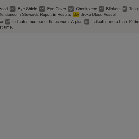
Hood
Eye Shield
Eye Cover
Cheekpiece
Blinkers
Tongu
2
2
2
2
2
es
ec
cp
bl
tt
entioned in Stewards Report in Results
Broke Blood Vessel
bbv
ear
indicates number of times worn. A plus
indicates more than 10 ti
2
+
bl
bl
st time.