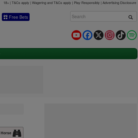
18+ | T&Cs apply | Wagering and T&Cs apply | Play Responsibly |
Advertising Disclosure
Free Bets
YouTube
Facebook
X
Instagram
TikTok
 Horse