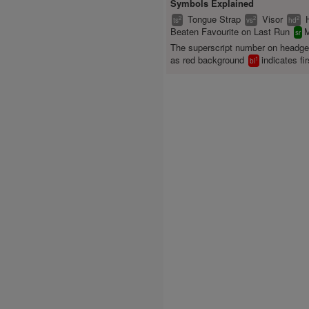
Symbols Explained
Tongue Strap
Visor
2
2
2
ts
vs
hd
Beaten Favourite on Last Run
M
sr
The superscript number on headg
as red background
indicates fir
1
bl