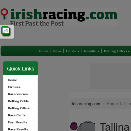
Home
News
Cards
Results
Betting Offers
Quick Links
Home
Fixtures
Racecourses
Betting Odds
irishracing.com
Horse Tajlin
Betting Offers
Race Cards
Tajlin
Fast Results
Race Results