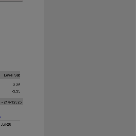
Level Stk
-3.35
-3.35
 - 214-12325
Jul-26