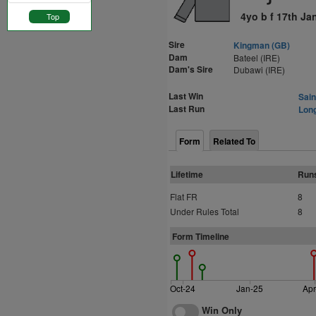
4yo b f 17th Ja
Top
Sire
Kingman (GB)
Dam
Bateel (IRE)
Dam's Sire
Dubawi (IRE)
Last Win
Sain
Last Run
Long
Form
Related To
Lifetime
Run
Flat FR
8
Under Rules Total
8
Form Timeline
Oct-24
Jan-25
Apr
Win Only