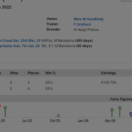
n 2022
Owner
Mme M Goodbody
Trainer
F Graffard
Breeder
Al Asayl France
t-Cloud Sat, 29th Mar, 25
9/4Fav, M Barzalona
(495 days)
champ Sun, 7th Jun, 26
5th, 3/1, M Barzalona
(60 days)
s
Wins
Places
Win %
Earnings
2
4
25%
€120,724
2
4
25%
Form Figures
-25
Jul-25
Oct-25
Jan-26
Apr-26