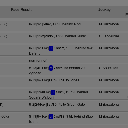
Race Result
Jockey
M
(73K)
8-10[3/1]
1.03L behind Nitoi
M Barzalona
5th/7,
(73K)
8-11[11/2]
1.25L behind Sunly
C Lecoeuvre
2nd/9,
8-11[3/1Fav]
1.00L behind We'll
M Barzalona
3rd/12,
bf
Defend
non-runner
8-13[4/7Fav]
hd behind Zia
C Soumillon
2nd/5,
bf
Agnese
8-13[9/4Fav]
1.5L to Jones
M Barzalona
1st/8,
8-10[13/8Fav]
13.75L behind
M Barzalona
4th/5,
bf
1
Square D'alboni
K)
9-2[2/5Fav]
7L to Green Gate
M Barzalona
1st/10,
n(50K)
8-13[9/4Fav]
3.5L behind Blue
M Barzalona
2nd/13,
bf
Island