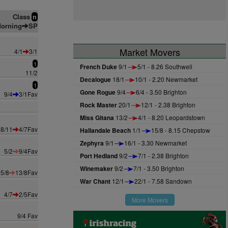
Class
n
orning
SP
Market Movers
4/1
3/1
1
French Duke
9/1
5/1 - 8.26 Southwell
11/2
Decalogue
18/1
10/1 - 2.20 Newmarket
1
Gone Rogue
9/4
6/4 - 3.50 Brighton
9/4
3/1Fav
Rock Master
20/1
12/1 - 2.38 Brighton
Miss Gitana
13/2
4/1 - 8.20 Leopardstown
8/11
4/7Fav
Hallandale Beach
1/1
15/8 - 8.15 Chepstow
Zephyra
9/1
16/1 - 3.30 Newmarket
5/2
9/4Fav
Port Hedland
9/2
7/1 - 2.38 Brighton
Winemaker
9/2
7/1 - 3.50 Brighton
5/8
13/8Fav
War Chant
12/1
22/1 - 7.58 Sandown
4/7
2/5Fav
More Movers
9/4 Fav