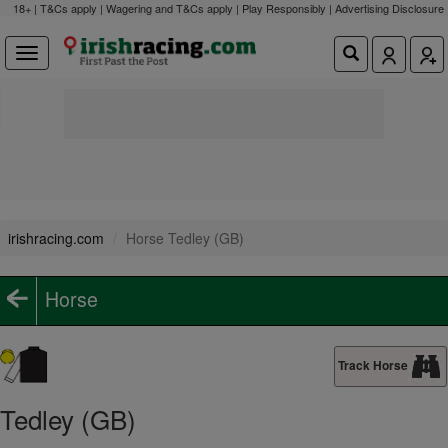
18+ | T&Cs apply | Wagering and T&Cs apply | Play Responsibly |
Advertising Disclosure
irishracing.com
Horse Tedley (GB)
Horse
Track Horse
Tedley (GB)