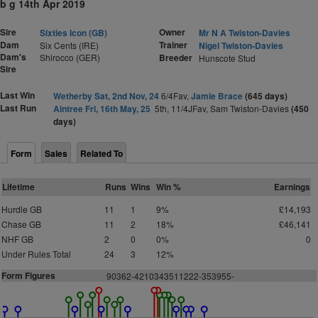
b g 14th Apr 2019
Sire
Owner
Sixties Icon (GB)
Mr N A Twiston-Davies
Dam
Trainer
Six Cents (IRE)
Nigel Twiston-Davies
Dam's
Shirocco (GER)
Breeder
Hunscote Stud
Sire
Last Win
Wetherby Sat, 2nd Nov, 24
6/4Fav,
Jamie Brace
(645 days)
Last Run
Aintree Fri, 16th May, 25
5th, 11/4JFav, Sam Twiston-Davies
(450
days)
Form
Sales
Related To
Lifetime
Runs
Wins
Win %
Earnings
Hurdle GB
11
1
9%
£14,193
Chase GB
11
2
18%
£46,141
NHF GB
2
0
0%
0
Under Rules Total
24
3
12%
Form Figures
90362-4210343511222-353955-