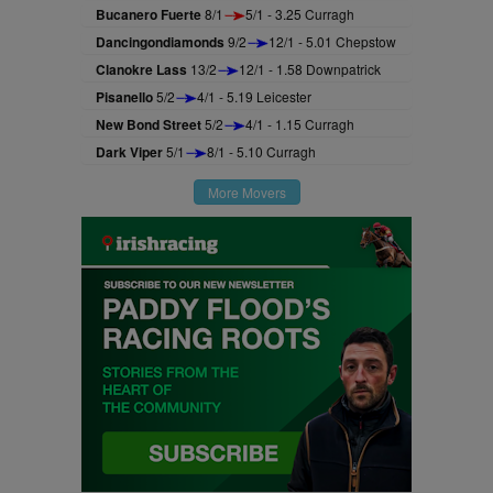
Bucanero Fuerte
8/1
5/1 - 3.25 Curragh
Dancingondiamonds
9/2
12/1 - 5.01 Chepstow
Clanokre Lass
13/2
12/1 - 1.58 Downpatrick
Pisanello
5/2
4/1 - 5.19 Leicester
New Bond Street
5/2
4/1 - 1.15 Curragh
Dark Viper
5/1
8/1 - 5.10 Curragh
More Movers