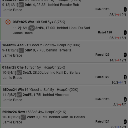
9-13[12/1]
28.38L behind Booster Bob
9th/14,
+
cp
Jamie Brace
Rated 128
1
25/1
12/1
16f Soft 5y+ S(75K)
08Feb25 War
11-2[16/1]
17.00L behind L'eau Du Sud
3rd/4,
+
cp
Jamie Brace
Rated 128
1
25/1
16/1
21f Good to Soft 5y+ HcapCh(100K)
18Jan25 Asc
9-11[12/1]
7.75L behind Terresita
5th/10,
+
cp
Jamie Brace
Rated 129
2
14/1
12/1
16f Soft 5y+ HcapCh(25K)
01Jan25 Che
10-9[4/1]
28.50L behind Kalif Du Berlais
3rd/3,
9
cp
Jamie Brace
Rated 129
3
10/3
4/1
16f Good to Soft 5y+ HcapCh(22K)
15Dec24 Win
11-2[5/2]
1.75L behind Vincenzo
2nd/5,
8
cp
Jamie Brace
Rated 128
3
3/1
5/2
16f Soft 4y+ HcapCh(21K)
29Nov24 New
10-10[12/1]
0.75L behind Kalif Du Berlais
2nd/10,
7
cp
Jamie Brace
Rated 124
3
8/1
12/1