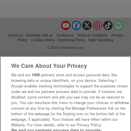
YouTube
Facebook
X
Instagram
TikTok
Spo
About Us
Advertise with us
Contact us
Terms & Conditions
Privacy
Policy
Cookies Policy
Publishing Policy
Safer Gambling
© 2026 irishracing.com
We Care About Your Privacy
We and our
1008
partners store and access personal data, like
browsing data or unique identifiers, on your device. Selecting I
Accept enables tracking technologies to support the purposes shown
under we and our partners process data to provide. If trackers are
disabled, some content and ads you see may not be as relevant to
you. You can resurface this menu to change your choices or withdraw
consent at any time by clicking the Manage Preferences link on the
bottom of the webpage [or the floating icon on the bottom-left of the
webpage, if applicable]. Your choices will have effect within our
Website. For more details, refer to our Privacy Policy.
We and our partners process data to provide: