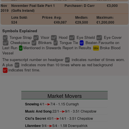
Nov
November Foal Sale Part 1
Purchaser: D Carr
€3,000
2019
(Goffs Ireland)
Lots Sold:
Prices
Avg:
Median:
Maximum:
524
€49,087
€29,500
€1,200,000
Symbols Explained
Tongue Strap
Visor
Hood
Eye Shield
Eye Cover
2
2
2
2
2
ts
vs
hd
es
ec
Cheekpiece
Blinkers
Tongue Tie
Beaten Favourite on
2
2
2
cp
bl
tt
bf
Last Run
Mentioned in Stewards Report in Results
Broke Blood
sr
bbv
Vessel
The superscript number on headgear
indicates number of times worn.
2
bl
A plus
indicates more than 10 times where as red background
+
bl
indicates first time.
1
bl
Market Movers
Snowing
4/1
7/4 - 1.15 Curragh
Music And Song
22/1
9/1 - 3.51 Chepstow
Cici's Secret
40/1
14/1 - 3.51 Chepstow
Lilannbee
9/4
5/4 - 1.58 Downpatrick