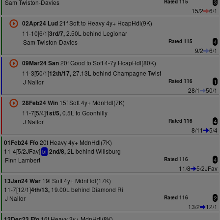
Sam Twiston-Davies
Rated 115
3
15/2
6/1
21f Soft to Heavy 4y+ HcapHdl(9K)
02Apr24 Lud
11-10[6/1]
2.50L behind Legionar
3rd/7,
Sam Twiston-Davies
Rated 115
4
9/2
6/1
20f Good to Soft 4-7y HcapHdl(80K)
09Mar24 San
11-3[50/1]
27.13L behind Champagne Twist
12th/17,
J Nailor
Rated 116
1
28/1
50/1
15f Soft 4y+ MdnHdl(7K)
28Feb24 Win
11-7[5/4]
0.5L to Goonhilly
1st/5,
J Nailor
Rated 116
4
8/11
5/4
20f Heavy 4y+ MdnHdl(7K)
01Feb24 Ffo
11-4[5/2JFav]
2L behind Willsburg
2nd/8,
bf
Finn Lambert
Rated 116
4
11/8
5/2JFav
19f Soft 4y+ MdnHdl(17K)
13Jan24 War
11-7[12/1]
19.00L behind Diamond Ri
4th/13,
J Nailor
Rated 116
2
13/2
12/1
16f Heavy 3y+ MdnHdl(8K)
12Dec23 Ffo