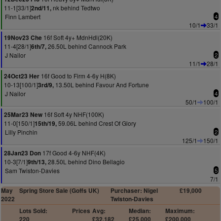
11-1[33/1]
nk behind Tedtwo
2nd/11,
Finn Lambert
4
10/1
33/1
16f Soft 4y+ MdnHdl(20K)
19Nov23 Che
11-4[28/1]
26.50L behind Cannock Park
6th/7,
J Nailor
2
11/1
28/1
16f Good to Firm 4-6y H(8K)
24Oct23 Her
10-13[100/1]
13.50L behind Favour And Fortune
3rd/9,
J Nailor
4
50/1
100/1
16f Soft 4y NHF(100K)
25Mar23 New
11-0[150/1]
59.06L behind Crest Of Glory
15th/19,
Lilly Pinchin
2
125/1
150/1
17f Good 4-6y NHF(4K)
28Jan23 Don
10-3[7/1]
28.50L behind Dino Bellagio
9th/13,
Sam Twiston-Davies
5
7/1
May
Spring Store Sale (Goffs UK)
Purchaser: Nigel
£19,000
2022
Twiston-Davies
Lots Sold:
Prices
Avg:
Median:
Maximum:
220
£32,182
£25,000
£200,000