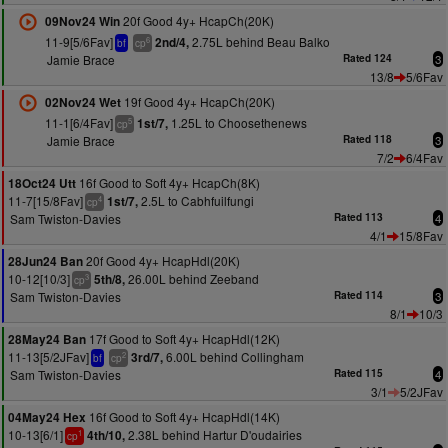
20f Good 4y+ HcapCh(20K)
09Nov24 Win
11-9[5/6Fav]
2.75L behind Beau Balko
2nd/4,
6
bf
cp
Jamie Brace
Rated 124
3
13/8
5/6Fav
19f Good 4y+ HcapCh(20K)
02Nov24 Wet
11-1[6/4Fav]
1.25L to Choosethenews
1st/7,
5
cp
Jamie Brace
Rated 118
3
7/2
6/4Fav
16f Good to Soft 4y+ HcapCh(8K)
18Oct24 Utt
11-7[15/8Fav]
2.5L to Cabhfuilfungi
1st/7,
4
cp
Sam Twiston-Davies
Rated 113
4
4/1
15/8Fav
20f Good 4y+ HcapHdl(20K)
28Jun24 Ban
10-12[10/3]
26.00L behind Zeeband
5th/8,
3
cp
Sam Twiston-Davies
Rated 114
3
8/1
10/3
17f Good to Soft 4y+ HcapHdl(12K)
28May24 Ban
11-13[5/2JFav]
6.00L behind Collingham
3rd/7,
2
bf
cp
Sam Twiston-Davies
Rated 115
4
3/1
5/2JFav
16f Good to Soft 4y+ HcapHdl(14K)
04May24 Hex
10-13[6/1]
2.38L behind Hartur D'oudairies
4th/10,
1
cp