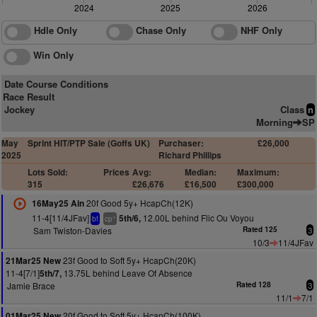
2024
2025
2026
Hdle Only
Chase Only
NHF Only
Win Only
Date Course Conditions
Race Result
Jockey
Class
n
Morning
SP
May
Sprint HIT/PTP Sale (Goffs UK)
Purchaser:
£26,000
2025
Richard Phillips
Lots Sold:
Prices
Avg:
Median:
Maximum:
315
£26,676
£16,500
£300,000
20f Good 5y+ HcapCh(12K)
16May25 Ain
11-4[11/4JFav]
12.00L behind Flic Ou Voyou
5th/6,
+
bf
cp
Sam Twiston-Davies
Rated 125
3
10/3
11/4JFav
23f Good to Soft 5y+ HcapCh(20K)
21Mar25 New
11-4[7/1]
13.75L behind Leave Of Absence
5th/7,
Jamie Brace
Rated 128
3
11/1
7/1
20f Good to Soft 5y+ HcapCh(100K)
01Mar25 New