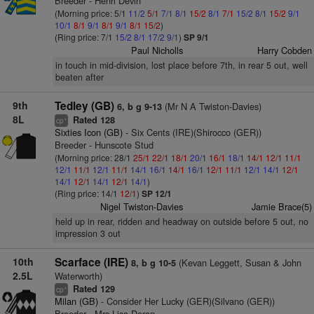
Breeder - Henri Devin
(Morning price: 5/1
11/2
5/1
7/1
8/1
15/2
8/1
7/1
15/2
8/1
15/2
9/1
10/1
8/1
9/1
8/1
9/1
8/1
15/2
)
(Ring price: 7/1
15/2
8/1
17/2
9/1
)
SP 9/1
Paul Nicholls
Harry Cobden
in touch in mid-division, lost place before 7th, in rear 5 out, well
beaten after
9th
Tedley (GB)
(Mr N A Twiston-Davies)
6, b g 9-13
8L
Rated 128
+
cp
Sixties Icon (GB)
- Six Cents (IRE)(Shirocco (GER))
Breeder - Hunscote Stud
(Morning price: 28/1
25/1
22/1
18/1
20/1
16/1
18/1
14/1
12/1
11/1
12/1
11/1
12/1
11/1
14/1
16/1
14/1
16/1
12/1
11/1
12/1
14/1
12/1
14/1
12/1
14/1
12/1
14/1
)
(Ring price: 14/1
12/1
)
SP 12/1
Nigel Twiston-Davies
Jamie Brace(5)
held up in rear, ridden and headway on outside before 5 out, no
impression 3 out
10th
Scarface (IRE)
(Kevan Leggett, Susan & John
8, b g 10-5
2.5L
Waterworth)
Rated 129
+
cp
Milan (GB)
- Consider Her Lucky (GER)(Silvano (GER))
Breeder - Mrs Lisa Doran