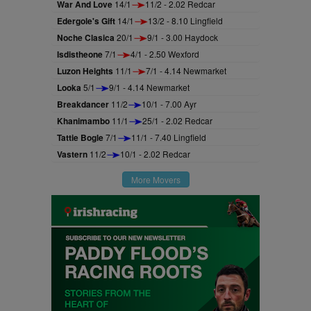
War And Love
14/1
11/2 - 2.02 Redcar
Edergole's Gift
14/1
13/2 - 8.10 Lingfield
Noche Clasica
20/1
9/1 - 3.00 Haydock
Isdistheone
7/1
4/1 - 2.50 Wexford
Luzon Heights
11/1
7/1 - 4.14 Newmarket
Looka
5/1
9/1 - 4.14 Newmarket
Breakdancer
11/2
10/1 - 7.00 Ayr
Khanimambo
11/1
25/1 - 2.02 Redcar
Tattie Bogle
7/1
11/1 - 7.40 Lingfield
Vastern
11/2
10/1 - 2.02 Redcar
More Movers