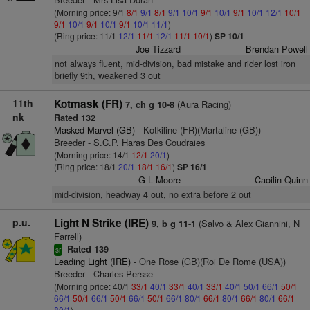
(Morning price: 9/1
8/1
9/1
8/1
9/1
10/1
9/1
10/1
9/1
10/1
12/1
10/1
9/1
10/1
9/1
10/1
9/1
10/1
11/1
)
(Ring price: 11/1
12/1
11/1
12/1
11/1
10/1
)
SP 10/1
Joe Tizzard
Brendan Powell
not always fluent, mid-division, bad mistake and rider lost iron
briefly 9th, weakened 3 out
11th
Kotmask (FR)
(Aura Racing)
7, ch g 10-8
nk
Rated 132
Masked Marvel (GB)
- Kotkiline (FR)(Martaline (GB))
Breeder - S.C.P. Haras Des Coudraies
(Morning price: 14/1
12/1
20/1
)
(Ring price: 18/1
20/1
18/1
16/1
)
SP 16/1
G L Moore
Caoilin Quinn
mid-division, headway 4 out, no extra before 2 out
p.u.
Light N Strike (IRE)
(Salvo & Alex Giannini, N
9, b g 11-1
Farrell)
Rated 139
sr
Leading Light (IRE)
- One Rose (GB)(Roi De Rome (USA))
Breeder - Charles Persse
(Morning price: 40/1
33/1
40/1
33/1
40/1
33/1
40/1
50/1
66/1
50/1
66/1
50/1
66/1
50/1
66/1
50/1
66/1
80/1
66/1
80/1
66/1
80/1
66/1
80/1
)