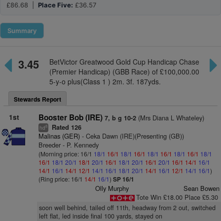
£86.68 |
Place Five:
£36.57
Summary
3.45
BetVictor Greatwood Gold Cup Handicap Chase
(Premier Handicap) (GBB Race) of £100,000.00
5-y-o plus(Class 1 ) 2m. 3f. 187yds.
Stewards Report
1st
Booster Bob (IRE)
(Mrs Diana L Whateley)
7, b g 10-2
Rated 126
8
hd
Malinas (GER)
- Ceka Dawn (IRE)(Presenting (GB))
Breeder - P. Kennedy
(Morning price: 16/1
18/1
16/1
18/1
16/1
18/1
16/1
18/1
16/1
18/1
16/1
18/1
20/1
18/1
20/1
16/1
18/1
20/1
16/1
20/1
16/1
14/1
16/1
14/1
16/1
14/1
12/1
14/1
16/1
18/1
20/1
14/1
16/1
12/1
14/1
16/1
)
(Ring price: 16/1
14/1
16/1
)
SP 16/1
Olly Murphy
Sean Bowen
Tote Win £18.00 Place £5.30
soon well behind, tailed off 11th, headway from 2 out, switched
left flat, led inside final 100 yards, stayed on