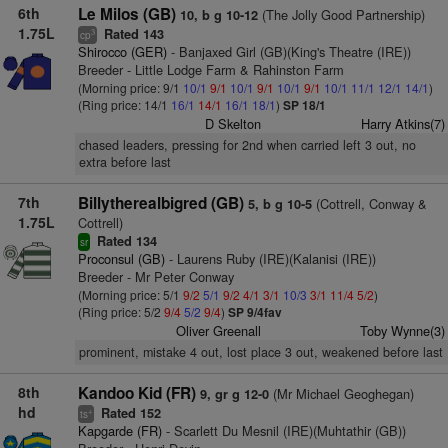
6th
Le Milos (GB)
(The Jolly Good Partnership)
10, b g 10-12
1.75L
Rated 143
3
cp
Shirocco (GER)
- Banjaxed Girl (GB)(King's Theatre (IRE))
Breeder - Little Lodge Farm & Rahinston Farm
(Morning price: 9/1
10/1
9/1
10/1
9/1
10/1
9/1
10/1
11/1
12/1
14/1
)
(Ring price: 14/1
16/1
14/1
16/1
18/1
)
SP 18/1
D Skelton
Harry Atkins(7)
chased leaders, pressing for 2nd when carried left 3 out, no
extra before last
7th
Billytherealbigred (GB)
(Cottrell, Conway &
5, b g 10-5
1.75L
Cottrell)
Rated 134
sr
Proconsul (GB)
- Laurens Ruby (IRE)(Kalanisi (IRE))
Breeder - Mr Peter Conway
(Morning price: 5/1
9/2
5/1
9/2
4/1
3/1
10/3
3/1
11/4
5/2
)
(Ring price: 5/2
9/4
5/2
9/4
)
SP 9/4fav
Oliver Greenall
Toby Wynne(3)
prominent, mistake 4 out, lost place 3 out, weakened before last
8th
Kandoo Kid (FR)
(Mr Michael Geoghegan)
9, gr g 12-0
hd
Rated 152
+
ts
Kapgarde (FR)
- Scarlett Du Mesnil (IRE)(Muhtathir (GB))