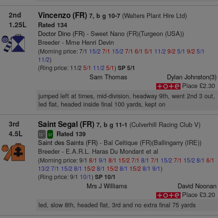
2nd
Vincenzo (FR)
(Walters Plant Hire Ltd)
7, b g 10-7
1.25L
Rated 134
Doctor Dino (FR)
- Sweet Nano (FR)(Turgeon (USA))
Breeder - Mme Henri Devin
(Morning price: 7/1
15/2
7/1
15/2
7/1
6/1
5/1
11/2
9/2
5/1
9/2
5/1
11/2
)
(Ring price: 11/2
5/1
11/2
5/1
)
SP 5/1
Sam Thomas
Dylan Johnston(3)
Place £2.30
jumped left at times, mid-division, headway 9th, went 2nd 3 out,
led flat, headed inside final 100 yards, kept on
3rd
Saint Segal (FR)
(Culverhill Racing Club V)
7, b g 11-1
4.5L
Rated 139
+
ts
sr
Saint des Saints (FR)
- Bal Celtique (FR)(Ballingarry (IRE))
Breeder - E.A.R.L. Haras Du Mondant et al
(Morning price: 9/1
8/1
9/1
8/1
15/2
7/1
8/1
7/1
15/2
7/1
15/2
8/1
6/1
13/2
7/1
15/2
8/1
15/2
8/1
15/2
8/1
15/2
8/1
9/1
)
(Ring price: 9/1
10/1
)
SP 10/1
Mrs J Williams
David Noonan
Place £3.20
led, slow 8th, headed flat, 3rd and no extra final 75 yards