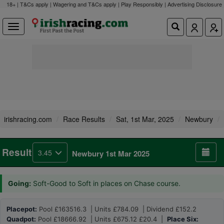
18+ | T&Cs apply | Wagering and T&Cs apply | Play Responsibly |
Advertising Disclosure
irishracing.com
Race Results
Sat, 1st Mar, 2025
Newbury
Result
3.45
Newbury 1st Mar 2025
Going:
Soft-Good to Soft in places on Chase course.
Placepot:
Pool £163516.3 | Units £784.09 | Dividend £152.2
Quadpot:
Pool £18666.92 | Units £675.12 £20.4 |
Place Six: