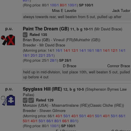
(Ring price: 80/1
100/1
80/1
100/1
)
SP 100/1
Miss E Lavelle
Jack Tudor
always towards rear, well beaten from 5 out, pulled up after
p.u.
Paint The Dream (GB)
(Mr David Brace)
11, b g 10-11
Rated 135
+
ts
Brian Boru (GB)
- Vineuil (FR)(Muhtathir (GB))
Breeder - Mr David Brace
(Morning price: 14/1
16/1
14/1
12/1
14/1
16/1
18/1
14/1
12/1
14/1
18/1
20/1
22/1
25/1
)
(Ring price: 25/1
28/1
)
SP 28/1
D Brace
Connor Brace
held up in mid-division, lost place 10th, well beaten 5 out, pulled
up before 4 out
p.u.
Spyglass Hill (IRE)
(Stephenson Byrnes Law
12, b g 10-5
Pallas)
Rated 129
6
6
ts
cp
Morozov (USA)
- Missmartinslane (IRE)(Classic Cliche (IRE))
Breeder - Steven Gilmore
(Morning price: 66/1
40/1
50/1
40/1
50/1
40/1
50/1
40/1
50/1
66/1
50/1
40/1
50/1
66/1
80/1
66/1
80/1
)
(Ring price: 80/1
100/1
)
SP 100/1