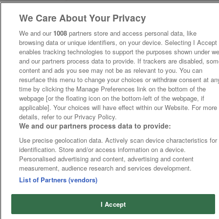
We Care About Your Privacy
We and our
1008
partners store and access personal data, like
browsing data or unique identifiers, on your device. Selecting I Accept
enables tracking technologies to support the purposes shown under w
and our partners process data to provide. If trackers are disabled, so
content and ads you see may not be as relevant to you. You can
resurface this menu to change your choices or withdraw consent at an
time by clicking the Manage Preferences link on the bottom of the
webpage [or the floating icon on the bottom-left of the webpage, if
applicable]. Your choices will have effect within our Website. For more
details, refer to our Privacy Policy.
We and our partners process data to provide:
Use precise geolocation data. Actively scan device characteristics for
identification. Store and/or access information on a device.
Personalised advertising and content, advertising and content
measurement, audience research and services development.
List of Partners (vendors)
I Accept