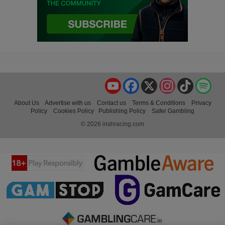
YouTube
Facebook
X
Instagram
TikTok
Spo
About Us
Advertise with us
Contact us
Terms & Conditions
Privacy
Policy
Cookies Policy
Publishing Policy
Safer Gambling
© 2026 irishracing.com