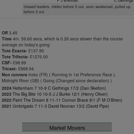
F J Brennan
C Gethings
chased leaders, ridden before 5 out, soon weakened, pulled up
before 3 out
Off
3.45
Time
4m. 59.60 secs, which is 0.26 secs slower than the course
average on today's going
Tote Exacta-
£137.90
Tote Trifecta-
£1276.00
CSF-
£98.89
Tricast-
£868.94.
Non runners
Iroko (FR) ( Running in 1st Preference Race ),
Midnight River (GB) ( Going (Changed since declaration) )
2024
Heltenham 7 10-9 C Gethings 17/2 (Dan Skelton)
2023
The Big Bite 10 10-5 J J Burke 12/1 (Henry Oliver)
2022
Paint The Dream 8 11-11 Connor Brace 8/1 (F M O'Brien)
2021
Umbrigado 7 11-3 David Noonan 13/2 (David Pipe)
Market Movers