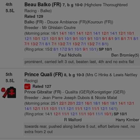
4th
Beau Balko (FR)
(Highclere Thoroughbred
7, b g 10-0
5.5L
Racing - Balko)
Rated 129
Balko (FR)
- Douce Ambiance (FR)(Kouroun (FR))
Breeder - Mr Ghislain Coutre
(Morning price: 16/1
14/1
16/1
14/1
12/1
14/1
12/1
14/1
12/1
10/1
12/1
10/1
12/1
10/1
9/1
10/1
9/1
10/1
9/1
10/1
9/1
8/1
9/1
8/1
7/1
8/1
7/1
13/2
7/1
8/1
7/1
13/2
7/1
13/2
7/1
13/2
7/1
8/1
)
(Ring price: 15/2
8/1
17/2
9/1
10/1
9/1
10/1
)
SP 10/1
Paul Nicholls
Ben Bromley(5)
prominent, carried left 3 out, beaten last, 4th and no extra flat
5th
Prince Quali (FR)
(Mrs C Hinks & Lewis Nettley
8, b g 10-3
5.5L
Racing)
Rated 127
1
cp
Prince Gibraltar (FR)
- Qualita (GER)(Konigstiger (GER))
Breeder - Jean Pierre Joseph Dubois & Nicole Malat
(Morning price: 25/1
22/1
20/1
22/1
16/1
18/1
16/1
18/1
14/1
12/1
14/1
12/1
11/1
10/1
11/1
12/1
11/1
12/1
11/1
12/1
14/1
)
(Ring price: 14/1
12/1
11/1
12/1
11/1
10/1
11/1
10/1
)
SP 10/1
R Walford
Harry Kimber
towards rear, pushed along before 5 out, effort before next, no
extra from 2 out