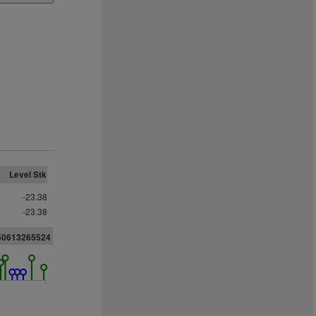
Level Stk
-23.38
-23.38
050613265524