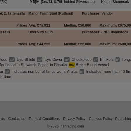
F(5K)
9-5[9/1]
0.78L behind Silverscape
Kieran Shoemark
3rd/13,
k 2, Tattersalls
Manor Farm Stud (Rutland)
Purchaser: Vendor
Prices
Avg: £75,922
Median: £50,000
Maximum: £675,0
rsalls
Overbury Stud
Purchaser: JNP Bloodstock
Prices
Avg: £44,222
Median: £22,000
Maximum: £600,0
Hood
Eye Shield
Eye Cover
Cheekpiece
Blinkers
Tongu
2
2
2
2
2
es
ec
cp
bl
tt
entioned in Stewards Report in Results
Broke Blood Vessel
bbv
ear
indicates number of times worn. A plus
indicates more than 10 ti
2
+
bl
bl
st time.
 us
Contact us
Terms & Conditions
Privacy Policy
Cookies Policy
Publishin
© 2026 irishracing.com