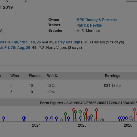
r 2019
Owner
MPS Racing & Partners
Trainer
Patrick Neville
SA)
Breeder
Mr S. Maresca
astle Thu, 19th Feb, 26
6/4Fav,
Barry McHugh
B M R Haslam
(171 days)
sk Fri, 7th Aug, 26
4th, 7/2, Harry Vigors
(2 days)
s
Wins
Places
Win %
Earnings
5
10
12%
£34,189.5
5
10
12%
Form Figures - 3-2126048-77656-960371226-3188418
2024
2025
2026