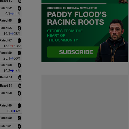
Rated 50
6
Rated 52
6
9/1
11/1
Rated 55
6
Rated 55
6
16/1
28/1
Rated 57
6
15/2
13/2
Rated 59
5
25/1
50/1
Rated 60
5
10/3
14/1
Rated 54
6
Rated 54
6
Rated 50
6
Rated 50
6
3/1
4/1
Rated 50
6
Rated 61
6