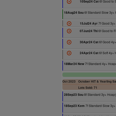
6f Good to 
10Sep24 Cat
6f Standard Slow 3y+
18Aug24 Sou
7f Good 3y+
15Jul24 Ayr
6f Good to F
07Jun24 Thi
6f Good 4y+
30Apr24 Cat
6f Soft 4y+
24Apr24 Cat
7f Standard 4y+ Hcap
18Mar24 New
Oct 2023
October HIT & Yearling Sa
Lots Sold: 71
8f Standard 3y+ Hcap(
28Sep23 Sou
7f Standard Slow 3y+
18Sep23 Kem