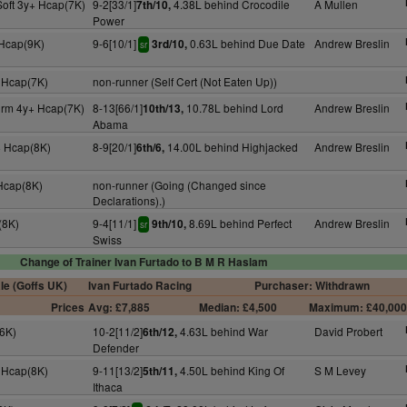
Soft 3y+ Hcap(7K)
9-2[33/1]
4.38L behind Crocodile
A Mullen
7th/10,
Power
 Hcap(9K)
9-6[10/1]
0.63L behind Due Date
Andrew Breslin
3rd/10,
sr
 Hcap(7K)
non-runner (Self Cert (Not Eaten Up))
irm 4y+ Hcap(7K)
8-13[66/1]
10.78L behind Lord
Andrew Breslin
10th/13,
Abama
 Hcap(8K)
8-9[20/1]
14.00L behind Highjacked
Andrew Breslin
6th/6,
 Hcap(8K)
non-runner (Going (Changed since
Declarations).)
(8K)
9-4[11/1]
8.69L behind Perfect
Andrew Breslin
9th/10,
sr
Swiss
Change of Trainer Ivan Furtado to B M R Haslam
le (Goffs UK)
Ivan Furtado Racing
Purchaser: Withdrawn
Prices
Avg: £7,885
Median: £4,500
Maximum: £40,00
6K)
10-2[11/2]
4.63L behind War
David Probert
6th/12,
Defender
 Hcap(8K)
9-11[13/2]
4.50L behind King Of
S M Levey
5th/11,
Ithaca