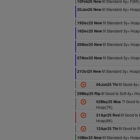
6f Standard 4y+ F(6K)
10Feb26 New
6f Standard 4y+ Hcap
20Jan26 New
5f Standard 3y+ Hcap
19Dec25 New
5f Standard 3y+ Hcap
16Dec25 New
6f Standard 3y+ Hcap
20Nov25 New
5f Standard 3y+ Hcap
07Nov25 New
6f Standard 3y+ Hcap
21Oct25 New
6f Good 4y+
06Jun25 Thi
6f Good to Soft 4y+ Hc
29May25 Rip
7f Good to
02May25 Mus
Hcap(7K)
6f Good to 
21Apr25 Red
Hcap(6K)
6f Good to F
12Apr25 Thi
6f Standard 4y+ Hcap
10Mar25 New