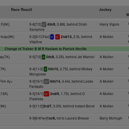
Race Result
Jockey
M
 F(6K)
9-6[7/2]
0.88L behind Drish
Harry Vigors
4th/9,
2
ts
Samphire
 Hcap(9K)
9-2[5/1CFav]
2.5L behind
A Mullen
2nd/13,
1
bf
ts
Vitalline
Change of Trainer B M R Haslam to Patrick Neville
ap(7K)
9-5[7/2]
3.25L behind Jet Warrior
A Mullen
5th/8,
sr
(7K)
9-4[11/2]
3.75L behind Mickey
A Mullen
5th/10,
sr
Mongoose
Firm 4y+
9-0[16/1]
4.44L behind Looks
A Mullen
6th/14,
2
cp
Fantastic
(15K)
8-5[16/1]
1.75L behind D
A Mullen
2nd/9,
1
cp
Flawless
(9K)
9-5[11/2]
5.00L behind Instant Bond
A Mullen
3rd/7,
9-9[6/4Fav]
hd to Laura's Breeze
Barry McHugh
1st/8,