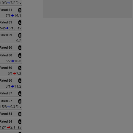
10/3
7/2Fav
Rated 61
5
7/1
16/1
Rated 61
5
5/2
5/1JFav
Rated 59
5
9/2
Rated 60
6
Rated 60
6
5/2
10/3
Rated 60
5
5/1
7/2
Rated 60
6
3/1
11/2
Rated 57
6
Rated 57
6
15/8
9/4Fav
Rated 54
6
Rated 54
6
12/1
2/1Fav