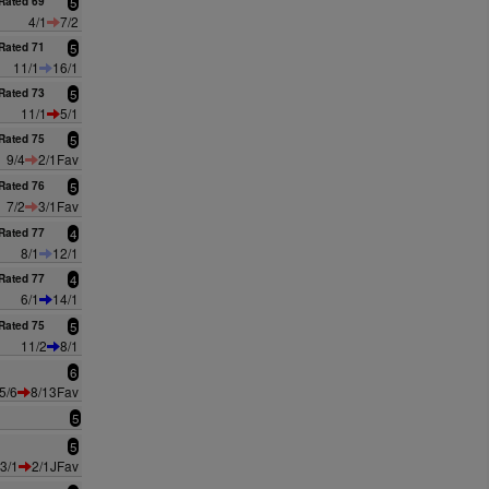
Rated 69
5
4/1
7/2
Rated 71
5
11/1
16/1
Rated 73
5
11/1
5/1
Rated 75
5
9/4
2/1Fav
Rated 76
5
7/2
3/1Fav
Rated 77
4
8/1
12/1
Rated 77
4
6/1
14/1
Rated 75
5
11/2
8/1
6
5/6
8/13Fav
5
5
3/1
2/1JFav