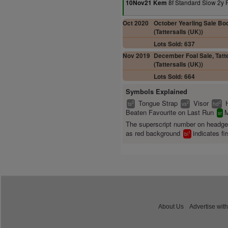
8f Standard Slow 2y 
10Nov21 Kem
Oct 2020
October Yearling Sale Boo
(Tattersalls (UK))
Lots Sold: 637
Nov 2019
December Foal Sale, Tatte
(Tattersalls (UK))
Lots Sold: 664
Symbols Explained
Tongue Strap
Visor
2
2
2
ts
vs
hd
Beaten Favourite on Last Run
M
sr
The superscript number on headg
as red background
indicates fir
1
bl
About Us
Advertise with