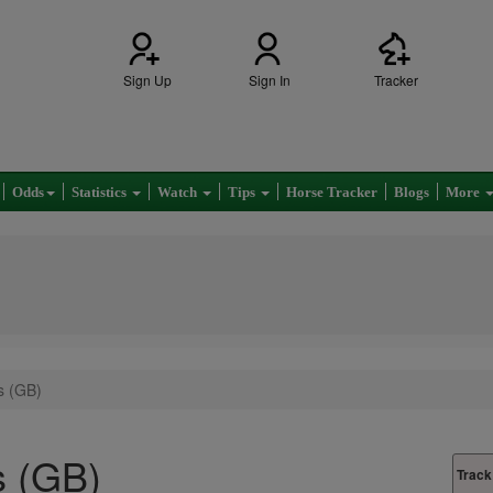
Sign Up
Sign In
Tracker
Odds
Statistics
Watch
Tips
Horse Tracker
Blogs
More
s (GB)
s (GB)
Track