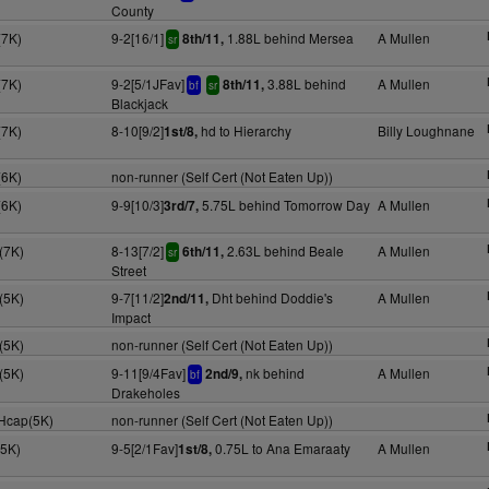
County
(7K)
9-2[16/1]
1.88L behind Mersea
A Mullen
8th/11,
sr
(7K)
9-2[5/1JFav]
3.88L behind
A Mullen
8th/11,
bf
sr
Blackjack
(7K)
8-10[9/2]
hd to Hierarchy
Billy Loughnane
1st/8,
(6K)
non-runner (Self Cert (Not Eaten Up))
(6K)
9-9[10/3]
5.75L behind Tomorrow Day
A Mullen
3rd/7,
(7K)
8-13[7/2]
2.63L behind Beale
A Mullen
6th/11,
sr
Street
(5K)
9-7[11/2]
Dht behind Doddie's
A Mullen
2nd/11,
Impact
(5K)
non-runner (Self Cert (Not Eaten Up))
(5K)
9-11[9/4Fav]
nk behind
A Mullen
2nd/9,
bf
Drakeholes
 Hcap(5K)
non-runner (Self Cert (Not Eaten Up))
(5K)
9-5[2/1Fav]
0.75L to Ana Emaraaty
A Mullen
1st/8,