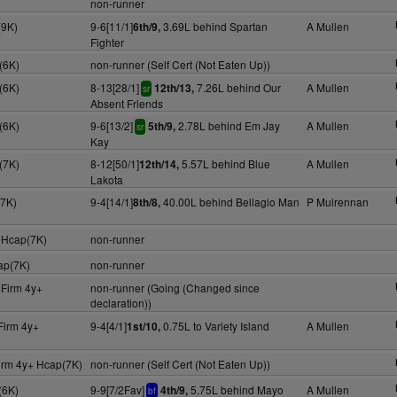
non-runner
(9K)
9-6[11/1]
3.69L behind Spartan
A Mullen
6th/9,
Fighter
(6K)
non-runner (Self Cert (Not Eaten Up))
(6K)
8-13[28/1]
7.26L behind Our
A Mullen
12th/13,
sr
Absent Friends
(6K)
9-6[13/2]
2.78L behind Em Jay
A Mullen
5th/9,
sr
Kay
(7K)
8-12[50/1]
5.57L behind Blue
A Mullen
12th/14,
Lakota
(7K)
9-4[14/1]
40.00L behind Bellagio Man
P Mulrennan
8th/8,
 Hcap(7K)
non-runner
ap(7K)
non-runner
 Firm 4y+
non-runner (Going (Changed since
declaration))
Firm 4y+
9-4[4/1]
0.75L to Variety Island
A Mullen
1st/10,
irm 4y+ Hcap(7K)
non-runner (Self Cert (Not Eaten Up))
(6K)
9-9[7/2Fav]
5.75L behind Mayo
A Mullen
4th/9,
bf