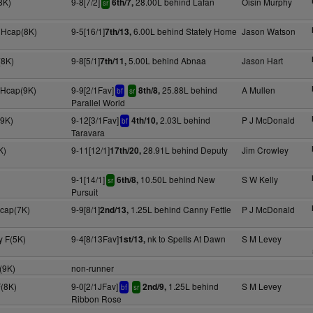
8K)
9-8[7/2]
28.00L behind Lafan
Oisin Murphy
6th/7,
sr
 Hcap(8K)
9-5[16/1]
6.00L behind Stately Home
Jason Watson
7th/13,
(8K)
9-8[5/1]
5.00L behind Abnaa
Jason Hart
7th/11,
 Hcap(9K)
9-9[2/1Fav]
25.88L behind
A Mullen
8th/8,
bf
sr
Parallel World
(9K)
9-12[3/1Fav]
2.03L behind
P J McDonald
4th/10,
bf
Taravara
K)
9-11[12/1]
28.91L behind Deputy
Jim Crowley
17th/20,
9-1[14/1]
10.50L behind New
S W Kelly
6th/8,
sr
Pursuit
Hcap(7K)
9-9[8/1]
1.25L behind Canny Fettle
P J McDonald
2nd/13,
y F(5K)
9-4[8/13Fav]
nk to Spells At Dawn
S M Levey
1st/13,
(9K)
non-runner
F(8K)
9-0[2/1JFav]
1.25L behind
S M Levey
2nd/9,
bf
sr
Ribbon Rose