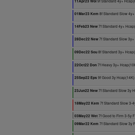
9f Standard 4y+ Hcap(
11Apr23 Wol
8f Standard Slow 4y+
01Mar23 Kem
7f Standard 4y+ Hcap
14Feb23 New
7f Standard Slow 3y+
28Dec22 New
8f Standard 3y+ Hcap
09Dec22 Sou
7f Heavy 3y+ Hcap(10
22Oct22 Don
9f Good 3y Hcap(14K)
25Sep22 Eps
7f Standard Slow 3y 
23Jun22 New
7f Standard Slow 3-4
18May22 Kem
7f Good to Firm 3-5y F
03May22 Wet
7f Standard Slow 3y 
09Mar22 Kem