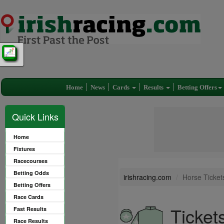
Home
News
Cards
Results
Betting Offers
Quick Links
Home
Fixtures
Racecourses
Betting Odds
irishracing.com
Horse Ticket
Betting Offers
Race Cards
Ticket
Fast Results
Race Results