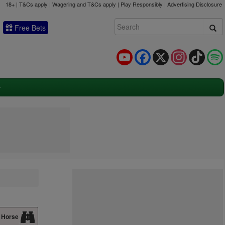
18+ | T&Cs apply | Wagering and T&Cs apply | Play Responsibly |
Advertising Disclosure
Free Bets
YouTube
Facebook
X
Instagram
TikTok
 Horse