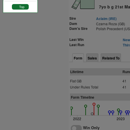
7yo b g 21st Ma
Top
Sire
Aclaim (IRE)
Dam
Czarna Roza (GB)
Dam's Sire
Polish Precedent (U
Last Win
Newc
Last Run
Thir
Form
Sales
Related To
Lifetime
Run
Flat GB
41
Under Rules Total
41
Form Timeline
2022
2023
Win Only