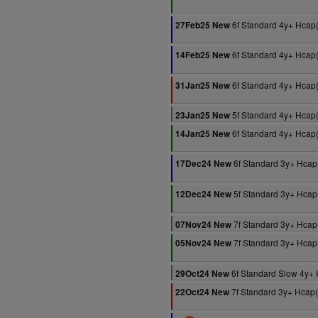
6f Standard 4y+ Hcap
27Feb25 New
6f Standard 4y+ Hcap
14Feb25 New
6f Standard 4y+ Hcap
31Jan25 New
5f Standard 4y+ Hcap
23Jan25 New
6f Standard 4y+ Hcap
14Jan25 New
6f Standard 3y+ Hcap
17Dec24 New
5f Standard 3y+ Hcap
12Dec24 New
7f Standard 3y+ Hcap
07Nov24 New
7f Standard 3y+ Hcap
05Nov24 New
6f Standard Slow 4y+
29Oct24 New
7f Standard 3y+ Hcap
22Oct24 New