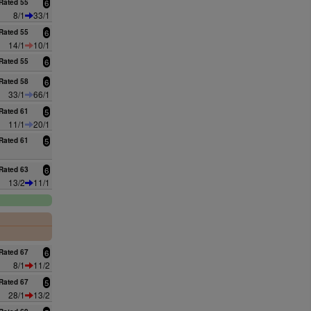
Rated 55
6
8/1
33/1
Rated 55
6
14/1
10/1
Rated 55
6
Rated 58
6
33/1
66/1
Rated 61
5
11/1
20/1
Rated 61
5
Rated 63
6
13/2
11/1
0
Rated 67
6
8/1
11/2
Rated 67
5
28/1
13/2