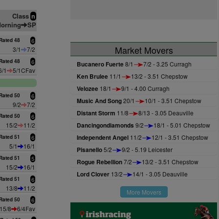
Class
n
orning
SP
Rated 48
6
Market Movers
3/1
7/2
Rated 48
6
Bucanero Fuerte
8/1
7/2 - 3.25 Curragh
6/1
5/1CFav
Ken Brulee
11/1
13/2 - 3.51 Chepstow
Velozee
18/1
9/1 - 4.00 Curragh
Rated 50
6
Music And Song
20/1
10/1 - 3.51 Chepstow
9/2
7/2
Distant Storm
11/8
8/13 - 3.05 Deauville
Rated 50
6
15/2
11/2
Dancingondiamonds
9/2
18/1 - 5.01 Chepstow
Independent Angel
11/2
12/1 - 3.51 Chepstow
Rated 51
6
5/1
16/1
Pisanello
5/2
9/2 - 5.19 Leicester
Rated 51
5
Rogue Rebellion
7/2
13/2 - 3.51 Chepstow
15/2
16/1
Lord Clover
13/2
14/1 - 3.05 Deauville
Rated 51
6
13/8
11/2
More Movers
Rated 50
6
15/8
6/4Fav