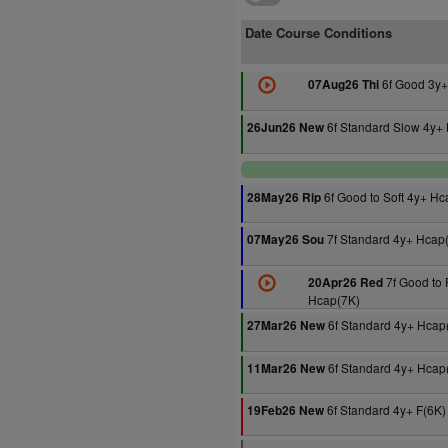
Date Course Conditions
6f Good 3y+
07Aug26 Thi
6f Standard Slow 4y+
26Jun26 New
6f Good to Soft 4y+ Hc
28May26 Rip
7f Standard 4y+ Hcap
07May26 Sou
7f Good to 
20Apr26 Red
Hcap(7K)
6f Standard 4y+ Hcap
27Mar26 New
6f Standard 4y+ Hcap
11Mar26 New
6f Standard 4y+ F(6K)
19Feb26 New