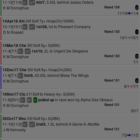
11-12[11/4]
5.50L behind Josies Orders
4th/7,
+
8
ts
cp
K M Donoghue
Rated 159
2
11/10
11/4
34f Soft 7y+ HcapCh(1000K)
14Apr18 Ain
10-13[10/1]
hd to Pleasant Company
1st/38,
+
7
ts
cp
D N Russell
Rated 150
1
14/1
10/1
30f Soft 5y+ S(65K)
14Mar18 Che
11-4[7/1]
2L to Urgent De Gregaine
1st/16,
+
6
ts
cp
K M Donoghue
Rated 150
2
7/1
30f Soft 5y+ HcapCh(35K)
15Dec17 Che
11-6[7/1]
42.00L behind Bless The Wings
5th/9,
+
ts
K M Donoghue
Rated 151
2
9/1
7/1
21f Soft to Heavy 4y+ S(50K)
16Nov17 Clo
11-6[20/1]
in race won by Alpha Des Obeaux
pulled up
+
+
ts
bl
sr
K M Donoghue
Rated 151
20/1
23f Soft 5y+ S(28K)
30Oct17 Wex
11-10[11/2]
1.5L behind A Genie In Abottle
2nd/5,
+
5
ts
cp
J W Kennedy
Rated 151
7/2
11/2