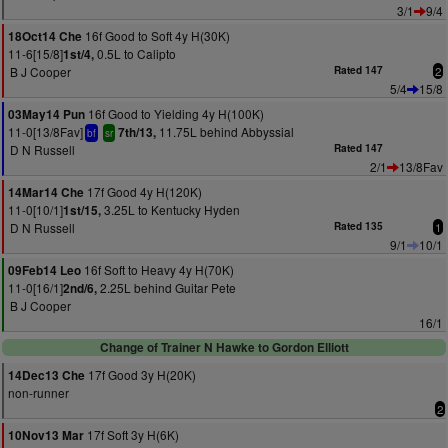
3/1
9/4
16f Good to Soft 4y H(30K)
18Oct14 Che
11-6[15/8]
0.5L to Calipto
1st/4,
B J Cooper
Rated 147
2
5/4
15/8
16f Good to Yielding 4y H(100K)
03May14 Pun
11-0[13/8Fav]
11.75L behind Abbyssial
7th/13,
bf
sr
D N Russell
Rated 147
2/1
13/8Fav
17f Good 4y H(120K)
14Mar14 Che
11-0[10/1]
3.25L to Kentucky Hyden
1st/15,
D N Russell
Rated 135
1
9/1
10/1
16f Soft to Heavy 4y H(70K)
09Feb14 Leo
11-0[16/1]
2.25L behind Guitar Pete
2nd/6,
B J Cooper
16/1
Change of Trainer N Hawke to Gordon Elliott
17f Good 3y H(20K)
14Dec13 Che
non-runner
2
17f Soft 3y H(6K)
10Nov13 Mar