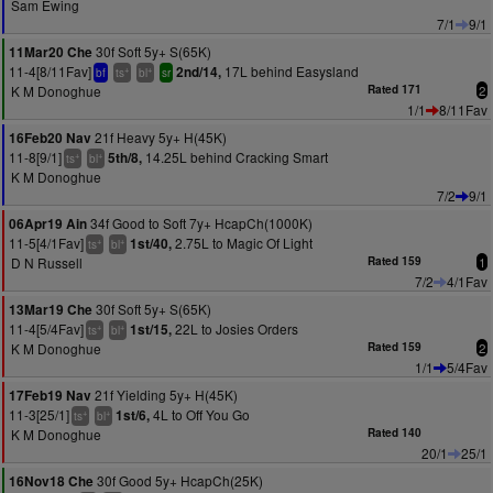
Sam Ewing
7/1
9/1
30f Soft 5y+ S(65K)
11Mar20 Che
11-4[8/11Fav]
17L behind Easysland
2nd/14,
+
+
bf
ts
bl
sr
K M Donoghue
Rated 171
2
1/1
8/11Fav
21f Heavy 5y+ H(45K)
16Feb20 Nav
11-8[9/1]
14.25L behind Cracking Smart
5th/8,
+
+
ts
bl
K M Donoghue
7/2
9/1
34f Good to Soft 7y+ HcapCh(1000K)
06Apr19 Ain
11-5[4/1Fav]
2.75L to Magic Of Light
1st/40,
+
+
ts
bl
D N Russell
Rated 159
1
7/2
4/1Fav
30f Soft 5y+ S(65K)
13Mar19 Che
11-4[5/4Fav]
22L to Josies Orders
1st/15,
+
+
ts
bl
K M Donoghue
Rated 159
2
1/1
5/4Fav
21f Yielding 5y+ H(45K)
17Feb19 Nav
11-3[25/1]
4L to Off You Go
1st/6,
+
+
ts
bl
K M Donoghue
Rated 140
20/1
25/1
30f Good 5y+ HcapCh(25K)
16Nov18 Che