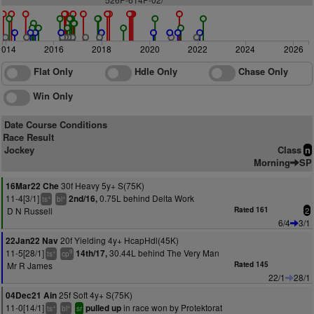
2014
2016
2018
2020
2022
2024
2026
Flat Only
Hdle Only
Chase Only
Win Only
Date Course Conditions
Race Result
Jockey
Class
n
Morning
SP
30f Heavy 5y+ S(75K)
16Mar22 Che
11-4[3/1]
0.75L behind Delta Work
2nd/16,
+
+
ts
bl
D N Russell
Rated 161
2
6/4
3/1
20f Yielding 4y+ HcapHdl(45K)
22Jan22 Nav
11-5[28/1]
30.44L behind The Very Man
14th/17,
+
9
ts
cp
Mr R James
Rated 145
22/1
28/1
25f Soft 4y+ S(75K)
04Dec21 Ain
11-0[14/1]
in race won by Protektorat
pulled up
+
+
ts
bl
sr