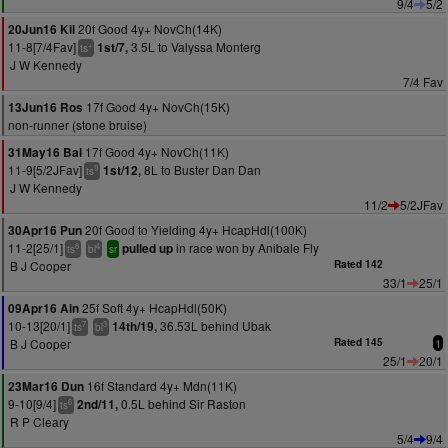
9/4
5/2
20f Good 4y+ NovCh(14K)
20Jun16 Kil
11-8[7/4Fav]
3.5L to Valyssa Monterg
1st/7,
+
ts
J W Kennedy
7/4 Fav
17f Good 4y+ NovCh(15K)
13Jun16 Ros
non-runner (stone bruise)
17f Good 4y+ NovCh(11K)
31May16 Bal
11-9[5/2JFav]
8L to Buster Dan Dan
1st/12,
9
ts
J W Kennedy
11/2
5/2JFav
20f Good to Yielding 4y+ HcapHdl(100K)
30Apr16 Pun
11-2[25/1]
in race won by Anibale Fly
pulled up
8
4
ts
bl
sr
B J Cooper
Rated 142
33/1
25/1
25f Soft 4y+ HcapHdl(50K)
09Apr16 Ain
10-13[20/1]
36.53L behind Ubak
14th/19,
7
3
ts
bl
B J Cooper
Rated 145
1
25/1
20/1
16f Standard 4y+ Mdn(11K)
23Mar16 Dun
9-10[9/4]
0.5L behind Sir Raston
2nd/11,
6
ts
R P Cleary
5/4
9/4