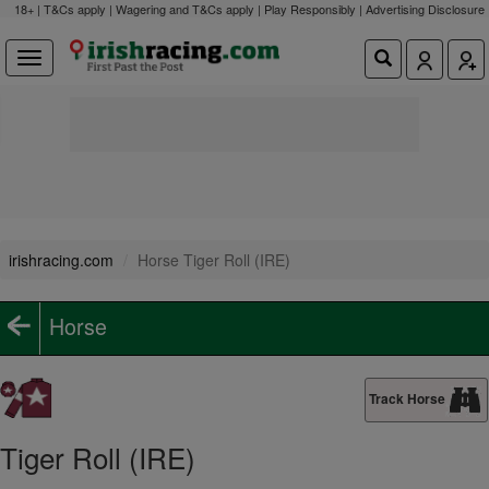
18+ | T&Cs apply | Wagering and T&Cs apply | Play Responsibly |
Advertising Disclosure
irishracing.com
Horse Tiger Roll (IRE)
Horse
Track Horse
Tiger Roll (IRE)