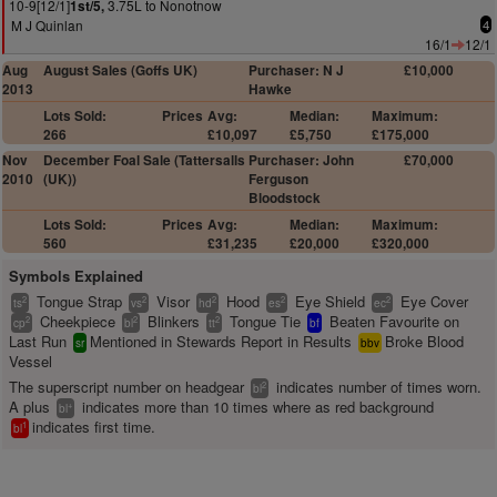
10-9[12/1]
3.75L to Nonotnow
1st/5,
M J Quinlan
4
16/1
12/1
Aug
August Sales (Goffs UK)
Purchaser: N J
£10,000
2013
Hawke
Lots Sold:
Prices
Avg:
Median:
Maximum:
266
£10,097
£5,750
£175,000
Nov
December Foal Sale (Tattersalls
Purchaser: John
£70,000
2010
(UK))
Ferguson
Bloodstock
Lots Sold:
Prices
Avg:
Median:
Maximum:
560
£31,235
£20,000
£320,000
Symbols Explained
Tongue Strap
Visor
Hood
Eye Shield
Eye Cover
2
2
2
2
2
ts
vs
hd
es
ec
Cheekpiece
Blinkers
Tongue Tie
Beaten Favourite on
2
2
2
cp
bl
tt
bf
Last Run
Mentioned in Stewards Report in Results
Broke Blood
sr
bbv
Vessel
The superscript number on headgear
indicates number of times worn.
2
bl
A plus
indicates more than 10 times where as red background
+
bl
indicates first time.
1
bl