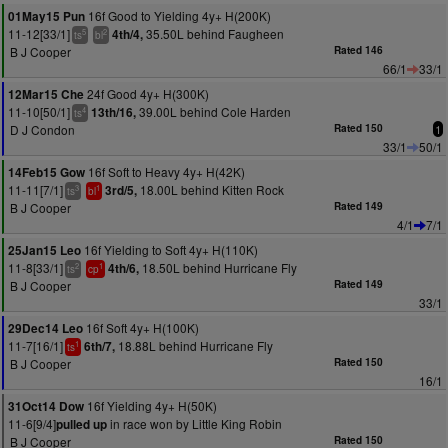
16f Good to Yielding 4y+ H(200K)
01May15 Pun
11-12[33/1]
35.50L behind Faugheen
4th/4,
5
2
ts
bl
B J Cooper
Rated 146
66/1
33/1
24f Good 4y+ H(300K)
12Mar15 Che
11-10[50/1]
39.00L behind Cole Harden
13th/16,
4
ts
D J Condon
Rated 150
1
33/1
50/1
16f Soft to Heavy 4y+ H(42K)
14Feb15 Gow
11-11[7/1]
18.00L behind Kitten Rock
3rd/5,
3
1
ts
bl
B J Cooper
Rated 149
4/1
7/1
16f Yielding to Soft 4y+ H(110K)
25Jan15 Leo
11-8[33/1]
18.50L behind Hurricane Fly
4th/6,
2
1
ts
cp
B J Cooper
Rated 149
33/1
16f Soft 4y+ H(100K)
29Dec14 Leo
11-7[16/1]
18.88L behind Hurricane Fly
6th/7,
1
ts
B J Cooper
Rated 150
16/1
16f Yielding 4y+ H(50K)
31Oct14 Dow
11-6[9/4]
in race won by Little King Robin
pulled up
B J Cooper
Rated 150