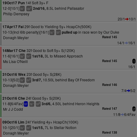
14f Soft 3y+ F
19Oct17 Pun
12-0[10/1]
8.5L behind Pallasator
2nd/16,
+
4
ts
cp
Philip Dempsey
20/1
10/1
29f Good to Yielding 5y+ HcapCh(500K)
17Apr17 Fai
10-13(Incl 6lb penalty)[16/1]
in race won by Our Duke
pulled up
+
+
ts
bl
Donagh Meyler
Rated 145
14/1
16/1
32f Good to Soft 5y+ S(120K)
14Mar17 Che
11-6[16/1]
3L to Missed Approach
1st/18,
+
+
ts
bl
Ms Lisa O'Neill
Rated 145
1
16/1
23f Good 5y+ S(28K)
31Oct16 Wex
10-13[5/2]
10.50L behind Bay Of Freedom
3rd/7,
+
9
ts
bl
Donagh Meyler
Rated 146
7/4
5/2
24f Good 5y+ S(20K)
21Oct16 Che
11-8[6/4Fav]
4.50L behind Heron Heights
3rd/6,
+
8
bf
ts
bl
Mr J J Codd
Rated 147
2
11/8
6/4Fav
24f Yielding 4y+ HcapCh(100K)
09Oct16 Lim
10-1[20/1]
7L to Stellar Notion
1st/15,
+
7
ts
bl
Donagh Meyler
Rated 138