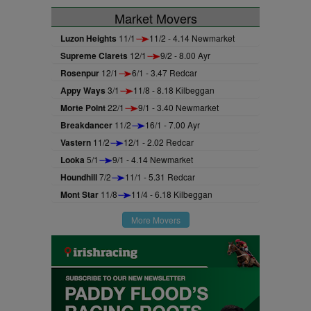
Market Movers
Luzon Heights
11/1
11/2 - 4.14 Newmarket
Supreme Clarets
12/1
9/2 - 8.00 Ayr
Rosenpur
12/1
6/1 - 3.47 Redcar
Appy Ways
3/1
11/8 - 8.18 Kilbeggan
Morte Point
22/1
9/1 - 3.40 Newmarket
Breakdancer
11/2
16/1 - 7.00 Ayr
Vastern
11/2
12/1 - 2.02 Redcar
Looka
5/1
9/1 - 4.14 Newmarket
Houndhill
7/2
11/1 - 5.31 Redcar
Mont Star
11/8
11/4 - 6.18 Kilbeggan
More Movers