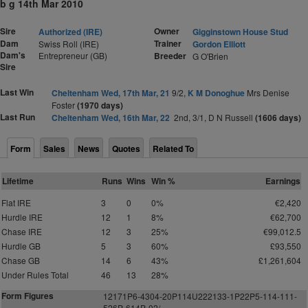
b g 14th Mar 2010
Sire
Owner
Authorized (IRE)
Gigginstown House Stud
Dam
Trainer
Swiss Roll (IRE)
Gordon Elliott
Dam's
Entrepreneur (GB)
Breeder
G O'Brien
Sire
Last Win
Cheltenham Wed, 17th Mar, 21
9/2,
K M Donoghue
Mrs Denise
Foster
(1970 days)
Last Run
Cheltenham Wed, 16th Mar, 22
2nd, 3/1, D N Russell
(1606 days)
Form
Sales
News
Quotes
Related To
Lifetime
Runs
Wins
Win %
Earnings
Flat IRE
3
0
0%
€2,420
Hurdle IRE
12
1
8%
€62,700
Chase IRE
12
3
25%
€99,012.5
Hurdle GB
5
3
60%
£93,550
Chase GB
14
6
43%
£1,261,604
Under Rules Total
46
13
28%
Form Figures
12171P6-4304-
2
0P114U222133-1P
2
2P5-114-111-
52
6
P-614P-02/