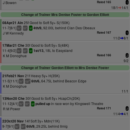
J Bowen
Rated 165
1
18/1
14/1
Change of Trainer Mrs Denise Foster to Gordon Elliott
25f Good to Soft 5y+ S(150K)
08Apr21 Ain
11-7[8/1]
92.00L behind Clan Des Obeaux
4th/9,
+
+
ts
bl
sr
J W Kennedy
Rated 167
1
11/2
8/1
30f Good to Soft 5y+ S(48K)
17Mar21 Che
11-4[9/2]
18L to Easysland
1st/13,
+
+
ts
bl
sr
K M Donoghue
Rated 166
2
9/2
Change of Trainer Gordon Elliott to Mrs Denise Foster
21f Heavy 5y+ H(35K)
21Feb21 Nav
11-5[11/1]
64.75L behind Beacon Edge
6th/6,
+
8
ts
cp
K M Donoghue
11/1
30f Good to Soft 5y+ HcapCh(20K)
13Nov20 Che
11-12[4/1]
in race won by Kingswell Theatre
pulled up
+
+
ts
bl
sr
R M Power
Rated 171
2
11/4
4/1
14f Soft 3y+ Mdn(11K)
22Oct20 Nav
9-7[9/1]
29.25L behind Ilmig
6th/9,
+
+
ts
bl