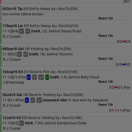
20/1
20f Soft to Heavy 4y+ NovCh(32K)
02Oct16 Tip
non-runner (stone bruise)
Rated 138
20f Soft to Heavy 4y+ NovCh(21K)
17Sep16 Lis
11-12[6/4]
12L behind Deans Road
2nd/4,
+
6
ts
bl
B J Cooper
Rated 138
9/2
6/4
18f Yielding 4y+ NovCh(32K)
06Sep16 Gal
11-5[9/2]
16L behind Tocororo
2nd/8,
+
5
ts
bl
B J Cooper
Rated 138
10/3
9/2
21f Good to Firm 4y+ NovCh(14K)
18Aug16 Kil
11-12[2/1JFav]
1.5L behind Baily Cloud
2nd/6,
+
3
bf
ts
cp
sr
J W Kennedy
Rated 138
5/2
2/1JFav
18f Good to Yielding 4y+ NovCh(25K)
28Jul16 Gal
11-9[11/4Fav]
in race won by Xsquared
unseated rider
+
2
bf
ts
cp
B J Cooper
Rated 138
3/1
11/4Fav
23f Good to Yielding 5y+ NovCh(18K)
12Jul16 Kil
11-10[5/2]
7.00L behind Sandymount Duke
4th/6,
+
ts
B J Cooper