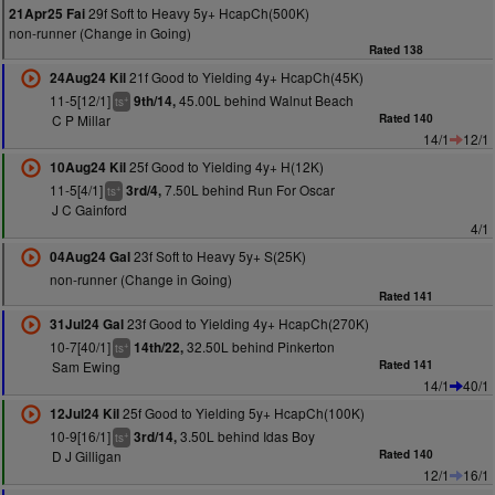
29f Soft to Heavy 5y+ HcapCh(500K)
21Apr25 Fai
non-runner (Change in Going)
Rated 138
21f Good to Yielding 4y+ HcapCh(45K)
24Aug24 Kil
11-5[12/1]
45.00L behind Walnut Beach
9th/14,
+
ts
C P Millar
Rated 140
14/1
12/1
25f Good to Yielding 4y+ H(12K)
10Aug24 Kil
11-5[4/1]
7.50L behind Run For Oscar
3rd/4,
+
ts
J C Gainford
4/1
23f Soft to Heavy 5y+ S(25K)
04Aug24 Gal
non-runner (Change in Going)
Rated 141
23f Good to Yielding 4y+ HcapCh(270K)
31Jul24 Gal
10-7[40/1]
32.50L behind Pinkerton
14th/22,
+
ts
Sam Ewing
Rated 141
14/1
40/1
25f Good to Yielding 5y+ HcapCh(100K)
12Jul24 Kil
10-9[16/1]
3.50L behind Idas Boy
3rd/14,
+
ts
D J Gilligan
Rated 140
12/1
16/1