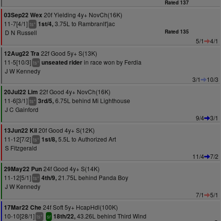
Rated 137
20f Yielding 4y+ NovCh(16K)
03Sep22 Wex
11-7[4/1]
3.75L to Rambranlt'jac
1st/4,
+
ts
D N Russell
Rated 135
5/1
4/1
22f Good 5y+ S(13K)
12Aug22 Tra
11-5[10/3]
in race won by Ferdia
unseated rider
+
ts
J W Kennedy
3/1
10/3
22f Good 4y+ NovCh(16K)
20Jul22 Lim
11-6[3/1]
6.75L behind Mi Lighthouse
3rd/5,
+
ts
J C Gainford
9/4
3/1
20f Good 4y+ S(12K)
13Jun22 Kil
11-12[7/2]
5.5L to Authorized Art
1st/8,
+
ts
S Fitzgerald
11/4
7/2
24f Good 4y+ S(14K)
29May22 Pun
11-12[5/1]
21.75L behind Panda Boy
4th/9,
+
ts
J W Kennedy
7/1
5/1
24f Soft 5y+ HcapHdl(100K)
17Mar22 Che
10-10[28/1]
43.26L behind Third Wind
18th/22,
+
ts
sr