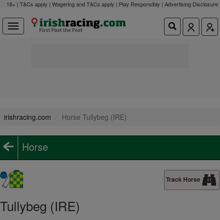
18+ | T&Cs apply | Wagering and T&Cs apply | Play Responsibly |
Advertising Disclosure
irishracing.com
Horse Tullybeg (IRE)
Horse
Track Horse
Tullybeg (IRE)