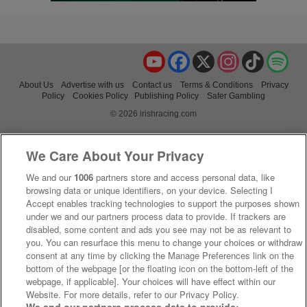
YouTube
Facebook
X
Instagram
TikTok
Spo
About Us
Advertise with us
Contact us
Terms & Conditions
Privacy
Policy
Cookies Policy
Publishing Policy
Safer Gambling
© 2026 irishracing.com
We Care About Your Privacy
We and our
1006
partners store and access personal data, like
browsing data or unique identifiers, on your device. Selecting I
Accept enables tracking technologies to support the purposes shown
under we and our partners process data to provide. If trackers are
disabled, some content and ads you see may not be as relevant to
you. You can resurface this menu to change your choices or withdraw
consent at any time by clicking the Manage Preferences link on the
bottom of the webpage [or the floating icon on the bottom-left of the
webpage, if applicable]. Your choices will have effect within our
Website. For more details, refer to our Privacy Policy.