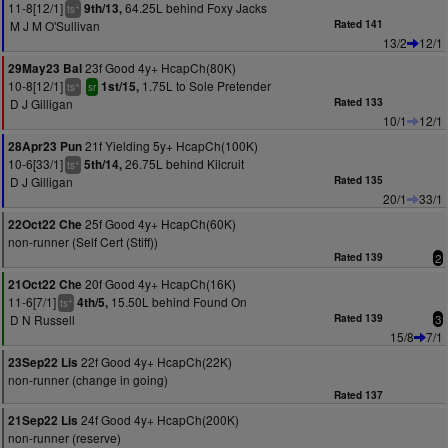
11-8[12/1]
64.25L behind Foxy Jacks
9th/13,
+
ts
M J M O'Sullivan
Rated 141
13/2
12/1
23f Good 4y+ HcapCh(80K)
29May23 Bal
10-8[12/1]
1.75L to Sole Pretender
1st/15,
+
ts
sr
D J Gilligan
Rated 133
10/1
12/1
21f Yielding 5y+ HcapCh(100K)
28Apr23 Pun
10-6[33/1]
26.75L behind Kilcruit
5th/14,
+
ts
D J Gilligan
Rated 135
20/1
33/1
25f Good 4y+ HcapCh(60K)
22Oct22 Che
non-runner (Self Cert (Stiff))
Rated 139
2
20f Good 4y+ HcapCh(16K)
21Oct22 Che
11-6[7/1]
15.50L behind Found On
4th/5,
+
ts
D N Russell
Rated 139
3
15/8
7/1
22f Good 4y+ HcapCh(22K)
23Sep22 Lis
non-runner (change in going)
Rated 137
24f Good 4y+ HcapCh(200K)
21Sep22 Lis
non-runner (reserve)