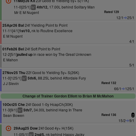
23f Good to Yielding 5y+ S(11K)
11May26 Kil
11-0[25/1]
17.00L behind Solitary Man
4th/12,
+
ts
Mr E M Nugent
Rated 129
12/1
25/1
24f Yielding Point to Point
25Apr26 Bal
11-11[4/1]
nk to Routine Excellence
1st/10,
E M Nugent
4/1
24f Soft Point to Point
01Feb26 Bel
12-2[5/1]
in race won by The Great Unknown
pulled up
E Mahon
5/1
22f Good to Yielding 5y+ S(26K)
27Nov25 Thu
11-0[125/1]
88.25L behind Affordale Fury
5th/6,
+
ts
J J Slevin
Rated 132
66/1
125/1
Change of Trainer Gordon Elliott to Brian M McMahon
24f Good 1-0y HcapCh(30K)
10Oct25 Che
11-3[9/1]
34.00L behind Hang In There
5th/7,
+
ts
Sean Bowen
Rated 136
2
15/2
9/1
24f Good 4y+ H(15K)
29Aug25 Dow
11-0[5/1]
nk behind Happy Jacky
2nd/5,
+
ts