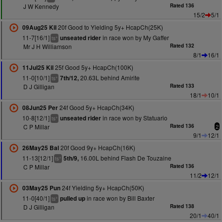
J W Kennedy
Rated 136
15/2
5/1
20f Good to Yielding 5y+ HcapCh(25K)
09Aug25 Kil
11-7[16/1]
in race won by My Gaffer
unseated rider
+
ts
Mr J H Williamson
Rated 132
8/1
16/1
25f Good 5y+ HcapCh(100K)
11Jul25 Kil
11-0[10/1]
20.63L behind Amirite
7th/12,
+
ts
D J Gilligan
Rated 133
18/1
10/1
24f Good 5y+ HcapCh(34K)
08Jun25 Per
10-8[12/1]
in race won by Statuario
unseated rider
+
ts
C P Millar
Rated 136
2
9/1
12/1
20f Good 9y+ HcapCh(16K)
26May25 Bal
11-13[12/1]
16.00L behind Flash De Touzaine
5th/9,
+
ts
C P Millar
Rated 136
11/2
12/1
24f Yielding 5y+ HcapCh(50K)
03May25 Pun
11-0[40/1]
in race won by Bill Baxter
pulled up
+
ts
D J Gilligan
Rated 138
20/1
40/1