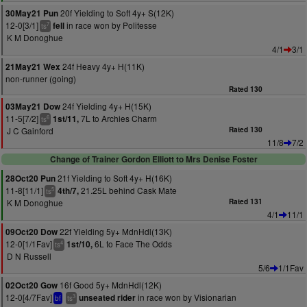
20f Yielding to Soft 4y+ S(12K)
30May21 Pun
12-0[3/1]
in race won by Politesse
fell
7
ts
K M Donoghue
4/1
3/1
24f Heavy 4y+ H(11K)
21May21 Wex
non-runner (going)
Rated 130
24f Yielding 4y+ H(15K)
03May21 Dow
11-5[7/2]
7L to Archies Charm
1st/11,
6
ts
J C Gainford
Rated 130
11/8
7/2
Change of Trainer Gordon Elliott to Mrs Denise Foster
21f Yielding to Soft 4y+ H(16K)
28Oct20 Pun
11-8[11/1]
21.25L behind Cask Mate
4th/7,
5
ts
K M Donoghue
Rated 131
4/1
11/1
22f Yielding 5y+ MdnHdl(13K)
09Oct20 Dow
12-0[1/1Fav]
6L to Face The Odds
1st/10,
4
ts
D N Russell
5/6
1/1Fav
16f Good 5y+ MdnHdl(12K)
02Oct20 Gow
12-0[4/7Fav]
in race won by Visionarian
unseated rider
3
bf
ts