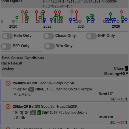
Form Figures
P
F
-412U14-1F42115-0413U145191P-453039-
P5U7U255-
P
1
457
2020
2022
2024
2026
Hdle Only
Chase Only
NHF Only
Win Only
P2P Only
Date Course Conditions
Race Result
Jockey
Class
n
Morning
SP
20f Good 5y+ HcapCh(15K)
24Jul26 Kil
11-2[16/1]
51.63L behind Golden Temple
7th/9,
+
ts
Mr E Mahon
Rated 117
14/1
16/1
20f Good 9y+ HcapCh(20K)
25May26 Bal
10-13[12/1]
17.75L behind Jetoile
5th/13,
+
ts
sr
J Smith
Rated 120
20/1
12/1