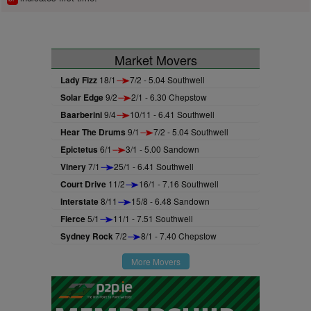
Market Movers
Lady Fizz
18/1
7/2 - 5.04 Southwell
Solar Edge
9/2
2/1 - 6.30 Chepstow
Baarberini
9/4
10/11 - 6.41 Southwell
Hear The Drums
9/1
7/2 - 5.04 Southwell
Epictetus
6/1
3/1 - 5.00 Sandown
Vinery
7/1
25/1 - 6.41 Southwell
Court Drive
11/2
16/1 - 7.16 Southwell
Interstate
8/11
15/8 - 6.48 Sandown
Fierce
5/1
11/1 - 7.51 Southwell
Sydney Rock
7/2
8/1 - 7.40 Chepstow
More Movers