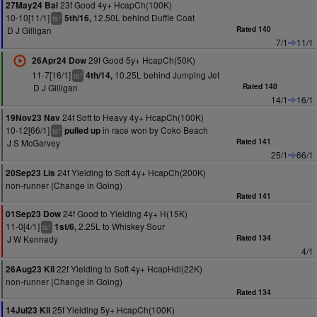
23f Good 4y+ HcapCh(100K)
27May24 Bal
10-10[11/1]
12.50L behind Duffle Coat
5th/16,
+
ts
D J Gilligan
Rated 140
7/1
11/1
29f Good 5y+ HcapCh(50K)
26Apr24 Dow
11-7[16/1]
10.25L behind Jumping Jet
4th/14,
+
ts
D J Gilligan
Rated 140
14/1
16/1
24f Soft to Heavy 4y+ HcapCh(100K)
19Nov23 Nav
10-12[66/1]
in race won by Coko Beach
pulled up
+
ts
J S McGarvey
Rated 141
25/1
66/1
24f Yielding to Soft 4y+ HcapCh(200K)
20Sep23 Lis
non-runner (Change in Going)
Rated 141
24f Good to Yielding 4y+ H(15K)
01Sep23 Dow
11-0[4/1]
2.25L to Whiskey Sour
1st/6,
+
ts
J W Kennedy
Rated 134
4/1
22f Yielding to Soft 4y+ HcapHdl(22K)
26Aug23 Kil
non-runner (Change in Going)
Rated 134
25f Yielding 5y+ HcapCh(100K)
14Jul23 Kil