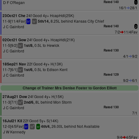
D F O'Regan
Rated 140
1
16/1
28/1
24f Good 4y+ HcapHdl(25K)
23Oct21 Che
11-9[11/4Fav]
8.25L behind Kansas City Chief
5th/14,
+
bf
ts
J C Gainford
Rated 140
2
7/2
11/4Fav
24f Good 4y+ HcapHdl(21K)
02Oct21 Gow
11-5[9/2]
0.5L to Hewick
1st/8,
+
ts
J C Gainford
Rated 130
4/1
9/2
22f Good 4y+ H(13K)
18Sep21 Nav
11-7[6/1]
0.5L to Edison Kent
1st/6,
+
ts
J C Gainford
Rated 129
9/2
6/1
Change of Trainer Mrs Denise Foster to Gordon Elliott
24f Good 4y+ H(15K)
27Aug21 Dow
11-3[7/1]
8L behind Mon Storm
2nd/6,
9
ts
J C Gainford
Rated 130
7/1
22f Good 5y+ S(14K)
16Jul21 Kil
12-0[4/5Fav]
26.00L behind Not Available
4th/4,
8
bf
ts
sr
J W Kennedy
9/4
4/5Fav