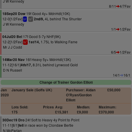
J W Kennedy
8/11
4/7Fav
19f Good 4y+ MdnHdl(10K)
18Sep20 Dow
12-0[1/2Fav]
4L behind The Shunter
2nd/9,
2
bf
ts
J W Kennedy
1/1
1/2Fav
17f Good 5-7y NHF(9K)
04Jul20 Bel
12-2[1/2Fav]
1.75L to Walking Fame
1st/14,
1
ts
Mr J J Codd
6/5
1/2Fav
16f Heavy 5y+ MdnHdl(13K)
14Mar20 Nav
11-12[16/1]
8.31L behind Lynwood Gold
4th/17,
D N Russell
14/1
16/1
Change of Trainer Gordon Elliott
Jan
January Sale (Goffs UK)
Purchaser: Aidan
£50,000
2020
O'Ryan/Gordon
Elliott
Lots Sold:
Prices
Avg:
Median:
Maximum:
175
£15,381
£9,000
£370,000
24f Soft to Heavy 4y Point to Point
30Dec19 Dro
11-11[8/1]
in race won by Clondaw Bertie
fell
N McParlan