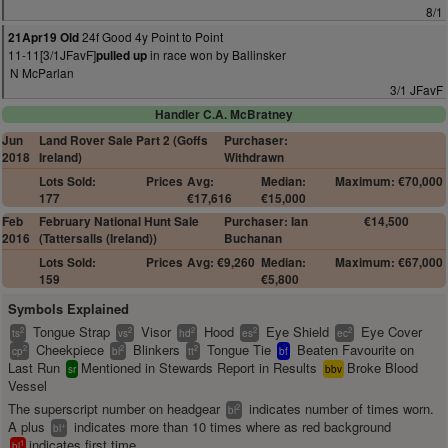
8/1
24f Good 4y Point to Point
21Apr19 Old
11-11[3/1JFavF]
in race won by Ballinsker
pulled up
N McParlan
3/1 JFavF
Handler C.A. McBratney
Jun
Land Rover Sale Part 2 (Goffs
Purchaser:
2018
Ireland)
Withdrawn
Lots Sold:
Prices
Avg:
Median:
Maximum: €70,000
177
€17,616
€15,000
Feb
February National Hunt Sale
Purchaser: Ian
€14,500
2016
(Tattersalls (Ireland))
Buchanan
Lots Sold:
Prices
Avg: €9,260
Median:
Maximum: €67,000
159
€5,800
Symbols Explained
Tongue Strap
Visor
Hood
Eye Shield
Eye Cover
2
2
2
2
2
ts
vs
hd
es
ec
Cheekpiece
Blinkers
Tongue Tie
Beaten Favourite on
2
2
2
cp
bl
tt
bf
Last Run
Mentioned in Stewards Report in Results
Broke Blood
sr
bbv
Vessel
The superscript number on headgear
indicates number of times worn.
2
bl
A plus
indicates more than 10 times where as red background
+
bl
indicates first time.
1
bl