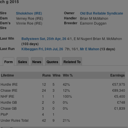
ch g 2015
Sire
Owner
Sholokhov (IRE)
Old But Reliable Syndicate
Dam
Handler
Verney Roe (IRE)
Brian M McMahon
Dam's
Breeder
Vinnie Roe (IRE)
Eamonn Duggan
Sire
Last Win
Ballysteen Sat, 25th Apr, 26
4/1, E M Nugent Brian M. McMahon
(103 days)
Last Run
Kilbeggan Fri, 24th Jul, 26
7th, 16/1,
Mr E Mahon
(13 days)
Form
Sales
News
Quotes
Related To
Lifetime
Runs
Wins
Win %
Earnings
Hurdle IRE
12
5
42%
€57,975
Chase IRE
24
3
12%
€89,340
NHF IRE
1
1
100%
€5,400
Hurdle GB
2
0
0%
£748
Chase GB
3
0
0%
£1,839
PtoP
4
1
Under Rules Total
42
9
21%