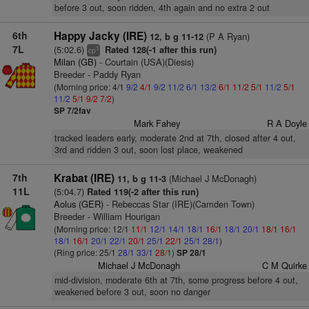
before 3 out, soon ridden, 4th again and no extra 2 out
6th
Happy Jacky (IRE)
(P A Ryan)
12, b g 11-12
7L
(5:02.6)
Rated 128(-1 after this run)
3
cp
Milan (GB)
- Courtain (USA)(Diesis)
Breeder - Paddy Ryan
(Morning price: 4/1
9/2
4/1
9/2
11/2
6/1
13/2
6/1
11/2
5/1
11/2
5/1
11/2
5/1
9/2
7/2
)
SP 7/2fav
Mark Fahey
R A Doyle
tracked leaders early, moderate 2nd at 7th, closed after 4 out,
3rd and ridden 3 out, soon lost place, weakened
7th
Krabat (IRE)
(Michael J McDonagh)
11, b g 11-3
11L
(5:04.7)
Rated 119(-2 after this run)
Aolus (GER)
- Rebeccas Star (IRE)(Camden Town)
Breeder - William Hourigan
(Morning price: 12/1
11/1
12/1
14/1
18/1
16/1
18/1
20/1
18/1
16/1
18/1
16/1
20/1
22/1
20/1
25/1
22/1
25/1
28/1
)
(Ring price: 25/1
28/1
33/1
28/1
)
SP 28/1
Michael J McDonagh
C M Quirke
mid-division, moderate 6th at 7th, some progress before 4 out,
weakened before 3 out, soon no danger