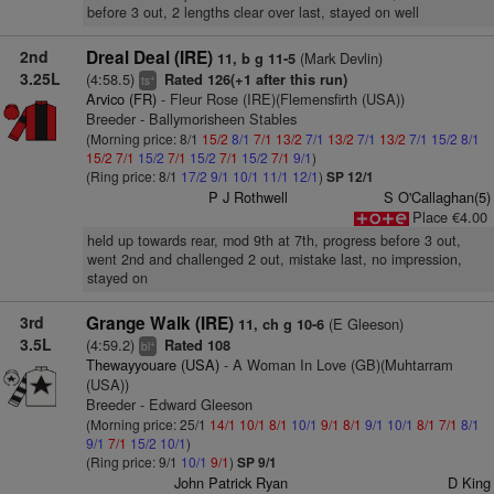
before 3 out, 2 lengths clear over last, stayed on well
2nd
Dreal Deal (IRE)
(Mark Devlin)
11, b g 11-5
3.25L
(4:58.5)
Rated 126(+1 after this run)
+
ts
Arvico (FR)
- Fleur Rose (IRE)(Flemensfirth (USA))
Breeder - Ballymorisheen Stables
(Morning price: 8/1
15/2
8/1
7/1
13/2
7/1
13/2
7/1
13/2
7/1
15/2
8/1
15/2
7/1
15/2
7/1
15/2
7/1
15/2
7/1
9/1
)
(Ring price: 8/1
17/2
9/1
10/1
11/1
12/1
)
SP 12/1
P J Rothwell
S O'Callaghan(5)
Place €4.00
held up towards rear, mod 9th at 7th, progress before 3 out,
went 2nd and challenged 2 out, mistake last, no impression,
stayed on
3rd
Grange Walk (IRE)
(E Gleeson)
11, ch g 10-6
3.5L
(4:59.2)
Rated 108
+
bl
Thewayyouare (USA)
- A Woman In Love (GB)(Muhtarram
(USA))
Breeder - Edward Gleeson
(Morning price: 25/1
14/1
10/1
8/1
10/1
9/1
8/1
9/1
10/1
8/1
7/1
8/1
9/1
7/1
15/2
10/1
)
(Ring price: 9/1
10/1
9/1
)
SP 9/1
John Patrick Ryan
D King