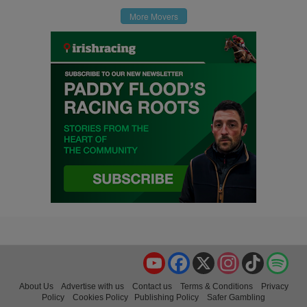
More Movers
YouTube
Facebook
X
Instagram
TikTok
Spo
About Us
Advertise with us
Contact us
Terms & Conditions
Privacy
Policy
Cookies Policy
Publishing Policy
Safer Gambling