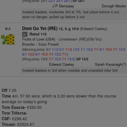
(Ring price: 20/1
22/1
25/1
28/1
)
SP 28/1
J P Dempsey
Donagh Meyler
tracked leaders, moderate 3rd at 7th, lost place before 4 out,
soon no danger, pulled up before 2 out
u.r.
Dont Go Yet (IRE)
(Edward Cawley)
12, b g 10-6
Rated 115
+
cp
Fruits of Love (USA)
- Limestream (IRE)(Old Vic)
Breeder - Sean Powell
(Morning price: 5/1
11/2
6/1
11/2
13/2
7/1
15/2
7/1
8/1
15/2
7/1
15/2
8/1
15/2
8/1
15/2
7/1
15/2
7/1
)
(Ring price: 15/2
7/1
15/2
7/1
15/2
)
SP 15/2
Edward Cawley
Sarah Kavanagh(7)
tracked leaders in 3rd when mistake and unseated rider 3rd
Off
7.05
Time
4m. 57.90 secs, which is 3.20 secs slower than the course
average on today's going
Tote Exacta-
€350.50
Tote Trifecta-
CSF-
€298.42
Tricast-
€2924.67.