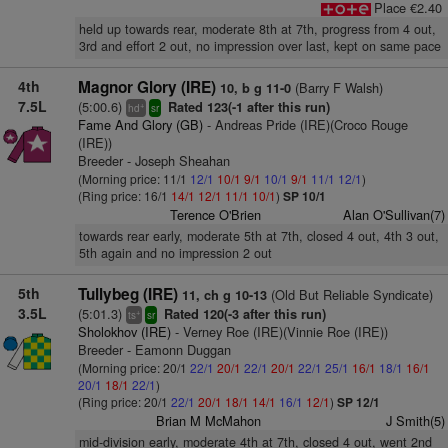
Place €2.40
held up towards rear, moderate 8th at 7th, progress from 4 out,
3rd and effort 2 out, no impression over last, kept on same pace
4th
Magnor Glory (IRE)
(Barry F Walsh)
10, b g 11-0
7.5L
(5:00.6)
Rated 123(-1 after this run)
+
hd
sr
Fame And Glory (GB)
- Andreas Pride (IRE)(Croco Rouge
(IRE))
Breeder - Joseph Sheahan
(Morning price: 11/1
12/1
10/1
9/1
10/1
9/1
11/1
12/1
)
(Ring price: 16/1
14/1
12/1
11/1
10/1
)
SP 10/1
Terence O'Brien
Alan O'Sullivan(7)
towards rear early, moderate 5th at 7th, closed 4 out, 4th 3 out,
5th again and no impression 2 out
5th
Tullybeg (IRE)
(Old But Reliable Syndicate)
11, ch g 10-13
3.5L
(5:01.3)
Rated 120(-3 after this run)
+
ts
sr
Sholokhov (IRE)
- Verney Roe (IRE)(Vinnie Roe (IRE))
Breeder - Eamonn Duggan
(Morning price: 20/1
22/1
20/1
22/1
20/1
22/1
25/1
16/1
18/1
16/1
20/1
18/1
22/1
)
(Ring price: 20/1
22/1
20/1
18/1
14/1
16/1
12/1
)
SP 12/1
Brian M McMahon
J Smith(5)
mid-division early, moderate 4th at 7th, closed 4 out, went 2nd