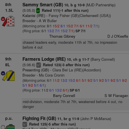
8th
Sammy Smart (GB)
(MJD Partnership)
10, b g 10-9
1.5L
(5:05.0)
Rated 111(-1 after this run)
sr
Kalanisi (IRE)
- Fancy Fisher (GB)(Clerkenwell (USA))
Breeder - A W Buller
(Morning price: 8/1
15/2
8/1
15/2
7/1
6/1
11/2
7/1
)
(Ring price: 6/1
13/2
7/1
15/2
7/1
)
SP 7/1
Thomas Gibney
D J O'Keeffe
chased leaders early, moderate 11th at 7th, no impression
before 4 out
9th
Farmers Lodge (IRE)
(Barry Connell)
10, ch g 11-7
8L
(5:06.6)
Rated 123(-3 after this run)
2
ts
Presenting (GB)
- Clara Bel La (IRE)(Accordion)
Breeder - Ms Cora Cronin
(Morning price: 6/1
11/2
13/2
15/2
6/1
5/1
9/2
5/1
9/2
5/1
9/2
5/1
9/2
5/1
9/2
5/1
6/1
)
(Ring price: 11/2
6/1
13/2
6/1
)
SP 6/1
Barry Connell
S W Flanagan
mid-division, moderate 7th at 7th, weakened before 4 out, no
danger
p.u.
Fighting Fit (GB)
(John P McManus)
11, br g 11-9
Rated 125(-5 after this run)
+
ts