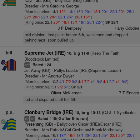
Kayf Tara (GB)
- Moyliscar (GB)(Terimon)
Breeder - Mrs Caroline George
(Morning price: 14/1
12/1
14/1
16/1
20/1
18/1
20/1
22/1
20/1
25/1
22/1
20/1
22/1
20/1
22/1
25/1
20/1
16/1
)
(Ring price: 22/1
20/1
18/1
16/1
18/1
20/1
22/1
)
SP 22/1
J P Dempsey
Harry Cobden
mid-division, lost place before 6th, weakened and dropped
behind next, soon pulled up
fell
Supreme Jet (IRE)
(Keep The Faith
10, b g 11-8
Bloodstock Limited)
Rated 124
5
cp
Jet Away (GB)
- Pollys Leader (IRE)(Supreme Leader)
Breeder - Mr Andrew Dwyer
(Morning price: 10/3
4/1
7/2
9/2
4/1
7/2
4/1
9/2
4/1
9/2
4/1
9/2
)
(Ring price: 9/2
5/1
9/2
5/1
)
SP 5/1
Oliver McKiernan
P T Enright
led and disputed until fell 5th
p.u.
Clonbury Bridge (IRE)
(CJ & T Syndicate)
10, br g 10-13
Rated 115(-2 after this run)
+
+
ts
bl
Presenting (GB)
- Ballycloven Oscar (IRE)(Oscar (IRE))
Breeder - Mrs Patrick&Cal Cashman&Frank Motherway
(Morning price: 16/1
18/1
16/1
18/1
20/1
22/1
25/1
22/1
20/1
22/1
)