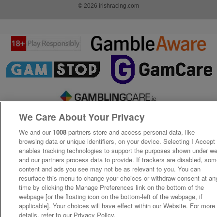
© 2026 irishracing.com
We Care About Your Privacy
We and our
1008
partners store and access personal data, like
browsing data or unique identifiers, on your device. Selecting I Accept
enables tracking technologies to support the purposes shown under w
and our partners process data to provide. If trackers are disabled, so
content and ads you see may not be as relevant to you. You can
resurface this menu to change your choices or withdraw consent at an
time by clicking the Manage Preferences link on the bottom of the
webpage [or the floating icon on the bottom-left of the webpage, if
applicable]. Your choices will have effect within our Website. For more
details, refer to our Privacy Policy.