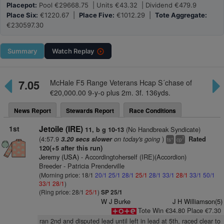
Placepot:
Pool €29668.75 | Units €43.32 | Dividend €479.9
Place Six:
€1220.67 |
Place Five:
€1012.29 |
Tote Aggregate:
€230597.30
Summary
Watch
Replay
7.05
McHale F5 Range Veterans Hcap S´chase of
€20,000.00 9-y-o plus 2m. 3f. 136yds.
News Report
Stewards Report
Race Conditions
1st
Jetoile (IRE)
(No Handbreak Syndicate)
11, b g 10-13
(4:57.9
on today's going
)
3.20 secs slower
Rated
+
7
ts
cp
120(+5 after this run)
Jeremy (USA)
- Accordingtoherself (IRE)(Accordion)
Breeder - Patricia Prenderville
(Morning price: 18/1
20/1
25/1
28/1
25/1
28/1
33/1
28/1
33/1
50/1
33/1
28/1
)
(Ring price: 28/1
25/1
)
SP 25/1
W J Burke
J H Williamson(5)
Tote Win €34.80 Place €7.30
ran 2nd and disputed lead until left in lead at 5th, raced clear to