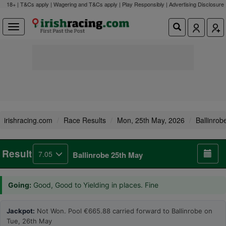
18+ | T&Cs apply | Wagering and T&Cs apply | Play Responsibly |
Advertising Disclosure
irishracing.com
Race Results
Mon, 25th May, 2026
Ballinrob
Result
7.05
Ballinrobe 25th May
Going:
Good, Good to Yielding in places. Fine
Jackpot:
Not Won. Pool €665.88 carried forward to Ballinrobe on
Tue, 26th May