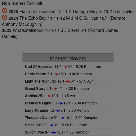
Non runner
Tuckmill
2025
Flash De Touzaine 10 11-8 Donagh Meyler 13/2 (Liz Doyle)
2024
The Echo Boy 11 11-12 M J M O'Sullivan 18/1 (Dermot
Anthony McLoughlin)
2023
Whatsafellatodo 10 10-1 J J Slevin 5/1 (Richard James
Daniels)
Market Movers
Nod Of Approval
11/2
6/4 - 5.26 Ballinrobe
Celtic Storm
5/1
15/8 - 3.00 Kempton
Light The Night Up
12/1
6/1 - 5.15 Ayr
Ghost Story
9/1
4/1 - 4.30 Kempton
Ashina
25/1
10/1 - 1.45 Ayr
Premiere Ligne
5/1
12/1 - 5.00 Kempton
Lady Miranda
7/2
9/1 - 3.30 Kempton
Thespian Queen
5/1
10/1 - 3.00 Kempton
Sofi's Gift
7/2
8/1 - 5.26 Ballinrobe
Sullom Voe
8/1
18/1 - 4.30 Kempton