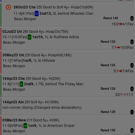
25f Good to Soft 4y+ HcapCh(60K)
28Oct23 Che
11-4[4/1Fav]
3L behind Whacker Clan
2nd/13,
bf
Beau Morgan
Rated 140
2
15/2
4/1Fav
26f Good 4y+ HcapCh(75K)
02Jul23 Utt
10-11[10/3Fav]
1L to Ruthless Article
1st/16,
sr
Beau Morgan
Rated 135
2
7/1
10/3Fav
23f Good 4y+ HcapHdl(18K)
20May23 Utt
11-1[7/4Fav]
1L to Hillview
1st/9,
Beau Morgan
Rated 135
2
5/1
7/4Fav
20f Good 4y+ H(20K)
19Apr23 Che
11-6[11/1]
1.75L behind The Friday Man
2nd/9,
sr
Beau Morgan
Rated 129
2
22/1
11/1
25f Soft 4y+ H(100K)
14Apr23 Ain
non-runner (Going (Changed since declaration))
Rated 129
1
21f Good 5y+ H(9K)
03Mar23 New
11-0[4/9Fav]
1L to American Sniper
1st/6,
sr
Beau Morgan
Rated 130
4