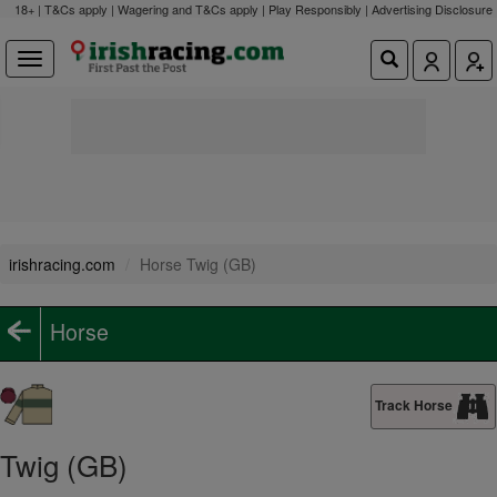
18+ | T&Cs apply | Wagering and T&Cs apply | Play Responsibly |
Advertising Disclosure
irishracing.com
Horse Twig (GB)
Horse
Track Horse
Twig (GB)