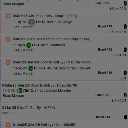
Beau Morgan
Rated 139
2
16/1
33/1
26f Soft 6y+ HcapCh(150K)
06Dec25 Ain
11-0[18/1]
shd to Mr Vango
1st/13,
2
cp
Beau Morgan
Rated 143
1
25/1
18/1
24f Good to Soft 1-0y HcapCh(30K)
09Nov25 San
11-9[9/4]
nk to Courtland
1st/4,
sr
Beau Morgan
Rated 142
2
5/1
9/4
34f Good to Soft 7y+ HcapCh(1000K)
05Apr25 Ain
10-5[50/1]
43.75L behind Nick Rockett
10th/34,
sr
Beau Morgan
Rated 146
1
50/1
26f Good to Soft 5y+ HcapCh(70K)
01Mar25 Don
11-9[10/1]
34.50L behind Moroder
7th/12,
sr
Beau Morgan
Rated 146
2
8/1
10/1
20f Soft 5y+ H(70K)
01Jan25 Che
non-runner
Rated 143
1
24f Soft 4y+ HcapHdl(35K)
01Jan25 Che