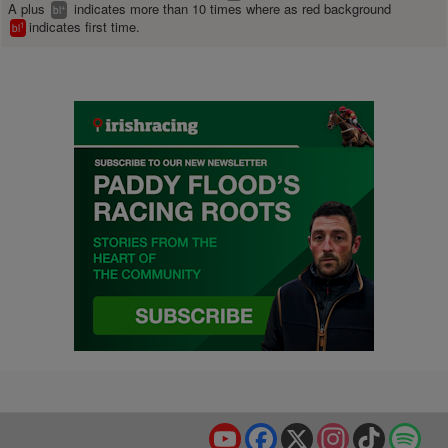
A plus
indicates more than 10 times where as red background
+
bl
indicates first time.
1
bl
YouTube
Facebook
X
Instagram
TikTok
Spo