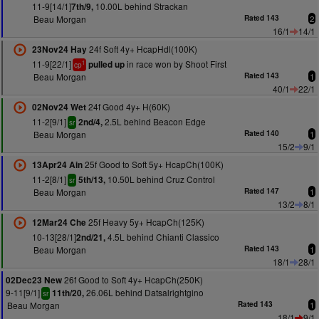
11-9[14/1]
10.00L behind Strackan
7th/9,
Beau Morgan
Rated 143
2
16/1
14/1
24f Soft 4y+ HcapHdl(100K)
23Nov24 Hay
11-9[22/1]
in race won by Shoot First
pulled up
1
cp
Beau Morgan
Rated 143
1
40/1
22/1
24f Good 4y+ H(60K)
02Nov24 Wet
11-2[9/1]
2.5L behind Beacon Edge
2nd/4,
sr
Beau Morgan
Rated 140
1
15/2
9/1
25f Good to Soft 5y+ HcapCh(100K)
13Apr24 Ain
11-2[8/1]
10.50L behind Cruz Control
5th/13,
sr
Beau Morgan
Rated 147
1
13/2
8/1
25f Heavy 5y+ HcapCh(125K)
12Mar24 Che
10-13[28/1]
4.5L behind Chianti Classico
2nd/21,
Beau Morgan
Rated 143
1
18/1
28/1
26f Good to Soft 4y+ HcapCh(250K)
02Dec23 New
9-11[9/1]
26.06L behind Datsalrightgino
11th/20,
sr
Beau Morgan
Rated 143
1
18/1
9/1