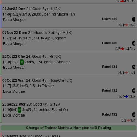
5/6
4/9Fav
24f Good 5y+ H(40K)
28Jan23 Don
11-0[15/2]
28.00L behind Maximilian
6th/10,
Beau Morgan
Rated 132
1
10/1
15/2
21f Good to Soft 4y+ H(8K)
07Nov22 Kem
10-7[1/4Fav]
14L to Ajp Kingdom
1st/6,
Beau Morgan
Rated 132
4
2/5
1/4Fav
24f Good 4y+ H(16K)
22Oct22 Che
11-0[11/1]
1.5L behind Shearer
2nd/6,
sr
Beau Morgan
Rated 134
2
16/1
11/1
24f Good 4y+ HcapCh(15K)
06Oct22 War
11-7[13/8]
0.5L to Trixster
1st/3,
Luca Morgan
Rated 132
3
5/4
13/8
23f Good 4y+ S(12K)
23Sep22 Wor
11-9[9/4]
3L behind Found On
2nd/3,
sr
Luca Morgan
Rated 132
3
5/2
9/4
Change of Trainer Matthew Hampton to B Pauling
23f Good 5y+ S(3K)
20May22 Wor