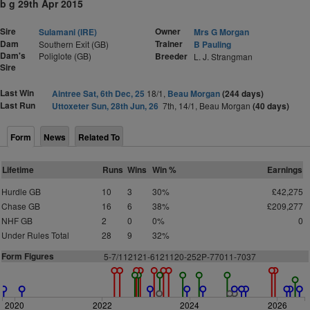
b g 29th Apr 2015
Sire
Owner
Sulamani (IRE)
Mrs G Morgan
Dam
Trainer
Southern Exit (GB)
B Pauling
Dam's
Poliglote (GB)
Breeder
L. J. Strangman
Sire
Last Win
Aintree Sat, 6th Dec, 25
18/1,
Beau Morgan
(244 days)
Last Run
Uttoxeter Sun, 28th Jun, 26
7th, 14/1, Beau Morgan
(40 days)
Form
News
Related To
Lifetime
Runs
Wins
Win %
Earnings
Hurdle GB
10
3
30%
£42,275
Chase GB
16
6
38%
£209,277
NHF GB
2
0
0%
0
Under Rules Total
28
9
32%
Form Figures
5-7/112121-6121120-252P-77011-7037
2020
2022
2024
2026