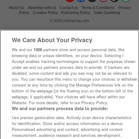
About Us
Advertise with us
Contact us
Terms & Conditions
Privacy
Policy
Cookies Policy
Publishing Policy
Safer Gambling
© 2026 irishracing.com
We Care About Your Privacy
We and our
1006
partners store and access personal data, like
browsing data or unique identifiers, on your device. Selecting I
Accept enables tracking technologies to support the purposes shown
under we and our partners process data to provide. If trackers are
disabled, some content and ads you see may not be as relevant to
you. You can resurface this menu to change your choices or withdraw
consent at any time by clicking the Manage Preferences link on the
bottom of the webpage [or the floating icon on the bottom-left of the
webpage, if applicable]. Your choices will have effect within our
Website. For more details, refer to our Privacy Policy.
We and our partners process data to provide:
Use precise geolocation data. Actively scan device characteristics
for identification. Store and/or access information on a device.
Personalised advertising and content, advertising and content
measurement, audience research and services development.