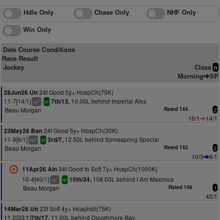
Hdle Only
Chase Only
NHF Only
Win Only
Date Course Conditions
Race Result
Jockey
Class
n
Morning
SP
24f Good 5y+ HcapCh(75K)
28Jun26 Utt
11-7[14/1]
10.00L behind Imperial Alex
7th/13,
5
cp
sr
Beau Morgan
Rated 144
2
16/1
14/1
24f Good 5y+ HcapCh(30K)
23May26 Ban
11-9[6/1]
12.50L behind Somespring Special
3rd/7,
4
cp
sr
Beau Morgan
Rated 145
2
10/3
6/1
34f Good to Soft 7y+ HcapCh(1000K)
11Apr26 Ain
10-4[40/1]
108.00L behind I Am Maximus
15th/34,
3
cp
sr
Beau Morgan
Rated 146
1
40/1
23f Soft 4y+ HcapHdl(75K)
14Mar26 Utt
11-2[33/1]
11.00L behind Doughmore Bay
7th/17,