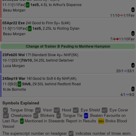
11-11[1/1Fav]
4.5L to Arthur's Sixpence
1st/5,
sr
Beau Morgan
6
11/10
1/1Fav
24f Good to Firm 5y+ S(4K)
05Apr22 Exe
11-5[11/10Fav]
2.25L to Rolling Dylan
1st/5,
sr
Beau Morgan
6
7/4
11/10Fav
Change of Trainer B Pauling to Matthew Hampton
17f Standard Slow 4y+ NHF(5K)
23Feb20 Wol
10-11[33/1]
34.25L behind Getariver
7th/10,
Luca Morgan
4
20/1
33/1
16f Good to Soft 4-6y NHF(4K)
24Sep19 War
11-0[9/2]
29.50L behind Redford Road
5th/6,
sr
N de Boinville
5
4/1
9/2
Symbols Explained
Tongue Strap
Visor
Hood
Eye Shield
Eye Cover
2
2
2
2
2
ts
vs
hd
es
ec
Cheekpiece
Blinkers
Tongue Tie
Beaten Favourite on
2
2
2
cp
bl
tt
bf
Last Run
Mentioned in Stewards Report in Results
Broke Blood
sr
bbv
Vessel
The superscript number on headgear
indicates number of times worn.
2
bl