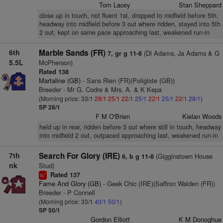
Tom Lacey
Stan Sheppard
close up in touch, not fluent 1st, dropped to midfield before 5th,
headway into midfield before 3 out where ridden, stayed into 5th
2 out, kept on same pace approaching last, weakened run-in
6th
Marble Sands (FR)
(Dl Adams, Ja Adams & G
7, gr g 11-8
5.5L
McPherson)
Rated 138
Martaline (GB)
- Sans Rien (FR)(Poliglote (GB))
Breeder - Mr G. Codre & Mrs. A. & K Kepa
(Morning price: 33/1
28/1
25/1
22/1
25/1
22/1
25/1
22/1
28/1
)
SP 28/1
F M O'Brien
Kielan Woods
held up in rear, ridden before 3 out where still in touch, headway
into midfield 2 out, outpaced approaching last, weakened run-in
7th
Search For Glory (IRE)
(Gigginstown House
6, b g 11-8
nk
Stud)
Rated 137
1
ts
Fame And Glory (GB)
- Geek Chic (IRE)(Saffron Walden (FR))
Breeder - P Connell
(Morning price: 33/1
40/1
50/1
)
SP 50/1
Gordon Elliott
K M Donoghue