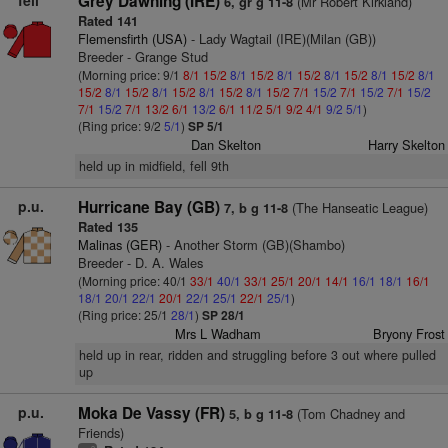
fell
Grey Dawning (IRE)
(Mr Robert Kirkland)
6, gr g 11-8
Rated 141
Flemensfirth (USA)
- Lady Wagtail (IRE)(Milan (GB))
Breeder - Grange Stud
(Morning price: 9/1
8/1
15/2
8/1
15/2
8/1
15/2
8/1
15/2
8/1
15/2
8/1
15/2
8/1
15/2
8/1
15/2
8/1
15/2
8/1
15/2
7/1
15/2
7/1
15/2
7/1
15/2
7/1
15/2
7/1
13/2
6/1
13/2
6/1
11/2
5/1
9/2
4/1
9/2
5/1
)
(Ring price: 9/2
5/1
)
SP 5/1
Dan Skelton
Harry Skelton
held up in midfield, fell 9th
p.u.
Hurricane Bay (GB)
(The Hanseatic League)
7, b g 11-8
Rated 135
Malinas (GER)
- Another Storm (GB)(Shambo)
Breeder - D. A. Wales
(Morning price: 40/1
33/1
40/1
33/1
25/1
20/1
14/1
16/1
18/1
16/1
18/1
20/1
22/1
20/1
22/1
25/1
22/1
25/1
)
(Ring price: 25/1
28/1
)
SP 28/1
Mrs L Wadham
Bryony Frost
held up in rear, ridden and struggling before 3 out where pulled
up
p.u.
Moka De Vassy (FR)
(Tom Chadney and
5, b g 11-8
Friends)