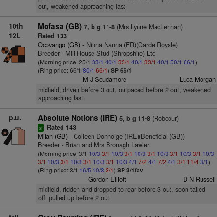
out, weakened approaching last
10th
Mofasa (GB)
(Mrs Lynne MacLennan)
7, b g 11-8
12L
Rated 133
Ocovango (GB)
- Ninna Nanna (FR)(Garde Royale)
Breeder - Mill House Stud (Shropshire) Ltd
(Morning price: 25/1
33/1
40/1
33/1
40/1
33/1
40/1
50/1
66/1
)
(Ring price: 66/1
80/1
66/1
)
SP 66/1
M J Scudamore
Luca Morgan
midfield, driven before 3 out, outpaced before 2 out, weakened
approaching last
p.u.
Absolute Notions (IRE)
(Robcour)
5, b g 11-8
Rated 143
sr
Milan (GB)
- Colleen Donnoige (IRE)(Beneficial (GB))
Breeder - Brian and Mrs Bronagh Lawler
(Morning price: 3/1
10/3
3/1
10/3
3/1
10/3
3/1
10/3
3/1
10/3
3/1
10/3
3/1
10/3
3/1
10/3
3/1
10/3
3/1
10/3
4/1
7/2
4/1
7/2
4/1
3/1
11/4
3/1
)
(Ring price: 3/1
16/5
10/3
3/1
)
SP 3/1fav
Gordon Elliott
D N Russell
midfield, ridden and dropped to rear before 3 out, soon tailed
off, pulled up before 2 out