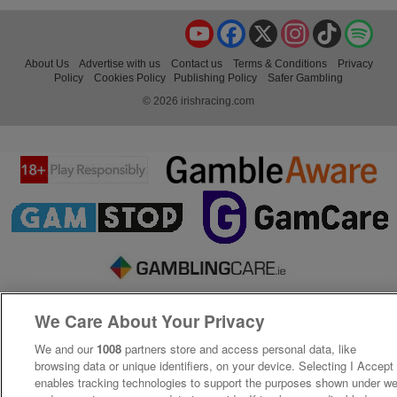
YouTube
Facebook
X
Instagram
TikTok
Spo
About Us
Advertise with us
Contact us
Terms & Conditions
Privacy
Policy
Cookies Policy
Publishing Policy
Safer Gambling
© 2026 irishracing.com
We Care About Your Privacy
We and our
1008
partners store and access personal data, like
browsing data or unique identifiers, on your device. Selecting I Accept
enables tracking technologies to support the purposes shown under w