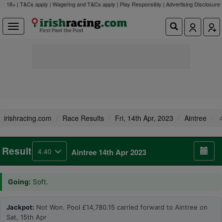
18+ | T&Cs apply | Wagering and T&Cs apply | Play Responsibly |
Advertising Disclosure
irishracing.com
Race Results
Fri, 14th Apr, 2023
Aintree
4
Result
4.40
Aintree 14th Apr 2023
Going:
Soft.
Jackpot:
Not Won. Pool £14,780.15 carried forward to Aintree on
Sat, 15th Apr