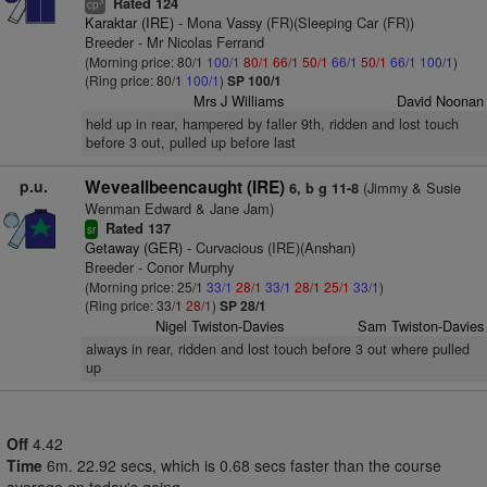
Rated 124
3
cp
Karaktar (IRE)
- Mona Vassy (FR)(Sleeping Car (FR))
Breeder - Mr Nicolas Ferrand
(Morning price: 80/1
100/1
80/1
66/1
50/1
66/1
50/1
66/1
100/1
)
(Ring price: 80/1
100/1
)
SP 100/1
Mrs J Williams
David Noonan
held up in rear, hampered by faller 9th, ridden and lost touch
before 3 out, pulled up before last
p.u.
Weveallbeencaught (IRE)
(Jimmy & Susie
6, b g 11-8
Wenman Edward & Jane Jam)
Rated 137
sr
Getaway (GER)
- Curvacious (IRE)(Anshan)
Breeder - Conor Murphy
(Morning price: 25/1
33/1
28/1
33/1
28/1
25/1
33/1
)
(Ring price: 33/1
28/1
)
SP 28/1
Nigel Twiston-Davies
Sam Twiston-Davies
always in rear, ridden and lost touch before 3 out where pulled
up
Off
4.42
Time
6m. 22.92 secs, which is 0.68 secs faster than the course