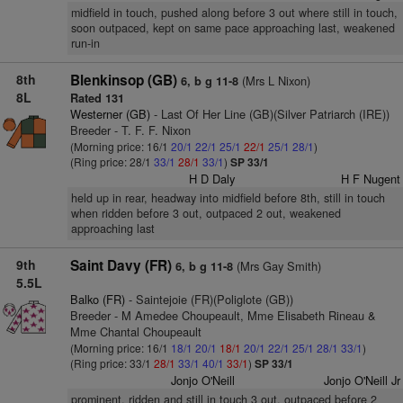
midfield in touch, pushed along before 3 out where still in touch,
soon outpaced, kept on same pace approaching last, weakened
run-in
8th
Blenkinsop (GB)
(Mrs L Nixon)
6, b g 11-8
8L
Rated 131
Westerner (GB)
- Last Of Her Line (GB)(Silver Patriarch (IRE))
Breeder - T. F. F. Nixon
(Morning price: 16/1
20/1
22/1
25/1
22/1
25/1
28/1
)
(Ring price: 28/1
33/1
28/1
33/1
)
SP 33/1
H D Daly
H F Nugent
held up in rear, headway into midfield before 8th, still in touch
when ridden before 3 out, outpaced 2 out, weakened
approaching last
9th
Saint Davy (FR)
(Mrs Gay Smith)
6, b g 11-8
5.5L
Balko (FR)
- Saintejoie (FR)(Poliglote (GB))
Breeder - M Amedee Choupeault, Mme Elisabeth Rineau &
Mme Chantal Choupeault
(Morning price: 16/1
18/1
20/1
18/1
20/1
22/1
25/1
28/1
33/1
)
(Ring price: 33/1
28/1
33/1
40/1
33/1
)
SP 33/1
Jonjo O'Neill
Jonjo O'Neill Jr
prominent, ridden and still in touch 3 out, outpaced before 2