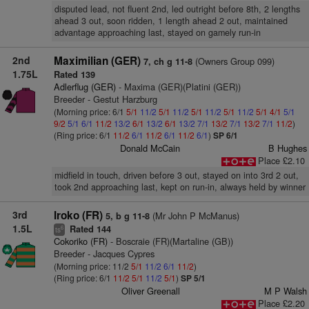
disputed lead, not fluent 2nd, led outright before 8th, 2 lengths
ahead 3 out, soon ridden, 1 length ahead 2 out, maintained
advantage approaching last, stayed on gamely run-in
2nd
Maximilian (GER)
(Owners Group 099)
7, ch g 11-8
1.75L
Rated 139
Adlerflug (GER)
- Maxima (GER)(Platini (GER))
Breeder - Gestut Harzburg
(Morning price: 6/1
5/1
11/2
5/1
11/2
5/1
11/2
5/1
11/2
5/1
4/1
5/1
9/2
5/1
6/1
11/2
13/2
6/1
13/2
6/1
13/2
7/1
13/2
7/1
13/2
7/1
11/2
)
(Ring price: 6/1
11/2
6/1
11/2
6/1
11/2
6/1
)
SP 6/1
Donald McCain
B Hughes
Place £2.10
midfield in touch, driven before 3 out, stayed on into 3rd 2 out,
took 2nd approaching last, kept on run-in, always held by winner
3rd
Iroko (FR)
(Mr John P McManus)
5, b g 11-8
1.5L
Rated 144
6
ts
Cokoriko (FR)
- Boscraie (FR)(Martaline (GB))
Breeder - Jacques Cypres
(Morning price: 11/2
5/1
11/2
6/1
11/2
)
(Ring price: 6/1
11/2
5/1
11/2
5/1
)
SP 5/1
Oliver Greenall
M P Walsh
Place £2.20