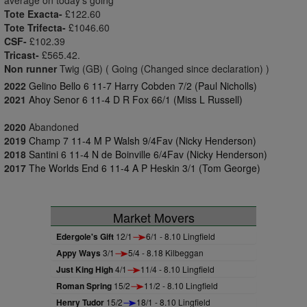
average on today's going
Tote Exacta-
£122.60
Tote Trifecta-
£1046.60
CSF-
£102.39
Tricast-
£565.42.
Non runner
Twig (GB) ( Going (Changed since declaration) )
2022
Gelino Bello 6 11-7 Harry Cobden 7/2 (Paul Nicholls)
2021
Ahoy Senor 6 11-4 D R Fox 66/1 (Miss L Russell)
2020
Abandoned
2019
Champ 7 11-4 M P Walsh 9/4Fav (Nicky Henderson)
2018
Santini 6 11-4 N de Boinville 6/4Fav (Nicky Henderson)
2017
The Worlds End 6 11-4 A P Heskin 3/1 (Tom George)
Market Movers
Edergole's Gift
12/1
6/1 - 8.10 Lingfield
Appy Ways
3/1
5/4 - 8.18 Kilbeggan
Just King High
4/1
11/4 - 8.10 Lingfield
Roman Spring
15/2
11/2 - 8.10 Lingfield
Henry Tudor
15/2
18/1 - 8.10 Lingfield