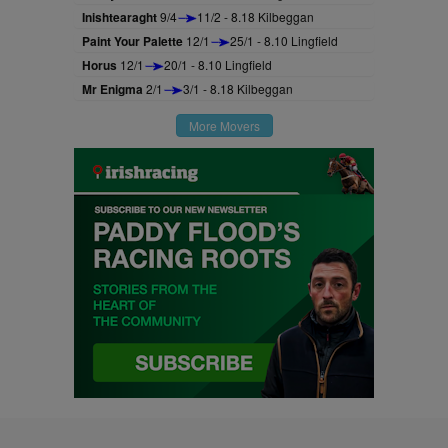
Inishtearaght
9/4
11/2 - 8.18 Kilbeggan
Paint Your Palette
12/1
25/1 - 8.10 Lingfield
Horus
12/1
20/1 - 8.10 Lingfield
Mr Enigma
2/1
3/1 - 8.18 Kilbeggan
More Movers