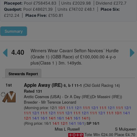
Placepot:
Pool £758454.83 | Units £2029.98 | Dividend £272.7
Quadpot:
Pool £48621.39 | Units £747.02 £48.1 |
Place Six:
£212.24 |
Place Five:
£150.81
Summary
4.40
Winners Wear Cavani Sefton Novices´ Hurdle
(Grade 1) (GBB Race) of £100,000.00 4-y-o
plus(Class 1 ) 3m. 149yds.
Stewards Report
1st
Apple Away (IRE)
(Old Gold Racing 14)
6, b f 11-1
Rated 131
Arctic Cosmos (USA)
- Dr A Day (IRE)(Dr Massini (IRE))
Breeder - Mr Terence Leonard
(Morning price: 12/1
10/1
11/1
12/1
11/1
12/1
11/1
12/1
11/1
12/1
11/1
12/1
11/1
12/1
11/1
12/1
11/1
12/1
11/1
12/1
11/1
10/1
14/1
12/1
14/1
16/1
14/1
16/1
14/1
16/1
14/1
)
(Ring price: 16/1
14/1
12/1
14/1
16/1
)
SP 16/1
Miss L Russell
S Mulqueen
Tote Win £24.00 Place £4.70