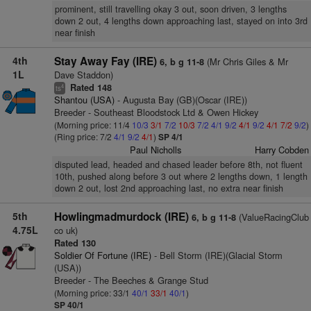
prominent, still travelling okay 3 out, soon driven, 3 lengths
down 2 out, 4 lengths down approaching last, stayed on into 3rd
near finish
4th
Stay Away Fay (IRE)
(Mr Chris Giles & Mr
6, b g 11-8
1L
Dave Staddon)
Rated 148
4
ts
Shantou (USA)
- Augusta Bay (GB)(Oscar (IRE))
Breeder - Southeast Bloodstock Ltd & Owen Hickey
(Morning price: 11/4
10/3
3/1
7/2
10/3
7/2
4/1
9/2
4/1
9/2
4/1
7/2
9/2
)
(Ring price: 7/2
4/1
9/2
4/1
)
SP 4/1
Paul Nicholls
Harry Cobden
disputed lead, headed and chased leader before 8th, not fluent
10th, pushed along before 3 out where 2 lengths down, 1 length
down 2 out, lost 2nd approaching last, no extra near finish
5th
Howlingmadmurdock (IRE)
(ValueRacingClub
6, b g 11-8
4.75L
co uk)
Rated 130
Soldier Of Fortune (IRE)
- Bell Storm (IRE)(Glacial Storm
(USA))
Breeder - The Beeches & Grange Stud
(Morning price: 33/1
40/1
33/1
40/1
)
SP 40/1