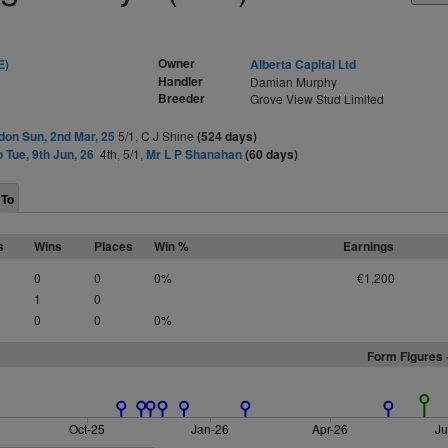
Owner
E)
Alberta Capital Ltd
Handler
Damian Murphy
Breeder
Grove View Stud Limited
on Sun, 2nd Mar, 25
5/1, C J Shine
(524 days)
o Tue, 9th Jun, 26
4th, 5/1,
Mr L P Shanahan
(60 days)
 To
s
Wins
Places
Win %
Earnings
0
0
0%
€1,200
1
0
0
0
0%
Form Figures 
Oct-25
Jan-26
Apr-26
Ju