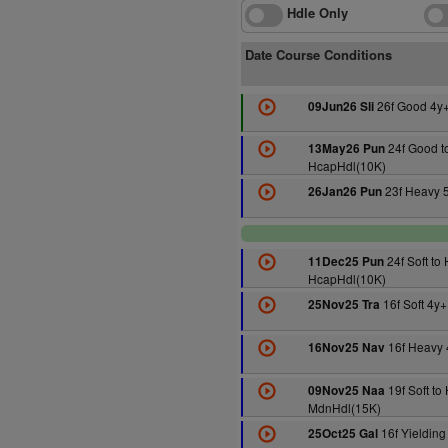
Hdle Only
Date Course Conditions
26f Good 4y
09Jun26 Sli
24f Good to
13May26 Pun
HcapHdl(10K)
23f Heavy 
26Jan26 Pun
24f Soft to
11Dec25 Pun
HcapHdl(10K)
16f Soft 4y
25Nov25 Tra
16f Heavy 
16Nov25 Nav
19f Soft to
09Nov25 Naa
MdnHdl(15K)
16f Yieldin
25Oct25 Gal