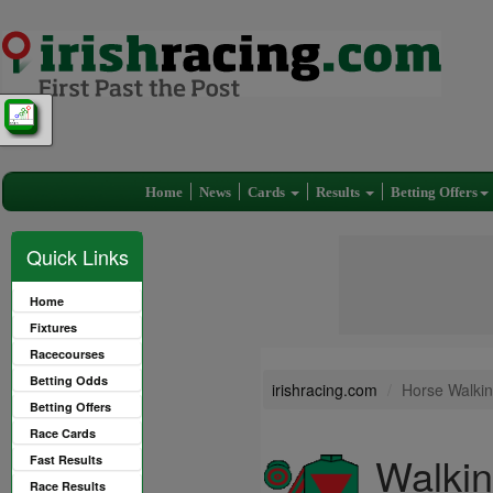
Home
News
Cards
Results
Betting Offers
Quick Links
Home
Fixtures
Racecourses
Betting Odds
irishracing.com
Horse Walkin
Betting Offers
Race Cards
Walkin
Fast Results
Race Results