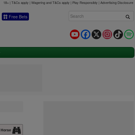
18+ | T&Cs apply | Wagering and T&Cs apply | Play Responsibly |
Advertising Disclosure
Free Bets
YouTube
Facebook
X
Instagram
TikTok
 Horse