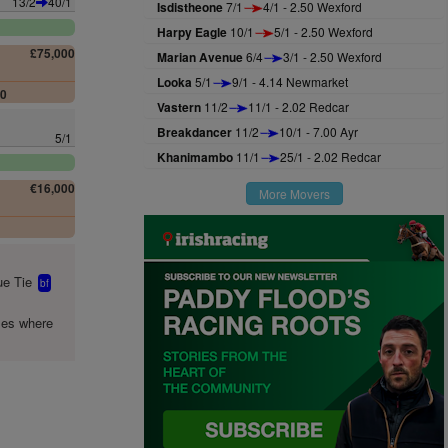
13/2
40/1
Isdistheone
7/1
4/1 - 2.50 Wexford
Harpy Eagle
10/1
5/1 - 2.50 Wexford
£75,000
Marian Avenue
6/4
3/1 - 2.50 Wexford
Looka
5/1
9/1 - 4.14 Newmarket
00
Vastern
11/2
11/1 - 2.02 Redcar
Breakdancer
11/2
10/1 - 7.00 Ayr
5/1
Khanimambo
11/1
25/1 - 2.02 Redcar
€16,000
More Movers
0
e Tie
bf
mes where