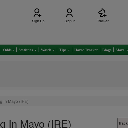
Sign Up
Sign In
Tracker
Odds
Statistics
Watch
Tips
Horse Tracker
Blogs
More
g In Mayo (IRE)
g In Mayo (IRE)
Track