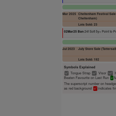
Mar 2025
Cheltenham Festival Sale 
Cheltenham)
Lots Sold: 23
24f Soft 5y+ Point to P
02Mar25 Ban
Jul 2023
July Store Sale (Tattersall
Lots Sold: 192
Symbols Explained
Tongue Strap
Visor
2
2
2
ts
vs
hd
Beaten Favourite on Last Run
M
sr
The superscript number on headg
as red background
indicates fir
1
bl