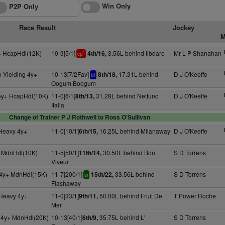
Win Only
P2P Only
Race Result
Jockey
M
+ HcapHdl(12K)
10-3[5/1]
3.56L behind Ilbdare
Mr L P Shanahan
4th/16,
1
cp
 Yielding 4y+
10-13[7/2Fav]
17.31L behind
D J O'Keeffe
8th/18,
bf
Oogum Boogum
5y+ HcapHdl(10K)
11-0[6/1]
31.28L behind Nettuno
D J O'Keeffe
8th/13,
Italia
Change of Trainer P J Rothwell to Ross O'Sullivan
 Heavy 4y+
11-0[10/1]
16.25L behind Milanaway
D J O'Keeffe
6th/15,
+ MdnHdl(10K)
11-5[50/1]
30.50L behind Bon
S D Torrens
11th/14,
Viveur
4y+ MdnHdl(15K)
11-7[200/1]
33.56L behind
S D Torrens
15th/22,
sr
Flashaway
 Heavy 4y+
11-0[33/1]
50.00L behind Fruit De
T Power Roche
9th/11,
Mer
g 4y+ MdnHdl(20K)
10-13[40/1]
35.75L behind L'
S D Torrens
6th/9,