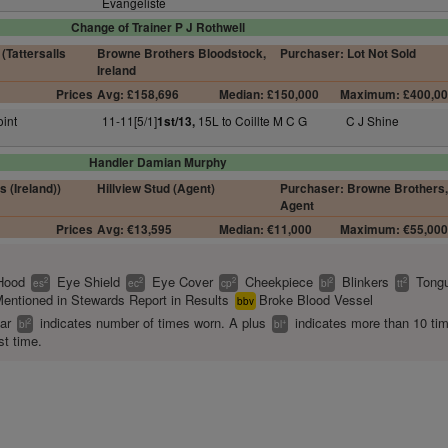
Evangeliste
Change of Trainer P J Rothwell
(Tattersalls
Browne Brothers Bloodstock,
Purchaser: Lot Not Sold
Ireland
Prices
Avg: £158,696
Median: £150,000
Maximum: £400,0
oint
11-11[5/1]
15L to Coillte M C G
C J Shine
1st/13,
Handler Damian Murphy
s (Ireland))
Hillview Stud (Agent)
Purchaser: Browne Brothers,
Agent
Prices
Avg: €13,595
Median: €11,000
Maximum: €55,00
Hood
Eye Shield
Eye Cover
Cheekpiece
Blinkers
Tongu
2
2
2
2
2
es
ec
cp
bl
tt
entioned in Stewards Report in Results
Broke Blood Vessel
bbv
ear
indicates number of times worn. A plus
indicates more than 10 ti
2
+
bl
bl
st time.