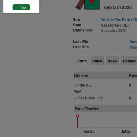
6yo b m 2020
Top
Sire
Walk In The Park (IR
Dam
Katiebyrne (IRE)
Dam's Sire
St Jovite (USA)
Last Win
Band
Last Run
Slig
Form
Sales
News
Related
Lifetime
Run
Hurdle IRE
8
PtoP
1
Under Rules Total
8
Form Timeline
Apr-25
Jul-25