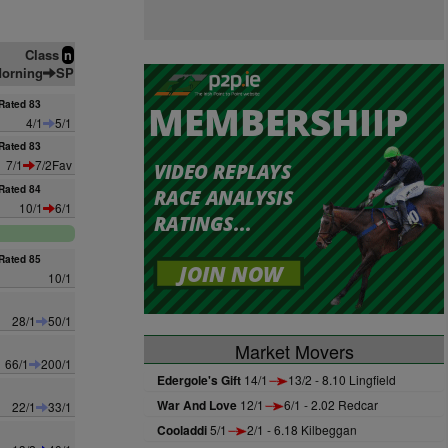
Class
n
orning
SP
Rated 83
4/1
5/1
Rated 83
7/1
7/2Fav
Rated 84
10/1
6/1
Rated 85
10/1
28/1
50/1
Market Movers
66/1
200/1
Edergole's Gift
14/1
13/2 - 8.10 Lingfield
War And Love
12/1
6/1 - 2.02 Redcar
22/1
33/1
Cooladdi
5/1
2/1 - 6.18 Kilbeggan