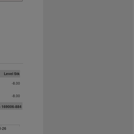
Level Stk
-8.00
-8.00
-
1
69006-884
l-26