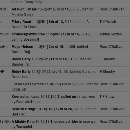
behind Ebony King
nHdl
10-7[50/1]
37.50L behind
Ross O'Sullivan
All Right By Me
8th of 14,
Minella Study
dn
11-0[25/1]
6.13L behind A
T M Walsh
Friary Road
8th of 13,
Dream To Share
dnHdl
11-5[80/1]
37.19L
Adrian Sexton
Townscupsixtythree
12th of 14,
behind Bossing It
apHdl
11-3[4/1]
11.00L behind
Ross O'Sullivan
Mags Nelson
3rd of 15,
Boston Rajj
F
10-12[40/1]
31.50L behind
E Sheehy
Biddy Early
11th of 14,
Samba Train
NHF
10-8[40/1]
15L behind Carsons
E Sheehy
Biddy Early
2nd of 9,
Dreamboat
11-0[17/2]
62.75L behind
Ross O'Sullivan
Justlikejessejames
4th of 6,
Kings Jet
10-11[125/1]
in race won
T F Shaw
Keenaghan Lass
pulled up
by Fountain House
10-10[16/1]
52.06L behind
Ross O'Sullivan
Scarriff Bridge
17th of 24,
Bud Fox
S (15K)
10-12[18/1]
in race won
Ross O'Sullivan
A Mighty King
unseated rider
by Transprint