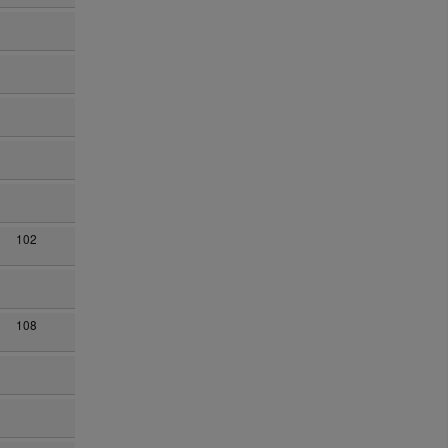
102
108