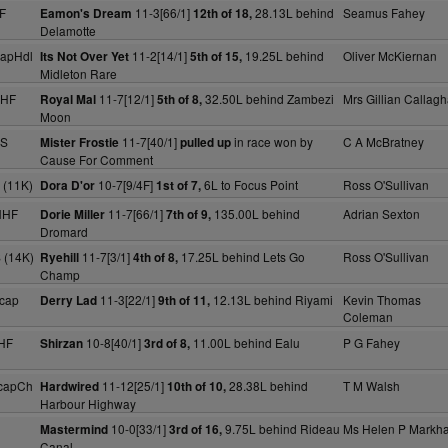
F
11-3[66/1]
28.13L behind
Seamus Fahey
Eamon's Dream
12th of 18,
Delamotte
capHdl
11-2[14/1]
19.25L behind
Oliver McKiernan
Its Not Over Yet
5th of 15,
Midleton Rare
NHF
11-7[12/1]
32.50L behind Zambezi
Mrs Gillian Callag
Royal Mal
5th of 8,
Moon
 S
11-7[40/1]
in race won by
C A McBratney
Mister Frostie
pulled up
Cause For Comment
 (11K)
10-7[9/4F]
6L to Focus Point
Ross O'Sullivan
Dora D'or
1st of 7,
NHF
11-7[66/1]
135.00L behind
Adrian Sexton
Dorie Miller
7th of 9,
Dromard
 (14K)
11-7[3/1]
17.25L behind Lets Go
Ross O'Sullivan
Ryehill
4th of 8,
Champ
cap
11-3[22/1]
12.13L behind Riyami
Kevin Thomas
Derry Lad
9th of 11,
Coleman
HF
10-8[40/1]
11.00L behind Ealu
P G Fahey
Shirzan
3rd of 8,
capCh
11-12[25/1]
28.38L behind
T M Walsh
Hardwired
10th of 10,
Harbour Highway
10-0[33/1]
9.75L behind Rideau
Ms Helen P Markh
Mastermind
3rd of 16,
Canal