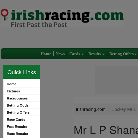
Home
News
Cards
Results
Betting Offers
Quick Links
Home
Fixtures
Racecourses
Betting Odds
irishracing.com
Jockey Mr L
Betting Offers
Race Cards
Mr L P Shan
Fast Results
Race Results