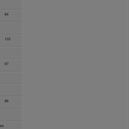
84
103
97
86
yes