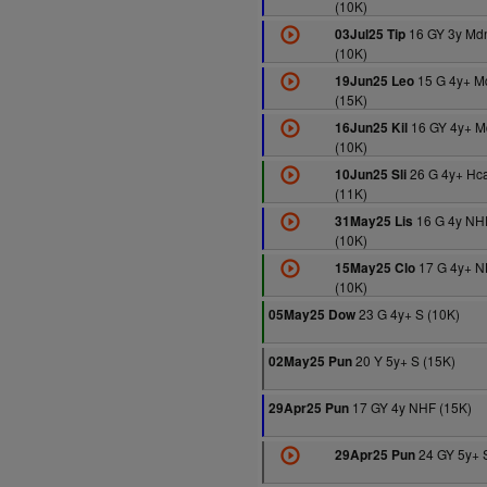
(10K)
16 GY 3y Md
03Jul25 Tip
(10K)
15 G 4y+ M
19Jun25 Leo
(15K)
16 GY 4y+ M
16Jun25 Kil
(10K)
26 G 4y+ Hc
10Jun25 Sli
(11K)
16 G 4y NH
31May25 Lis
(10K)
17 G 4y+ 
15May25 Clo
(10K)
23 G 4y+ S (10K)
05May25 Dow
20 Y 5y+ S (15K)
02May25 Pun
17 GY 4y NHF (15K)
29Apr25 Pun
24 GY 5y+ 
29Apr25 Pun