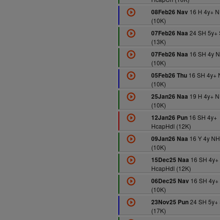
16 H 4y+ 
08Feb26 Nav
(10K)
24 SH 5y+ 
07Feb26 Naa
(13K)
16 SH 4y 
07Feb26 Naa
(10K)
16 SH 4y+
05Feb26 Thu
(10K)
19 H 4y+ 
25Jan26 Naa
(10K)
16 SH 4y+
12Jan26 Pun
HcapHdl (12K)
16 Y 4y N
09Jan26 Naa
(10K)
16 SH 4y+
15Dec25 Naa
HcapHdl (12K)
16 SH 4y+
06Dec25 Nav
(10K)
24 SH 5y+
23Nov25 Pun
(17K)