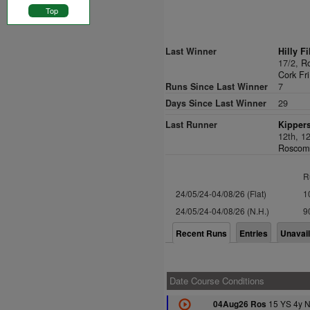
Top
Last Winner
Hilly Fi
17/2,
Ro
Cork Fri
Runs Since Last Winner
7
Days Since Last Winner
29
Last Runner
Kippers
12th, 1
Roscomm
R
24/05/24-04/08/26 (Flat)
1
24/05/24-04/08/26 (N.H.)
9
Recent Runs
Entries
Unavai
Date Course Conditions
15 YS 4y 
04Aug26 Ros