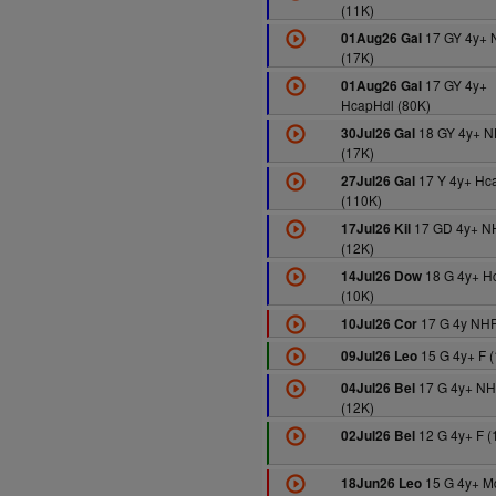
(11K)
17 GY 4y+ 
01Aug26 Gal
(17K)
17 GY 4y+
01Aug26 Gal
HcapHdl (80K)
18 GY 4y+ 
30Jul26 Gal
(17K)
17 Y 4y+ Hc
27Jul26 Gal
(110K)
17 GD 4y+ N
17Jul26 Kil
(12K)
18 G 4y+ H
14Jul26 Dow
(10K)
17 G 4y NHF
10Jul26 Cor
15 G 4y+ F (
09Jul26 Leo
17 G 4y+ NH
04Jul26 Bel
(12K)
12 G 4y+ F (
02Jul26 Bel
15 G 4y+ M
18Jun26 Leo