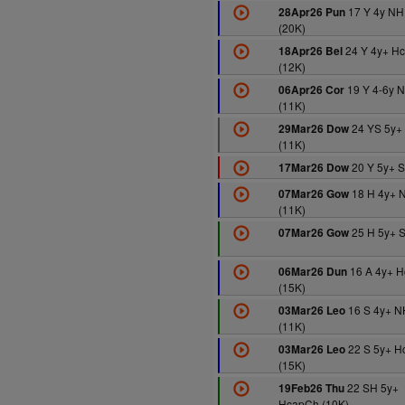
17 Y 4y NH
28Apr26 Pun
(20K)
24 Y 4y+ H
18Apr26 Bel
(12K)
19 Y 4-6y 
06Apr26 Cor
(11K)
24 YS 5y+
29Mar26 Dow
(11K)
20 Y 5y+ S
17Mar26 Dow
18 H 4y+ 
07Mar26 Gow
(11K)
25 H 5y+ S
07Mar26 Gow
16 A 4y+ H
06Mar26 Dun
(15K)
16 S 4y+ N
03Mar26 Leo
(11K)
22 S 5y+ H
03Mar26 Leo
(15K)
22 SH 5y+
19Feb26 Thu
HcapCh (10K)