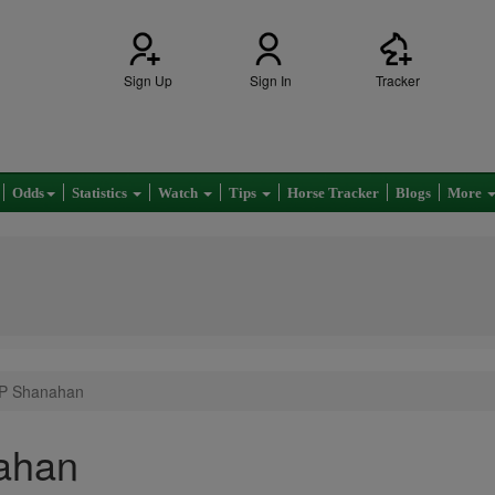
Sign Up
Sign In
Tracker
Odds
Statistics
Watch
Tips
Horse Tracker
Blogs
More
 P Shanahan
ahan