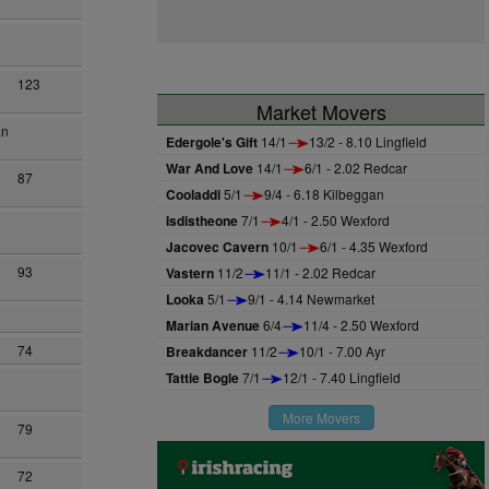
123
Market Movers
an
Edergole's Gift
14/1
13/2 - 8.10 Lingfield
War And Love
14/1
6/1 - 2.02 Redcar
87
Cooladdi
5/1
9/4 - 6.18 Kilbeggan
Isdistheone
7/1
4/1 - 2.50 Wexford
Jacovec Cavern
10/1
6/1 - 4.35 Wexford
93
Vastern
11/2
11/1 - 2.02 Redcar
Looka
5/1
9/1 - 4.14 Newmarket
Marian Avenue
6/4
11/4 - 2.50 Wexford
74
Breakdancer
11/2
10/1 - 7.00 Ayr
Tattie Bogle
7/1
12/1 - 7.40 Lingfield
More Movers
79
72