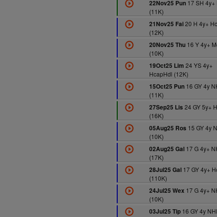
17 SH 4y+
22Nov25 Pun
(11K)
20 H 4y+ H
21Nov25 Fai
(12K)
16 Y 4y+ M
20Nov25 Thu
(10K)
24 YS 4y+
19Oct25 Lim
HcapHdl (12K)
16 GY 4y N
15Oct25 Pun
(11K)
24 GY 5y+ 
27Sep25 Lis
(16K)
15 GY 4y 
05Aug25 Ros
(10K)
17 G 4y+ N
02Aug25 Gal
(17K)
17 GY 4y+ H
28Jul25 Gal
(110K)
17 G 4y+ N
24Jul25 Wex
(10K)
16 GY 4y NH
03Jul25 Tip