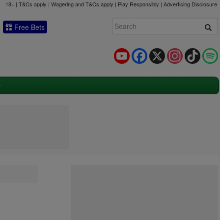
18+ | T&Cs apply | Wagering and T&Cs apply | Play Responsibly |
Advertising Disclosure
Free Bets
YouTube
Facebook
X
Instagram
TikTok