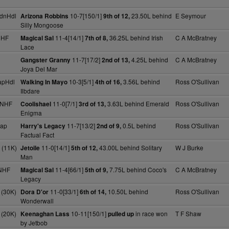
dnHdl
10-7[150/1]
23.50L behind
E Seymour
Arizona Robbins
9th of 12,
Silly Mongoose
NHF
11-4[14/1]
36.25L behind Irish
C A McBratney
Magical Sal
7th of 8,
Lace
11-7[17/2]
4.25L behind
C A McBratney
Gangster Granny
2nd of 13,
Joya Del Mar
apHdl
10-3[5/1]
3.56L behind
Ross O'Sullivan
Walking In Mayo
4th of 16,
Ilbdare
 NHF
11-0[7/1]
3.63L behind Emerald
Ross O'Sullivan
Coolishael
3rd of 13,
Enigma
cap
11-7[13/2]
0.5L behind
Ross O'Sullivan
Harry's Legacy
2nd of 9,
Factual Fact
 (11K)
11-0[14/1]
43.00L behind Solitary
W J Burke
Jetoile
5th of 12,
Man
NHF
11-4[66/1]
7.75L behind Coco's
C A McBratney
Magical Sal
5th of 9,
Legacy
 (30K)
11-0[33/1]
10.50L behind
Ross O'Sullivan
Dora D'or
6th of 14,
Wonderwall
 (20K)
10-11[150/1]
in race won
T F Shaw
Keenaghan Lass
pulled up
by Jetbob