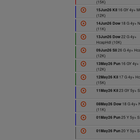
(15K)
16 GY 4y+ M
15Jun26 Kil
(12K)
18 G 4y+ 
14Jun26 Dow
(11K)
22 G 4y+
13Jun26 Dow
HcapHdl (10K)
26 G 4y+ Hc
09Jun26 Sli
(12K)
16 GY 4y+
13May26 Pun
(12K)
17 G 4y+ H
12May26 Kil
(15K)
23 GY 5y+ S
11May26 Kil
18 G 4y+ 
08May26 Dow
(11K)
25 Y 5y+ S
01May26 Pun
20 Y 5y+ S
01May26 Pun