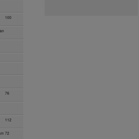
100
han
76
112
am
72