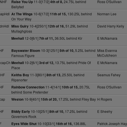
 NHF
11-0[17/2]
24.75L behind
Ross O'Sullivan
Raise You Up
4th of 8,
Ballyfad
capHdl
10-6[17/2]
130.25L behind
Norman Lee
At The Wings
11th of 15,
On Your Way
dnHdl
10-4[250/1]
51.29L behind
David Harry Kelly
Miss Guiry
12th of 16,
Mullaghgloss
12-0[6/1]
36.50L behind Kir
E McNamara
Meehall
7th of 11,
HF
10-3[125/1]
5.25L behind
Miss Evanna
Bayswater Bloom
5th of 10,
McCutcheon
Famous Figure
HcapCh
10-2[6/1]
13.75L behind Pride Of
E McNamara
Meehall
3rd of 12,
Place
NHF
11-3[80/1]
25.50L behind
Seamus Fahey
Keiths Boy
8th of 13,
Ripsnorter
HF
11-4[14/1]
20.75L
Ross O'Sullivan
Rainbow Connection
10th of 15,
behind Some Pretender
cap
10-9[40/1]
17.25L behind Filey Bay
H Rogers
Weston
15th of 20,
HF
10-10[25/1]
17.25L behind
E Sheehy
Biddy Early
8th of 10,
Governors Rock
F
10-10[33/1]
136.88L
Patrick Joseph Ha
Eyes Wide Shut
16th of 16,