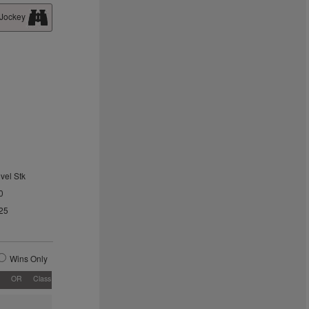
 Jockey
vel Stk
0
25
Wins Only
OR
Class