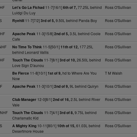
NHF
11-7[16/1]
77.25L behind
Ross O'Sullivan
Let's Go La Fichad
6th of 7,
Luidgi Du Luy
S
11-7[7/2]
9.50L behind Panda Boy
Ross O'Sullivan
Ryehill
3rd of 5,
NHF
11-3[15/8]
3.5L behind Coole
Ross O'Sullivan
Apache Peak
2nd of 5,
Cafe
 NHF
11-5[50/1]
177.25L
Ross O'Sullivan
No Time To Think
11th of 12,
behind Leonard Vallis
NHF
11-7[8/1]
26.50L behind
Ross O'Sullivan
Touch The Clouds
3rd of 10,
Love Sign D'aunou
11-8[10/1]
hd to Where Are You
T M Walsh
Be Fierce
1st of 9,
Now
HF
11-3[10/1]
9L behind Quiryn
Ross O'Sullivan
Apache Peak
2nd of 9,
12-0[8/1]
2.5L behind River
Ross O'Sullivan
Club Manager
2nd of 16,
Vale
 NHF
11-7[4/1]
9.75L behind
Ross O'Sullivan
Touch The Clouds
3rd of 8,
Charismatic Kid
 S
10-11[80/1]
61.03L behind
Ross O'Sullivan
A Mighty King
10th of 15,
Desertmore House