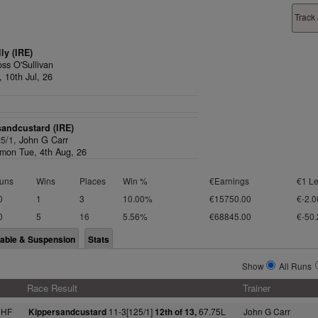
Track
lly (IRE)
ss O'Sullivan
, 10th Jul, 26
andcustard (IRE)
25/1,
John G Carr
on Tue, 4th Aug, 26
uns
Wins
Places
Win %
€Earnings
€1 Le
0
1
3
10.00%
€15750.00
€-2.0
0
5
16
5.56%
€68845.00
€-50.
lable & Suspension
Stats
Show
All Runs
Race Result
Trainer
NHF
11-3[125/1]
67.75L
John G Carr
Kippersandcustard
12th of 13,