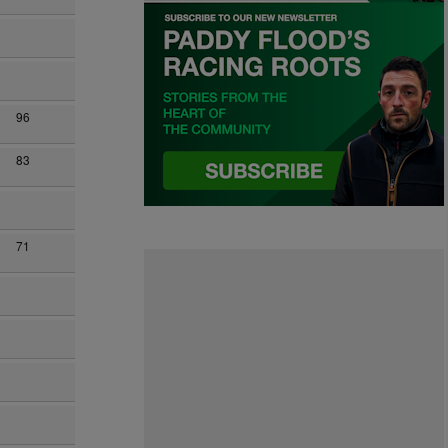
96
83
71