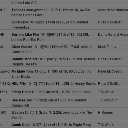
behind Lola O C
NHF
11-1[125/1]
44.50L
Andrew McNamara
Theboss'sdaughter
12th of 18,
behind Sarahs Lawn
10-12[22/1]
24.31L behind
Ross O'Sullivan
Slurricane
14th of 20,
Fiveonefive
NHF
10-10[66/1]
102.06L
Denis Gerard Hog
Burning Like Fire
14th of 16,
behind Run Ted Run
ap
10-12[28/1]
17.03L behind
Mark Fahey
Clear Quartz
14th of 20,
Comfort Zone
HF
10-11[50/1]
15.89L behind
Ross O'Sullivan
Camille Monfort
9th of 12,
Unquite Dreams
capHdl
11-0[80/1]
90.00L behind
Peter McCreery
My Mate Tony
15th of 15,
Small Bucks
 (11K)
10-12[17/2]
1.25L to Honey Buck's
Ross O'Sullivan
Hilly Filly
1st of 16,
16K)
10-9[6/1]
12.75L behind Murat
T M Walsh
Friary Road
3rd of 5,
F
11-7[9/2]
33.81L behind
T G McCourt
Dee Bee Zed
8th of 16,
Caman Hill
16K)
10-7[4/1]
2.25L behind Lark In The
H Rogers
Weston
3rd of 7,
Mornin
dn
10-9[7/1]
0.5L to Eagle Fang
T M Walsh
Gaoth Chuil
1st of 15,