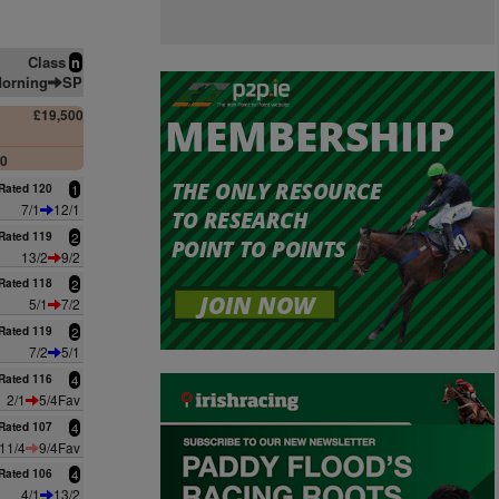
Class
n
orning
SP
£19,500
00
Rated 120
1
7/1
12/1
Rated 119
2
13/2
9/2
Rated 118
2
5/1
7/2
Rated 119
2
7/2
5/1
Rated 116
4
2/1
5/4Fav
Rated 107
4
11/4
9/4Fav
Rated 106
4
4/1
13/2