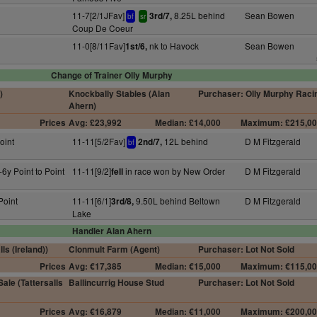
11-7[2/1JFav]
8.25L behind
Sean Bowen
3rd/7,
bf
sr
Coup De Coeur
11-0[8/11Fav]
nk to Havock
Sean Bowen
1st/6,
Change of Trainer Olly Murphy
)
Knockbally Stables (Alan
Purchaser: Olly Murphy Raci
Ahern)
Prices
Avg: £23,992
Median: £14,000
Maximum: £215,0
oint
11-11[5/2Fav]
12L behind
D M Fitzgerald
2nd/7,
bf
6y Point to Point
11-11[9/2]
in race won by New Order
D M Fitzgerald
fell
Point
11-11[6/1]
9.50L behind Beltown
D M Fitzgerald
3rd/8,
Lake
Handler Alan Ahern
ls (Ireland))
Clonmult Farm (Agent)
Purchaser: Lot Not Sold
Prices
Avg: €17,385
Median: €15,000
Maximum: €115,0
ale (Tattersalls
Ballincurrig House Stud
Purchaser: Lot Not Sold
Prices
Avg: €16,879
Median: €11,000
Maximum: €200,0