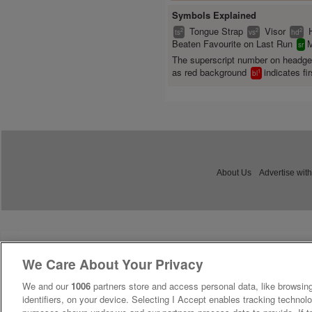
Symbols Explained
Tongue Strap
Visor
2
2
2
ts
vs
hd
Beaten Favourite on Last Run
M
sr
The superscript number on headg
as red background
indicates fir
1
bl
About Us
Advertise with
We Care About Your Privacy
We and our
1006
partners store and access personal data, like browsing
identifiers, on your device. Selecting I Accept enables tracking technolo