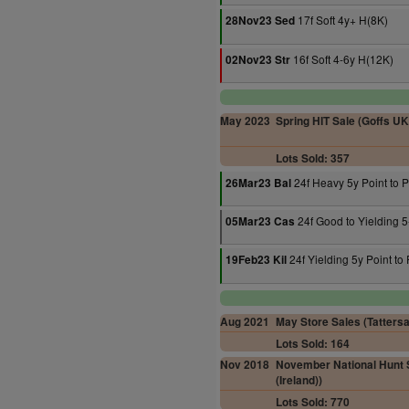
17f Soft 4y+ H(8K)
28Nov23 Sed
16f Soft 4-6y H(12K)
02Nov23 Str
May 2023
Spring HIT Sale (Goffs UK
Lots Sold: 357
24f Heavy 5y Point to P
26Mar23 Bal
24f Good to Yielding 5-
05Mar23 Cas
24f Yielding 5y Point to 
19Feb23 Kil
Aug 2021
May Store Sales (Tattersal
Lots Sold: 164
Nov 2018
November National Hunt S
(Ireland))
Lots Sold: 770