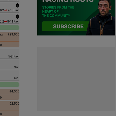
4
9/4
2/1JFav
3
5/2
8/11Fav
ng
£29,000
00
5/2 Fav
9/2
6/1
€4,500
00
€2,500
00