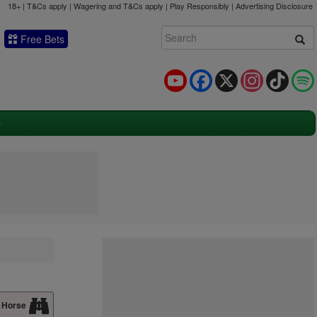
18+ | T&Cs apply | Wagering and T&Cs apply | Play Responsibly |
Advertising Disclosure
Free Bets
YouTube
Facebook
X
Instagram
TikTok
 Horse