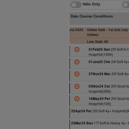
Hdle Only
Date Course Conditions
Jul 2025
Online Sale - 1st 2nd July 
Online)
Lots Sold: 60
23f Soft to
01Feb25 San
HcapHdl(100K)
24f Soft 4y
01Jan25 Che
23f Soft 4
27Nov24 Mar
20f Good to
03Nov24 Car
HcapHdl(35K)
20f Good to
16May24 Per
HcapHdl(10K)
20f Soft 4y+ HcapHdl(
25Apr24 Per
17f Soft to Heavy 4y+
23Mar24 Ban