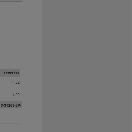
Level Stk
-4.02
-4.02
13-31263-3P-