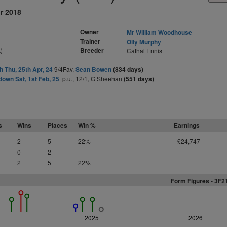
r 2018
Owner
Mr William Woodhouse
Trainer
Olly Murphy
)
Breeder
Cathal Ennis
h Thu, 25th Apr, 24
9/4Fav,
Sean Bowen
(834 days)
own Sat, 1st Feb, 25
p.u., 12/1, G Sheehan
(551 days)
s
Wins
Places
Win %
Earnings
2
5
22%
£24,747
0
2
2
5
22%
Form Figures -
3
F
2
2025
2026