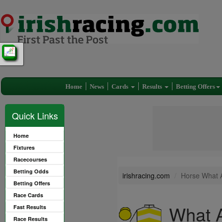
Home
News
Cards
Results
Betting Offers
Quick Links
Home
Fixtures
Racecourses
Betting Odds
irishracing.com
Horse What 
Betting Offers
Race Cards
What A
Fast Results
Race Results