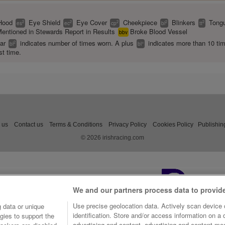
Hood
Eye Shield
Eye Cover
Cheekpiece
Blinkers
Tongu
2
2
2
2
2
es
ec
cp
bl
tt
entioned in Stewards Report in Results
Broke Blood Vessel
bbv
ear
indicates number of times worn. A plus
indicates more than 10 ti
2
+
bl
bl
st time.
 us
Contact us
Terms & Conditions
Privacy Policy
Cookies Policy
Publishin
© 2026 irishracing.com
We and our partners process data to provid
Use precise geolocation data. Actively scan device c
 data or unique
identification. Store and/or access information on a
gies to support the
advertising and content, advertising and content m