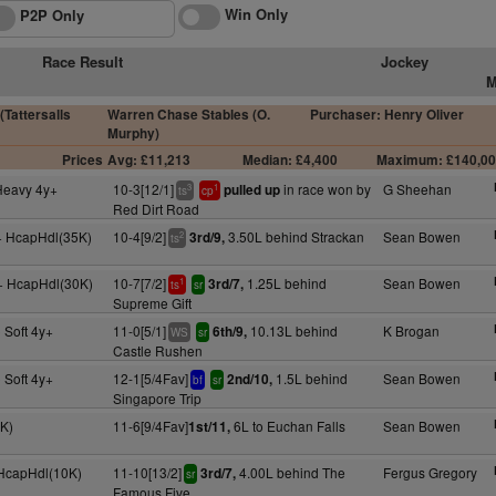
Win Only
P2P Only
Race Result
Jockey
M
(Tattersalls
Warren Chase Stables (O.
Purchaser: Henry Oliver
Murphy)
Prices
Avg: £11,213
Median: £4,400
Maximum: £140,0
 Heavy 4y+
10-3[12/1]
in race won by
G Sheehan
pulled up
3
1
ts
cp
Red Dirt Road
+ HcapHdl(35K)
10-4[9/2]
3.50L behind Strackan
Sean Bowen
3rd/9,
2
ts
y+ HcapHdl(30K)
10-7[7/2]
1.25L behind
Sean Bowen
3rd/7,
1
ts
sr
Supreme Gift
 Soft 4y+
11-0[5/1]
10.13L behind
K Brogan
6th/9,
WS
sr
Castle Rushen
 Soft 4y+
12-1[5/4Fav]
1.5L behind
Sean Bowen
2nd/10,
bf
sr
Singapore Trip
9K)
11-6[9/4Fav]
6L to Euchan Falls
Sean Bowen
1st/11,
 HcapHdl(10K)
11-10[13/2]
4.00L behind The
Fergus Gregory
3rd/7,
sr
Famous Five