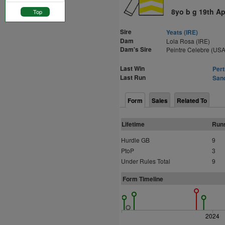
8yo b g 19th Ap
Top
Sire
Yeats (IRE)
Dam
Lola Rosa (IRE)
Dam's Sire
Peintre Celebre (USA
Last Win
Pert
Last Run
Sand
Form
Sales
Related To
Lifetime
Run
Hurdle GB
9
PtoP
3
Under Rules Total
9
Form Timeline
2024