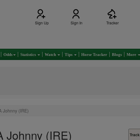
Sign Up
Sign In
Tracker
Odds
Statistics
Watch
Tips
Horse Tracker
Blogs
More
A Johnny (IRE)
 Johnny (IRE)
Track