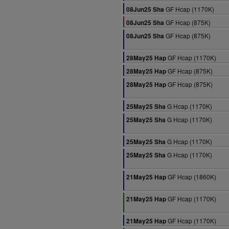
GF Hcap (1170K)
08Jun25 Sha
GF Hcap (875K)
08Jun25 Sha
GF Hcap (875K)
08Jun25 Sha
GF Hcap (1170K)
28May25 Hap
GF Hcap (875K)
28May25 Hap
GF Hcap (875K)
28May25 Hap
G Hcap (1170K)
25May25 Sha
G Hcap (1170K)
25May25 Sha
G Hcap (1170K)
25May25 Sha
G Hcap (1170K)
25May25 Sha
GF Hcap (1860K)
21May25 Hap
GF Hcap (1170K)
21May25 Hap
GF Hcap (1170K)
21May25 Hap