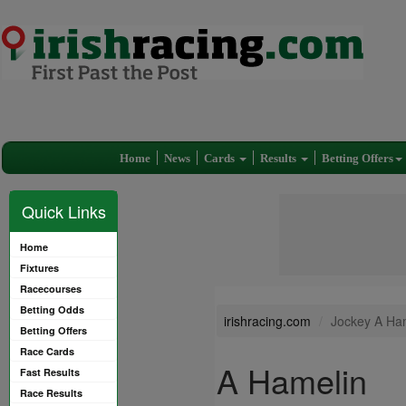
Home
News
Cards
Results
Betting Offers
Quick Links
Home
Fixtures
Racecourses
Betting Odds
irishracing.com
Jockey A Ha
Betting Offers
Race Cards
A Hamelin
Fast Results
Race Results