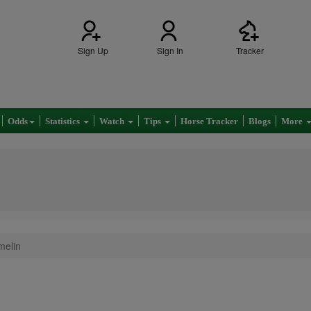
Sign Up
Sign In
Tracker
Odds
Statistics
Watch
Tips
Horse Tracker
Blogs
More
melin