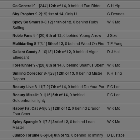
9-1[244]
0 behind Fun Rider
C H Yip
Go General
12th of 14,
9-2[19]
Only U
C Fownes
Sky Prophet
1st of 14,
9-8[12]
0 behind Ruby
W K Mo
Spicy So Smart
11th of 12,
Sailing
9-1[20]
0 behind Young Arrow
J Size
Noble Fans
6th of 12,
8-7[3.1]
0 behind Wood On Fire
T P Yung
Multidarling
5th of 12,
8-10[18]
0 behind Vigor
D J Hall
Gallant Goody
12th of 12,
Elleegant
9-7[28]
0 behind Shamus Storm
W K Mo
Forerunner
8th of 14,
8-7[28]
0 behind Mister
K H Ting
Smiling Collector
12th of 13,
Dapper
8-11[7.2]
0 behind Do Your Part
F C Lor
Beauty Live
7th of 14,
9-1[16]
0 behind
F C Lor
Beauty Missile
5th of 14,
Goldentronicmighty
9-9[6.3]
0 behind Dragon
W K Mo
Happy Fat Cat
12th of 12,
Four Seas
9-1[7.8]
0 behind Lean
W K Mo
Spicy Spangle
3rd of 12,
Master
8-6[4.4]
0 behind To Infinity
D Eustace
Jumbo Fortune
8th of 12,