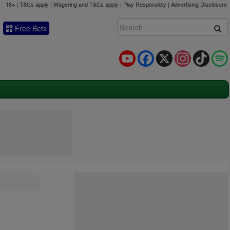
18+ | T&Cs apply | Wagering and T&Cs apply | Play Responsibly |
Advertising Disclosure
Free Bets
YouTube
Facebook
X
Instagram
TikTok