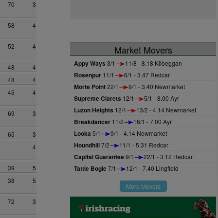
70
3
58
4
52
4
Market Movers
Appy Ways
3/1
11/8 - 8.18 Kilbeggan
48
4
Rosenpur
11/1
6/1 - 3.47 Redcar
48
4
Morte Point
22/1
9/1 - 3.40 Newmarket
45
4
Supreme Clarets
12/1
5/1 - 8.00 Ayr
Luzon Heights
12/1
13/2 - 4.14 Newmarket
69
3
Breakdancer
11/2
16/1 - 7.00 Ayr
Looka
5/1
9/1 - 4.14 Newmarket
65
3
Houndhill
7/2
11/1 - 5.31 Redcar
4
Capital Guarantee
9/1
22/1 - 3.12 Redcar
39
5
Tattie Bogle
7/1
12/1 - 7.40 Lingfield
38
5
More Movers
72
3