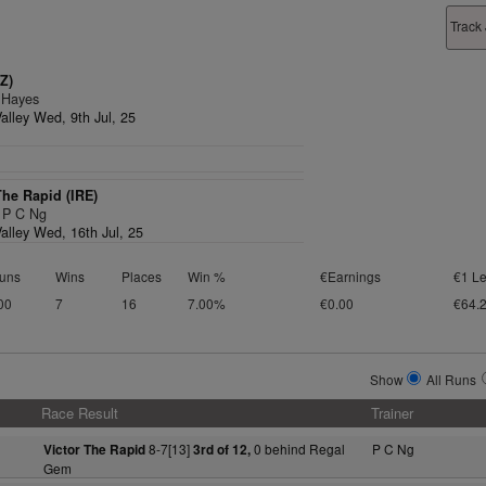
Track
Z)
 Hayes
alley Wed, 9th Jul, 25
The Rapid (IRE)
, P C Ng
alley Wed, 16th Jul, 25
uns
Wins
Places
Win %
€Earnings
€1 Le
00
7
16
7.00%
€0.00
€64.
Show
All Runs
Race Result
Trainer
8-7[13]
0 behind Regal
P C Ng
Victor The Rapid
3rd of 12,
Gem