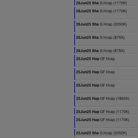
G Hcap (1170K)
28Jun25 Sha
G Hcap (1170K)
28Jun25 Sha
G Hcap (2050K)
28Jun25 Sha
G Hcap (875K)
28Jun25 Sha
G Hcap (875K)
28Jun25 Sha
GF Hcap
25Jun25 Hap
GF Hcap
25Jun25 Hap
GF Hcap
25Jun25 Hap
GF Hcap (1860K)
25Jun25 Hap
GF Hcap (1170K)
25Jun25 Hap
GF Hcap (1170K)
25Jun25 Hap
G Hcap (2050K)
22Jun25 Sha