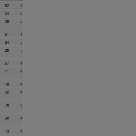
52
4
34
5
39
5
51
4
24
5
28
5
57
4
41
4
48
4
52
4
78
3
50
4
43
4