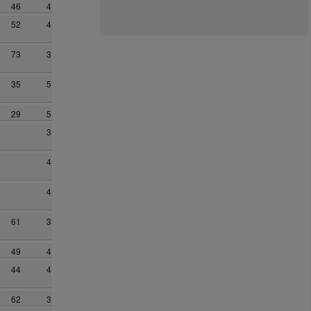
46
4
52
4
73
3
35
5
29
5
3
4
4
61
3
49
4
44
4
62
3