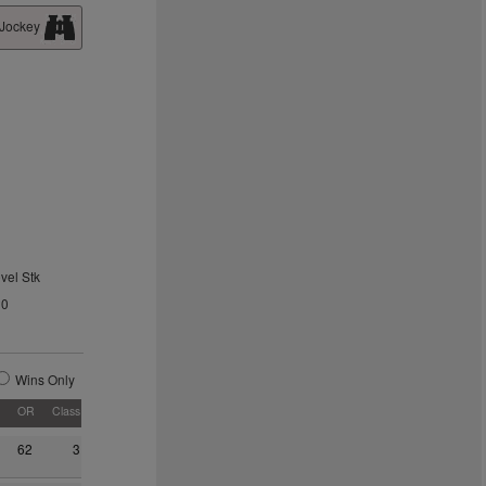
 Jockey
vel Stk
20
Wins Only
OR
Class
62
3