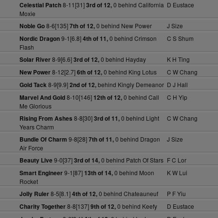
8-11[31]
0 behind California
D Eustace
Celestial Patch
3rd of 12,
Moxie
8-6[135]
0 behind New Power
J Size
Noble Go
7th of 12,
9-1[6.8]
0 behind Crimson
C S Shum
Nordic Dragon
4th of 11,
Flash
8-9[6.6]
0 behind Hayday
K H Ting
Solar River
3rd of 12,
8-12[2.7]
0 behind King Lotus
C W Chang
New Power
6th of 12,
8-9[9.9]
behind Kingly Demeanor
D J Hall
Gold Tack
2nd of 12,
8-10[146]
0 behind Call
C H Yip
Marvel And Gold
12th of 12,
Me Glorious
8-8[30]
0 behind Light
C W Chang
Rising From Ashes
3rd of 11,
Years Charm
9-8[28]
0 behind Dragon
J Size
Bundle Of Charm
7th of 11,
Air Force
9-0[37]
0 behind Patch Of Stars
F C Lor
Beauty Live
3rd of 14,
9-1[87]
0 behind Moon
K W Lui
Smart Engineer
13th of 14,
Rocket
8-5[8.1]
0 behind Chateauneuf
P F Yiu
Jolly Ruler
4th of 12,
8-8[137]
0 behind Keefy
D Eustace
Charity Together
9th of 12,