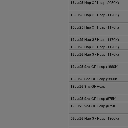
GF Hcap (2050K)
16Jul25 Hap
GF Hcap (1170K)
16Jul25 Hap
GF Hcap (1170K)
16Jul25 Hap
GF Hcap (1170K)
16Jul25 Hap
GF Hcap (1170K)
16Jul25 Hap
GF Hcap (1170K)
16Jul25 Hap
GF Hcap (1860K)
13Jul25 Sha
GF Hcap (1860K)
13Jul25 Sha
GF Hcap
13Jul25 Sha
GF Hcap (875K)
13Jul25 Sha
GF Hcap (875K)
13Jul25 Sha
GF Hcap (1860K)
09Jul25 Hap