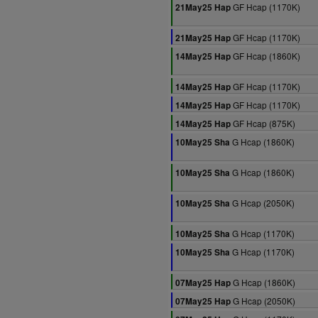
GF Hcap (1170K)
21May25 Hap
GF Hcap (1170K)
21May25 Hap
GF Hcap (1860K)
14May25 Hap
GF Hcap (1170K)
14May25 Hap
GF Hcap (1170K)
14May25 Hap
GF Hcap (875K)
14May25 Hap
G Hcap (1860K)
10May25 Sha
G Hcap (1860K)
10May25 Sha
G Hcap (2050K)
10May25 Sha
G Hcap (1170K)
10May25 Sha
G Hcap (1170K)
10May25 Sha
G Hcap (1860K)
07May25 Hap
G Hcap (2050K)
07May25 Hap