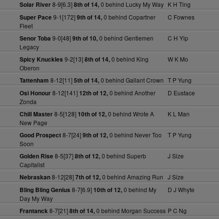
8-9[6.3]
0 behind Lucky My Way
K H Ting
Solar River
8th of 14,
9-1[172]
0 behind Copartner
C Fownes
Super Pace
9th of 14,
Fleet
9-0[48]
0 behind Gentlemen
C H Yip
Senor Toba
9th of 10,
Legacy
9-2[13]
0 behind King
W K Mo
Spicy Knuckles
8th of 14,
Oberon
8-12[11]
0 behind Gallant Crown
T P Yung
Tattenham
5th of 14,
8-12[141]
0 behind Another
D Eustace
Osi Honour
12th of 12,
Zonda
8-5[128]
0 behind Wrote A
K L Man
Chill Master
10th of 12,
New Page
8-7[24]
0 behind Never Too
T P Yung
Good Prospect
9th of 12,
Soon
8-5[37]
0 behind Superb
J Size
Golden Rise
8th of 12,
Capitalist
8-12[28]
0 behind Amazing Run
J Size
Nebraskan
7th of 12,
8-7[6.9]
0 behind My
D J Whyte
Bling Bling Genius
10th of 12,
Day My Way
8-7[21]
0 behind Morgan Success
P C Ng
Frantanck
8th of 14,