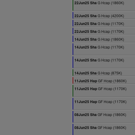
G Hcap (1860K)
22Jun25 Sha
G Hcap (4200K)
22Jun25 Sha
G Hcap (1170K)
22Jun25 Sha
G Hcap (1170K)
22Jun25 Sha
G Hcap (1860K)
14Jun25 Sha
G Hcap (1170K)
14Jun25 Sha
G Hcap (1170K)
14Jun25 Sha
G Hcap (875K)
14Jun25 Sha
GF Hcap (1860K)
11Jun25 Hap
GF Hcap (1170K)
11Jun25 Hap
GF Hcap (1170K)
11Jun25 Hap
GF Hcap (1860K)
08Jun25 Sha
GF Hcap (1860K)
08Jun25 Sha