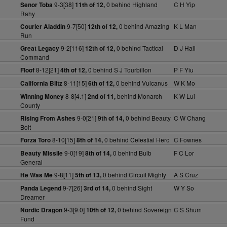
9-3[38]
0 behind Highland
C H Yip
Senor Toba
11th of 12,
Rahy
9-7[50]
0 behind Amazing
K L Man
Courier Aladdin
12th of 12,
Run
9-2[116]
0 behind Tactical
D J Hall
Great Legacy
12th of 12,
Command
8-12[21]
0 behind S J Tourbillon
P F Yiu
Floof
4th of 12,
8-11[15]
0 behind Vulcanus
W K Mo
California Blitz
6th of 12,
8-8[4.1]
behind Monarch
K W Lui
Winning Money
2nd of 11,
County
9-0[21]
0 behind Beauty
C W Chang
Rising From Ashes
9th of 14,
Bolt
8-10[15]
0 behind Celestial Hero
C Fownes
Forza Toro
8th of 14,
9-0[19]
0 behind Bulb
F C Lor
Beauty Missile
8th of 14,
General
9-8[11]
0 behind Circuit Mighty
A S Cruz
He Was Me
5th of 13,
9-7[26]
0 behind Sight
W Y So
Panda Legend
3rd of 14,
Dreamer
9-3[9.0]
0 behind Sovereign
C S Shum
Nordic Dragon
10th of 12,
Fund