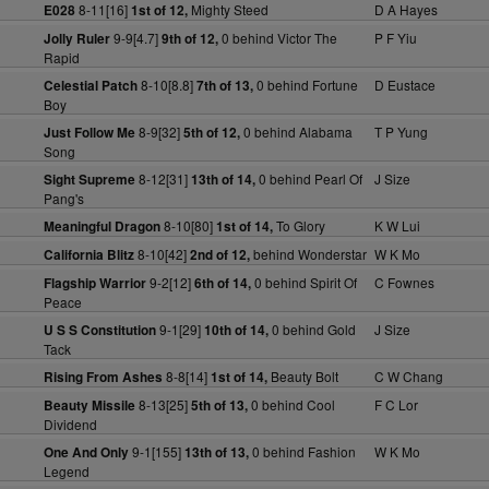
8-11[16]
Mighty Steed
D A Hayes
E028
1st of 12,
9-9[4.7]
0 behind Victor The
P F Yiu
Jolly Ruler
9th of 12,
Rapid
8-10[8.8]
0 behind Fortune
D Eustace
Celestial Patch
7th of 13,
Boy
8-9[32]
0 behind Alabama
T P Yung
Just Follow Me
5th of 12,
Song
8-12[31]
0 behind Pearl Of
J Size
Sight Supreme
13th of 14,
Pang's
8-10[80]
To Glory
K W Lui
Meaningful Dragon
1st of 14,
8-10[42]
behind Wonderstar
W K Mo
California Blitz
2nd of 12,
9-2[12]
0 behind Spirit Of
C Fownes
Flagship Warrior
6th of 14,
Peace
9-1[29]
0 behind Gold
J Size
U S S Constitution
10th of 14,
Tack
8-8[14]
Beauty Bolt
C W Chang
Rising From Ashes
1st of 14,
8-13[25]
0 behind Cool
F C Lor
Beauty Missile
5th of 13,
Dividend
9-1[155]
0 behind Fashion
W K Mo
One And Only
13th of 13,
Legend