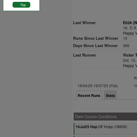
Top
Last Winner
E028 (N
16, D A
Happy V
Runs Since Last Winner
13
Days Since Last Winner
395
Last Runner
Victor 
3rd, 13
Happy V
R
16/04/25-16/07/25 (Flat)
1
Recent Runs
Stats
Date Course Conditions
GF Hcap (1860K)
16Jul25 Hap