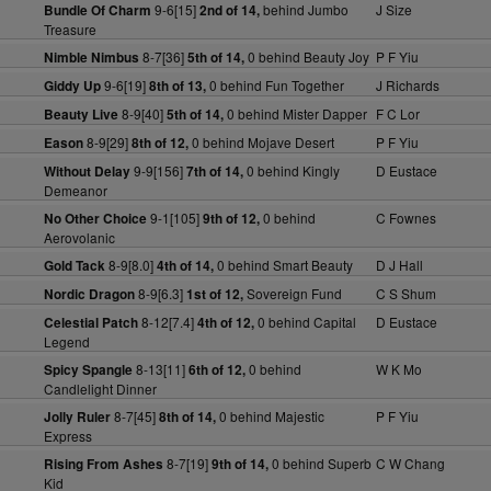
9-6[15]
behind Jumbo
J Size
Bundle Of Charm
2nd of 14,
Treasure
8-7[36]
0 behind Beauty Joy
P F Yiu
Nimble Nimbus
5th of 14,
9-6[19]
0 behind Fun Together
J Richards
Giddy Up
8th of 13,
8-9[40]
0 behind Mister Dapper
F C Lor
Beauty Live
5th of 14,
8-9[29]
0 behind Mojave Desert
P F Yiu
Eason
8th of 12,
9-9[156]
0 behind Kingly
D Eustace
Without Delay
7th of 14,
Demeanor
9-1[105]
0 behind
C Fownes
No Other Choice
9th of 12,
Aerovolanic
8-9[8.0]
0 behind Smart Beauty
D J Hall
Gold Tack
4th of 14,
8-9[6.3]
Sovereign Fund
C S Shum
Nordic Dragon
1st of 12,
8-12[7.4]
0 behind Capital
D Eustace
Celestial Patch
4th of 12,
Legend
8-13[11]
0 behind
W K Mo
Spicy Spangle
6th of 12,
Candlelight Dinner
8-7[45]
0 behind Majestic
P F Yiu
Jolly Ruler
8th of 14,
Express
8-7[19]
0 behind Superb
C W Chang
Rising From Ashes
9th of 14,
Kid