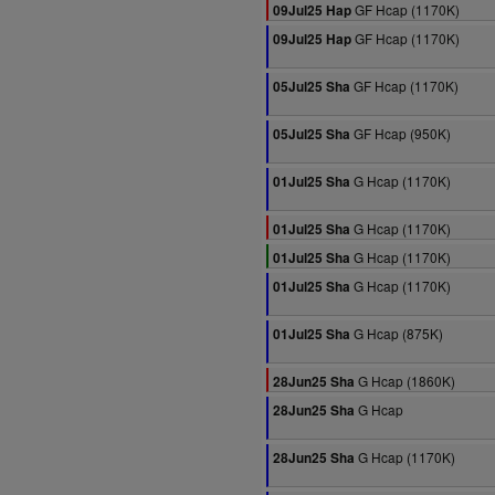
GF Hcap (1170K)
09Jul25 Hap
GF Hcap (1170K)
09Jul25 Hap
GF Hcap (1170K)
05Jul25 Sha
GF Hcap (950K)
05Jul25 Sha
G Hcap (1170K)
01Jul25 Sha
G Hcap (1170K)
01Jul25 Sha
G Hcap (1170K)
01Jul25 Sha
G Hcap (1170K)
01Jul25 Sha
G Hcap (875K)
01Jul25 Sha
G Hcap (1860K)
28Jun25 Sha
G Hcap
28Jun25 Sha
G Hcap (1170K)
28Jun25 Sha