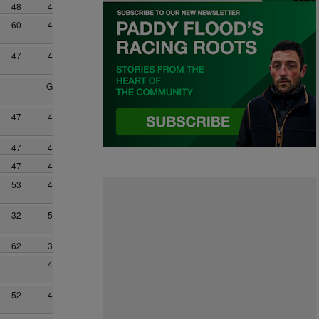
48
4
60
4
47
4
G
47
4
47
4
47
4
53
4
32
5
62
3
4
52
4