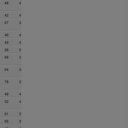
48
4
42
4
67
3
46
4
49
4
26
5
66
3
64
3
78
3
49
4
52
4
61
3
65
3