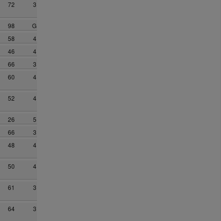
72
3
98
G
58
4
46
4
66
3
60
4
52
4
26
5
66
3
48
4
50
4
61
3
64
3