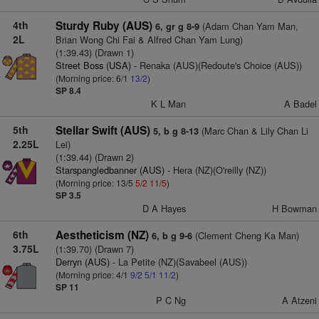
4th
Sturdy Ruby (AUS)
(Adam Chan Yam Man,
6, gr g 8-9
2L
Brian Wong Chi Fai & Alfred Chan Yam Lung)
(1:39.43) (Drawn 1)
Street Boss (USA)
- Renaka (AUS)(Redoute's Choice (AUS))
(Morning price: 6/1
13/2
)
SP 8.4
K L Man
A Badel
5th
Stellar Swift (AUS)
(Marc Chan & Lily Chan Li
5, b g 8-13
2.25L
Lei)
(1:39.44) (Drawn 2)
Starspangledbanner (AUS)
- Hera (NZ)(O'reilly (NZ))
(Morning price: 13/5
5/2
11/5
)
SP 3.5
D A Hayes
H Bowman
6th
Aestheticism (NZ)
(Clement Cheng Ka Man)
6, b g 9-6
3.75L
(1:39.70) (Drawn 7)
Derryn (AUS)
- La Petite (NZ)(Savabeel (AUS))
(Morning price: 4/1
9/2
5/1
11/2
)
SP 11
P C Ng
A Atzeni