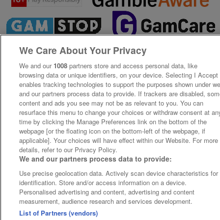
We Care About Your Privacy
We and our
1008
partners store and access personal data, like
browsing data or unique identifiers, on your device. Selecting I Accept
enables tracking technologies to support the purposes shown under w
and our partners process data to provide. If trackers are disabled, so
content and ads you see may not be as relevant to you. You can
resurface this menu to change your choices or withdraw consent at an
time by clicking the Manage Preferences link on the bottom of the
webpage [or the floating icon on the bottom-left of the webpage, if
applicable]. Your choices will have effect within our Website. For more
details, refer to our Privacy Policy.
We and our partners process data to provide:
Use precise geolocation data. Actively scan device characteristics for
identification. Store and/or access information on a device.
Personalised advertising and content, advertising and content
measurement, audience research and services development.
List of Partners (vendors)