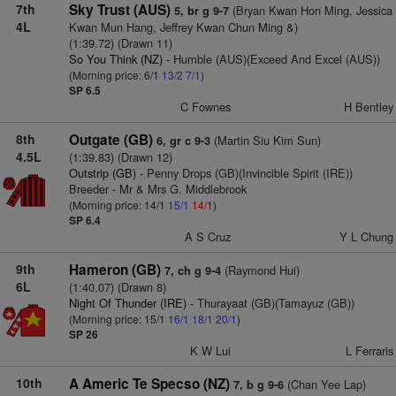
7th
Sky Trust (AUS)
(Bryan Kwan Hon Ming, Jessica
5, br g 9-7
4L
Kwan Mun Hang, Jeffrey Kwan Chun Ming &)
(1:39.72) (Drawn 11)
So You Think (NZ)
- Humble (AUS)(Exceed And Excel (AUS))
(Morning price: 6/1
13/2
7/1
)
SP 6.5
C Fownes
H Bentley
8th
Outgate (GB)
(Martin Siu Kim Sun)
6, gr c 9-3
4.5L
(1:39.83) (Drawn 12)
Outstrip (GB)
- Penny Drops (GB)(Invincible Spirit (IRE))
Breeder - Mr & Mrs G. Middlebrook
(Morning price: 14/1
15/1
14/1
)
SP 6.4
A S Cruz
Y L Chung
9th
Hameron (GB)
(Raymond Hui)
7, ch g 9-4
6L
(1:40.07) (Drawn 8)
Night Of Thunder (IRE)
- Thurayaat (GB)(Tamayuz (GB))
(Morning price: 15/1
16/1
18/1
20/1
)
SP 26
K W Lui
L Ferraris
10th
A Americ Te Specso (NZ)
(Chan Yee Lap)
7, b g 9-6