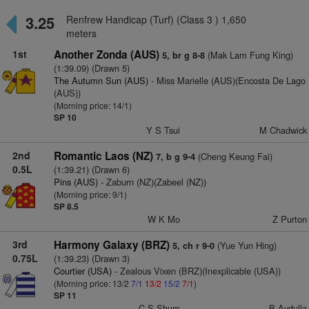
3.25
Renfrew Handicap (Turf) (Class 3 ) 1,650
meters
1st
Another Zonda (AUS)
(Mak Lam Fung King)
5, br g 8-8
(1:39.09) (Drawn 5)
The Autumn Sun (AUS)
- Miss Marielle (AUS)(Encosta De Lago
(AUS))
(Morning price: 14/1)
SP 10
Y S Tsui
M Chadwick
2nd
Romantic Laos (NZ)
(Cheng Keung Fai)
7, b g 9-4
0.5L
(1:39.21) (Drawn 6)
Pins (AUS)
- Zaburn (NZ)(Zabeel (NZ))
(Morning price: 9/1)
SP 8.5
W K Mo
Z Purton
3rd
Harmony Galaxy (BRZ)
(Yue Yun Hing)
5, ch r 9-0
0.75L
(1:39.23) (Drawn 3)
Courtier (USA)
- Zealous Vixen (BRZ)(Inexplicable (USA))
(Morning price: 13/2
7/1
13/2
15/2
7/1
)
SP 11
C S Shum
B Avdulla