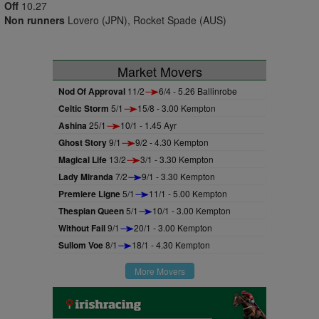
Off
10.27
Non runners
Lovero (JPN), Rocket Spade (AUS)
Market Movers
Nod Of Approval
11/2
6/4 - 5.26 Ballinrobe
Celtic Storm
5/1
15/8 - 3.00 Kempton
Ashina
25/1
10/1 - 1.45 Ayr
Ghost Story
9/1
9/2 - 4.30 Kempton
Magical Life
13/2
3/1 - 3.30 Kempton
Lady Miranda
7/2
9/1 - 3.30 Kempton
Premiere Ligne
5/1
11/1 - 5.00 Kempton
Thespian Queen
5/1
10/1 - 3.00 Kempton
Without Fail
9/1
20/1 - 3.00 Kempton
Sullom Voe
8/1
18/1 - 4.30 Kempton
More Movers