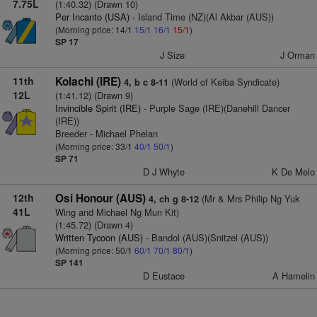
7.75L
(1:40.32) (Drawn 10)
Per Incanto (USA)
- Island Time (NZ)(Al Akbar (AUS))
(Morning price: 14/1
15/1
16/1
15/1
)
SP 17
J Size
J Orman
11th
Kolachi (IRE)
(World of Keiba Syndicate)
4, b c 8-11
12L
(1:41.12) (Drawn 9)
Invincible Spirit (IRE)
- Purple Sage (IRE)(Danehill Dancer
(IRE))
Breeder - Michael Phelan
(Morning price: 33/1
40/1
50/1
)
SP 71
D J Whyte
K De Melo
12th
Osi Honour (AUS)
(Mr & Mrs Philip Ng Yuk
4, ch g 8-12
41L
Wing and Michael Ng Mun Kit)
(1:45.72) (Drawn 4)
Written Tycoon (AUS)
- Bandol (AUS)(Snitzel (AUS))
(Morning price: 50/1
60/1
70/1
80/1
)
SP 141
D Eustace
A Hamelin