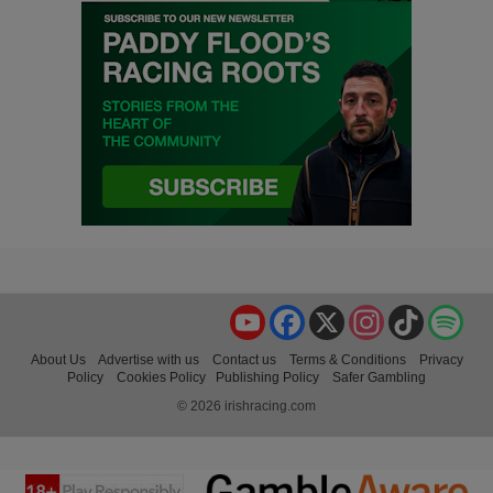
YouTube
Facebook
X
Instagram
TikTok
Spo
About Us
Advertise with us
Contact us
Terms & Conditions
Privacy
Policy
Cookies Policy
Publishing Policy
Safer Gambling
© 2026 irishracing.com