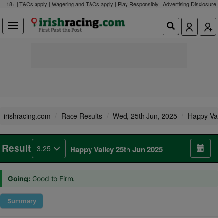
18+ | T&Cs apply | Wagering and T&Cs apply | Play Responsibly |
Advertising Disclosure
irishracing.com
Race Results
Wed, 25th Jun, 2025
Happy Val
Result
3.25
Happy Valley 25th Jun 2025
Going:
Good to Firm.
Summary