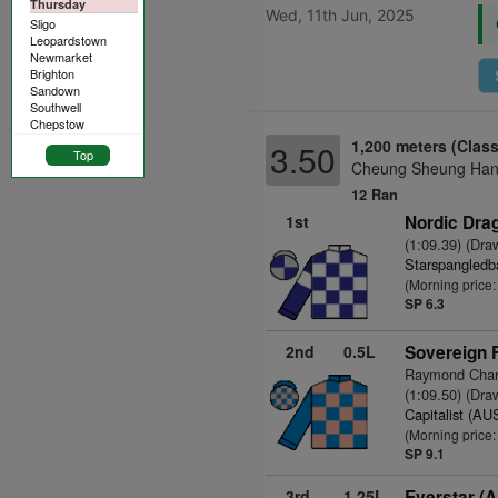
Thursday
Wed, 11th Jun, 2025
Sligo
Leopardstown
Newmarket
Brighton
Sandown
Southwell
Chepstow
1,200 meters (Class
3.50
Top
Cheung Sheung Hand
12 Ran
1st
Nordic Drag
(1:09.39) (Dra
Starspangledb
(Morning price
SP 6.3
2nd
0.5L
Sovereign 
Raymond Chan
(1:09.50) (Dra
Capitalist (AU
(Morning price:
SP 9.1
3rd
1.25L
Everstar (