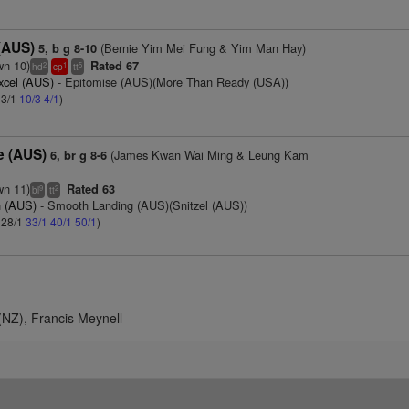
 (AUS)
(Bernie Yim Mei Fung & Yim Man Hay)
5, b g 8-10
wn 10)
Rated 67
2
1
5
hd
cp
tt
xcel (AUS)
- Epitomise (AUS)(More Than Ready (USA))
 3/1
10/3
4/1
)
e (AUS)
(James Kwan Wai Ming & Leung Kam
6, br g 8-6
wn 11)
Rated 63
9
2
bl
tt
n (AUS)
- Smooth Landing (AUS)(Snitzel (AUS))
: 28/1
33/1
40/1
50/1
)
NZ), Francis Meynell