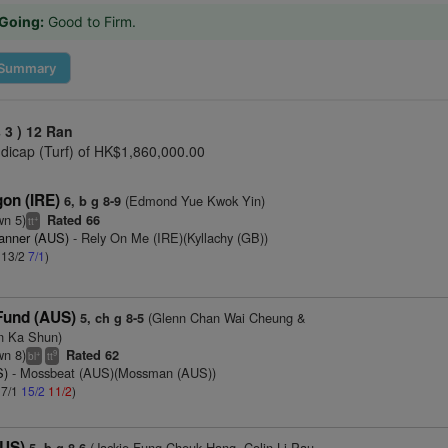
Going:
Good to Firm.
Summary
 3 )
12 Ran
icap (Turf) of HK$1,860,000.00
on (IRE)
(Edmond Yue Kwok Yin)
6, b g 8-9
wn 5)
Rated 66
+
tt
anner (AUS)
- Rely On Me (IRE)(Kyllachy (GB))
: 13/2
7/1
)
Fund (AUS)
(Glenn Chan Wai Cheung &
5, ch g 8-5
 Ka Shun)
wn 8)
Rated 62
+
9
bl
tt
S)
- Mossbeat (AUS)(Mossman (AUS))
 7/1
15/2
11/2
)
AUS)
(Jackie Fung Cheuk Hang, Colin Li Pau