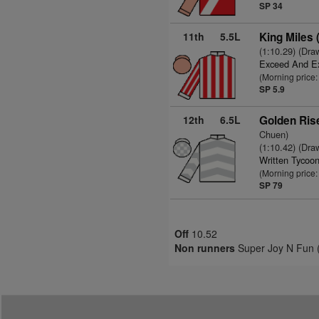
SP 34
11th
5.5L
King Miles
(1:10.29) (Dra
Exceed And E
(Morning price:
SP 5.9
12th
6.5L
Golden Ris
Chuen)
(1:10.42) (Dra
Written Tycoo
(Morning price
SP 79
Off
10.52
Non runners
Super Joy N Fun (