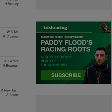
H Bentley
W K Mo
K C Leung
D J Whyte
H Bowman
M Newnham
A Atzeni