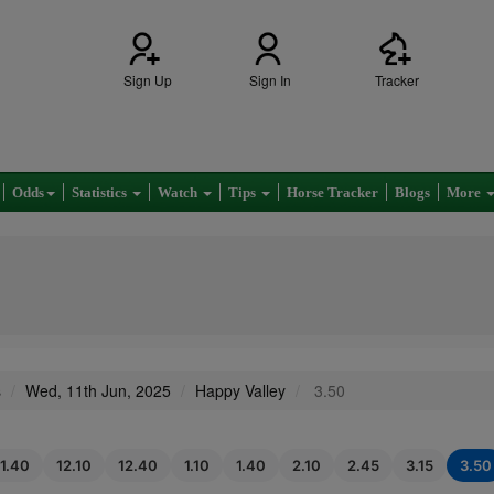
Sign Up
Sign In
Tracker
Odds
Statistics
Watch
Tips
Horse Tracker
Blogs
More
s
Wed, 11th Jun, 2025
Happy Valley
3.50
11.40
12.10
12.40
1.10
1.40
2.10
2.45
3.15
3.50