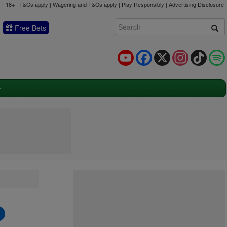
18+ | T&Cs apply | Wagering and T&Cs apply | Play Responsibly |
Advertising Disclosure
Free Bets
YouTube
Facebook
X
Instagram
TikTok