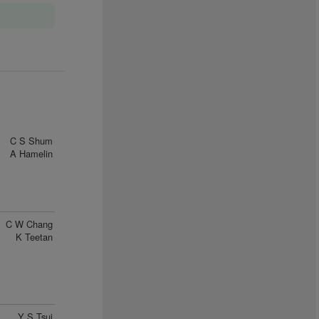
C S Shum
A Hamelin
C W Chang
K Teetan
Y S Tsui