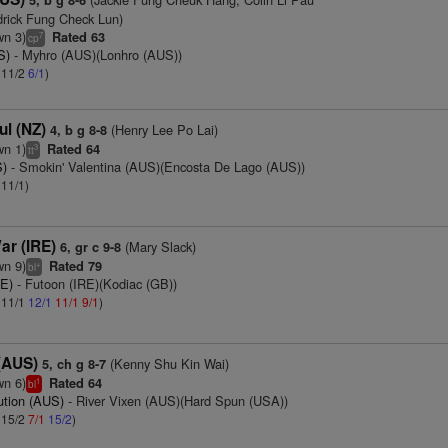
5, b g 8-6
rick Fung Check Lun)
wn 3)
Rated 63
7
cp
S)
- Myhro (AUS)(Lonhro (AUS))
: 11/2
6/1
)
ul (NZ)
(Henry Lee Po Lai)
4, b g 8-8
wn 1)
Rated 64
3
tt
S)
- Smokin' Valentina (AUS)(Encosta De Lago (AUS))
 11/1)
ar (IRE)
(Mary Slack)
6, gr c 9-8
wn 9)
Rated 79
+
bl
RE)
- Futoon (IRE)(Kodiac (GB))
: 11/1
12/1
11/1
9/1
)
 (AUS)
(Kenny Shu Kin Wai)
5, ch g 8-7
wn 6)
Rated 64
1
bl
ution (AUS)
- River Vixen (AUS)(Hard Spun (USA))
: 15/2
7/1
15/2
)