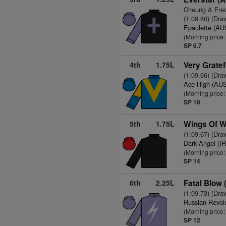
Cheung & Fred
(1:09.60) (Dra
Epaulette (AU
(Morning price
SP 6.7
4th
1.75L
Very Gratef
(1:09.66) (Dra
Ace High (AU
(Morning price:
SP 10
5th
1.75L
Wings Of W
(1:09.67) (Dra
Dark Angel (I
(Morning price
SP 14
6th
2.25L
Fatal Blow
(1:09.73) (Dra
Russian Revol
(Morning price
SP 12