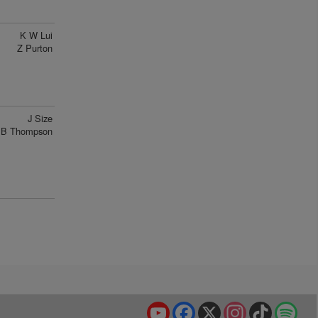
K W Lui
Z Purton
J Size
B Thompson
YouTube
Facebook
X
Instagram
TikTok
Spo