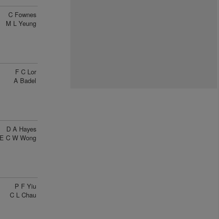
C Fownes
M L Yeung
F C Lor
A Badel
D A Hayes
E C W Wong
P F Yiu
C L Chau