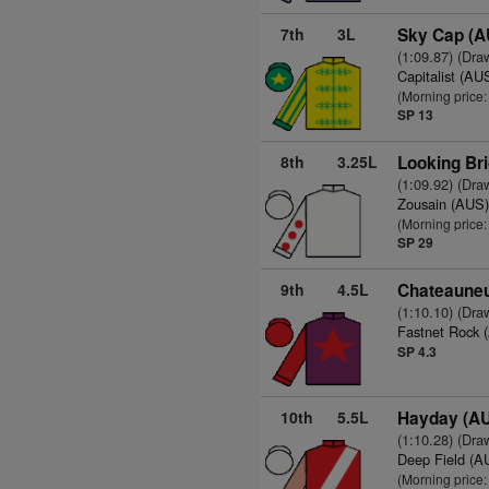
7th
3L
Sky Cap (A
(1:09.87) (Dra
Capitalist (AU
(Morning price
SP 13
8th
3.25L
Looking Bri
(1:09.92) (Dra
Zousain (AUS
(Morning price
SP 29
9th
4.5L
Chateauneu
(1:10.10) (Dra
Fastnet Rock 
SP 4.3
10th
5.5L
Hayday (A
(1:10.28) (Dra
Deep Field (A
(Morning price