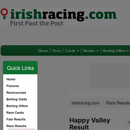
Home
News
Cards
Results
Betting Offers
Quick Links
Home
Fixtures
Racecourses
Betting Odds
irishracing.com
Race Result
Betting Offers
Race Cards
Happy Valley
Fast Results
Result
Race Results