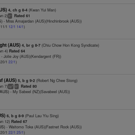
US)
(Kwan Yui Man)
4, ch g 8-4
wn 2)
Rated 61
+
tt
S)
- Miss Amajardan (AUS)(Hinchinbrook (AUS))
: 11/1
12/1
14/1
)
ght (AUS)
(Chiu Chow Hon Kong Syndicate)
4, br g 8-7
wn 4)
Rated 64
)
- Jolie Joy (AUS)(Kendargent (FR))
: 20/1
22/1
)
f (AUS)
(Robert Ng Chee Siong)
5, b g 9-2
wn 7)
Rated 80
4
+
cp
tt
(AUS)
- My Sabeel (NZ)(Savabeel (AUS))
US)
(Paul Lau Yiu Sing)
6, b g 8-9
wn 12)
Rated 67
US)
- Waitomo Toka (AUS)(Fastnet Rock (AUS))
: 20/1
22/1
25/1
)