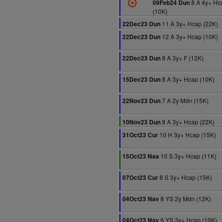
8 A 4y+ Hc
09Feb24 Dun
(10K)
11 A 3y+ Hcap (22K)
22Dec23 Dun
12 A 3y+ Hcap (10K)
22Dec23 Dun
8 A 3y+ F (12K)
22Dec23 Dun
8 A 3y+ Hcap (10K)
15Dec23 Dun
7 A 2y Mdn (15K)
22Nov23 Dun
8 A 3y+ Hcap (22K)
10Nov23 Dun
10 H 3y+ Hcap (15K)
31Oct23 Cur
10 S 3y+ Hcap (11K)
15Oct23 Naa
8 S 3y+ Hcap (15K)
07Oct23 Cur
8 YS 2y Mdn (12K)
04Oct23 Nav
6 YS 3y+ Hcap (10K)
04Oct23 Nav