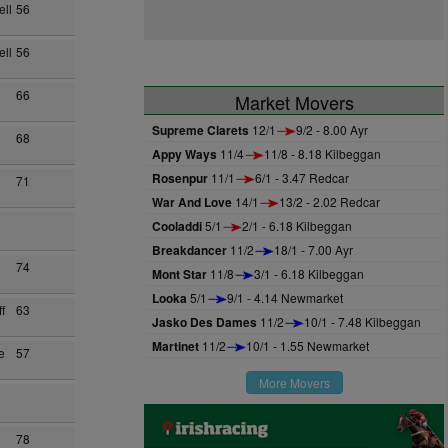
ll
56
ll
56
66
Market Movers
Supreme Clarets
12/1
9/2 - 8.00 Ayr
68
Appy Ways
11/4
11/8 - 8.18 Kilbeggan
Rosenpur
11/1
6/1 - 3.47 Redcar
71
War And Love
14/1
13/2 - 2.02 Redcar
Cooladdi
5/1
2/1 - 6.18 Kilbeggan
Breakdancer
11/2
18/1 - 7.00 Ayr
74
Mont Star
11/8
3/1 - 6.18 Kilbeggan
Looka
5/1
9/1 - 4.14 Newmarket
f
63
Jasko Des Dames
11/2
10/1 - 7.48 Kilbeggan
Martinet
11/2
10/1 - 1.55 Newmarket
e
57
More Movers
78