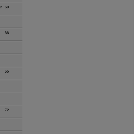
an
69
88
55
72