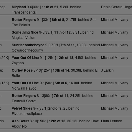
cap
9-6[33/1]
5.26L behind
Denis Gerard Hog
Miqdaad
11th of 21,
Transcendental
9-1[33/1]
21.75L behind Sea
Michael Mulvany
Butter Fingers
8th of 8,
The Polaris
9-5[33/1]
8.31L behind
Michael Mulvany
Something Nice
11th of 12,
Magical Vision
n
9-0[50/1]
13.38L behind
Michael Mulvany
Sunriseontheboyne
7th of 11,
Cowardofthecounty
 (20K)
9-1[125/1]
4.50L behind
Michael Mulvany
Your Out Of Line
12th of 18,
Zaynab
ap
8-13[125/1]
30.38L behind El
J Larkin
Curley Rose
13th of 14,
Bello
 (15K)
9-1[50/1]
16.00L behind
Michael Mulvany
Your Out Of Line
5th of 6,
Norwalk Havoc
n
8-13[80/1]
24.25L behind
Michael Mulvany
Butter Fingers
7th of 11,
Ecureuil Secret
p
9-7[33/1]
2L behind
Michael Mulvany
Velvet Skies
2nd of 9,
Fivecromwellplace
dn
8-13[150/1]
30.13L behind How
Liam Lennon
Ash Court
12th of 13,
About No