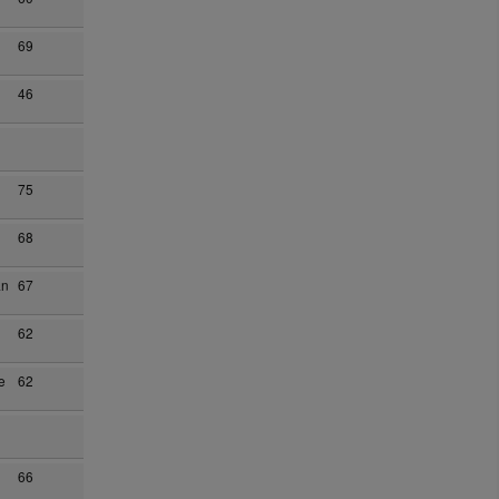
69
46
75
68
an
67
62
e
62
66