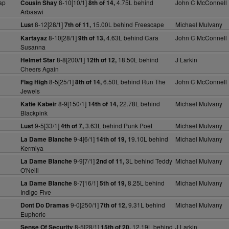
ap
8-10[10/1]
4.75L behind
John C McConnell
Cousin Shay
8th of 14,
Arbaawi
8-12[28/1]
15.00L behind Freescape
Michael Mulvany
Lust
7th of 11,
8-10[28/1]
4.63L behind Cara
John C McConnell
Kartayaz
9th of 13,
Susanna
8-8[200/1]
18.50L behind
J Larkin
Helmet Star
12th of 12,
Cheers Again
8-5[25/1]
6.50L behind Run The
John C McConnell
Flag High
8th of 14,
Jewels
8-9[150/1]
22.78L behind
Michael Mulvany
Katie Kabeir
14th of 14,
Blackpink
9-5[33/1]
3.63L behind Punk Poet
Michael Mulvany
Lust
4th of 7,
9-4[6/1]
19.10L behind
Michael Mulvany
La Dame Blanche
14th of 19,
Kermiya
9-9[7/1]
3L behind Teddy
Michael Mulvany
La Dame Blanche
2nd of 11,
O'Neill
8-7[16/1]
8.25L behind
Michael Mulvany
La Dame Blanche
5th of 19,
Indigo Five
9-0[250/1]
9.31L behind
Michael Mulvany
Dont Do Dramas
7th of 12,
Euphoric
8-5[28/1]
12.19L behind
J Larkin
Sense Of Security
15th of 20,