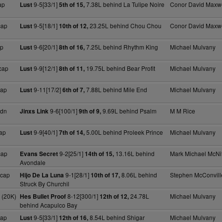
ap
9-5[33/1]
7.38L behind La Tulipe Noire
Conor David Maxwe
Lust
5th of 15,
cap
9-5[18/1]
23.25L behind Chou Chou
Conor David Maxwe
Lust
10th of 12,
ap
9-6[20/1]
7.25L behind Rhythm King
Michael Mulvany
Lust
8th of 16,
cap
9-9[12/1]
19.75L behind Bear Profit
Michael Mulvany
Lust
8th of 11,
cap
9-11[17/2]
7.88L behind Mile End
Michael Mulvany
Lust
6th of 7,
Mdn
9-6[100/1]
9.69L behind Psalm
M M Rice
Jinxs Link
9th of 9,
ap
9-9[40/1]
5.00L behind Proleek Prince
Michael Mulvany
Lust
7th of 14,
cap
9-2[25/1]
13.16L behind
Mark Michael McNif
Evans Secret
14th of 15,
Avondale
Hcap
9-1[28/1]
8.06L behind
Stephen McConvill
Hijo De La Luna
10th of 17,
Struck By Churchil
 (20K)
8-12[300/1]
24.78L
Michael Mulvany
Hes Bullet Proof
12th of 12,
behind Acapulco Bay
cap
9-5[33/1]
8.54L behind Shigar
Michael Mulvany
Lust
12th of 16,