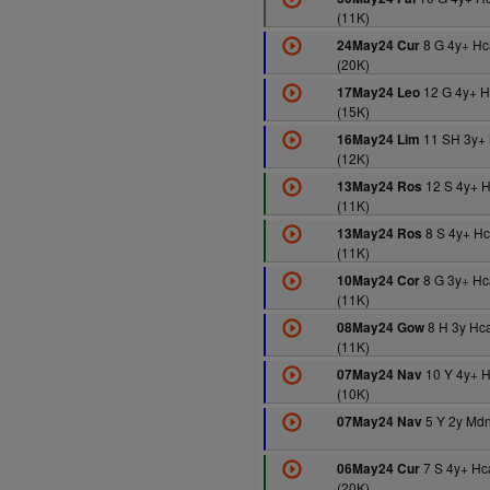
(11K)
8 G 4y+ Hc
24May24 Cur
(20K)
12 G 4y+ 
17May24 Leo
(15K)
11 SH 3y+
16May24 Lim
(12K)
12 S 4y+ 
13May24 Ros
(11K)
8 S 4y+ H
13May24 Ros
(11K)
8 G 3y+ Hc
10May24 Cor
(11K)
8 H 3y Hc
08May24 Gow
(11K)
10 Y 4y+ 
07May24 Nav
(10K)
5 Y 2y Mdn
07May24 Nav
7 S 4y+ Hc
06May24 Cur
(20K)