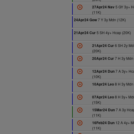
5 GY 3y+ H
27Apr24 Nav
(11K)
7 Y 3y Mdn (12K)
24Apr24 Gow
5 SH 4y+ Hcap (20K)
21Apr24 Cur
6 SH 2y Md
21Apr24 Cur
(20K)
7 H 3y Mdn
20Apr24 Cur
7 A 3y+ Hc
12Apr24 Dun
(10K)
8 H 3y Mdn
10Apr24 Leo
8 H 3y+ Md
07Apr24 Leo
(15K)
7 A 3y Hca
15Mar24 Dun
(11K)
12 A 4y+ M
16Feb24 Dun
(11K)