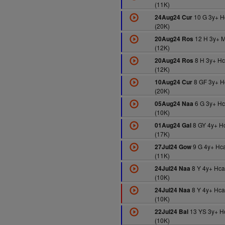
(11K)
10 G 3y+ H
24Aug24 Cur
(20K)
12 H 3y+ 
20Aug24 Ros
(12K)
8 H 3y+ H
20Aug24 Ros
(12K)
8 GF 3y+ H
10Aug24 Cur
(20K)
6 G 3y+ H
05Aug24 Naa
(10K)
8 GY 4y+ H
01Aug24 Gal
(17K)
9 G 4y+ Hc
27Jul24 Gow
(11K)
8 Y 4y+ Hc
24Jul24 Naa
(10K)
8 Y 4y+ Hc
24Jul24 Naa
(10K)
13 YS 3y+ H
22Jul24 Bal
(10K)