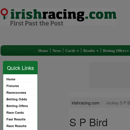
Home
News
Cards
Results
Betting Offers
Quick Links
Home
Fixtures
Racecourses
Betting Odds
irishracing.com
Jockey S P B
Betting Offers
Race Cards
S P Bird
Fast Results
Race Results