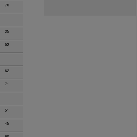
70
35
52
62
71
51
45
60