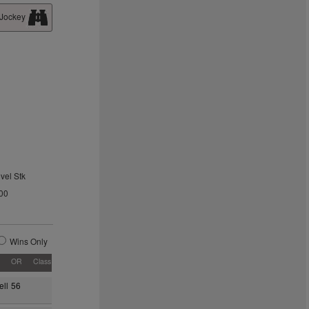
 Jockey
vel Stk
00
Wins Only
OR
Class
ll
56