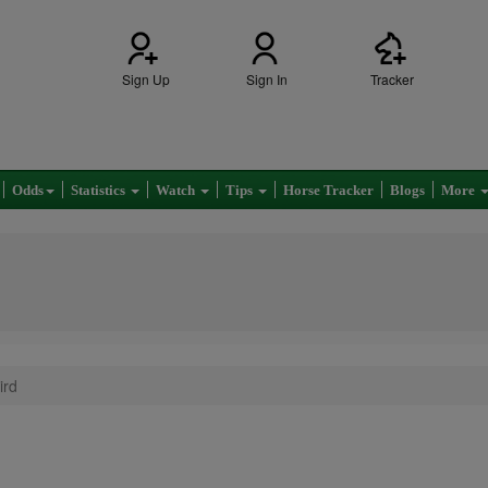
Sign Up
Sign In
Tracker
Odds
Statistics
Watch
Tips
Horse Tracker
Blogs
More
ird