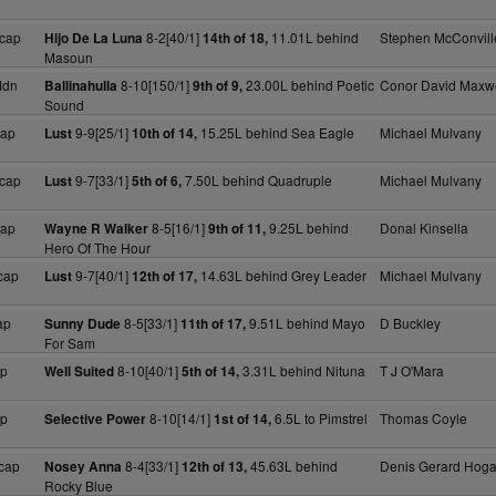
cap
8-2[40/1]
11.01L behind
Stephen McConvill
Hijo De La Luna
14th of 18,
Masoun
Mdn
8-10[150/1]
23.00L behind Poetic
Conor David Maxwe
Ballinahulla
9th of 9,
Sound
cap
9-9[25/1]
15.25L behind Sea Eagle
Michael Mulvany
Lust
10th of 14,
cap
9-7[33/1]
7.50L behind Quadruple
Michael Mulvany
Lust
5th of 6,
cap
8-5[16/1]
9.25L behind
Donal Kinsella
Wayne R Walker
9th of 11,
Hero Of The Hour
cap
9-7[40/1]
14.63L behind Grey Leader
Michael Mulvany
Lust
12th of 17,
ap
8-5[33/1]
9.51L behind Mayo
D Buckley
Sunny Dude
11th of 17,
For Sam
ap
8-10[40/1]
3.31L behind Nituna
T J O'Mara
Well Suited
5th of 14,
ap
8-10[14/1]
6.5L to Pimstrel
Thomas Coyle
Selective Power
1st of 14,
cap
8-4[33/1]
45.63L behind
Denis Gerard Hog
Nosey Anna
12th of 13,
Rocky Blue