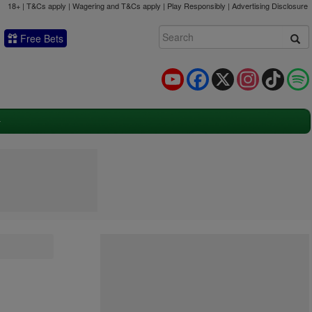
18+ | T&Cs apply | Wagering and T&Cs apply | Play Responsibly |
Advertising Disclosure
Free Bets
YouTube
Facebook
X
Instagram
TikTok