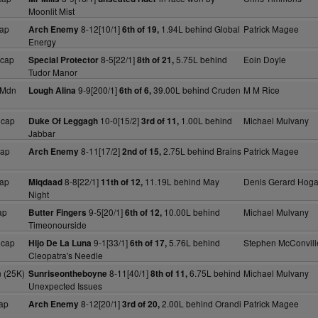
Moonlit Mist
ap
8-12[10/1]
1.94L behind Global
Patrick Magee
Arch Enemy
6th of 19,
Energy
Hcap
8-5[22/1]
5.75L behind
Eoin Doyle
Special Protector
8th of 21,
Tudor Manor
 Mdn
9-9[200/1]
39.00L behind Cruden
M M Rice
Lough Alina
6th of 6,
Hcap
10-0[15/2]
1.00L behind
Michael Mulvany
Duke Of Leggagh
3rd of 11,
Jabbar
cap
8-11[17/2]
2.75L behind Brains
Patrick Magee
Arch Enemy
2nd of 15,
ap
8-8[22/1]
11.19L behind May
Denis Gerard Hog
Miqdaad
11th of 12,
Night
ap
9-5[20/1]
10.00L behind
Michael Mulvany
Butter Fingers
6th of 12,
Timeonourside
Hcap
9-1[33/1]
5.76L behind
Stephen McConvill
Hijo De La Luna
6th of 17,
Cleopatra's Needle
 (25K)
8-11[40/1]
6.75L behind
Michael Mulvany
Sunriseontheboyne
8th of 11,
Unexpected Issues
ap
8-12[20/1]
2.00L behind Orandi
Patrick Magee
Arch Enemy
3rd of 20,