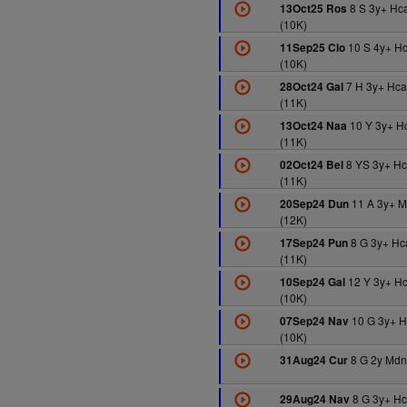
8 S 3y+ Hc
13Oct25 Ros
(10K)
10 S 4y+ H
11Sep25 Clo
(10K)
7 H 3y+ Hc
28Oct24 Gal
(11K)
10 Y 3y+ H
13Oct24 Naa
(11K)
8 YS 3y+ H
02Oct24 Bel
(11K)
11 A 3y+ 
20Sep24 Dun
(12K)
8 G 3y+ Hc
17Sep24 Pun
(11K)
12 Y 3y+ H
10Sep24 Gal
(10K)
10 G 3y+ 
07Sep24 Nav
(10K)
8 G 2y Mdn
31Aug24 Cur
8 G 3y+ H
29Aug24 Nav