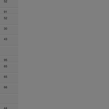
52
91
52
30
43
95
65
65
66
44