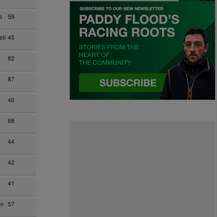
e
59
ll
45
82
87
46
88
44
42
41
an
57