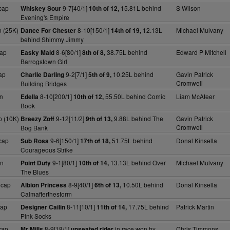
cap
9-7[40/1]
15.81L behind
S Wilson
Whiskey Sour
10th of 12,
Evening's Empire
 (25K)
8-10[150/1]
12.13L
Michael Mulvany
Dance For Chester
14th of 19,
behind Shimmy Jimmy
ap
8-6[80/1]
38.75L behind
Edward P Mitchell
Easky Maid
8th of 8,
Barrogstown Girl
ap
9-2[7/1]
10.25L behind
Gavin Patrick
Charlie Darling
5th of 9,
Cromwell
Building Bridges
n
8-10[200/1]
55.50L behind Comic
Liam McAteer
Edella
10th of 12,
Book
 (10K)
9-12[11/2]
9.88L behind The
Gavin Patrick
Breezy Zoff
9th of 13,
Cromwell
Bog Bank
cap
9-6[150/1]
51.75L behind
Donal Kinsella
Sub Rosa
17th of 18,
Courageous Strike
dn
9-1[80/1]
13.13L behind Over
Michael Mulvany
Point Duty
10th of 14,
The Blues
Hcap
8-9[40/1]
10.50L behind
Donal Kinsella
Albion Princess
6th of 13,
Calmafterthestorm
cap
8-11[10/1]
17.75L behind
Patrick Martin
Designer Cailin
11th of 14,
Pink Socks
cap
8-9[18/1]
in race won by
Chris Timmons
Mr Mills
unseated rider