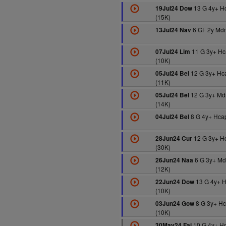
13 G 4y+ H
19Jul24 Dow
(15K)
6 GF 2y Mdn
13Jul24 Nav
11 G 3y+ Hc
07Jul24 Lim
(10K)
12 G 3y+ Hc
05Jul24 Bel
(11K)
12 G 3y+ Md
05Jul24 Bel
(14K)
8 G 4y+ Hcap
04Jul24 Bel
12 G 3y+ H
28Jun24 Cur
(30K)
6 G 3y+ M
26Jun24 Naa
(12K)
13 G 4y+ 
22Jun24 Dow
(10K)
8 G 3y+ H
03Jun24 Gow
(10K)
10 G 4y+ H
30May24 Fai