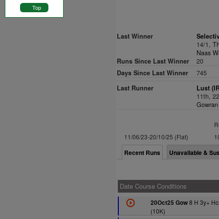
Top
Last Winner
Selecti
14/1,
T
Naas We
Runs Since Last Winner
20
Days Since Last Winner
745
Last Runner
Lust (I
11th, 2
Gowran 
R
11/06/23-20/10/25 (Flat)
1
Recent Runs
Unavailable & Su
Date Course Conditions
8 H 3y+ Hc
20Oct25 Gow
(10K)