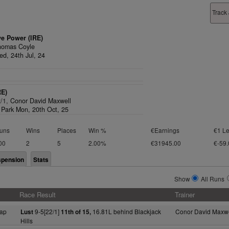
Track
ve Power (IRE)
homas Coyle
d, 24th Jul, 24
RE)
2/1,
Conor David Maxwell
Park Mon, 20th Oct, 25
uns
Wins
Places
Win %
€Earnings
€1 Le
00
2
5
2.00%
€31945.00
€-59.
spension
Stats
Show
All Runs
Race Result
Trainer
ap
9-5[22/1]
16.81L behind Blackjack
Conor David Maxwe
Lust
11th of 15,
Hills