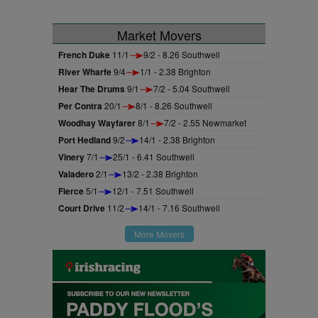
Market Movers
French Duke
11/1
9/2 - 8.26 Southwell
River Wharfe
9/4
1/1 - 2.38 Brighton
Hear The Drums
9/1
7/2 - 5.04 Southwell
Per Contra
20/1
8/1 - 8.26 Southwell
Woodhay Wayfarer
8/1
7/2 - 2.55 Newmarket
Port Hedland
9/2
14/1 - 2.38 Brighton
Vinery
7/1
25/1 - 6.41 Southwell
Valadero
2/1
13/2 - 2.38 Brighton
Fierce
5/1
12/1 - 7.51 Southwell
Court Drive
11/2
14/1 - 7.16 Southwell
More Movers