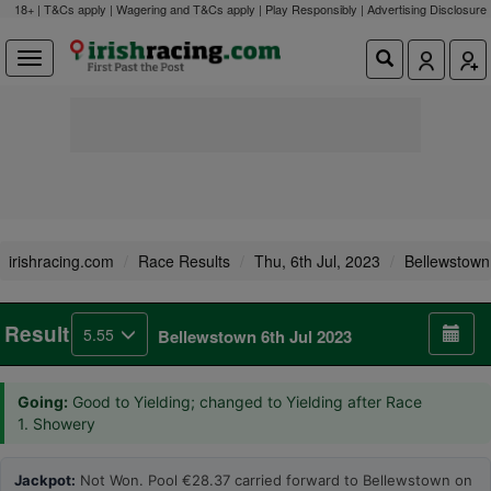
18+ | T&Cs apply | Wagering and T&Cs apply | Play Responsibly |
Advertising Disclosure
irishracing.com
Race Results
Thu, 6th Jul, 2023
Bellewstown
Result
5.55
Bellewstown 6th Jul 2023
Going:
Good to Yielding; changed to Yielding after Race
1. Showery
Jackpot:
Not Won. Pool €28.37 carried forward to Bellewstown on