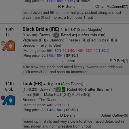
(Ring price: 50/1
66/1
80/1
100/1
)
SP 100/1
R P Burns
Cillian McConnell(7)
mid-division and 5th on inner halfway, pushed along and lost
place from 3f out, no extra from over 1f out
13th
Black Bridie (IRE)
(Sean Maguire)
4, b f 8-7
1L
(1:45.08) (Drawn 7)
Rated 41(-3 after this run)
6
ts
Vadamos (FR)
- Diamond Finesse (IRE)(Red Clubs (IRE))
Breeder - Tally-Ho Stud
(Morning price: 66/1
80/1
66/1
50/1
40/1
33/1
40/1
80/1
)
(Ring price: 50/1
66/1
80/1
)
SP 80/1
J Larkin
S P Bird(7)
a bit slow into stride and raced keenly towards rear, ridden in
13th over 2f out and soon no impression
14th
Tack (FR)
(Alan Delany)
4, b g 9-8
6.5L
(1:46.23) (Drawn 17)
Rated 60(-3 after this run)
8
ts
sr
Iffraaj (GB)
- Make Fast (GB)(Makfi (GB))
Breeder - The Queen
(Morning price: 40/1
28/1
33/1
)
(Ring price: 33/1
40/1
50/1
)
SP 50/1
E D Delany
Adam Caffrey(5)
reared up in stalls and very slow into stride, raced detached in
rear, ridden and no impression from 3f out