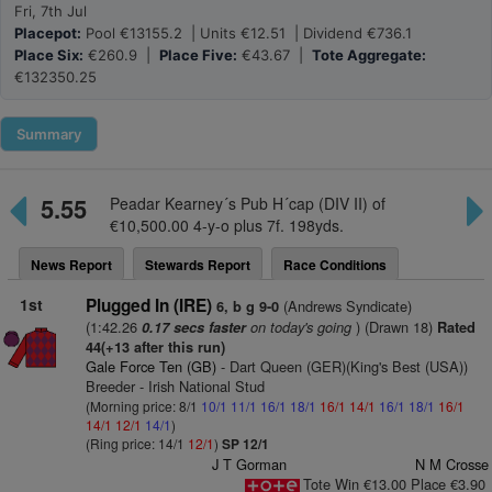
Fri, 7th Jul
Placepot:
Pool €13155.2 | Units €12.51 | Dividend €736.1
Place Six:
€260.9 |
Place Five:
€43.67 |
Tote Aggregate:
€132350.25
Summary
5.55
Peadar Kearney´s Pub H´cap (DIV II) of
€10,500.00 4-y-o plus 7f. 198yds.
News Report
Stewards Report
Race Conditions
1st
Plugged In (IRE)
(Andrews Syndicate)
6, b g 9-0
(1:42.26
on today's going
) (Drawn 18)
0.17 secs faster
Rated
44(+13 after this run)
Gale Force Ten (GB)
- Dart Queen (GER)(King's Best (USA))
Breeder - Irish National Stud
(Morning price: 8/1
10/1
11/1
16/1
18/1
16/1
14/1
16/1
18/1
16/1
14/1
12/1
14/1
)
(Ring price: 14/1
12/1
)
SP 12/1
J T Gorman
N M Crosse
Tote Win €13.00 Place €3.90