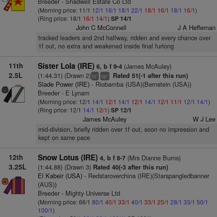
Breeder - Shadwell Estate Co Ltd
(Morning price: 11/1
12/1
16/1
18/1
22/1
18/1
16/1
18/1
16/1
)
(Ring price: 18/1
16/1
14/1
)
SP 14/1
John C McConnell
J A Heffernan
tracked leaders and 2nd halfway, ridden and every chance over
1f out, no extra and weakened inside final furlong
11th
Sister Lola (IRE)
(James McAuley)
6, b f 9-4
2.5L
(1:44.31) (Drawn 2)
Rated 51(-1 after this run)
+
+
ts
cp
Slade Power (IRE)
- Riobamba (USA)(Bernstein (USA))
Breeder - E Lynam
(Morning price: 12/1
14/1
12/1
14/1
12/1
14/1
12/1
11/1
12/1
14/1
)
(Ring price: 12/1
14/1
12/1
)
SP 12/1
James McAuley
W J Lee
mid-division, briefly ridden over 1f out, soon no impression and
kept on same pace
12th
Snow Lotus (IRE)
(Mrs Dianne Burns)
4, b f 8-7
3.25L
(1:44.88) (Drawn 3)
Rated 40(-3 after this run)
El Kabeir (USA)
- Redstaroverchina (IRE)(Starspangledbanner
(AUS))
Breeder - Mighty Universe Ltd
(Morning price: 66/1
80/1
40/1
33/1
40/1
33/1
25/1
28/1
33/1
50/1
100/1
)