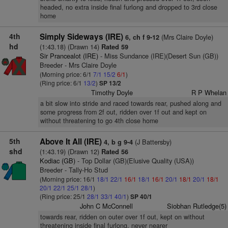
headed, no extra inside final furlong and dropped to 3rd close
home
4th
Simply Sideways (IRE)
(Mrs Claire Doyle)
6, ch f 9-12
hd
(1:43.18) (Drawn 14)
Rated 59
Sir Prancealot (IRE)
- Miss Sundance (IRE)(Desert Sun (GB))
Breeder - Mrs Claire Doyle
(Morning price: 6/1
7/1
15/2
6/1
)
(Ring price: 6/1
13/2
)
SP 13/2
Timothy Doyle
R P Whelan
a bit slow into stride and raced towards rear, pushed along and
some progress from 2f out, ridden over 1f out and kept on
without threatening to go 4th close home
5th
Above It All (IRE)
(J Battersby)
4, b g 9-4
shd
(1:43.19) (Drawn 12)
Rated 56
Kodiac (GB)
- Top Dollar (GB)(Elusive Quality (USA))
Breeder - Tally-Ho Stud
(Morning price: 16/1
18/1
22/1
16/1
18/1
16/1
20/1
18/1
20/1
18/1
20/1
22/1
25/1
28/1
)
(Ring price: 25/1
28/1
33/1
40/1
)
SP 40/1
John C McConnell
Siobhan Rutledge(5)
towards rear, ridden on outer over 1f out, kept on without
threatening inside final furlong, never nearer