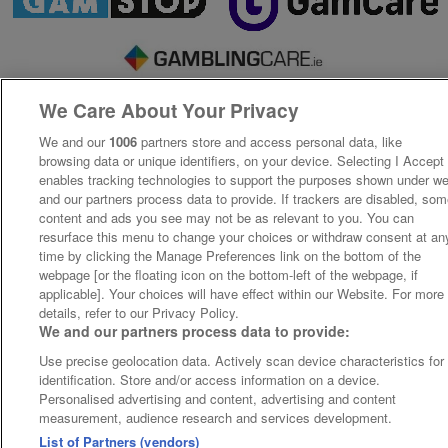
We Care About Your Privacy
We and our
1006
partners store and access personal data, like
browsing data or unique identifiers, on your device. Selecting I Accept
enables tracking technologies to support the purposes shown under w
and our partners process data to provide. If trackers are disabled, so
content and ads you see may not be as relevant to you. You can
resurface this menu to change your choices or withdraw consent at an
time by clicking the Manage Preferences link on the bottom of the
webpage [or the floating icon on the bottom-left of the webpage, if
applicable]. Your choices will have effect within our Website. For more
details, refer to our Privacy Policy.
We and our partners process data to provide:
Use precise geolocation data. Actively scan device characteristics for
identification. Store and/or access information on a device.
Personalised advertising and content, advertising and content
measurement, audience research and services development.
List of Partners (vendors)