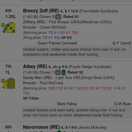
6th
Breezy Zoff (IRE)
(Formidable Syndicate)
4, b f 10-0
1.25L
(1:43.38) (Drawn 5)
Rated 61
8
hd
Zoffany (IRE)
- First Breeze (USA)(Woodman (USA))
Breeder - Ciaran McGrath
(Morning price: 7/2
4/1
9/2
4/1
7/2
)
(Ring price: 7/2
4/1
9/2
)
SP 9/2
Gavin Patrick Cromwell
G F Carroll
tracked leaders, ridden and every chance from over 1f out, no
impression and weakened inside final furlong
7th
Atbay (IRE)
(Purple Hedge Syndicate)
4, ch g 9-5
1L
(1:43.55) (Drawn 1)
Rated 52
2
cp
sr
Dandy Man (IRE)
- Light Sea (IRE)(King's Best (USA))
Breeder - Paul McEnery
(Morning price: 13/2
11/2
6/1
5/1
13/2
5/1
9/2
4/1
7/2
3/1
11/4
3/1
7/2
)
SP 7/2fav
Mark Fahey
G M Ryan
tracked leaders and keen early, pushed along over 1f out and
soon not much room on inner, weakened inside final furlong
8th
Navorrosse (IRE)
(James McAuley)
6, b f 9-0