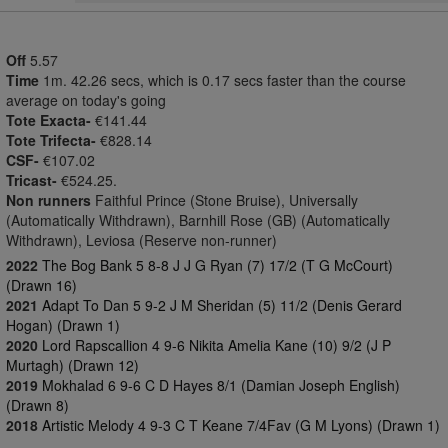
Off
5.57
Time
1m. 42.26 secs, which is 0.17 secs faster than the course
average on today's going
Tote Exacta-
€141.44
Tote Trifecta-
€828.14
CSF-
€107.02
Tricast-
€524.25.
Non runners
Faithful Prince (Stone Bruise), Universally
(Automatically Withdrawn), Barnhill Rose (GB) (Automatically
Withdrawn), Leviosa (Reserve non-runner)
2022
The Bog Bank 5 8-8 J J G Ryan (7) 17/2 (T G McCourt)
(Drawn 16)
2021
Adapt To Dan 5 9-2 J M Sheridan (5) 11/2 (Denis Gerard
Hogan) (Drawn 1)
2020
Lord Rapscallion 4 9-6 Nikita Amelia Kane (10) 9/2 (J P
Murtagh) (Drawn 12)
2019
Mokhalad 6 9-6 C D Hayes 8/1 (Damian Joseph English)
(Drawn 8)
2018
Artistic Melody 4 9-3 C T Keane 7/4Fav (G M Lyons) (Drawn 1)