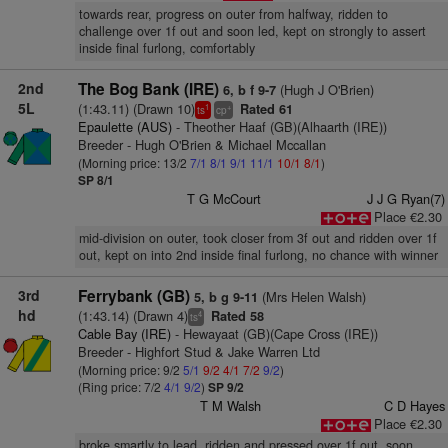
towards rear, progress on outer from halfway, ridden to
challenge over 1f out and soon led, kept on strongly to assert
inside final furlong, comfortably
2nd
The Bog Bank (IRE)
(Hugh J O'Brien)
6, b f 9-7
5L
(1:43.11) (Drawn 10)
Rated 61
1
+
ts
cp
Epaulette (AUS)
- Theother Haaf (GB)(Alhaarth (IRE))
Breeder - Hugh O'Brien & Michael Mccallan
(Morning price: 13/2
7/1
8/1
9/1
11/1
10/1
8/1
)
SP 8/1
T G McCourt
J J G Ryan(7)
Place €2.30
mid-division on outer, took closer from 3f out and ridden over 1f
out, kept on into 2nd inside final furlong, no chance with winner
3rd
Ferrybank (GB)
(Mrs Helen Walsh)
5, b g 9-11
hd
(1:43.14) (Drawn 4)
Rated 58
4
ts
Cable Bay (IRE)
- Hewayaat (GB)(Cape Cross (IRE))
Breeder - Highfort Stud & Jake Warren Ltd
(Morning price: 9/2
5/1
9/2
4/1
7/2
9/2
)
(Ring price: 7/2
4/1
9/2
)
SP 9/2
T M Walsh
C D Hayes
Place €2.30
broke smartly to lead, ridden and pressed over 1f out, soon