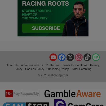
YouTube
Facebook
X
Instagram
TikTok
Spo
About Us
Advertise with us
Contact us
Terms & Conditions
Privacy
Policy
Cookies Policy
Publishing Policy
Safer Gambling
© 2026 irishracing.com