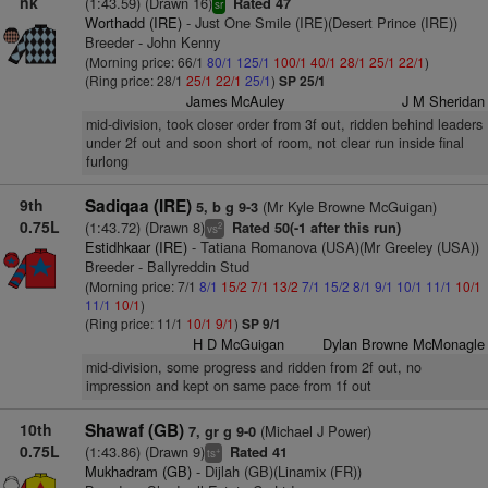
nk
(1:43.59) (Drawn 16)
Rated 47
sr
Worthadd (IRE)
- Just One Smile (IRE)(Desert Prince (IRE))
Breeder - John Kenny
(Morning price: 66/1
80/1
125/1
100/1
40/1
28/1
25/1
22/1
)
(Ring price: 28/1
25/1
22/1
25/1
)
SP 25/1
James McAuley
J M Sheridan
mid-division, took closer order from 3f out, ridden behind leaders
under 2f out and soon short of room, not clear run inside final
furlong
9th
Sadiqaa (IRE)
(Mr Kyle Browne McGuigan)
5, b g 9-3
0.75L
(1:43.72) (Drawn 8)
Rated 50(-1 after this run)
2
vs
Estidhkaar (IRE)
- Tatiana Romanova (USA)(Mr Greeley (USA))
Breeder - Ballyreddin Stud
(Morning price: 7/1
8/1
15/2
7/1
13/2
7/1
15/2
8/1
9/1
10/1
11/1
10/1
11/1
10/1
)
(Ring price: 11/1
10/1
9/1
)
SP 9/1
H D McGuigan
Dylan Browne McMonagle
mid-division, some progress and ridden from 2f out, no
impression and kept on same pace from 1f out
10th
Shawaf (GB)
(Michael J Power)
7, gr g 9-0
0.75L
(1:43.86) (Drawn 9)
Rated 41
+
ts
Mukhadram (GB)
- Dijlah (GB)(Linamix (FR))