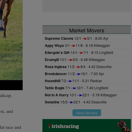
Market Movers
Supreme Clarets
12/1
5/1 - 8.00 Ayr
Appy Ways
3/1
11/8 - 8.18 Kilbeggan
Edergole's Gift
14/1
7/1 - 8.10 Lingfield
Drumgill
10/1
9/2 - 6.48 Kilbeggan
Rosa Inglesa
11/2
9/4 - 4.42 Deauville
Breakdancer
11/2
16/1 - 7.00 Ayr
Houndhill
7/2
11/1 - 5.31 Redcar
Tattie Bogle
7/1
12/1 - 7.40 Lingfield
Not In A Hurry
10/1
22/1 - 5.18 Kilbeggan
ndicap,
Sonatine
15/2
22/1 - 4.42 Deauville
st, and
More Movers
lat race and