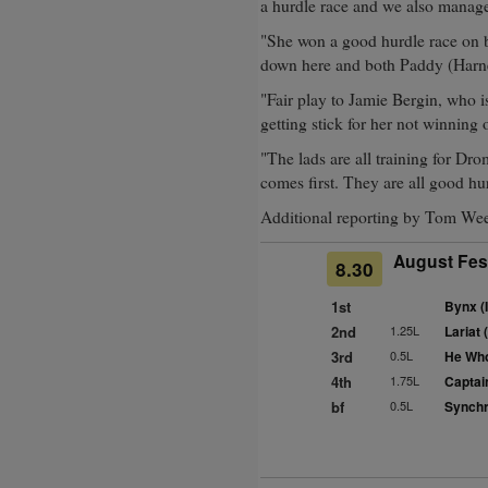
a hurdle race and we also managed
"She won a good hurdle race on bo
down here and both Paddy (Harnet
"Fair play to Jamie Bergin, who i
getting stick for her not winning 
"The lads are all training for Dro
comes first. They are all good hur
Additional reporting by Tom We
August Fest
8.30
1st
Bynx (
2nd
1.25L
Lariat 
3rd
0.5L
He Who
4th
1.75L
Captai
bf
0.5L
Synchr