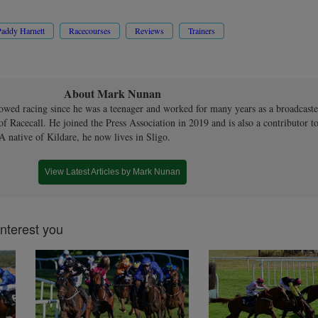
Paddy Harnett
Racecourses
Reviews
Trainers
About Mark Nunan
owed racing since he was a teenager and worked for many years as a broadcaste
 of Racecall. He joined the Press Association in 2019 and is also a contributor to
A native of Kildare, he now lives in Sligo.
View Latest Articles by Mark Nunan
interest you