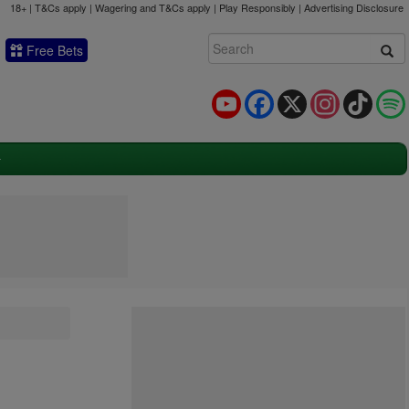
18+ | T&Cs apply | Wagering and T&Cs apply | Play Responsibly |
Advertising Disclosure
Free Bets
YouTube
Facebook
X
Instagram
TikTok