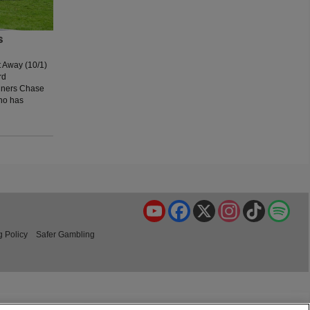
s
t Away (10/1)
rd
nners Chase
who has
ays in the
YouTube
Facebook
X
Instagram
TikTok
Spo
g Policy
Safer Gambling