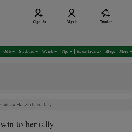
Sign Up
Sign In
Tracker
Odds
Statistics
Watch
Tips
Horse Tracker
Blogs
More
 adds a Flat win to her tally
win to her tally