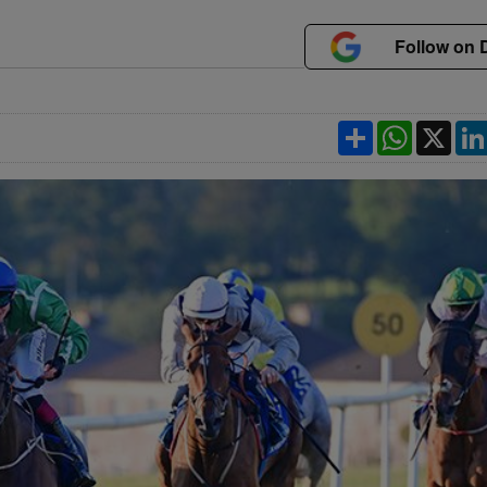
Follow on 
Share
WhatsApp
X