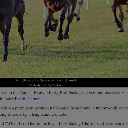
Bynx (blue cap) collects under Paddy Harnett
© Healy Racing Photos
ng into the August Festival Early Bird Packages On tramoreraces.ie Ha
gh under
Paddy Harnett
.
 into a prominent position half-a-mile from home in the two-mile conte
long to score by a length and a-quarter.
id "When I sold her to the boys (BTF Racing Club), I said we'd win a F