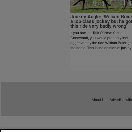
Jockey Angle: 'William Buick
a top-class jockey but he go
this ride very badly wrong'
If you backed Talk Of New York at
Goodwood, you would probably feel
aggrieved by the ride William Buick g
the horse. This is the opinion of jockey
coach and former jockey Paddy Flood
who analysed the ride on the latest
episode of The Jockey Angle.
About Us
Advertise with