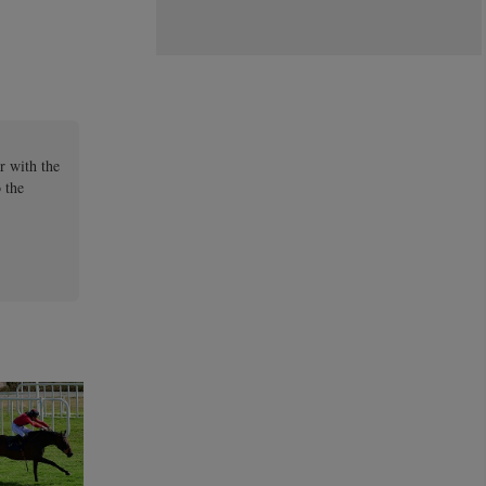
r with the
 the