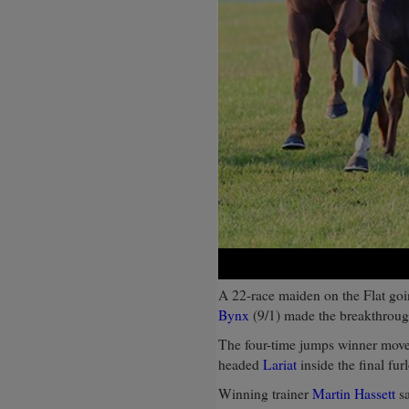
A 22-race maiden on the Flat goi
Bynx
(9/1) made the breakthrou
The four-time jumps winner moved
headed
Lariat
inside the final fur
Winning trainer
Martin Hassett
sa