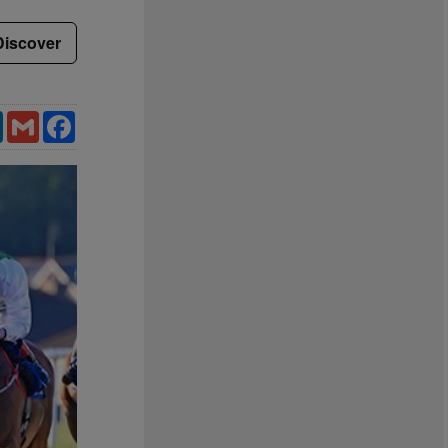
Discover
LinkedIn
Gmail
Facebook