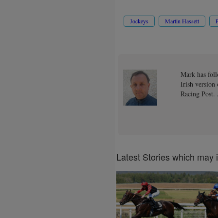
Jockeys
Martin Hassett
Mark has foll
Irish version
Racing Post. 
Latest Stories which may 