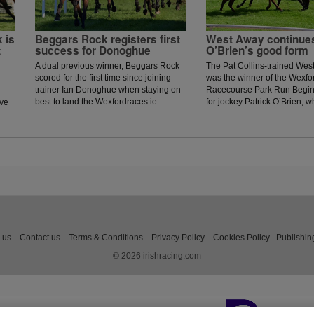
 is
Beggars Rock registers first
West Away continue
t
success for Donoghue
O’Brien’s good form
A dual previous winner, Beggars Rock
The Pat Collins-trained Wes
scored for the first time since joining
was the winner of the Wexfo
trainer Ian Donoghue when staying on
Racecourse Park Run Begi
best to land the Wexfordraces.ie
for jockey Patrick O’Brien, 
ave
Handicap Chase.
enjoyed a good recent few d
saddle.
 us
Contact us
Terms & Conditions
Privacy Policy
Cookies Policy
Publishin
© 2026 irishracing.com