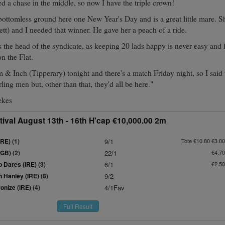
 a chase in the middle, so now I have the triple crown!
ttomless ground here one New Year's Day and is a great little mare. Sh
t) and I needed that winner. He gave her a peach of a ride.
s the head of the syndicate, as keeping 20 lads happy is never easy and
on the Flat.
m & Inch (Tipperary) tonight and there's a match Friday night, so I said 
ling men but, other than that, they'd all be here."
ekes
ival August 13th - 16th H'cap €10,000.00 2m
IRE)
(1)
9/1
Tote €10.80 €3.00
(GB)
(2)
22/1
€4.70
 Dares (IRE)
(3)
6/1
€2.50
n Hanley (IRE)
(8)
9/2
onize (IRE)
(4)
4/1Fav
Full Result