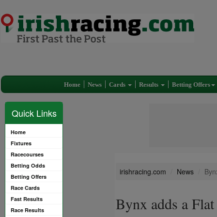
Home
News
Cards
Results
Betting Offers
Quick Links
Home
Fixtures
Racecourses
Betting Odds
irishracing.com
News
Bynx
Betting Offers
Race Cards
Bynx adds a Flat 
Fast Results
Race Results