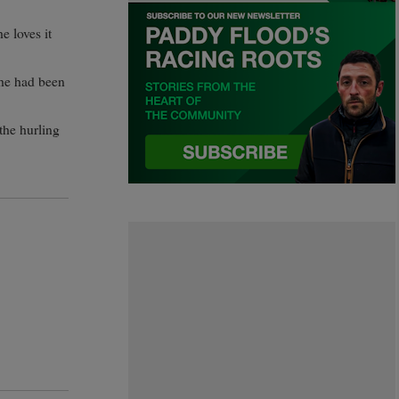
e loves it
 he had been
the hurling