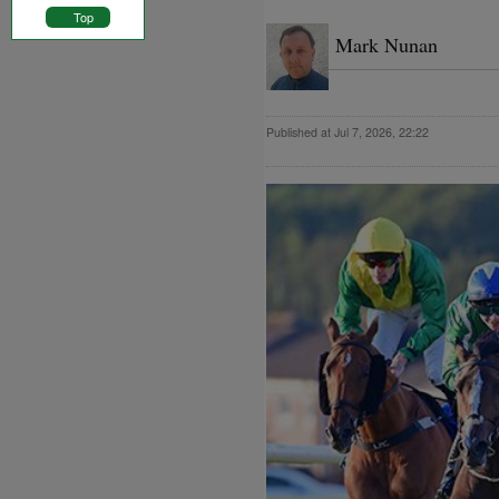
Top
Mark Nunan
Published at Jul 7, 2026, 22:22